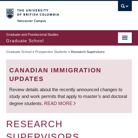
Skip
to
main
Vancouver Campus
content
Graduate and Postdoctoral Studies
Graduate School
Graduate School
»
Prospective Students
»
Research Supervisors
BREADCRUMB
CANADIAN IMMIGRATION
UPDATES
Review details about the recently announced changes to
study and work permits that apply to master’s and doctoral
degree students.
READ MORE
RESEARCH
SUPERVISORS