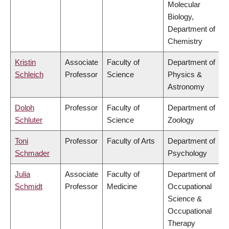
Molecular
Biology,
Department of
Chemistry
Kristin
Associate
Faculty of
Department of
Schleich
Professor
Science
Physics &
Astronomy
Dolph
Professor
Faculty of
Department of
Schluter
Science
Zoology
Toni
Professor
Faculty of Arts
Department of
Schmader
Psychology
Julia
Associate
Faculty of
Department of
Schmidt
Professor
Medicine
Occupational
Science &
Occupational
Therapy