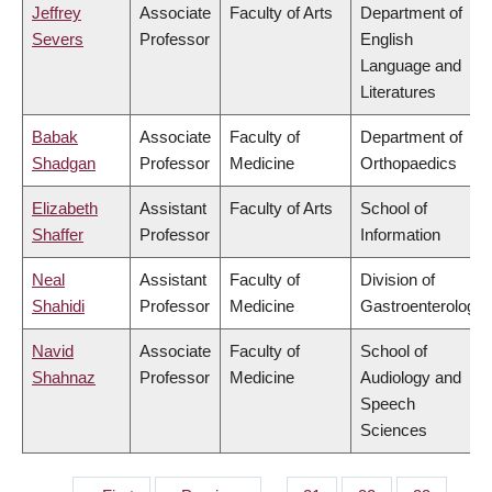
Jeffrey
Associate
Faculty of Arts
Department of
Severs
Professor
English
Language and
Literatures
Babak
Associate
Faculty of
Department of
Shadgan
Professor
Medicine
Orthopaedics
Elizabeth
Assistant
Faculty of Arts
School of
Shaffer
Professor
Information
Neal
Assistant
Faculty of
Division of
Shahidi
Professor
Medicine
Gastroenterology
Navid
Associate
Faculty of
School of
Shahnaz
Professor
Medicine
Audiology and
Speech
Sciences