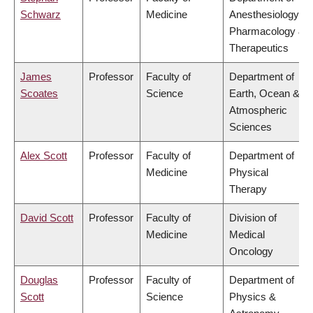
Schwarz
Medicine
Anesthesiology,
Pharmacology &
Therapeutics
James
Professor
Faculty of
Department of
Scoates
Science
Earth, Ocean &
Atmospheric
Sciences
Alex Scott
Professor
Faculty of
Department of
Medicine
Physical
Therapy
David Scott
Professor
Faculty of
Division of
Medicine
Medical
Oncology
Douglas
Professor
Faculty of
Department of
Scott
Science
Physics &