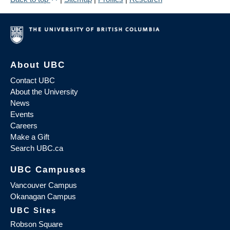
About UBC
Contact UBC
About the University
News
Events
Careers
Make a Gift
Search UBC.ca
UBC Campuses
Vancouver Campus
Okanagan Campus
UBC Sites
Robson Square