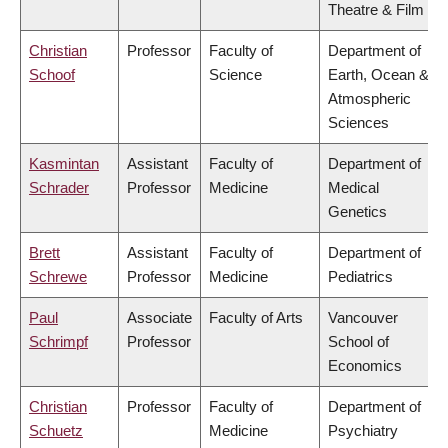
Theatre & Film
Christian
Professor
Faculty of
Department of
Schoof
Science
Earth, Ocean &
Atmospheric
Sciences
Kasmintan
Assistant
Faculty of
Department of
Schrader
Professor
Medicine
Medical
Genetics
Brett
Assistant
Faculty of
Department of
Schrewe
Professor
Medicine
Pediatrics
Paul
Associate
Faculty of Arts
Vancouver
Schrimpf
Professor
School of
Economics
Christian
Professor
Faculty of
Department of
Schuetz
Medicine
Psychiatry