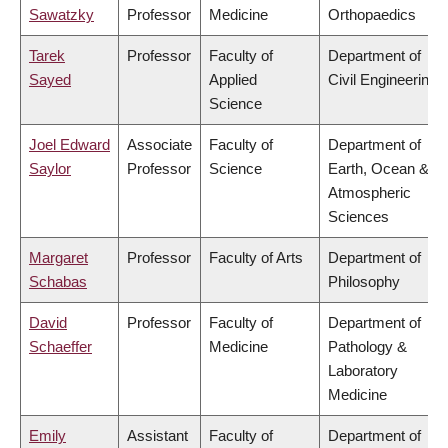
Sawatzky
Professor
Medicine
Orthopaedics
Tarek
Professor
Faculty of
Department of
Sayed
Applied
Civil Engineering
Science
Joel Edward
Associate
Faculty of
Department of
Saylor
Professor
Science
Earth, Ocean &
Atmospheric
Sciences
Margaret
Professor
Faculty of Arts
Department of
Schabas
Philosophy
David
Professor
Faculty of
Department of
Schaeffer
Medicine
Pathology &
Laboratory
Medicine
Emily
Assistant
Faculty of
Department of