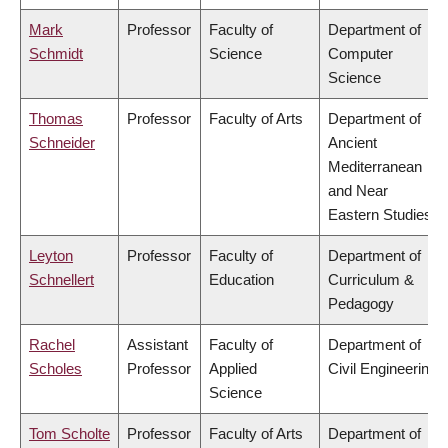
Mark
Professor
Faculty of
Department of
Schmidt
Science
Computer
Science
Thomas
Professor
Faculty of Arts
Department of
Schneider
Ancient
Mediterranean
and Near
Eastern Studies
Leyton
Professor
Faculty of
Department of
Schnellert
Education
Curriculum &
Pedagogy
Rachel
Assistant
Faculty of
Department of
Scholes
Professor
Applied
Civil Engineering
Science
Tom Scholte
Professor
Faculty of Arts
Department of