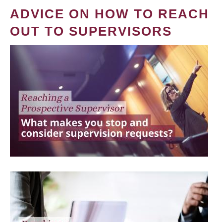
ADVICE ON HOW TO REACH
OUT TO SUPERVISORS