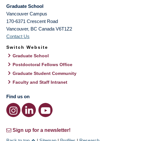
Graduate School
Vancouver Campus
170-6371 Crescent Road
Vancouver
,
BC
Canada
V6T1Z2
Contact Us
Switch Website
Graduate School
Postdoctoral Fellows Office
Graduate Student Community
Faculty and Staff Intranet
Find us on
Sign up for a newsletter!
Back to top
|
Sitemap
|
Profiles
|
Research