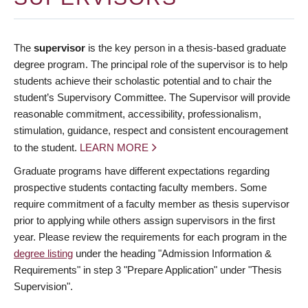
The
supervisor
is the key person in a thesis-based graduate
degree program. The principal role of the supervisor is to help
students achieve their scholastic potential and to chair the
student’s Supervisory Committee. The Supervisor will provide
reasonable commitment, accessibility, professionalism,
stimulation, guidance, respect and consistent encouragement
to the student.
LEARN MORE
Graduate programs have different expectations regarding
prospective students contacting faculty members. Some
require commitment of a faculty member as thesis supervisor
prior to applying while others assign supervisors in the first
year. Please review the requirements for each program in the
degree listing
under the heading "Admission Information &
Requirements" in step 3 "Prepare Application" under "Thesis
Supervision".