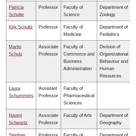
Patricia
Professor
Faculty of
Department of
Schulte
Science
Zoology
Kirk Schultz
Professor
Faculty of
Department of
Medicine
Pediatrics
Martin
Associate
Faculty of
Division of
Schulz
Professor
Commerce and
Organizational
Business
Behaviour and
Administration
Human
Resources
Laura
Assistant
Faculty of
Schummers
Professor
Pharmaceutical
Sciences
Naomi
Associate
Faculty of Arts
Department of
Schwartz
Professor
Geography
Stephan
Professor
Faculty of
Department of