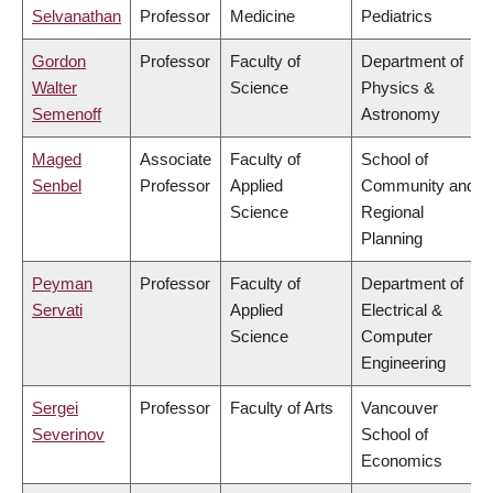
Selvanathan
Professor
Medicine
Pediatrics
Gordon
Professor
Faculty of
Department of
Walter
Science
Physics &
Semenoff
Astronomy
Maged
Associate
Faculty of
School of
Senbel
Professor
Applied
Community and
Science
Regional
Planning
Peyman
Professor
Faculty of
Department of
Servati
Applied
Electrical &
Science
Computer
Engineering
Sergei
Professor
Faculty of Arts
Vancouver
Severinov
School of
Economics