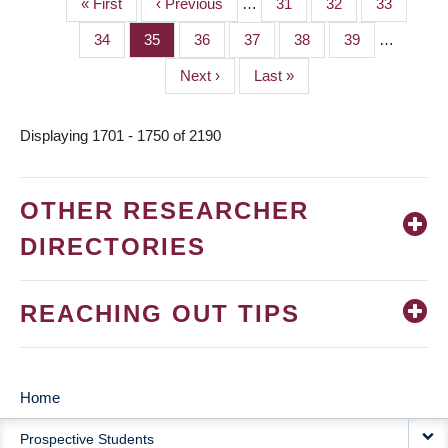
First
« First
Previous
‹ Previous
…
Page
31
Page
32
Page
33
PAGINATION
page
page
Page
34
Page
35
Page
36
Page
37
Page
38
Page
39
…
Next
Next ›
Last
Last »
page
page
Displaying 1701 - 1750 of 2190
OTHER RESEARCHER
DIRECTORIES
REACHING OUT TIPS
Home
MAIN
Prospective Students