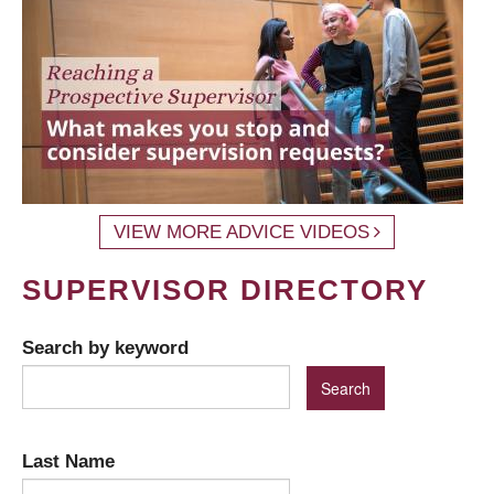
VIEW MORE ADVICE VIDEOS
SUPERVISOR DIRECTORY
Search by keyword
Last Name