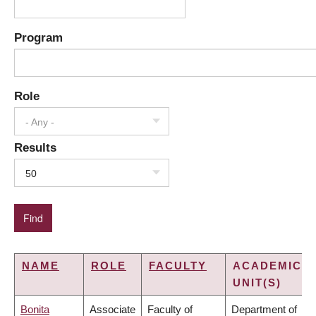
Program
Role
- Any -
Results
50
NAME
ROLE
FACULTY
ACADEMIC
UNIT(S)
Bonita
Associate
Faculty of
Department of