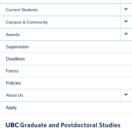
NAVIGATION
Current Students
Campus & Community
Awards
Supervision
Deadlines
Forms
Policies
About Us
Apply