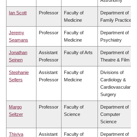
Astronomy
Ian Scott
Professor
Faculty of
Department of
Medicine
Family Practice
Jeremy
Professor
Faculty of
Department of
Seamans
Medicine
Psychiatry
Jonathan
Assistant
Faculty of Arts
Department of
Seinen
Professor
Theatre & Film
Stephanie
Assistant
Faculty of
Divisions of
Sellers
Professor
Medicine
Cardiology &
Cardiovascular
Surgery
Margo
Professor
Faculty of
Department of
Seltzer
Science
Computer
Science
Thiviya
Assistant
Faculty of
Department of