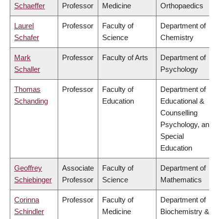
Schaeffer
Professor
Medicine
Orthopaedics
Laurel
Professor
Faculty of
Department of
Schafer
Science
Chemistry
Mark
Professor
Faculty of Arts
Department of
Schaller
Psychology
Thomas
Professor
Faculty of
Department of
Schanding
Education
Educational &
Counselling
Psychology, and
Special
Education
Geoffrey
Associate
Faculty of
Department of
Schiebinger
Professor
Science
Mathematics
Corinna
Professor
Faculty of
Department of
Schindler
Medicine
Biochemistry &