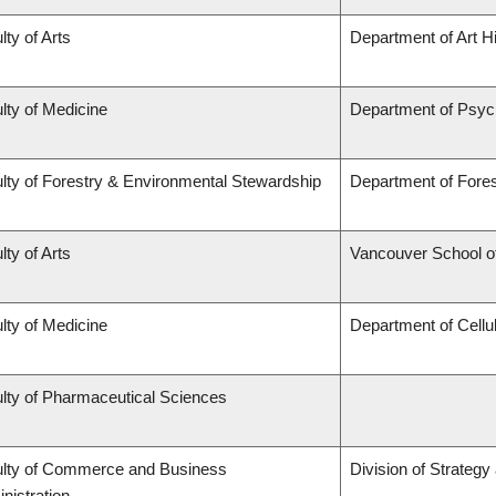
lty of Arts
Department of Art Hi
lty of Medicine
Department of Psyc
lty of Forestry & Environmental Stewardship
Department of For
lty of Arts
Vancouver School 
lty of Medicine
Department of Cellu
lty of Pharmaceutical Sciences
lty of Commerce and Business
Division of Strateg
nistration