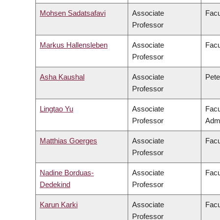
Mohsen Sadatsafavi
Associate
Facu
Professor
Markus Hallensleben
Associate
Facu
Professor
Asha Kaushal
Associate
Pete
Professor
Lingtao Yu
Associate
Facu
Professor
Admi
Matthias Goerges
Associate
Facu
Professor
Nadine Borduas-
Associate
Facu
Dedekind
Professor
Karun Karki
Associate
Facu
Professor