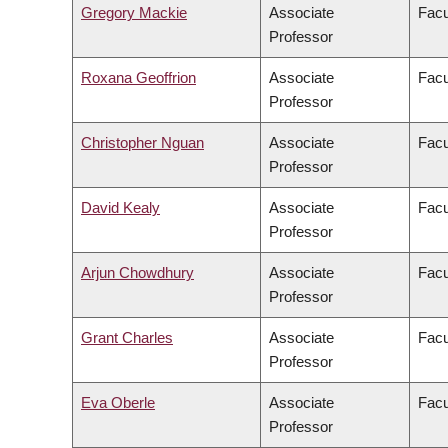
Gregory Mackie
Associate
Facu
Professor
Roxana Geoffrion
Associate
Facu
Professor
Christopher Nguan
Associate
Facu
Professor
David Kealy
Associate
Facu
Professor
Arjun Chowdhury
Associate
Facu
Professor
Grant Charles
Associate
Facu
Professor
Eva Oberle
Associate
Facu
Professor