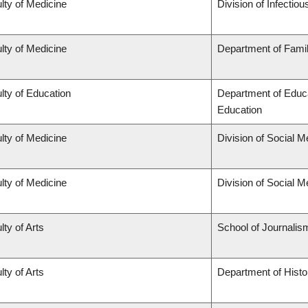
lty of Medicine
Division of Infectio
lty of Medicine
Department of Famil
lty of Education
Department of Educa
Education
lty of Medicine
Division of Social M
lty of Medicine
Division of Social M
lty of Arts
School of Journalis
lty of Arts
Department of Histo