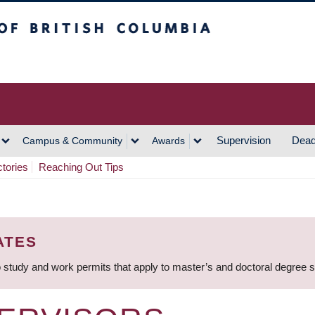
h Columbia
Vancouver Campus
Supervision
Dead
Campus & Community
Awards
ctories
Reaching Out Tips
ATES
 study and work permits that apply to master’s and doctoral degree 