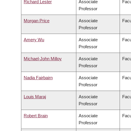
Richard Lester
Associate
Facu
Professor
Morgan Price
Associate
Facu
Professor
Amery Wu
Associate
Facu
Professor
Michael-John Milloy
Associate
Facu
Professor
Nadia Fairbairn
Associate
Facu
Professor
Louis Maraj
Associate
Facu
Professor
Robert Brain
Associate
Facu
Professor