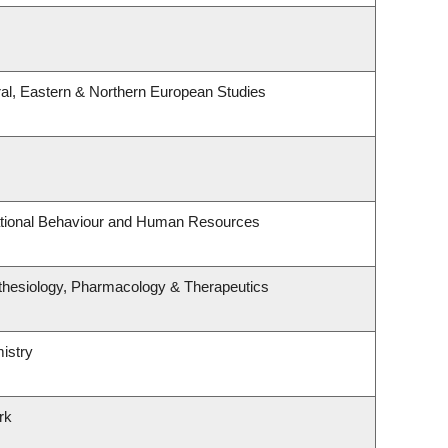
al, Eastern & Northern European Studies
zational Behaviour and Human Resources
thesiology, Pharmacology & Therapeutics
istry
rk