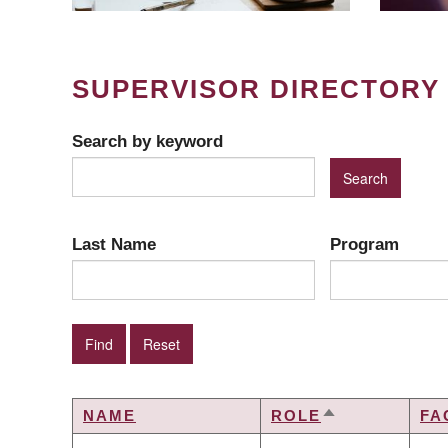
SUPERVISOR DIRECTORY
Search by keyword
Last Name
Program
NAME
ROLE
FA
SORT
DESCENDING