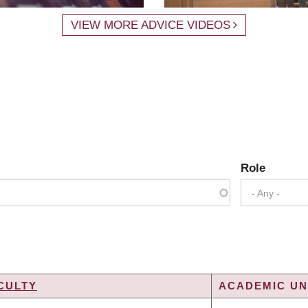
VIEW MORE ADVICE VIDEOS
Role
- Any -
CULTY
ACADEMIC UNI