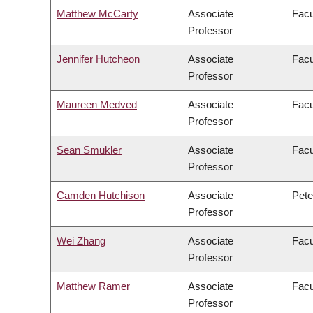
Matthew McCarty
Associate
Facu
Professor
Jennifer Hutcheon
Associate
Facu
Professor
Maureen Medved
Associate
Facu
Professor
Sean Smukler
Associate
Facu
Professor
Camden Hutchison
Associate
Pete
Professor
Wei Zhang
Associate
Facu
Professor
Matthew Ramer
Associate
Facu
Professor