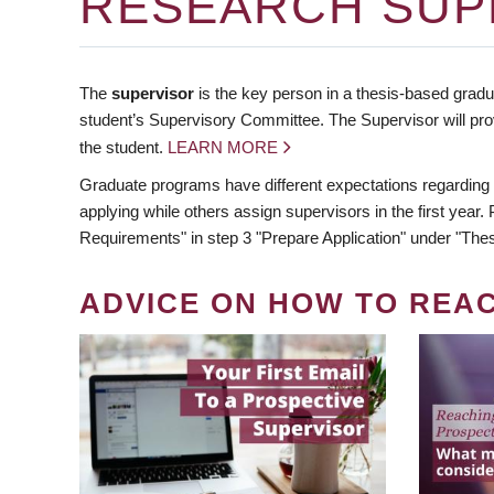
RESEARCH SUP
The
supervisor
is the key person in a thesis-based gradua
student’s Supervisory Committee. The Supervisor will pro
the student.
LEARN MORE
Graduate programs have different expectations regarding
applying while others assign supervisors in the first year
Requirements" in step 3 "Prepare Application" under "Thes
ADVICE ON HOW TO REA