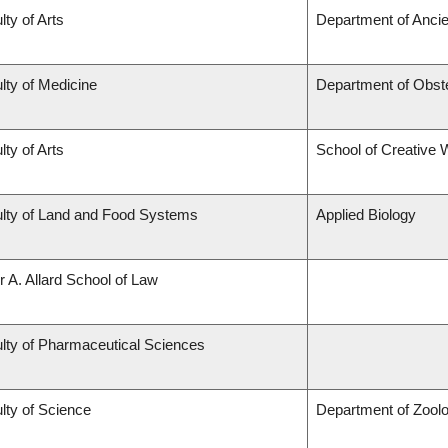
lty of Arts
Department of Ancie
lty of Medicine
Department of Obst
lty of Arts
School of Creative W
lty of Land and Food Systems
Applied Biology
r A. Allard School of Law
lty of Pharmaceutical Sciences
lty of Science
Department of Zool