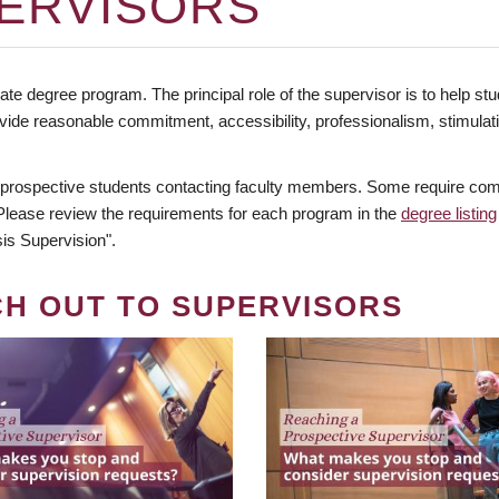
ERVISORS
te degree program. The principal role of the supervisor is to help stud
vide reasonable commitment, accessibility, professionalism, stimula
 prospective students contacting faculty members. Some require comm
. Please review the requirements for each program in the
degree listing
is Supervision".
CH OUT TO SUPERVISORS