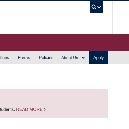
UBC S
lines
Forms
Policies
Apply
About Us
students.
READ MORE