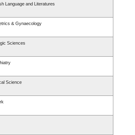
sh Language and Literatures
etrics & Gynaecology
ogic Sciences
hiatry
cal Science
rk