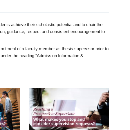
ents achieve their scholastic potential and to chair the
tion, guidance, respect and consistent encouragement to
itment of a faculty member as thesis supervisor prior to
under the heading "Admission Information &