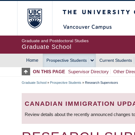
Skip
The University of Britis
to
main
content
Graduate and Postdoctoral Studies
Graduate School
Home
Prospective Students
Current Students
MAIN
ON THIS PAGE
Supervisor Directory
Other Dire
NAVIGATION
Graduate School
»
Prospective Students
»
Research Supervisors
BREADCRUMB
CANADIAN IMMIGRATION UPD
Review details about the recently announced changes to