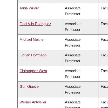
Tania Willard
Associate
Facu
Professor
Fidel Vila-Rodriguez
Associate
Facu
Professor
Michael Meitner
Associate
Facu
Professor
Florian Hoffmann
Associate
Facu
Professor
Christopher West
Associate
Facu
Professor
Guri Giaever
Associate
Facu
Professor
Werner Antweiler
Associate
Facu
Professor
Admi