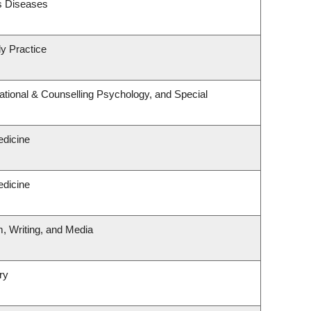
us Diseases
y Practice
tional & Counselling Psychology, and Special
edicine
edicine
m, Writing, and Media
ry