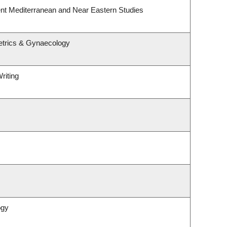
nt Mediterranean and Near Eastern Studies
etrics & Gynaecology
riting
ogy