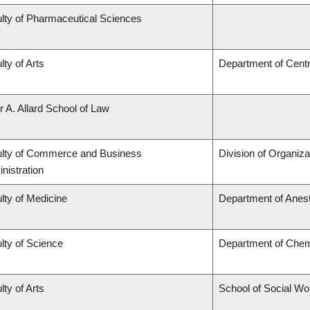
lty of Pharmaceutical Sciences
lty of Arts
Department of Centr
r A. Allard School of Law
lty of Commerce and Business
Division of Organi
nistration
lty of Medicine
Department of Anes
lty of Science
Department of Chem
lty of Arts
School of Social Wo