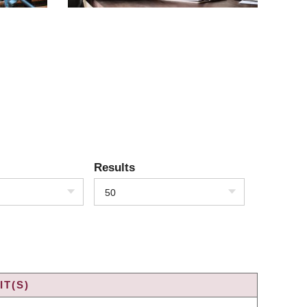
Results
50
T(S)