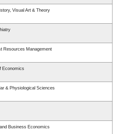
story, Visual Art & Theory
hiatry
est Resources Management
of Economics
lar & Physiological Sciences
y and Business Economics