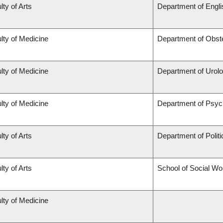
lty of Arts
Department of Engli
lty of Medicine
Department of Obst
lty of Medicine
Department of Urol
lty of Medicine
Department of Psyc
lty of Arts
Department of Politi
lty of Arts
School of Social Wo
lty of Medicine