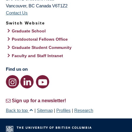
Vancouver
,
BC
Canada
V6T1Z2
Contact Us
Switch Website
Graduate School
Postdoctoral Fellows Office
Graduate Student Community
Faculty and Staff Intranet
Find us on
Sign up for a newsletter!
Back to top
|
Sitemap
|
Profiles
|
Research