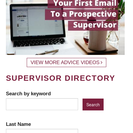
VIEW MORE ADVICE VIDEOS
SUPERVISOR DIRECTORY
Search by keyword
Last Name