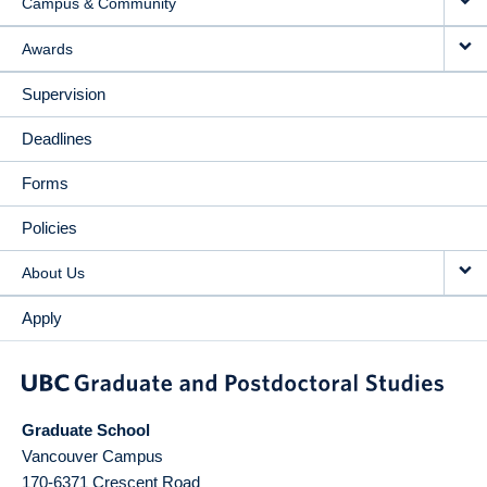
Campus & Community
Awards
Supervision
Deadlines
Forms
Policies
About Us
Apply
Graduate School
Vancouver Campus
170-6371 Crescent Road