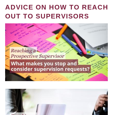
ADVICE ON HOW TO REACH
OUT TO SUPERVISORS