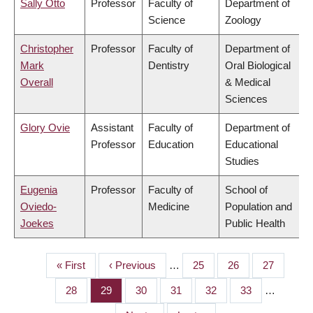
Sally Otto
Professor
Faculty of
Department of
Science
Zoology
Christopher
Professor
Faculty of
Department of
Mark
Dentistry
Oral Biological
Overall
& Medical
Sciences
Glory Ovie
Assistant
Faculty of
Department of
Professor
Education
Educational
Studies
Eugenia
Professor
Faculty of
School of
Oviedo-
Medicine
Population and
Joekes
Public Health
First
« First
Previous
‹ Previous
…
Page
25
Page
26
Page
27
PAGINATION
page
page
Page
28
Page
29
Page
30
Page
31
Page
32
Page
33
…