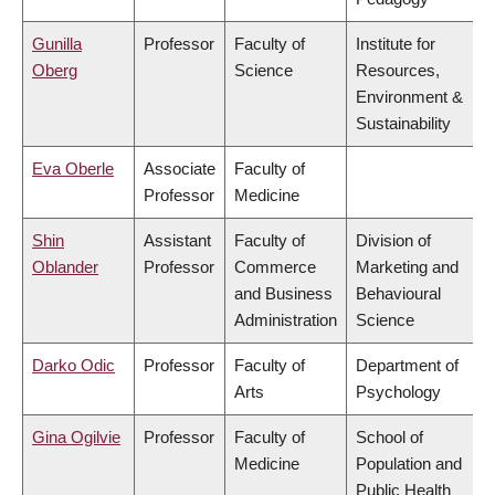
Gunilla
Professor
Faculty of
Institute for
Oberg
Science
Resources,
Environment &
Sustainability
Eva Oberle
Associate
Faculty of
Professor
Medicine
Shin
Assistant
Faculty of
Division of
Oblander
Professor
Commerce
Marketing and
and Business
Behavioural
Administration
Science
Darko Odic
Professor
Faculty of
Department of
Arts
Psychology
Gina Ogilvie
Professor
Faculty of
School of
Medicine
Population and
Public Health