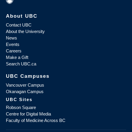
About UBC
Contact UBC
About the University
News
Events
Careers
Make a Gift
Search UBC.ca
UBC Campuses
Vancouver Campus
Okanagan Campus
UBC Sites
Robson Square
Centre for Digital Media
Faculty of Medicine Across BC