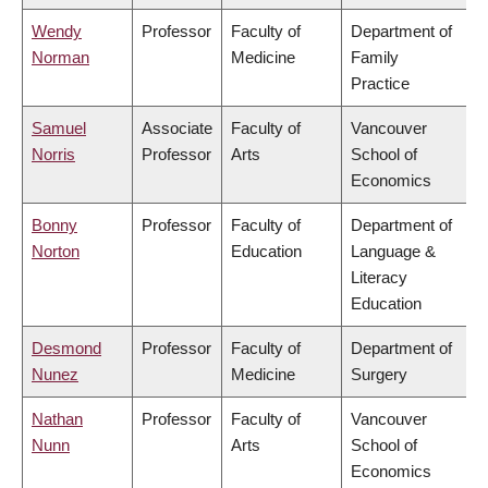
Wendy
Professor
Faculty of
Department of
Norman
Medicine
Family
Practice
Samuel
Associate
Faculty of
Vancouver
Norris
Professor
Arts
School of
Economics
Bonny
Professor
Faculty of
Department of
Norton
Education
Language &
Literacy
Education
Desmond
Professor
Faculty of
Department of
Nunez
Medicine
Surgery
Nathan
Professor
Faculty of
Vancouver
Nunn
Arts
School of
Economics