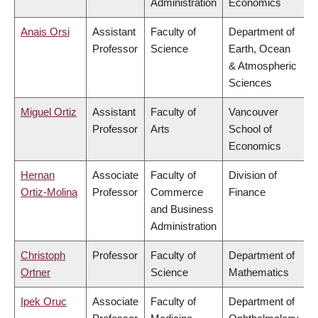
Administration
Economics
Anais Orsi
Assistant
Faculty of
Department of
Professor
Science
Earth, Ocean
& Atmospheric
Sciences
Miguel Ortiz
Assistant
Faculty of
Vancouver
Professor
Arts
School of
Economics
Hernan
Associate
Faculty of
Division of
Ortiz-Molina
Professor
Commerce
Finance
and Business
Administration
Christoph
Professor
Faculty of
Department of
Ortner
Science
Mathematics
Ipek Oruc
Associate
Faculty of
Department of