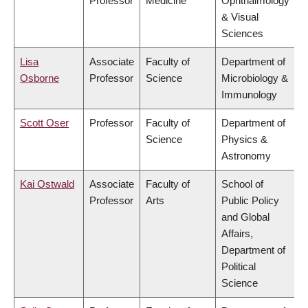
Professor
Medicine
Ophthalmology
& Visual
Sciences
Lisa
Associate
Faculty of
Department of
Osborne
Professor
Science
Microbiology &
Immunology
Scott Oser
Professor
Faculty of
Department of
Science
Physics &
Astronomy
Kai Ostwald
Associate
Faculty of
School of
Professor
Arts
Public Policy
and Global
Affairs,
Department of
Political
Science