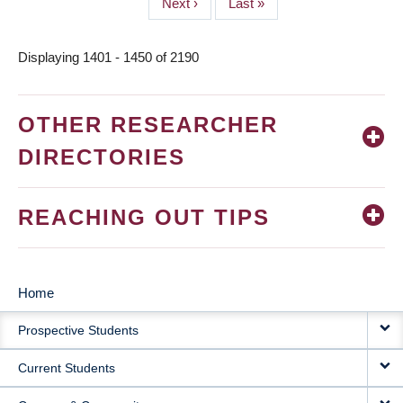
Next
Next ›
Last
Last »
page
page
Displaying 1401 - 1450 of 2190
OTHER RESEARCHER
DIRECTORIES
REACHING OUT TIPS
Home
MAIN
Prospective Students
NAVIGATION
Current Students