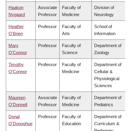
Haakon
Associate
Faculty of
Division of
Nygaard
Professor
Medicine
Neurology
Heather
Professor
Faculty of
School of
O'Brien
Arts
Information
Mary
Professor
Faculty of
Department of
O'Connor
Science
Zoology
Timothy
Professor
Faculty of
Department of
O'Connor
Medicine
Cellular &
Physiological
Sciences
Maureen
Associate
Faculty of
Department of
O'Donnell
Professor
Medicine
Pediatrics
Donal
Professor
Faculty of
Department of
O'Donoghue
Education
Curriculum &
Pedagogy