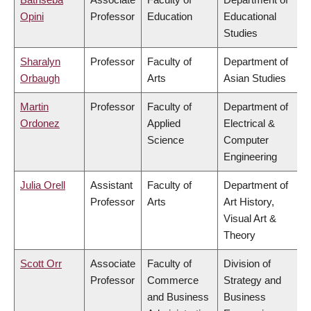
Opini
Professor
Education
Educational
Studies
Sharalyn
Professor
Faculty of
Department of
Orbaugh
Arts
Asian Studies
Martin
Professor
Faculty of
Department of
Ordonez
Applied
Electrical &
Science
Computer
Engineering
Julia Orell
Assistant
Faculty of
Department of
Professor
Arts
Art History,
Visual Art &
Theory
Scott Orr
Associate
Faculty of
Division of
Professor
Commerce
Strategy and
and Business
Business