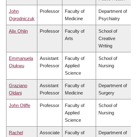
John
Professor
Faculty of
Department of
Ogrodniczuk
Medicine
Psychiatry
Alix Ohlin
Professor
Faculty of
School of
Arts
Creative
Writing
Emmanuela
Assistant
Faculty of
School of
Ojukwu
Professor
Applied
Nursing
Science
Graziano
Assistant
Faculty of
Department of
Oldani
Professor
Medicine
Surgery
John Oliffe
Professor
Faculty of
School of
Applied
Nursing
Science
Rachel
Associate
Faculty of
Department of