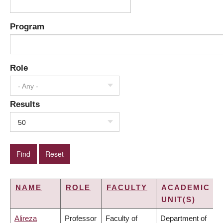
Program
Role
- Any -
Results
50
NAME
ROLE
FACULTY
ACADEMIC
UNIT(S)
Alireza
Professor
Faculty of
Department of