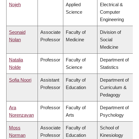
Nojeh
Applied
Electrical &
Science
Computer
Engineering
Seonaid
Associate
Faculty of
Division of
Nolan
Professor
Medicine
Social
Medicine
Natalia
Professor
Faculty of
Department of
Nolde
Science
Statistics
Sofia Noori
Assistant
Faculty of
Department of
Professor
Education
Curriculum &
Pedagogy
Ara
Professor
Faculty of
Department of
Norenzayan
Arts
Psychology
Moss
Associate
Faculty of
School of
Norman
Professor
Education
Kinesiology