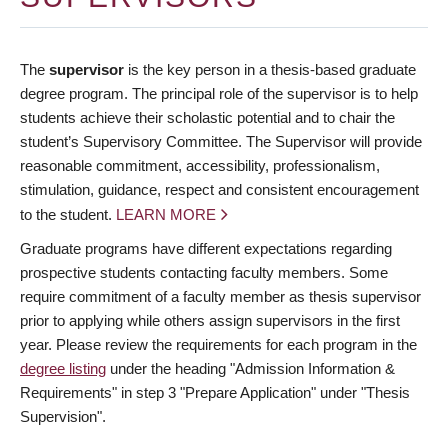
The
supervisor
is the key person in a thesis-based graduate
degree program. The principal role of the supervisor is to help
students achieve their scholastic potential and to chair the
student’s Supervisory Committee. The Supervisor will provide
reasonable commitment, accessibility, professionalism,
stimulation, guidance, respect and consistent encouragement
to the student.
LEARN MORE
Graduate programs have different expectations regarding
prospective students contacting faculty members. Some
require commitment of a faculty member as thesis supervisor
prior to applying while others assign supervisors in the first
year. Please review the requirements for each program in the
degree listing
under the heading "Admission Information &
Requirements" in step 3 "Prepare Application" under "Thesis
Supervision".