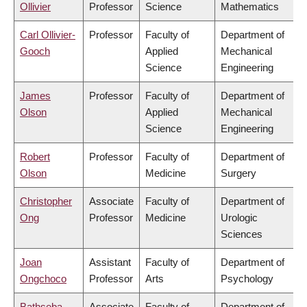
Ollivier
Professor
Science
Mathematics
Carl Ollivier-
Professor
Faculty of
Department of
Gooch
Applied
Mechanical
Science
Engineering
James
Professor
Faculty of
Department of
Olson
Applied
Mechanical
Science
Engineering
Robert
Professor
Faculty of
Department of
Olson
Medicine
Surgery
Christopher
Associate
Faculty of
Department of
Ong
Professor
Medicine
Urologic
Sciences
Joan
Assistant
Faculty of
Department of
Ongchoco
Professor
Arts
Psychology
Bathseba
Associate
Faculty of
Department of