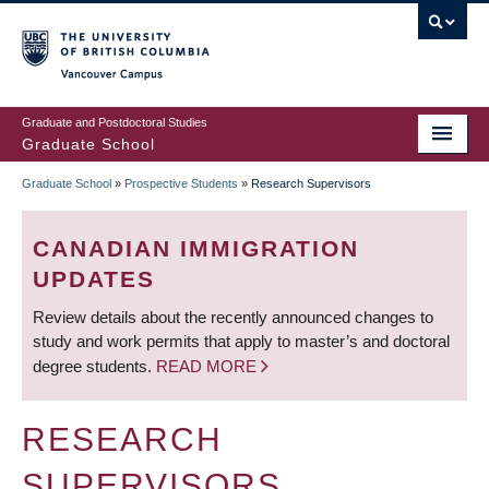
Skip
to
main
Vancouver Campus
content
Graduate and Postdoctoral Studies
Graduate School
Graduate School
»
Prospective Students
»
Research Supervisors
BREADCRUMB
CANADIAN IMMIGRATION
UPDATES
Review details about the recently announced changes to
study and work permits that apply to master’s and doctoral
degree students.
READ MORE
RESEARCH
SUPERVISORS