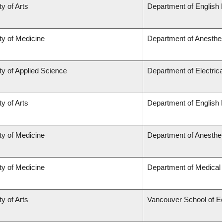
ty of Arts
Department of English 
ty of Medicine
Department of Anesthe
ty of Applied Science
Department of Electric
ty of Arts
Department of English 
ty of Medicine
Department of Anesthe
ty of Medicine
Department of Medical
ty of Arts
Vancouver School of 