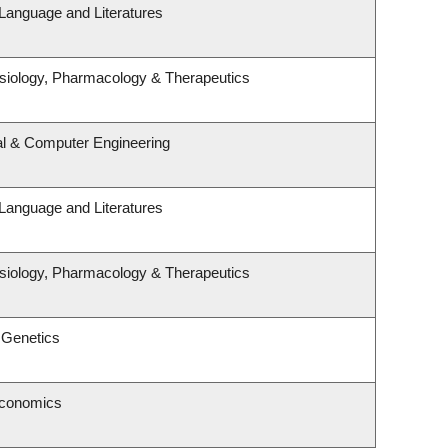
Language and Literatures
siology, Pharmacology & Therapeutics
al & Computer Engineering
Language and Literatures
siology, Pharmacology & Therapeutics
 Genetics
Economics