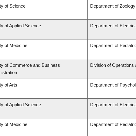
ty of Science
Department of Zoology
ty of Applied Science
Department of Electric
ty of Medicine
Department of Pediatri
ty of Commerce and Business
Division of Operations 
istration
ty of Arts
Department of Psycho
ty of Applied Science
Department of Electric
ty of Medicine
Department of Pediatri