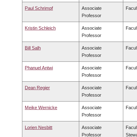
Paul Schrimpf
Associate
Facul
Professor
Kristin Schleich
Associate
Facul
Professor
Bill Salh
Associate
Facul
Professor
Phanuel Antwi
Associate
Facul
Professor
Dean Regier
Associate
Facul
Professor
Meike Wernicke
Associate
Facul
Professor
Lorien Nesbitt
Associate
Facul
Professor
Stewa