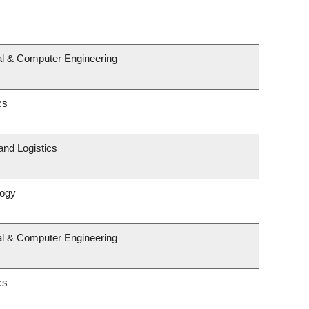
al & Computer Engineering
cs
and Logistics
logy
al & Computer Engineering
cs