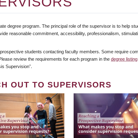
ERVISORS
te degree program. The principal role of the supervisor is to help stud
vide reasonable commitment, accessibility, professionalism, stimula
 prospective students contacting faculty members. Some require comm
. Please review the requirements for each program in the
degree listing
is Supervision".
CH OUT TO SUPERVISORS