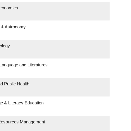
Economics
s & Astronomy
rology
Language and Literatures
nd Public Health
e & Literacy Education
 Resources Management