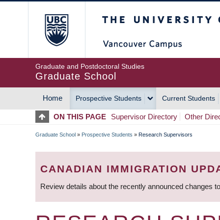
Skip
The University of Britis
to
main
content
Graduate and Postdoctoral Studies
Graduate School
Home
Prospective Students
Current Students
MAIN
ON THIS PAGE
Supervisor Directory
Other Dire
NAVIGATION
Graduate School
»
Prospective Students
»
Research Supervisors
BREADCRUMB
CANADIAN IMMIGRATION UPD
Review details about the recently announced changes to