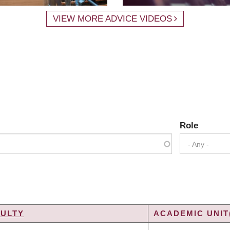
VIEW MORE ADVICE VIDEOS
Role
- Any -
CULTY
ACADEMIC UNIT