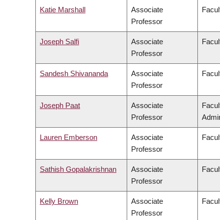
Katie Marshall
Associate
Facul
Professor
Joseph Salfi
Associate
Facul
Professor
Sandesh Shivananda
Associate
Facul
Professor
Joseph Paat
Associate
Facul
Professor
Admin
Lauren Emberson
Associate
Facul
Professor
Sathish Gopalakrishnan
Associate
Facul
Professor
Kelly Brown
Associate
Facul
Professor