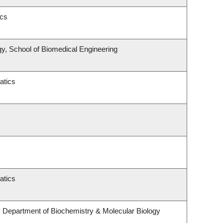
ics
y, School of Biomedical Engineering
atics
atics
 Department of Biochemistry & Molecular Biology