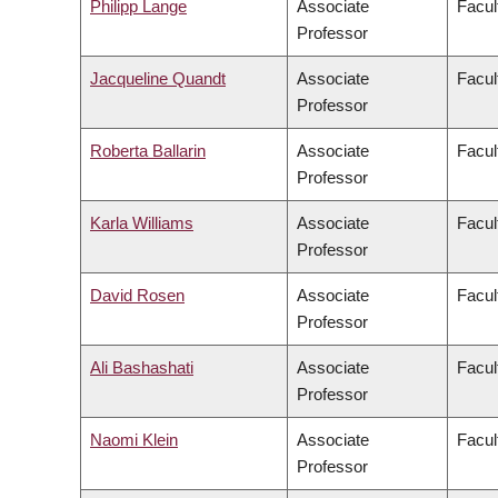
Philipp Lange
Associate
Facul
Professor
Jacqueline Quandt
Associate
Facul
Professor
Roberta Ballarin
Associate
Facul
Professor
Karla Williams
Associate
Facul
Professor
David Rosen
Associate
Facul
Professor
Ali Bashashati
Associate
Facul
Professor
Naomi Klein
Associate
Facul
Professor