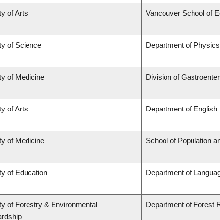
ty of Arts
Vancouver School of 
ty of Science
Department of Physic
ty of Medicine
Division of Gastroente
ty of Arts
Department of English 
ty of Medicine
School of Population a
ty of Education
Department of Languag
ty of Forestry & Environmental
Department of Forest
rdship