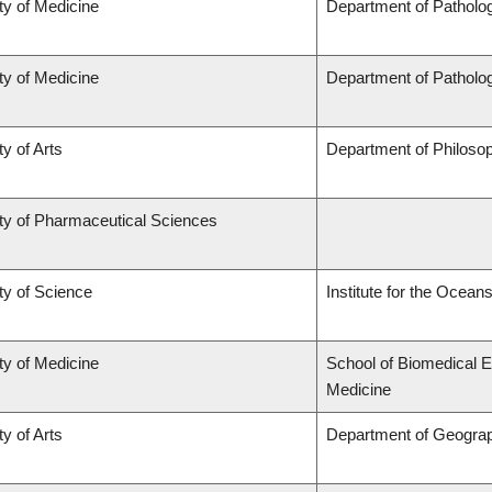
ty of Medicine
Department of Patholo
ty of Medicine
Department of Patholo
ty of Arts
Department of Philoso
ty of Pharmaceutical Sciences
ty of Science
Institute for the Ocean
ty of Medicine
School of Biomedical E
Medicine
ty of Arts
Department of Geogra