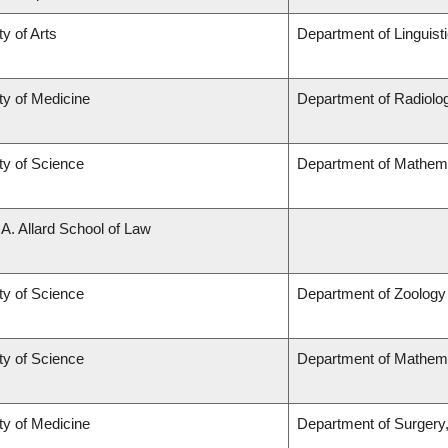
ty of Arts
Department of Linguist
ty of Medicine
Department of Radiolog
ty of Science
Department of Mathem
 A. Allard School of Law
ty of Science
Department of Zoology
ty of Science
Department of Mathem
ty of Medicine
Department of Surgery,