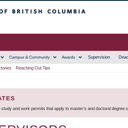
h Columbia
Vancouver Campus
Supervision
Dead
Campus & Community
Awards
ctories
Reaching Out Tips
ATES
 study and work permits that apply to master’s and doctoral degree 