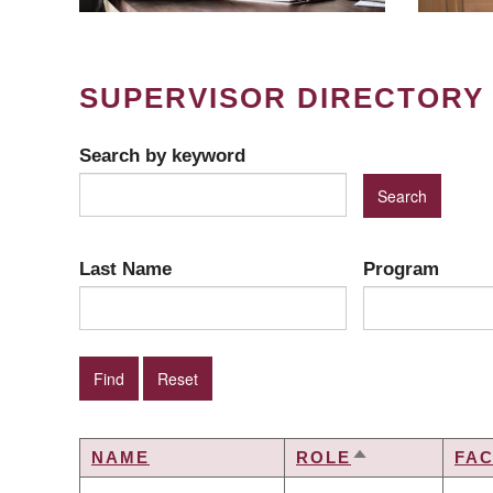
SUPERVISOR DIRECTORY
Search by keyword
Last Name
Program
NAME
ROLE
FA
SORT
DESCENDING