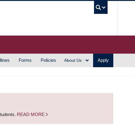
UBC S
lines
Forms
Policies
Apply
About Us
students.
READ MORE