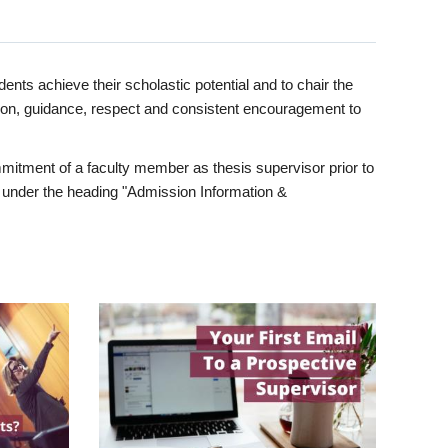
ents achieve their scholastic potential and to chair the
tion, guidance, respect and consistent encouragement to
itment of a faculty member as thesis supervisor prior to
under the heading "Admission Information &