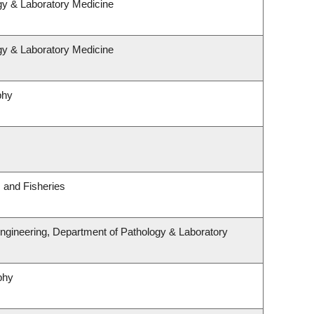
gy & Laboratory Medicine
gy & Laboratory Medicine
phy
s and Fisheries
ngineering, Department of Pathology & Laboratory
phy