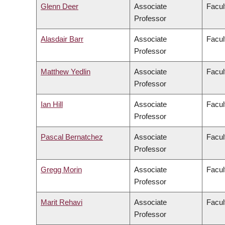
Glenn Deer
Associate
Facul
Professor
Alasdair Barr
Associate
Facul
Professor
Matthew Yedlin
Associate
Facul
Professor
Ian Hill
Associate
Facul
Professor
Pascal Bernatchez
Associate
Facul
Professor
Gregg Morin
Associate
Facul
Professor
Marit Rehavi
Associate
Facul
Professor