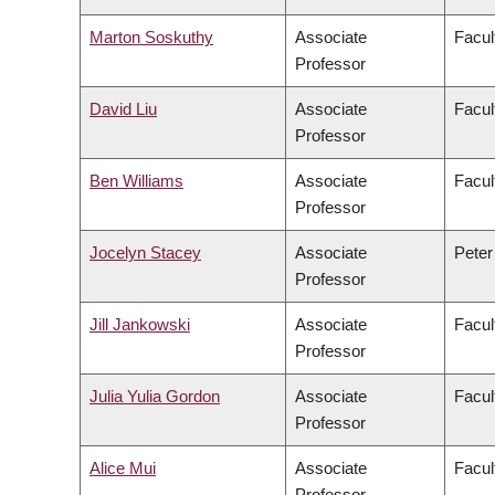
Marton Soskuthy
Associate
Facul
Professor
David Liu
Associate
Facul
Professor
Ben Williams
Associate
Facul
Professor
Jocelyn Stacey
Associate
Peter
Professor
Jill Jankowski
Associate
Facul
Professor
Julia Yulia Gordon
Associate
Facul
Professor
Alice Mui
Associate
Facul
Professor