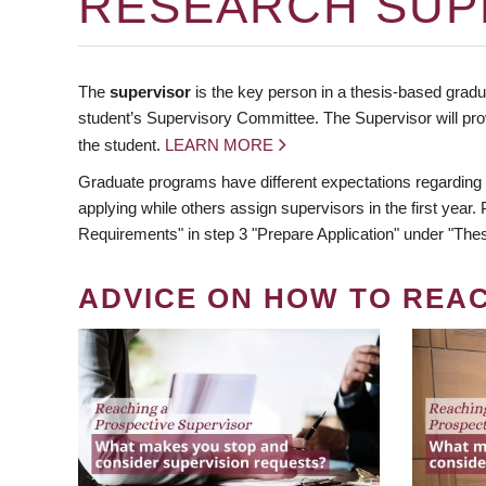
RESEARCH SUP
The
supervisor
is the key person in a thesis-based gradua
student’s Supervisory Committee. The Supervisor will pro
the student.
LEARN MORE
Graduate programs have different expectations regarding
applying while others assign supervisors in the first year
Requirements" in step 3 "Prepare Application" under "Thes
ADVICE ON HOW TO REA