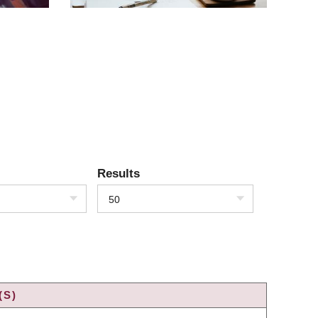
Results
50
(S)