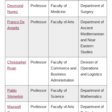
Desmond
Professor
Faculty of
Department of
Nunez
Medicine
Surgery
Franco De
Professor
Faculty of Arts
Department of
Angelis
Ancient
Mediterranean
and Near
Eastern
Studies
Christopher
Professor
Faculty of
Division of
Ryan
Commerce and
Operations
Business
and Logistics
Administration
Pablo
Professor
Faculty of
Department of
Shmerkin
Science
Mathematics
Maxwell
Professor
Faculty of Arts
Department of