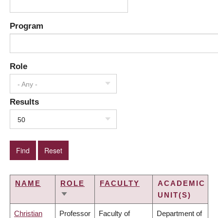
Program
Role
- Any -
Results
50
NAME
ROLE
FACULTY
ACADEMIC
UNIT(S)
SORT
ASCENDING
Christian
Professor
Faculty of
Department of