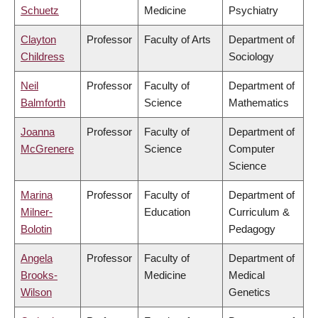
Schuetz
Medicine
Psychiatry
Clayton
Professor
Faculty of Arts
Department of
Childress
Sociology
Neil
Professor
Faculty of
Department of
Balmforth
Science
Mathematics
Joanna
Professor
Faculty of
Department of
McGrenere
Science
Computer
Science
Marina
Professor
Faculty of
Department of
Milner-
Education
Curriculum &
Bolotin
Pedagogy
Angela
Professor
Faculty of
Department of
Brooks-
Medicine
Medical
Wilson
Genetics