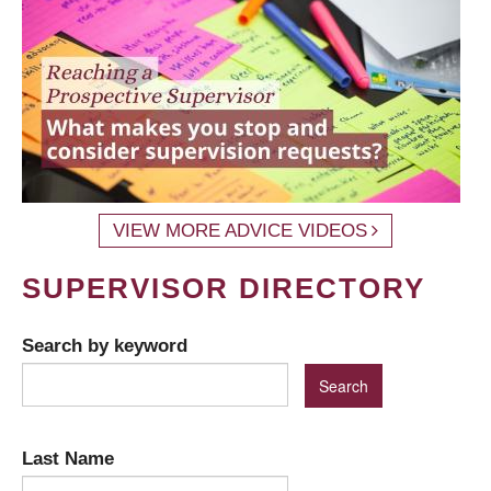
VIEW MORE ADVICE VIDEOS
SUPERVISOR DIRECTORY
Search by keyword
Last Name