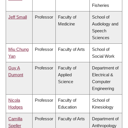
Fisheries
Jeff Small
Professor
Faculty of
School of
Medicine
Audiology and
Speech
Sciences
Miu Chung
Professor
Faculty of Arts
School of
Yan
Social Work
Guy A
Professor
Faculty of
Department of
Dumont
Applied
Electrical &
Science
Computer
Engineering
Nicola
Professor
Faculty of
School of
Hodges
Education
Kinesiology
Camilla
Professor
Faculty of Arts
Department of
Speller
Anthropology