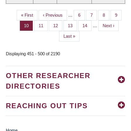
First
« First
Previous
‹ Previous
…
Page
6
Page
7
Page
8
Page
9
PAGINATION
page
page
Page
10
Page
11
Page
12
Page
13
Page
14
…
Next
Next ›
page
Last
Last »
page
Displaying 451 - 500 of 2190
OTHER RESEARCHER
DIRECTORIES
REACHING OUT TIPS
Home