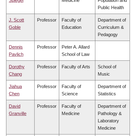
Spiegel
Medicine
Population and
Public Health
J. Scott
Professor
Faculty of
Department of
Goble
Education
Curriculum &
Pedagogy
Dennis
Professor
Peter A. Allard
Pavlich
School of Law
Dorothy
Professor
Faculty of Arts
School of
Chang
Music
Jiahua
Professor
Faculty of
Department of
Chen
Science
Statistics
David
Professor
Faculty of
Department of
Granville
Medicine
Pathology &
Laboratory
Medicine