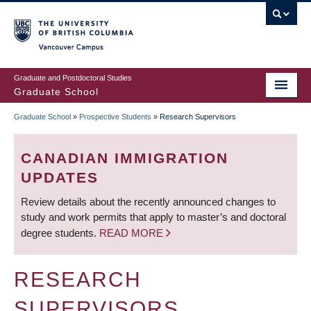
Skip
to
main
Vancouver Campus
content
Graduate and Postdoctoral Studies
Graduate School
Graduate School
»
Prospective Students
»
Research Supervisors
BREADCRUMB
CANADIAN IMMIGRATION
UPDATES
Review details about the recently announced changes to
study and work permits that apply to master’s and doctoral
degree students.
READ MORE
RESEARCH
SUPERVISORS