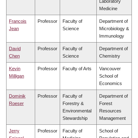
Laboratory
Medicine
Francois
Professor
Faculty of
Department of
Jean
Science
Microbiology &
Immunology
David
Professor
Faculty of
Department of
Chen
Science
Chemistry
Kevin
Professor
Faculty of Arts
Vancouver
Milligan
School of
Economics
Dominik
Professor
Faculty of
Department of
Roeser
Forestry &
Forest
Environmental
Resources
Stewardship
Management
Jerry
Professor
Faculty of
School of