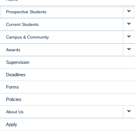
MAIN
Prospective Students
NAVIGATION
Current Students
Campus & Community
Awards
Supervision
Deadlines
Forms
Policies
About Us
Apply