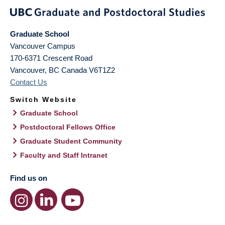
Graduate School
Vancouver Campus
170-6371 Crescent Road
Vancouver
,
BC
Canada
V6T1Z2
Contact Us
Switch Website
Graduate School
Postdoctoral Fellows Office
Graduate Student Community
Faculty and Staff Intranet
Find us on