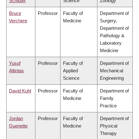
Schluter
Science
Zoology
Bruce
Professor
Faculty of
Department of
Verchere
Medicine
Surgery,
Department of
Pathology &
Laboratory
Medicine
Yusuf
Professor
Faculty of
Department of
Altintas
Applied
Mechanical
Science
Engineering
David Kuhl
Professor
Faculty of
Department of
Medicine
Family
Practice
Jordan
Professor
Faculty of
Department of
Guenette
Medicine
Physical
Therapy