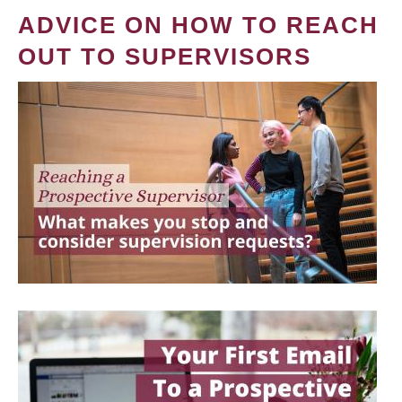
ADVICE ON HOW TO REACH
OUT TO SUPERVISORS