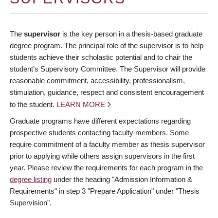
The
supervisor
is the key person in a thesis-based graduate
degree program. The principal role of the supervisor is to help
students achieve their scholastic potential and to chair the
student’s Supervisory Committee. The Supervisor will provide
reasonable commitment, accessibility, professionalism,
stimulation, guidance, respect and consistent encouragement
to the student.
LEARN MORE
Graduate programs have different expectations regarding
prospective students contacting faculty members. Some
require commitment of a faculty member as thesis supervisor
prior to applying while others assign supervisors in the first
year. Please review the requirements for each program in the
degree listing
under the heading "Admission Information &
Requirements" in step 3 "Prepare Application" under "Thesis
Supervision".