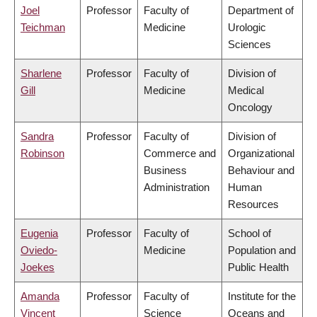
Joel
Professor
Faculty of
Department of
Teichman
Medicine
Urologic
Sciences
Sharlene
Professor
Faculty of
Division of
Gill
Medicine
Medical
Oncology
Sandra
Professor
Faculty of
Division of
Robinson
Commerce and
Organizational
Business
Behaviour and
Administration
Human
Resources
Eugenia
Professor
Faculty of
School of
Oviedo-
Medicine
Population and
Joekes
Public Health
Amanda
Professor
Faculty of
Institute for the
Vincent
Science
Oceans and