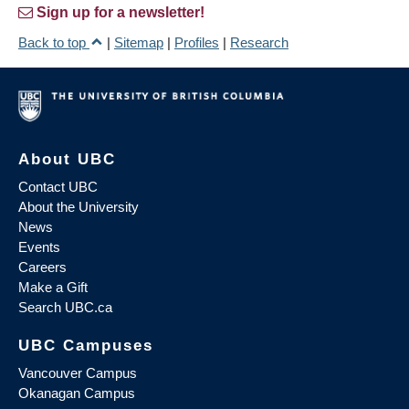
Sign up for a newsletter!
Back to top
|
Sitemap
|
Profiles
|
Research
About UBC
Contact UBC
About the University
News
Events
Careers
Make a Gift
Search UBC.ca
UBC Campuses
Vancouver Campus
Okanagan Campus