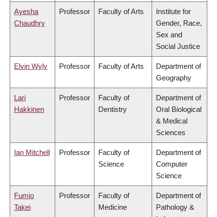
Ayesha
Professor
Faculty of Arts
Institute for
Chaudhry
Gender, Race,
Sex and
Social Justice
Elvin Wyly
Professor
Faculty of Arts
Department of
Geography
Lari
Professor
Faculty of
Department of
Hakkinen
Dentistry
Oral Biological
& Medical
Sciences
Ian Mitchell
Professor
Faculty of
Department of
Science
Computer
Science
Fumio
Professor
Faculty of
Department of
Takei
Medicine
Pathology &