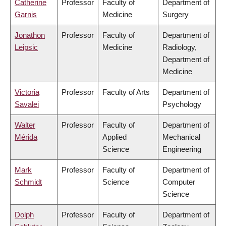
Catherine
Professor
Faculty of
Department of
Garnis
Medicine
Surgery
Jonathon
Professor
Faculty of
Department of
Leipsic
Medicine
Radiology,
Department of
Medicine
Victoria
Professor
Faculty of Arts
Department of
Savalei
Psychology
Walter
Professor
Faculty of
Department of
Mérida
Applied
Mechanical
Science
Engineering
Mark
Professor
Faculty of
Department of
Schmidt
Science
Computer
Science
Dolph
Professor
Faculty of
Department of