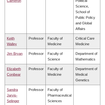
Cameron
Political
Science,
School of
Public Policy
and Global
Affairs
Keith
Professor
Faculty of
Critical Care
Walley
Medicine
Medicine
Jim Bryan
Professor
Faculty of
Department of
Science
Mathematics
Elizabeth
Professor
Faculty of
Department of
Conibear
Medicine
Medical
Genetics
Sandra
Professor
Faculty of
Jarvis-
Pharmaceutical
Selinger
Sciences