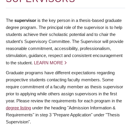
The
supervisor
is the key person in a thesis-based graduate
degree program. The principal role of the supervisor is to help
students achieve their scholastic potential and to chair the
student’s Supervisory Committee. The Supervisor will provide
reasonable commitment, accessibility, professionalism,
stimulation, guidance, respect and consistent encouragement
to the student.
LEARN MORE
Graduate programs have different expectations regarding
prospective students contacting faculty members. Some
require commitment of a faculty member as thesis supervisor
prior to applying while others assign supervisors in the first
year. Please review the requirements for each program in the
degree listing
under the heading "Admission Information &
Requirements" in step 3 "Prepare Application" under "Thesis
Supervision".