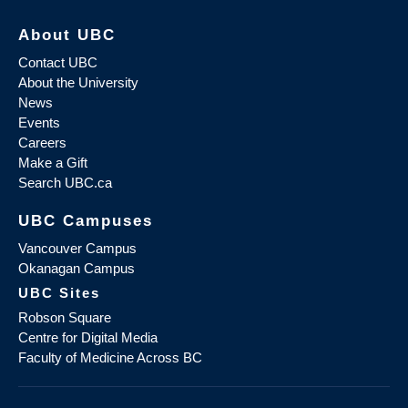
About UBC
Contact UBC
About the University
News
Events
Careers
Make a Gift
Search UBC.ca
UBC Campuses
Vancouver Campus
Okanagan Campus
UBC Sites
Robson Square
Centre for Digital Media
Faculty of Medicine Across BC