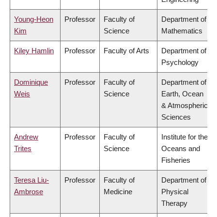
Young-Heon
Professor
Faculty of
Department of
Kim
Science
Mathematics
Kiley Hamlin
Professor
Faculty of Arts
Department of
Psychology
Dominique
Professor
Faculty of
Department of
Weis
Science
Earth, Ocean
& Atmospheric
Sciences
Andrew
Professor
Faculty of
Institute for the
Trites
Science
Oceans and
Fisheries
Teresa Liu-
Professor
Faculty of
Department of
Ambrose
Medicine
Physical
Therapy