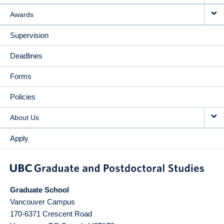
Awards
Supervision
Deadlines
Forms
Policies
About Us
Apply
Graduate School
Vancouver Campus
170-6371 Crescent Road