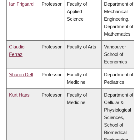
Ian Frigaard
Professor
Faculty of
Department of
Applied
Mechanical
Science
Engineering,
Department of
Mathematics
Claudio
Professor
Faculty of Arts
Vancouver
Ferraz
School of
Economics
Sharon Dell
Professor
Faculty of
Department of
Medicine
Pediatrics
Kurt Haas
Professor
Faculty of
Department of
Medicine
Cellular &
Physiological
Sciences,
School of
Biomedical
Engineering