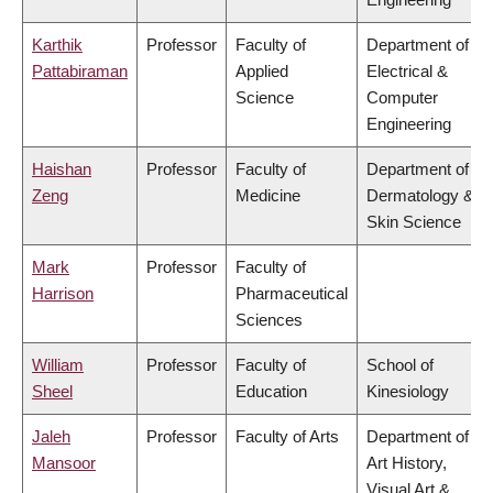
Karthik
Professor
Faculty of
Department of
Pattabiraman
Applied
Electrical &
Science
Computer
Engineering
Haishan
Professor
Faculty of
Department of
Zeng
Medicine
Dermatology &
Skin Science
Mark
Professor
Faculty of
Harrison
Pharmaceutical
Sciences
William
Professor
Faculty of
School of
Sheel
Education
Kinesiology
Jaleh
Professor
Faculty of Arts
Department of
Mansoor
Art History,
Visual Art &