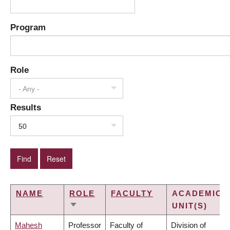
Program
Role
- Any -
Results
50
NAME
ROLE
FACULTY
ACADEMIC
UNIT(S)
SORT
ASCENDING
Mahesh
Professor
Faculty of
Division of