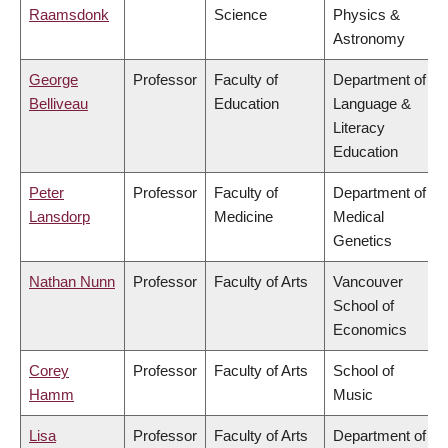
Raamsdonk
Science
Physics &
Astronomy
George
Professor
Faculty of
Department of
Belliveau
Education
Language &
Literacy
Education
Peter
Professor
Faculty of
Department of
Lansdorp
Medicine
Medical
Genetics
Nathan Nunn
Professor
Faculty of Arts
Vancouver
School of
Economics
Corey
Professor
Faculty of Arts
School of
Hamm
Music
Lisa
Professor
Faculty of Arts
Department of