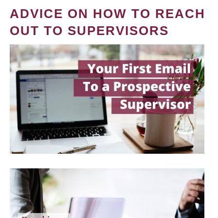
ADVICE ON HOW TO REACH
OUT TO SUPERVISORS