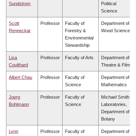
Sundstrom
Political
Science
Scott
Professor
Faculty of
Department of
Renneckar
Forestry &
Wood Science
Environmental
Stewardship
Lisa
Professor
Faculty of Arts
Department of
Coulthard
Theatre & Film
Albert Chau
Professor
Faculty of
Department of
Science
Mathematics
Joerg
Professor
Faculty of
Michael Smith
Bohlmann
Science
Laboratories,
Department of
Botany
Lynn
Professor
Faculty of
Department of