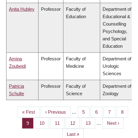
Anita Hubley
Professor
Faculty of
Department of
Education
Educational &
Counselling
Psychology,
and Special
Education
Amina
Professor
Faculty of
Department of
Zoubeidi
Medicine
Urologic
Sciences
Patricia
Professor
Faculty of
Department of
Schulte
Science
Zoology
First
« First
Previous
‹ Previous
…
Page
5
Page
6
Page
7
Page
8
PAGINATION
page
page
Page
9
Page
10
Page
11
Page
12
Page
13
…
Next
Next ›
page
Last
Last »