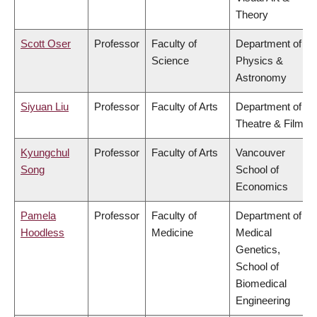
Theory
Scott Oser
Professor
Faculty of
Department of
Science
Physics &
Astronomy
Siyuan Liu
Professor
Faculty of Arts
Department of
Theatre & Film
Kyungchul
Professor
Faculty of Arts
Vancouver
Song
School of
Economics
Pamela
Professor
Faculty of
Department of
Hoodless
Medicine
Medical
Genetics,
School of
Biomedical
Engineering