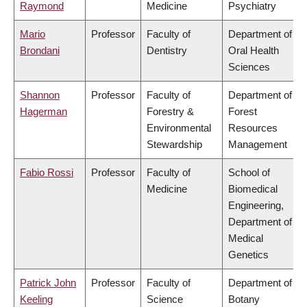
Raymond
Medicine
Psychiatry
Mario
Professor
Faculty of
Department of
Brondani
Dentistry
Oral Health
Sciences
Shannon
Professor
Faculty of
Department of
Hagerman
Forestry &
Forest
Environmental
Resources
Stewardship
Management
Fabio Rossi
Professor
Faculty of
School of
Medicine
Biomedical
Engineering,
Department of
Medical
Genetics
Patrick John
Professor
Faculty of
Department of
Keeling
Science
Botany