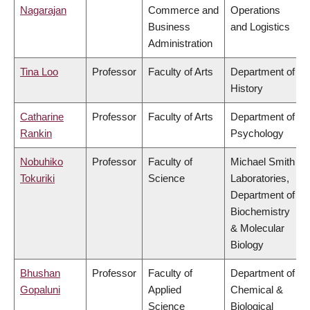
Nagarajan
Commerce and
Operations
Business
and Logistics
Administration
Tina Loo
Professor
Faculty of Arts
Department of
History
Catharine
Professor
Faculty of Arts
Department of
Rankin
Psychology
Nobuhiko
Professor
Faculty of
Michael Smith
Tokuriki
Science
Laboratories,
Department of
Biochemistry
& Molecular
Biology
Bhushan
Professor
Faculty of
Department of
Gopaluni
Applied
Chemical &
Science
Biological