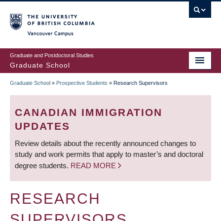
Skip
to
main
Vancouver Campus
content
Graduate and Postdoctoral Studies
Graduate School
Graduate School
»
Prospective Students
»
Research Supervisors
BREADCRUMB
CANADIAN IMMIGRATION
UPDATES
Review details about the recently announced changes to
study and work permits that apply to master’s and doctoral
degree students.
READ MORE
RESEARCH
SUPERVISORS