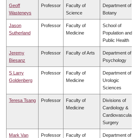
Geoff
Professor
Faculty of
Department of
Wasteneys
Science
Botany
Jason
Professor
Faculty of
School of
Sutherland
Medicine
Population and
Public Health
Jeremy
Professor
Faculty of Arts
Department of
Biesanz
Psychology
S Larry
Professor
Faculty of
Department of
Goldenberg
Medicine
Urologic
Sciences
Teresa Tsang
Professor
Faculty of
Divisions of
Medicine
Cardiology &
Cardiovascular
Surgery
Mark Van
Professor
Faculty of
Department of