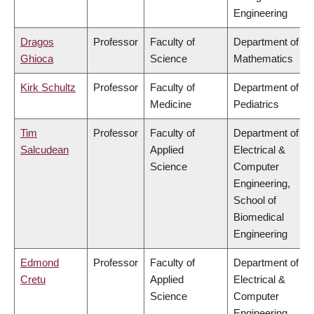
Engineering
Dragos
Professor
Faculty of
Department of
Ghioca
Science
Mathematics
Kirk Schultz
Professor
Faculty of
Department of
Medicine
Pediatrics
Tim
Professor
Faculty of
Department of
Salcudean
Applied
Electrical &
Science
Computer
Engineering,
School of
Biomedical
Engineering
Edmond
Professor
Faculty of
Department of
Cretu
Applied
Electrical &
Science
Computer
Engineering