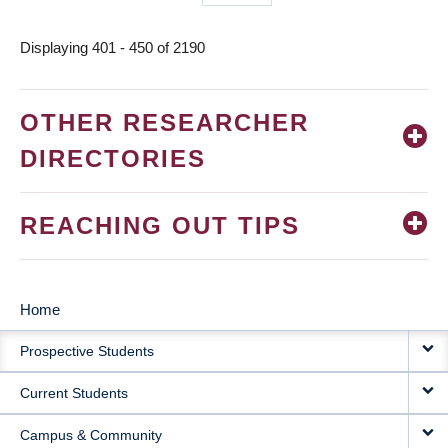
page
Displaying 401 - 450 of 2190
OTHER RESEARCHER
DIRECTORIES
REACHING OUT TIPS
Home
MAIN
Prospective Students
NAVIGATION
Current Students
Campus & Community