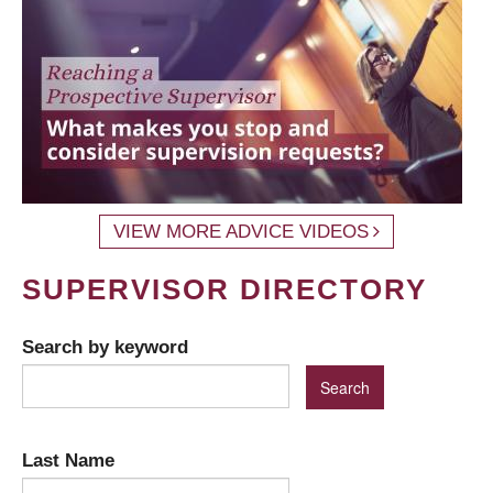
VIEW MORE ADVICE VIDEOS
SUPERVISOR DIRECTORY
Search by keyword
Last Name