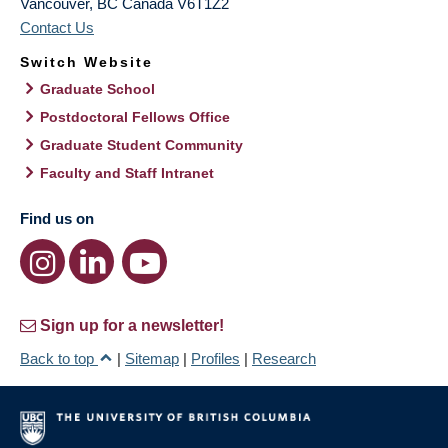
Vancouver
,
BC
Canada
V6T1Z2
Contact Us
Switch Website
Graduate School
Postdoctoral Fellows Office
Graduate Student Community
Faculty and Staff Intranet
Find us on
Sign up for a newsletter!
Back to top
|
Sitemap
|
Profiles
|
Research