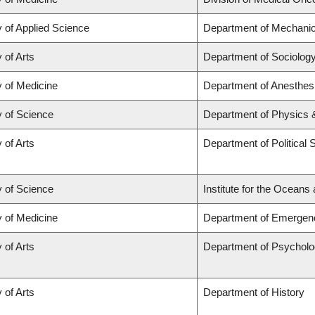
y of Applied Science
Department of Mechanic
 of Arts
Department of Sociolog
y of Medicine
Department of Anesthes
y of Science
Department of Physics
 of Arts
Department of Political 
y of Science
Institute for the Oceans
y of Medicine
Department of Emergen
 of Arts
Department of Psychol
 of Arts
Department of History