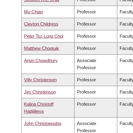
Mu Chiao
Professor
Facult
Clayton Childress
Professor
Faculty
Peter Tsz Lung Choi
Professor
Facult
Matthew Choptuik
Professor
Facult
Arjun Chowdhury
Associate
Faculty
Professor
Villy Christensen
Professor
Facult
Jim Christenson
Professor
Facult
Kalina Christoff
Professor
Faculty
Hadjiilieva
John Christopoulos
Associate
Faculty
Professor