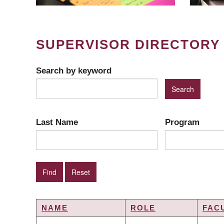
SUPERVISOR DIRECTORY
Search by keyword
Last Name
Program
NAME
ROLE
FAC