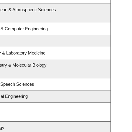
cean & Atmospheric Sciences
l & Computer Engineering
y & Laboratory Medicine
try & Molecular Biology
d Speech Sciences
al Engineering
ogy