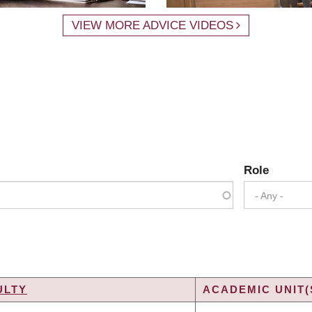
VIEW MORE ADVICE VIDEOS
Role
- Any -
ULTY
ACADEMIC UNIT(