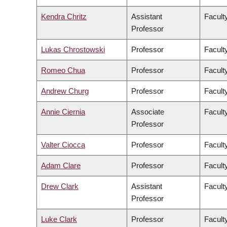
Kendra Chritz
Assistant
Facult
Professor
Lukas Chrostowski
Professor
Facult
Romeo Chua
Professor
Facult
Andrew Churg
Professor
Facult
Annie Ciernia
Associate
Facult
Professor
Valter Ciocca
Professor
Facult
Adam Clare
Professor
Facult
Drew Clark
Assistant
Facult
Professor
Luke Clark
Professor
Faculty