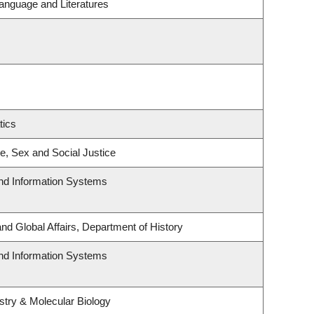
anguage and Literatures
tics
ce, Sex and Social Justice
and Information Systems
and Global Affairs, Department of History
and Information Systems
try & Molecular Biology