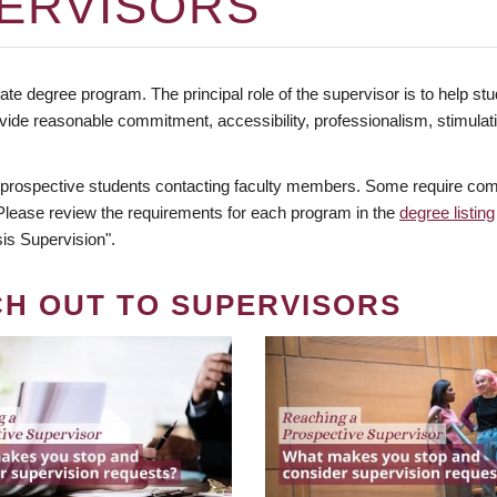
ERVISORS
te degree program. The principal role of the supervisor is to help stud
vide reasonable commitment, accessibility, professionalism, stimula
 prospective students contacting faculty members. Some require comm
. Please review the requirements for each program in the
degree listing
is Supervision".
CH OUT TO SUPERVISORS