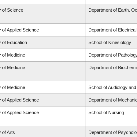
y of Science
Department of Earth, O
y of Applied Science
Department of Electrica
y of Education
School of Kinesiology
y of Medicine
Department of Patholog
y of Medicine
Department of Biochemis
y of Medicine
School of Audiology an
y of Applied Science
Department of Mechanic
y of Applied Science
School of Nursing
 of Arts
Department of Psychol