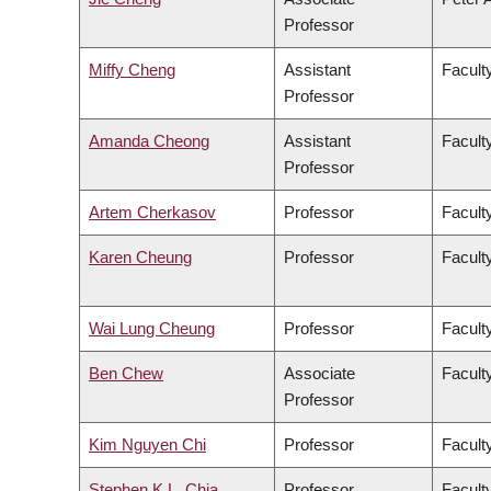
Professor
Miffy Cheng
Assistant
Facult
Professor
Amanda Cheong
Assistant
Faculty
Professor
Artem Cherkasov
Professor
Facult
Karen Cheung
Professor
Facult
Wai Lung Cheung
Professor
Facult
Ben Chew
Associate
Facult
Professor
Kim Nguyen Chi
Professor
Facult
Stephen K.L. Chia
Professor
Facult