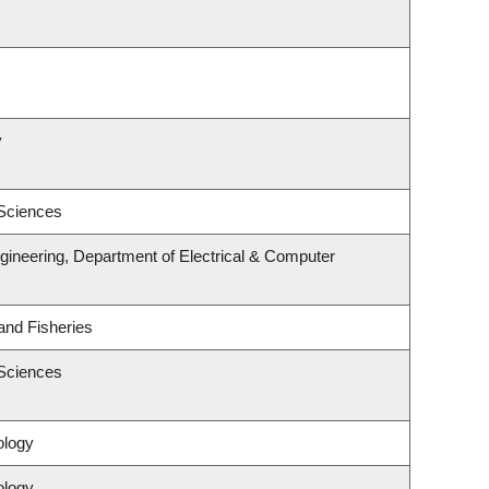
y
 Sciences
gineering, Department of Electrical & Computer
 and Fisheries
 Sciences
ology
ology