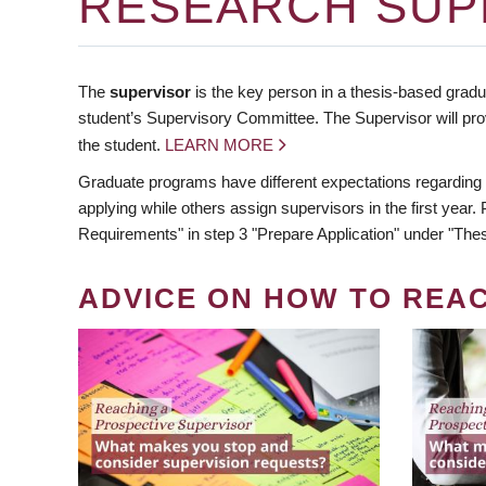
RESEARCH SUP
The
supervisor
is the key person in a thesis-based gradua
student’s Supervisory Committee. The Supervisor will pro
the student.
LEARN MORE
Graduate programs have different expectations regarding
applying while others assign supervisors in the first year
Requirements" in step 3 "Prepare Application" under "Thes
ADVICE ON HOW TO REA