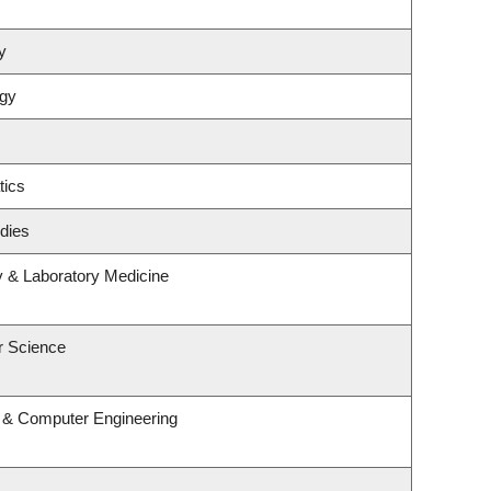
y
ogy
tics
dies
y & Laboratory Medicine
r Science
l & Computer Engineering