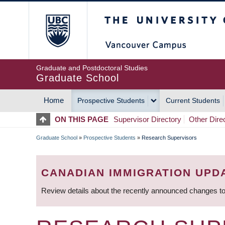
Skip
The University of Britis
to
main
content
Graduate and Postdoctoral Studies
Graduate School
Home
Prospective Students
Current Students
MAIN
ON THIS PAGE
Supervisor Directory
Other Dire
NAVIGATION
Graduate School
»
Prospective Students
»
Research Supervisors
BREADCRUMB
CANADIAN IMMIGRATION UPD
Review details about the recently announced changes to