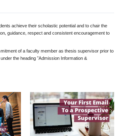
ents achieve their scholastic potential and to chair the
tion, guidance, respect and consistent encouragement to
itment of a faculty member as thesis supervisor prior to
under the heading "Admission Information &