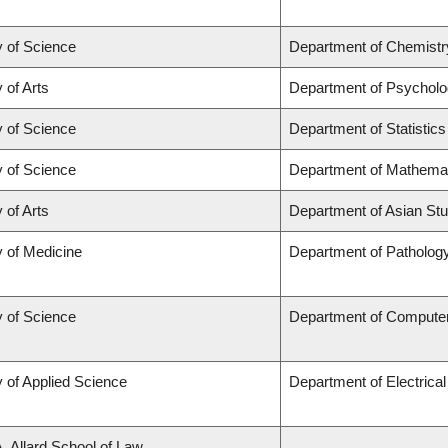
y of Science
Department of Chemistr
 of Arts
Department of Psychol
y of Science
Department of Statistics
y of Science
Department of Mathema
 of Arts
Department of Asian Stu
y of Medicine
Department of Patholog
y of Science
Department of Compute
y of Applied Science
Department of Electrica
A. Allard School of Law