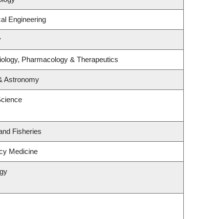
al Engineering
y
iology, Pharmacology & Therapeutics
 & Astronomy
Science
 and Fisheries
cy Medicine
ogy