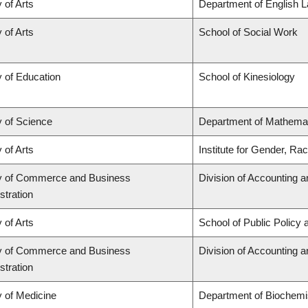
 of Arts
Department of English L
 of Arts
School of Social Work
y of Education
School of Kinesiology
y of Science
Department of Mathema
 of Arts
Institute for Gender, Ra
y of Commerce and Business
Division of Accounting 
stration
 of Arts
School of Public Policy 
y of Commerce and Business
Division of Accounting 
stration
y of Medicine
Department of Biochemis