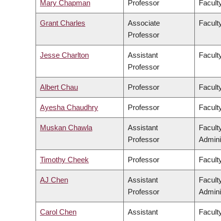
Mary Chapman
Professor
Faculty
Grant Charles
Associate
Faculty
Professor
Jesse Charlton
Assistant
Facult
Professor
Albert Chau
Professor
Facult
Ayesha Chaudhry
Professor
Faculty
Muskan Chawla
Assistant
Facult
Professor
Admini
Timothy Cheek
Professor
Faculty
AJ Chen
Assistant
Facult
Professor
Admini
Carol Chen
Assistant
Facult