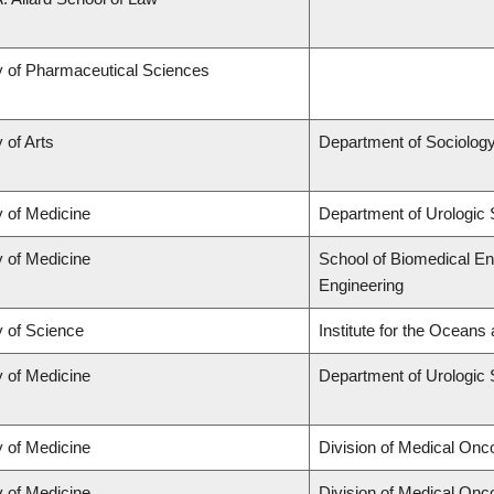
y of Pharmaceutical Sciences
 of Arts
Department of Sociolog
y of Medicine
Department of Urologic
y of Medicine
School of Biomedical En
Engineering
y of Science
Institute for the Oceans
y of Medicine
Department of Urologic
y of Medicine
Division of Medical Onc
y of Medicine
Division of Medical Onc