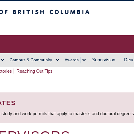
h Columbia
Vancouver Campus
Supervision
Dead
Campus & Community
Awards
ctories
Reaching Out Tips
ATES
 study and work permits that apply to master’s and doctoral degree 