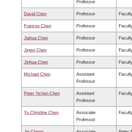
Professor
David Chen
Professor
Facult
Frances Chen
Professor
Faculty
Jiahua Chen
Professor
Facult
Jingyi Chen
Professor
Facult
Jinhua Chen
Professor
Faculty
Michael Chen
Assistant
Facult
Professor
Peter Yichen Chen
Assistant
Facult
Professor
Yu Christine Chen
Associate
Facult
Professor
Jie Cheng
Associate
Peter 