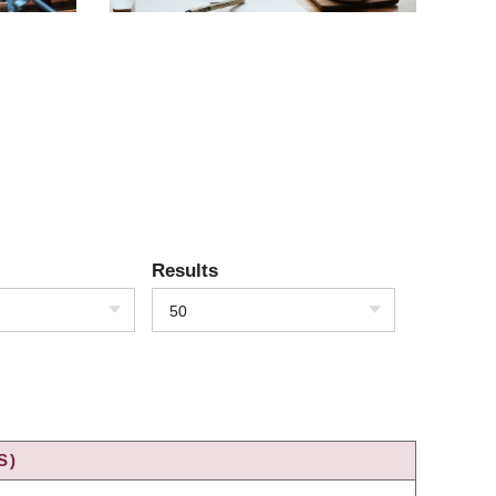
Results
50
S)