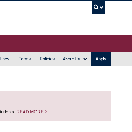
UBC S
lines
Forms
Policies
Apply
About Us
students.
READ MORE