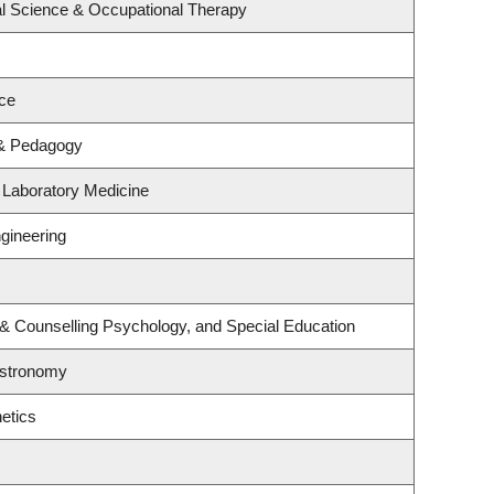
l Science & Occupational Therapy
ce
 & Pedagogy
 Laboratory Medicine
gineering
 & Counselling Psychology, and Special Education
Astronomy
etics