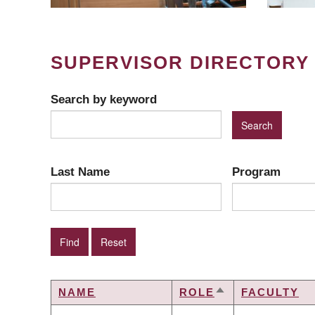
SUPERVISOR DIRECTORY
Search by keyword
Last Name
Program
NAME
ROLE
FACULTY
SORT
DESCENDING