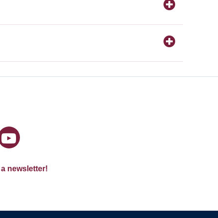
 a newsletter!