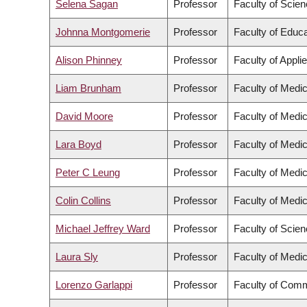
Selena Sagan
Professor
Faculty of Scie
Johnna Montgomerie
Professor
Faculty of Educa
Alison Phinney
Professor
Faculty of Appli
Liam Brunham
Professor
Faculty of Medic
David Moore
Professor
Faculty of Medic
Lara Boyd
Professor
Faculty of Medic
Peter C Leung
Professor
Faculty of Medic
Colin Collins
Professor
Faculty of Medic
Michael Jeffrey Ward
Professor
Faculty of Scie
Laura Sly
Professor
Faculty of Medic
Lorenzo Garlappi
Professor
Faculty of Comm