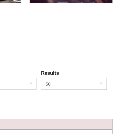
Results
50