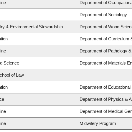
ine
Department of Occupationa
Department of Sociology
stry & Environmental Stewardship
Department of Wood Scien
tion
Department of Curriculum
ine
Department of Pathology &
ed Science
Department of Materials En
School of Law
tion
Department of Educational
nce
Department of Physics & 
ine
Department of Medical Gen
ine
Midwifery Program