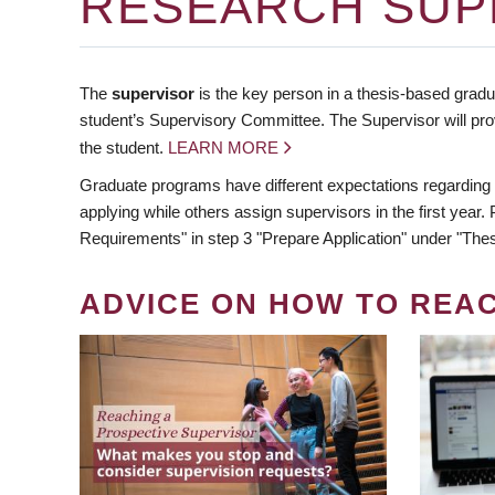
RESEARCH SUP
The
supervisor
is the key person in a thesis-based gradua
student’s Supervisory Committee. The Supervisor will pro
the student.
LEARN MORE
Graduate programs have different expectations regarding
applying while others assign supervisors in the first year
Requirements" in step 3 "Prepare Application" under "Thes
ADVICE ON HOW TO REA