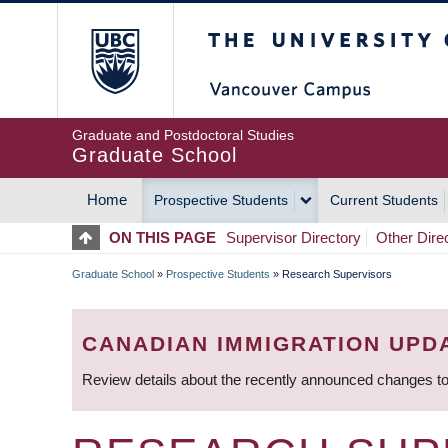
Skip
The University of Britis
to
main
content
Graduate and Postdoctoral Studies
Graduate School
Home
Prospective Students
Current Students
MAIN
ON THIS PAGE
Supervisor Directory
Other Dire
NAVIGATION
Graduate School
»
Prospective Students
»
Research Supervisors
BREADCRUMB
CANADIAN IMMIGRATION UPD
Review details about the recently announced changes to