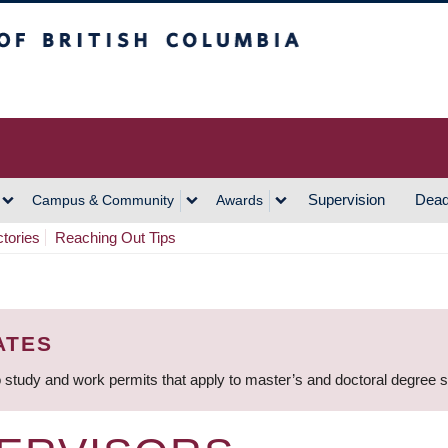
h Columbia
Vancouver Campus
Supervision
Dead
Campus & Community
Awards
ctories
Reaching Out Tips
ATES
 study and work permits that apply to master’s and doctoral degree 