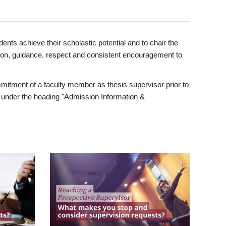
ents achieve their scholastic potential and to chair the
tion, guidance, respect and consistent encouragement to
itment of a faculty member as thesis supervisor prior to
under the heading "Admission Information &