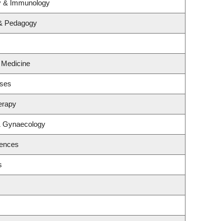
gy & Immunology
 & Pedagogy
l Medicine
ases
erapy
& Gynaecology
iences
s