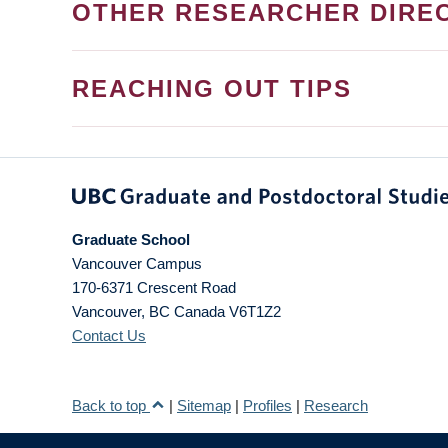
OTHER RESEARCHER DIRE
REACHING OUT TIPS
Graduate School
Vancouver Campus
170-6371 Crescent Road
Vancouver
,
BC
Canada
V6T1Z2
Contact Us
Back to top
|
Sitemap
|
Profiles
|
Research