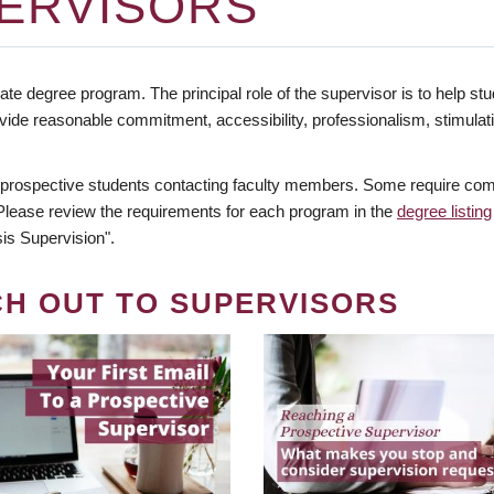
ERVISORS
te degree program. The principal role of the supervisor is to help stud
vide reasonable commitment, accessibility, professionalism, stimula
 prospective students contacting faculty members. Some require comm
. Please review the requirements for each program in the
degree listing
is Supervision".
CH OUT TO SUPERVISORS