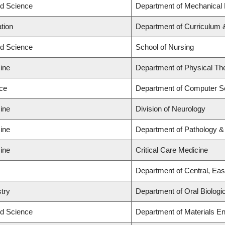
ed Science
Department of Mechanical 
tion
Department of Curriculum
ed Science
School of Nursing
ine
Department of Physical Th
nce
Department of Computer S
ine
Division of Neurology
ine
Department of Pathology &
ine
Critical Care Medicine
Department of Central, Ea
stry
Department of Oral Biologi
ed Science
Department of Materials En