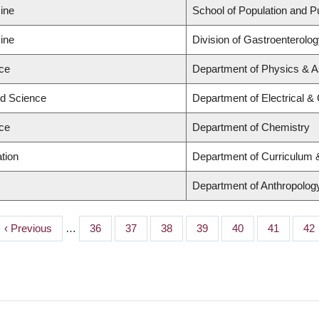
ine
School of Population and P
ine
Division of Gastroenterolo
nce
Department of Physics & 
ed Science
Department of Electrical &
nce
Department of Chemistry
tion
Department of Curriculum
Department of Anthropology,
Previous
‹ Previous
…
Page
36
Page
37
Page
38
Page
39
Page
40
Page
41
Pa
42
page