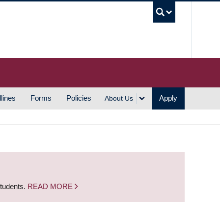
UBC S
lines
Forms
Policies
Apply
About Us
students.
READ MORE