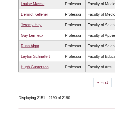
Louise Masse
Professor
Faculty of Medic
Dermot Kelleher
Professor
Faculty of Medic
Jeremy Heyl
Professor
Faculty of Scie
Guy Lemieux
Professor
Faculty of Appli
Russ Algar
Professor
Faculty of Scie
Leyton Schnellert
Professor
Faculty of Educa
Hugh Gusterson
Professor
Faculty of Arts
First
« First
PAGINATION
page
Displaying 2151 - 2190 of 2190