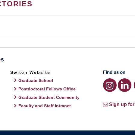
CTORIES
Find us on
Switch Website
Graduate School
Postdoctoral Fellows Office
Graduate Student Community
Sign up for
Faculty and Staff Intranet