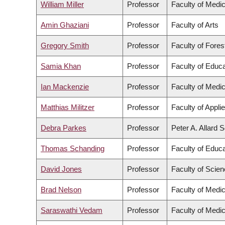
William Miller
Professor
Faculty of Medic
Amin Ghaziani
Professor
Faculty of Arts
Gregory Smith
Professor
Faculty of Fore
Samia Khan
Professor
Faculty of Educa
Ian Mackenzie
Professor
Faculty of Medic
Matthias Militzer
Professor
Faculty of Appli
Debra Parkes
Professor
Peter A. Allard 
Thomas Schanding
Professor
Faculty of Educa
David Jones
Professor
Faculty of Scie
Brad Nelson
Professor
Faculty of Medic
Saraswathi Vedam
Professor
Faculty of Medic