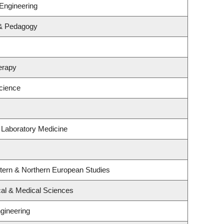
Engineering
 & Pedagogy
erapy
cience
 Laboratory Medicine
stern & Northern European Studies
cal & Medical Sciences
gineering