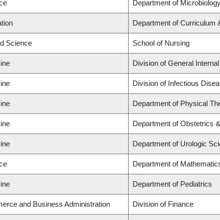
nce
Department of Microbiolo
tion
Department of Curriculum
ed Science
School of Nursing
ine
Division of General Interna
ine
Division of Infectious Dise
ine
Department of Physical Th
ine
Department of Obstetrics 
ine
Department of Urologic Sc
nce
Department of Mathematic
ine
Department of Pediatrics
erce and Business Administration
Division of Finance