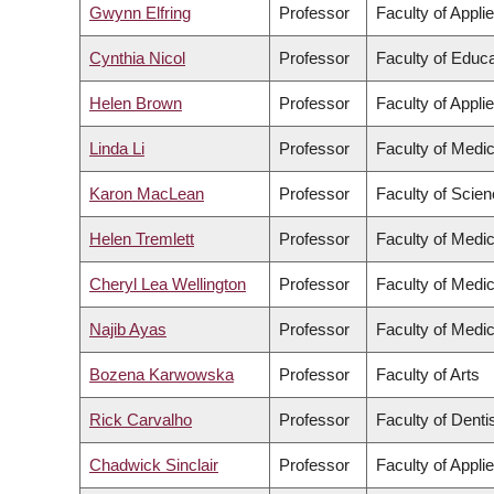
Gwynn Elfring
Professor
Faculty of Appli
Cynthia Nicol
Professor
Faculty of Educa
Helen Brown
Professor
Faculty of Appli
Linda Li
Professor
Faculty of Medic
Karon MacLean
Professor
Faculty of Scie
Helen Tremlett
Professor
Faculty of Medic
Cheryl Lea Wellington
Professor
Faculty of Medic
Najib Ayas
Professor
Faculty of Medic
Bozena Karwowska
Professor
Faculty of Arts
Rick Carvalho
Professor
Faculty of Denti
Chadwick Sinclair
Professor
Faculty of Appli