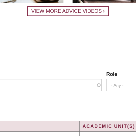
VIEW MORE ADVICE VIDEOS
Role
- Any -
ACADEMIC UNIT(S)