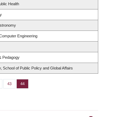
ublic Health
gy
Astronomy
 Computer Engineering
 & Pedagogy
 School of Public Policy and Global Affairs
ge
Page
43
Page
44