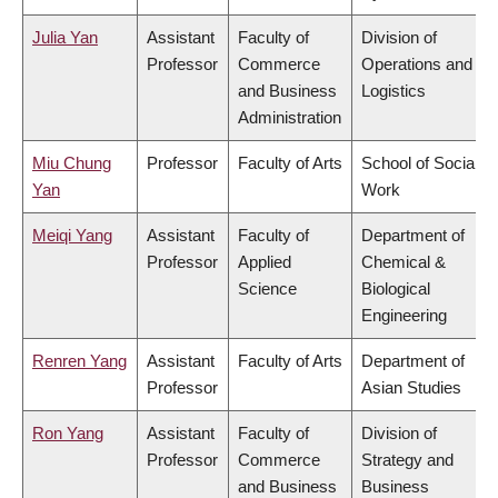
Julia Yan
Assistant
Faculty of
Division of
Professor
Commerce
Operations and
and Business
Logistics
Administration
Miu Chung
Professor
Faculty of Arts
School of Social
Yan
Work
Meiqi Yang
Assistant
Faculty of
Department of
Professor
Applied
Chemical &
Science
Biological
Engineering
Renren Yang
Assistant
Faculty of Arts
Department of
Professor
Asian Studies
Ron Yang
Assistant
Faculty of
Division of
Professor
Commerce
Strategy and
and Business
Business