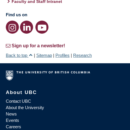
Faculty and Staff Intranet
Find us on
Sign up for a newsletter!
Back to top
|
Sitemap
|
Profiles
|
Research
About UBC
Contact UBC
About the University
News
Events
Careers