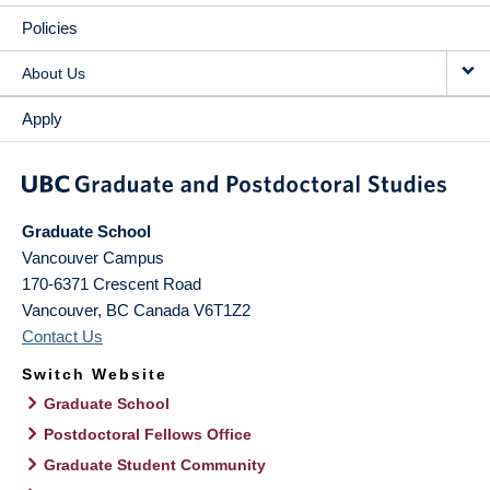
Policies
About Us
Apply
Graduate School
Vancouver Campus
170-6371 Crescent Road
Vancouver
,
BC
Canada
V6T1Z2
Contact Us
Switch Website
Graduate School
Postdoctoral Fellows Office
Graduate Student Community