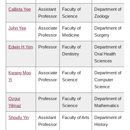
Callista Yee
Assistant
Faculty of
Department of
Professor
Science
Zoology
John Yee
Associate
Faculty of
Department of
Professor
Medicine
Surgery
Edwin H Yen
Professor
Faculty of
Department of
Dentistry
Oral Health
Sciences
Kwang Moo
Associate
Faculty of
Department of
Yi
Professor
Science
Computer
Science
Ozgur
Professor
Faculty of
Department of
Yilmaz
Science
Mathematics
Shoufu Yin
Assistant
Faculty of Arts
Department of
Professor
History