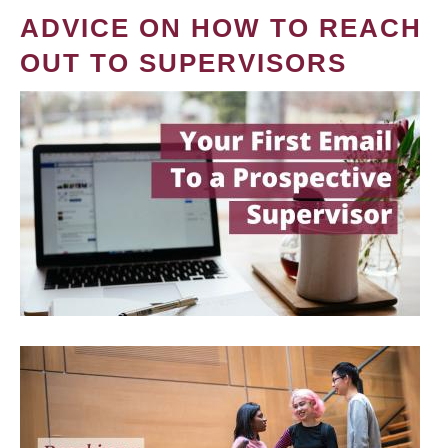
ADVICE ON HOW TO REACH
OUT TO SUPERVISORS