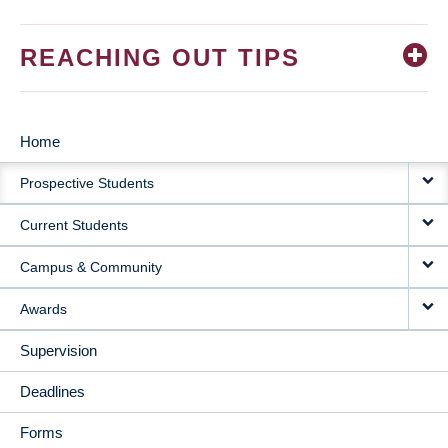
REACHING OUT TIPS
Home
MAIN
Prospective Students
NAVIGATION
Current Students
Campus & Community
Awards
Supervision
Deadlines
Forms