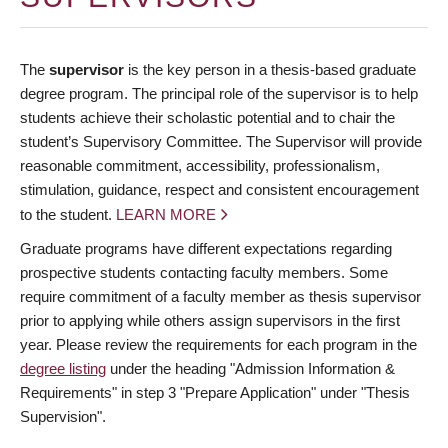
The
supervisor
is the key person in a thesis-based graduate
degree program. The principal role of the supervisor is to help
students achieve their scholastic potential and to chair the
student’s Supervisory Committee. The Supervisor will provide
reasonable commitment, accessibility, professionalism,
stimulation, guidance, respect and consistent encouragement
to the student.
LEARN MORE
Graduate programs have different expectations regarding
prospective students contacting faculty members. Some
require commitment of a faculty member as thesis supervisor
prior to applying while others assign supervisors in the first
year. Please review the requirements for each program in the
degree listing
under the heading "Admission Information &
Requirements" in step 3 "Prepare Application" under "Thesis
Supervision".