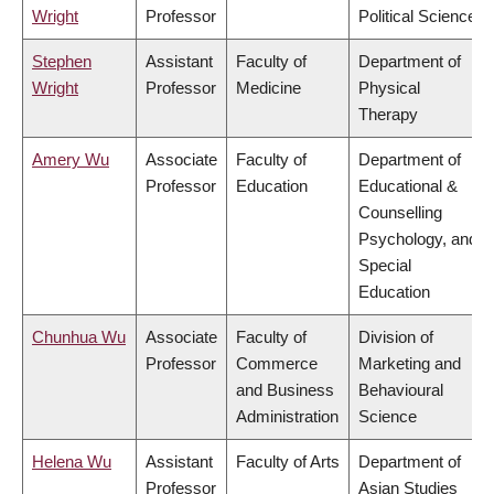
Wright
Professor
Political Science
Stephen
Assistant
Faculty of
Department of
Wright
Professor
Medicine
Physical
Therapy
Amery Wu
Associate
Faculty of
Department of
Professor
Education
Educational &
Counselling
Psychology, and
Special
Education
Chunhua Wu
Associate
Faculty of
Division of
Professor
Commerce
Marketing and
and Business
Behavioural
Administration
Science
Helena Wu
Assistant
Faculty of Arts
Department of
Professor
Asian Studies