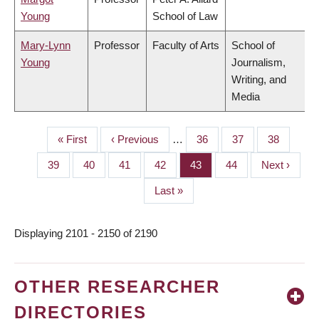
Young
School of Law
Mary-Lynn
Professor
Faculty of Arts
School of
Young
Journalism,
Writing, and
Media
First
« First
Previous
‹ Previous
…
Page
36
Page
37
Page
38
PAGINATION
page
page
Page
39
Page
40
Page
41
Page
42
Page
43
Page
44
Next
Next ›
page
Last
Last »
page
Displaying 2101 - 2150 of 2190
OTHER RESEARCHER
DIRECTORIES