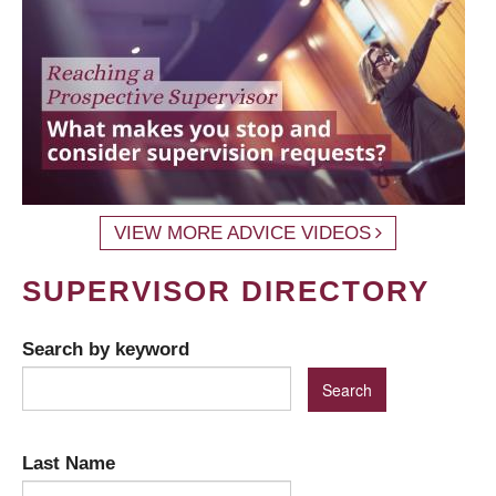
VIEW MORE ADVICE VIDEOS
SUPERVISOR DIRECTORY
Search by keyword
Last Name