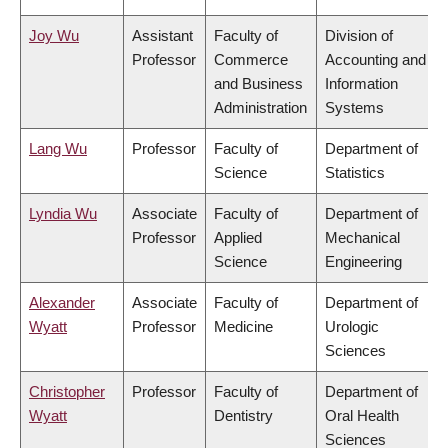
Joy Wu
Assistant
Faculty of
Division of
Professor
Commerce
Accounting and
and Business
Information
Administration
Systems
Lang Wu
Professor
Faculty of
Department of
Science
Statistics
Lyndia Wu
Associate
Faculty of
Department of
Professor
Applied
Mechanical
Science
Engineering
Alexander
Associate
Faculty of
Department of
Wyatt
Professor
Medicine
Urologic
Sciences
Christopher
Professor
Faculty of
Department of
Wyatt
Dentistry
Oral Health
Sciences