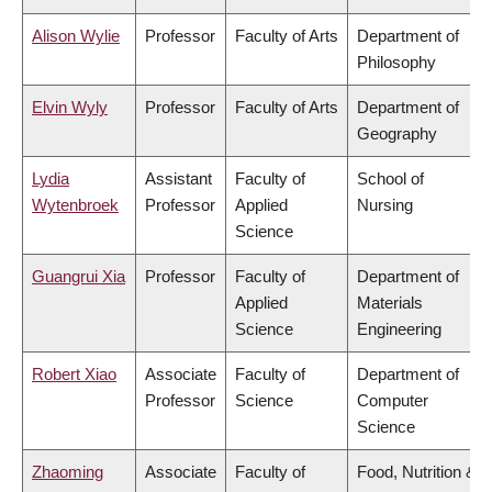
Alison Wylie
Professor
Faculty of Arts
Department of
Philosophy
Elvin Wyly
Professor
Faculty of Arts
Department of
Geography
Lydia
Assistant
Faculty of
School of
Wytenbroek
Professor
Applied
Nursing
Science
Guangrui Xia
Professor
Faculty of
Department of
Applied
Materials
Science
Engineering
Robert Xiao
Associate
Faculty of
Department of
Professor
Science
Computer
Science
Zhaoming
Associate
Faculty of
Food, Nutrition &