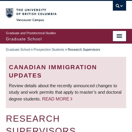
Skip
to
main
Vancouver Campus
content
Graduate and Postdoctoral Studies
Graduate School
Graduate School
»
Prospective Students
»
Research Supervisors
BREADCRUMB
CANADIAN IMMIGRATION
UPDATES
Review details about the recently announced changes to
study and work permits that apply to master’s and doctoral
degree students.
READ MORE
RESEARCH
SUPERVISORS