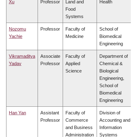
Xu
Professor
Land and
Health
Food
Systems
Nozomu
Professor
Faculty of
School of
Yachie
Medicine
Biomedical
Engineering
Vikramaditya
Associate
Faculty of
Department of
Yadav
Professor
Applied
Chemical &
Science
Biological
Engineering,
School of
Biomedical
Engineering
Han Yan
Assistant
Faculty of
Division of
Professor
Commerce
Accounting and
and Business
Information
Administration
Systems