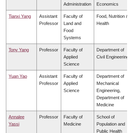
Administration
Economics
Tianxi Yang
Assistant
Faculty of
Food, Nutrition &
Professor
Land and
Health
Food
Systems
Tony Yang
Professor
Faculty of
Department of
Applied
Civil Engineering
Science
Yuan Yao
Assistant
Faculty of
Department of
Professor
Applied
Mechanical
Science
Engineering,
Department of
Medicine
Annalee
Professor
Faculty of
School of
Yassi
Medicine
Population and
Public Health