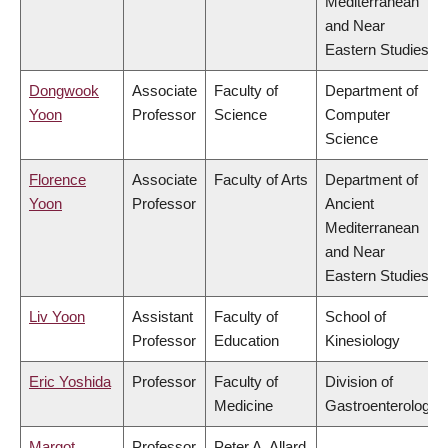
Mediterranean
and Near
Eastern Studies
Dongwook
Associate
Faculty of
Department of
Yoon
Professor
Science
Computer
Science
Florence
Associate
Faculty of Arts
Department of
Yoon
Professor
Ancient
Mediterranean
and Near
Eastern Studies
Liv Yoon
Assistant
Faculty of
School of
Professor
Education
Kinesiology
Eric Yoshida
Professor
Faculty of
Division of
Medicine
Gastroenterology
Margot
Professor
Peter A. Allard