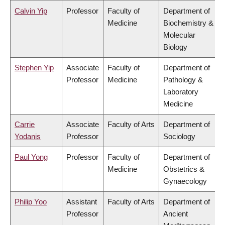
Calvin Yip
Professor
Faculty of
Department of
Medicine
Biochemistry &
Molecular
Biology
Stephen Yip
Associate
Faculty of
Department of
Professor
Medicine
Pathology &
Laboratory
Medicine
Carrie
Associate
Faculty of Arts
Department of
Yodanis
Professor
Sociology
Paul Yong
Professor
Faculty of
Department of
Medicine
Obstetrics &
Gynaecology
Philip Yoo
Assistant
Faculty of Arts
Department of
Professor
Ancient