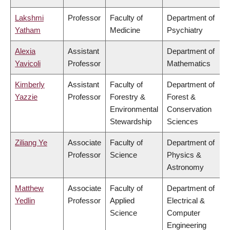
Lakshmi
Professor
Faculty of
Department of
Yatham
Medicine
Psychiatry
Alexia
Assistant
Department of
Yavicoli
Professor
Mathematics
Kimberly
Assistant
Faculty of
Department of
Yazzie
Professor
Forestry &
Forest &
Environmental
Conservation
Stewardship
Sciences
Ziliang Ye
Associate
Faculty of
Department of
Professor
Science
Physics &
Astronomy
Matthew
Associate
Faculty of
Department of
Yedlin
Professor
Applied
Electrical &
Science
Computer
Engineering