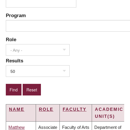
Program
Role
- Any -
Results
50
NAME
ROLE
FACULTY
ACADEMIC
UNIT(S)
Matthew
Associate
Faculty of Arts
Department of