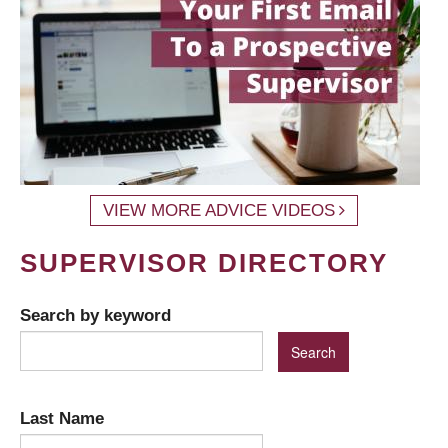
VIEW MORE ADVICE VIDEOS
SUPERVISOR DIRECTORY
Search by keyword
Last Name