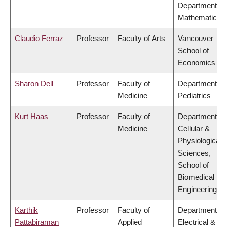
Department of
Mathematics
Claudio Ferraz
Professor
Faculty of Arts
Vancouver
School of
Economics
Sharon Dell
Professor
Faculty of
Department of
Medicine
Pediatrics
Kurt Haas
Professor
Faculty of
Department of
Medicine
Cellular &
Physiological
Sciences,
School of
Biomedical
Engineering
Karthik
Professor
Faculty of
Department of
Pattabiraman
Applied
Electrical &