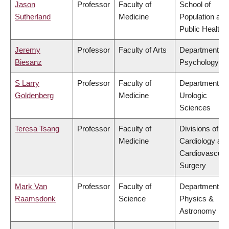
Jason
Professor
Faculty of
School of
Sutherland
Medicine
Population and
Public Health
Jeremy
Professor
Faculty of Arts
Department of
Biesanz
Psychology
S Larry
Professor
Faculty of
Department of
Goldenberg
Medicine
Urologic
Sciences
Teresa Tsang
Professor
Faculty of
Divisions of
Medicine
Cardiology &
Cardiovascula
Surgery
Mark Van
Professor
Faculty of
Department of
Raamsdonk
Science
Physics &
Astronomy