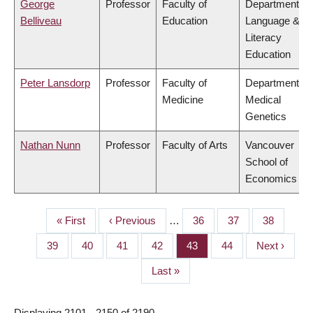
George
Professor
Faculty of
Department of
Belliveau
Education
Language &
Literacy
Education
Peter Lansdorp
Professor
Faculty of
Department of
Medicine
Medical
Genetics
Nathan Nunn
Professor
Faculty of Arts
Vancouver
School of
Economics
First
« First
Previous
‹ Previous
…
Page
36
Page
37
Page
38
PAGINATION
page
page
Page
39
Page
40
Page
41
Page
42
Page
43
Page
44
Next
Next ›
page
Last
Last »
page
Displaying 2101 - 2150 of 2190