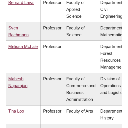
Bernard Laval
Professor
Faculty of
Department of
Applied
Civil
Science
Engineering
Sven
Professor
Faculty of
Department of
Bachmann
Science
Mathematics
Melissa Mchale
Professor
Department of
Forest
Resources
Management
Mahesh
Professor
Faculty of
Division of
Nagarajan
Commerce and
Operations
Business
and Logistics
Administration
Tina Loo
Professor
Faculty of Arts
Department of
History