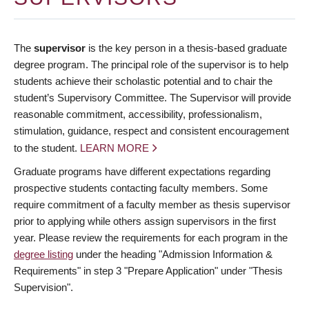
The
supervisor
is the key person in a thesis-based graduate
degree program. The principal role of the supervisor is to help
students achieve their scholastic potential and to chair the
student’s Supervisory Committee. The Supervisor will provide
reasonable commitment, accessibility, professionalism,
stimulation, guidance, respect and consistent encouragement
to the student.
LEARN MORE
Graduate programs have different expectations regarding
prospective students contacting faculty members. Some
require commitment of a faculty member as thesis supervisor
prior to applying while others assign supervisors in the first
year. Please review the requirements for each program in the
degree listing
under the heading "Admission Information &
Requirements" in step 3 "Prepare Application" under "Thesis
Supervision".