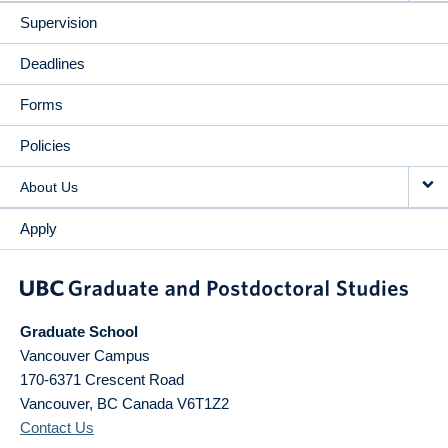
Supervision
Deadlines
Forms
Policies
About Us
Apply
Graduate School
Vancouver Campus
170-6371 Crescent Road
Vancouver
,
BC
Canada
V6T1Z2
Contact Us