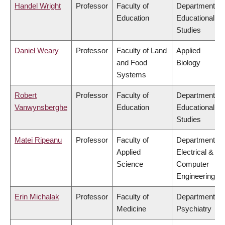
Handel Wright
Professor
Faculty of
Department of
Education
Educational
Studies
Daniel Weary
Professor
Faculty of Land
Applied
and Food
Biology
Systems
Robert
Professor
Faculty of
Department of
Vanwynsberghe
Education
Educational
Studies
Matei Ripeanu
Professor
Faculty of
Department of
Applied
Electrical &
Science
Computer
Engineering
Erin Michalak
Professor
Faculty of
Department of
Medicine
Psychiatry