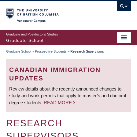
Skip
to
main
Vancouver Campus
content
Graduate and Postdoctoral Studies
Graduate School
Graduate School
»
Prospective Students
»
Research Supervisors
BREADCRUMB
CANADIAN IMMIGRATION
UPDATES
Review details about the recently announced changes to
study and work permits that apply to master’s and doctoral
degree students.
READ MORE
RESEARCH
SUPERVISORS