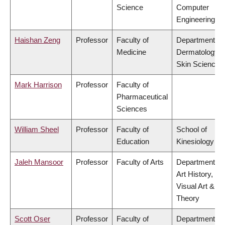
Science
Computer
Engineering
Haishan Zeng
Professor
Faculty of
Department of
Medicine
Dermatology 
Skin Science
Mark Harrison
Professor
Faculty of
Pharmaceutical
Sciences
William Sheel
Professor
Faculty of
School of
Education
Kinesiology
Jaleh Mansoor
Professor
Faculty of Arts
Department of
Art History,
Visual Art &
Theory
Scott Oser
Professor
Faculty of
Department of