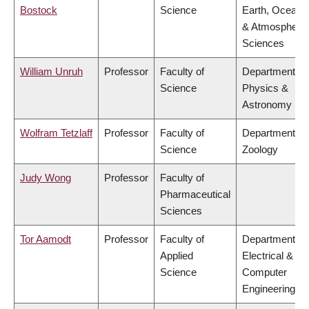
Bostock
Science
Earth, Ocean
& Atmospheric
Sciences
William Unruh
Professor
Faculty of
Department of
Science
Physics &
Astronomy
Wolfram Tetzlaff
Professor
Faculty of
Department of
Science
Zoology
Judy Wong
Professor
Faculty of
Pharmaceutical
Sciences
Tor Aamodt
Professor
Faculty of
Department of
Applied
Electrical &
Science
Computer
Engineering