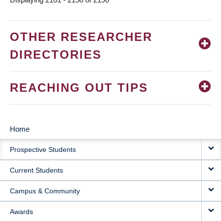
OTHER RESEARCHER
DIRECTORIES
REACHING OUT TIPS
Home
MAIN
Prospective Students
NAVIGATION
Current Students
Campus & Community
Awards