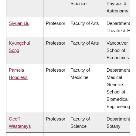
Science
Physics &
Astronomy
Siyuan Liu
Professor
Faculty of Arts
Department of
Theatre & Film
Kyungchul
Professor
Faculty of Arts
Vancouver
Song
School of
Economics
Pamela
Professor
Faculty of
Department of
Hoodless
Medicine
Medical
Genetics,
School of
Biomedical
Engineering
Geoff
Professor
Faculty of
Department of
Wasteneys
Science
Botany