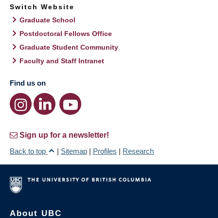
Switch Website
Graduate School
Postdoctoral Fellows Office
Graduate Student Community
Faculty and Staff Intranet
Find us on
Sign up for a newsletter!
Back to top
|
Sitemap
|
Profiles
|
Research
About UBC