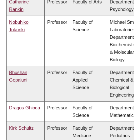
Catharine
Professor
Faculty of Arts
Department of
Rankin
Psychology
Nobuhiko
Professor
Faculty of
Michael Smith
Tokuriki
Science
Laboratories,
Department of
Biochemistry
& Molecular
Biology
Bhushan
Professor
Faculty of
Department of
Gopaluni
Applied
Chemical &
Science
Biological
Engineering
Dragos Ghioca
Professor
Faculty of
Department of
Science
Mathematics
Kirk Schultz
Professor
Faculty of
Department of
Medicine
Pediatrics