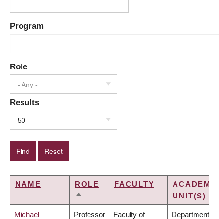
Program
Role
- Any -
Results
50
NAME
ROLE
FACULTY
ACADEMI
UNIT(S)
SORT
DESCENDING
Michael
Professor
Faculty of
Department of