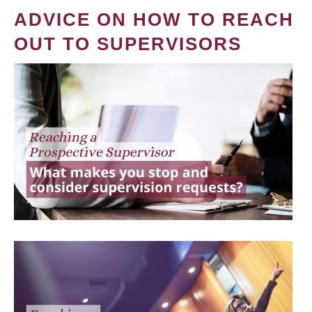
ADVICE ON HOW TO REACH
OUT TO SUPERVISORS