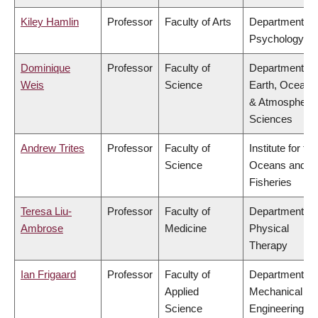
Kiley Hamlin
Professor
Faculty of Arts
Department of
Psychology
Dominique
Professor
Faculty of
Department of
Weis
Science
Earth, Ocean
& Atmospheric
Sciences
Andrew Trites
Professor
Faculty of
Institute for the
Science
Oceans and
Fisheries
Teresa Liu-
Professor
Faculty of
Department of
Ambrose
Medicine
Physical
Therapy
Ian Frigaard
Professor
Faculty of
Department of
Applied
Mechanical
Science
Engineering,