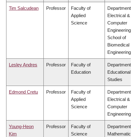
Tim Salcudean
Professor
Faculty of
Department of
Applied
Electrical &
Science
Computer
Engineering,
School of
Biomedical
Engineering
Lesley Andres
Professor
Faculty of
Department of
Education
Educational
Studies
Edmond Cretu
Professor
Faculty of
Department of
Applied
Electrical &
Science
Computer
Engineering
Young-Heon
Professor
Faculty of
Department of
Kim
Science
Mathematics