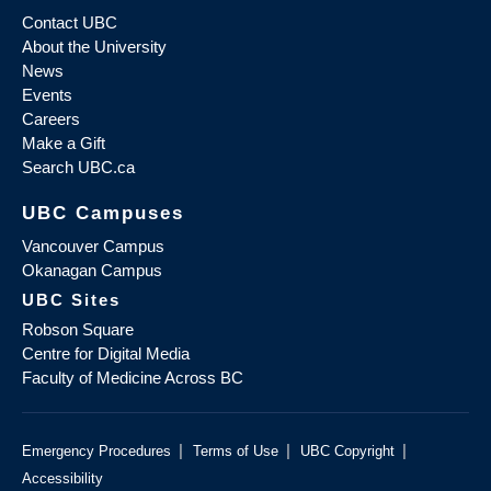
Contact UBC
About the University
News
Events
Careers
Make a Gift
Search UBC.ca
UBC Campuses
Vancouver Campus
Okanagan Campus
UBC Sites
Robson Square
Centre for Digital Media
Faculty of Medicine Across BC
|
|
|
Emergency Procedures
Terms of Use
UBC Copyright
Accessibility