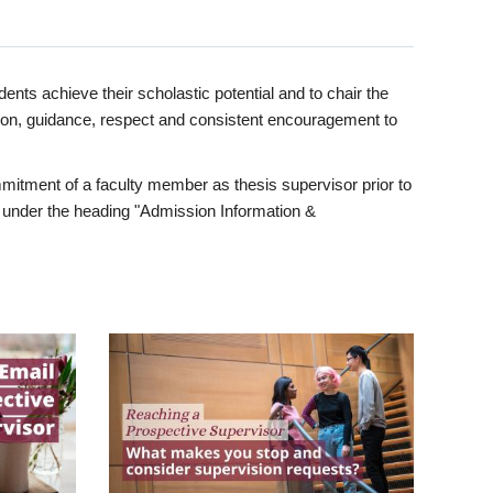
ents achieve their scholastic potential and to chair the
tion, guidance, respect and consistent encouragement to
itment of a faculty member as thesis supervisor prior to
under the heading "Admission Information &