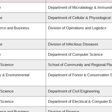
e
Department of Microbiology & Immuno
ne
Department of Cellular & Physiological
rce and Business
Division of Operations and Logistics
ne
Division of Infectious Diseases
e
Department of Computer Science
d Science
School of Community and Regional Pla
ry & Environmental
Department of Forest & Conservation 
d Science
Department of Civil Engineering
d Science
Department of Electrical & Computer E
rce and Business
Division of Finance