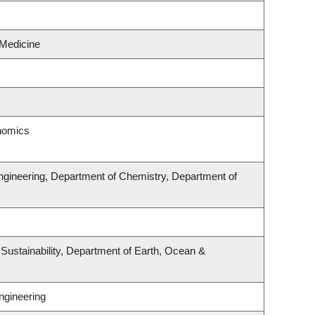
 Medicine
onomics
ngineering, Department of Chemistry, Department of
 Sustainability, Department of Earth, Ocean &
ngineering