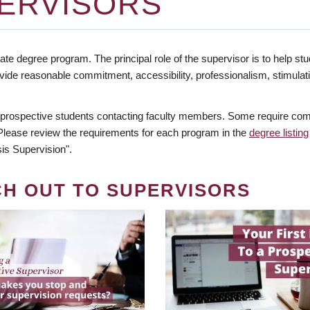
ERVISORS
te degree program. The principal role of the supervisor is to help stud
vide reasonable commitment, accessibility, professionalism, stimula
 prospective students contacting faculty members. Some require comm
. Please review the requirements for each program in the
degree listing
is Supervision".
CH OUT TO SUPERVISORS