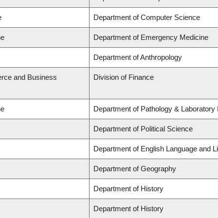
e
Department of Computer Science
ne
Department of Emergency Medicine
Department of Anthropology
rce and Business
Division of Finance
ne
Department of Pathology & Laboratory
Department of Political Science
Department of English Language and Li
Department of Geography
Department of History
Department of History