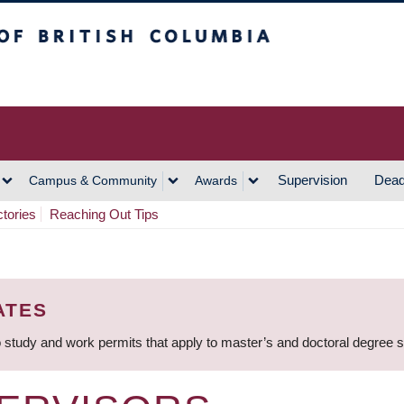
h Columbia
Vancouver Campus
Supervision
Dead
Campus & Community
Awards
ctories
Reaching Out Tips
ATES
 study and work permits that apply to master’s and doctoral degree 