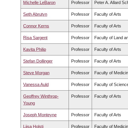
Michelle LeBaron
Professor
Peter A. Allard Sc
Seth Abrutyn
Professor
Faculty of Arts
Connor Kerns
Professor
Faculty of Arts
Risa Sargent
Professor
Faculty of Land 
Kavita Philip
Professor
Faculty of Arts
Stefan Dollinger
Professor
Faculty of Arts
Steve Morgan
Professor
Faculty of Medici
Vanessa Auld
Professor
Faculty of Scienc
Geoffrey Winthrop-
Professor
Faculty of Arts
Young
Joseph Monteyne
Professor
Faculty of Arts
Liisa Holsti
Professor
Faculty of Medici