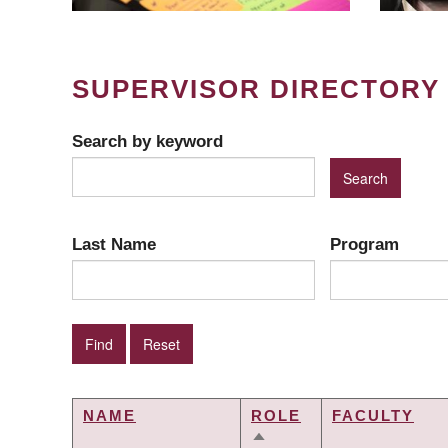
SUPERVISOR DIRECTORY
Search by keyword
Last Name
Program
NAME
ROLE
FACULTY
SORT