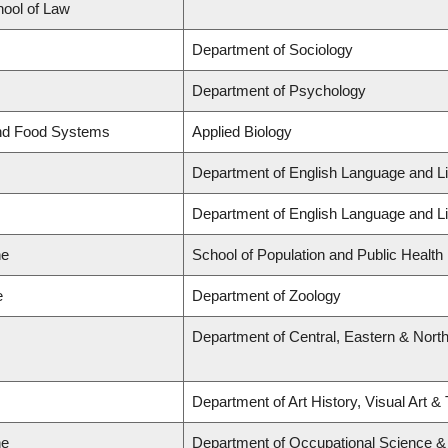
hool of Law
Department of Sociology
Department of Psychology
and Food Systems
Applied Biology
Department of English Language and Li
Department of English Language and Li
ne
School of Population and Public Health
e
Department of Zoology
Department of Central, Eastern & Nort
Department of Art History, Visual Art &
ne
Department of Occupational Science &