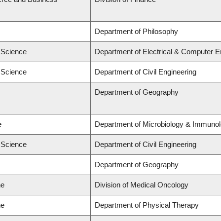
Department of Philosophy
d Science
Department of Electrical & Computer E
d Science
Department of Civil Engineering
Department of Geography
e
Department of Microbiology & Immuno
d Science
Department of Civil Engineering
Department of Geography
ne
Division of Medical Oncology
ne
Department of Physical Therapy