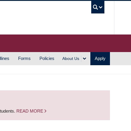
UBC S
lines
Forms
Policies
Apply
About Us
students.
READ MORE