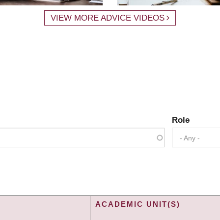
VIEW MORE ADVICE VIDEOS
Role
- Any -
ACADEMIC UNIT(S)