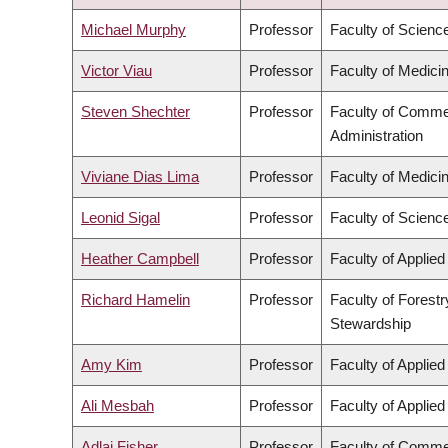
DESCENDING
Michael Murphy
Professor
Faculty of Scienc
Victor Viau
Professor
Faculty of Medici
Steven Shechter
Professor
Faculty of Comme
Administration
Viviane Dias Lima
Professor
Faculty of Medici
Leonid Sigal
Professor
Faculty of Scienc
Heather Campbell
Professor
Faculty of Applie
Richard Hamelin
Professor
Faculty of Forest
Stewardship
Amy Kim
Professor
Faculty of Applie
Ali Mesbah
Professor
Faculty of Applie
Adlai Fisher
Professor
Faculty of Comme