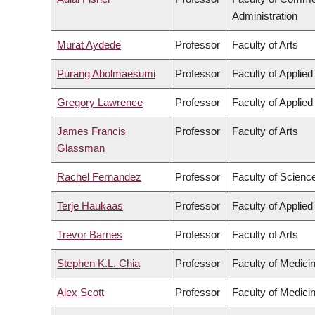
Administration
Murat Aydede
Professor
Faculty of Arts
Purang Abolmaesumi
Professor
Faculty of Applie
Gregory Lawrence
Professor
Faculty of Applie
James Francis
Professor
Faculty of Arts
Glassman
Rachel Fernandez
Professor
Faculty of Scienc
Terje Haukaas
Professor
Faculty of Applie
Trevor Barnes
Professor
Faculty of Arts
Stephen K.L. Chia
Professor
Faculty of Medici
Alex Scott
Professor
Faculty of Medici