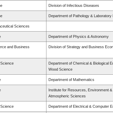
ne
Division of Infectious Diseases
ne
Department of Pathology & Laboratory
ceutical Sciences
e
Department of Physics & Astronomy
rce and Business
Division of Strategy and Business Ec
d Science
Department of Chemical & Biological E
Wood Science
e
Department of Mathematics
e
Institute for Resources, Environment &
Atmospheric Sciences
d Science
Department of Electrical & Computer E