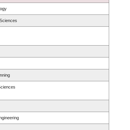
logy
 Sciences
nning
Sciences
ngineering