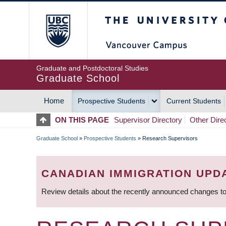
Skip
The University of Britis
to
main
content
Graduate and Postdoctoral Studies
Graduate School
Home
Prospective Students
Current Students
MAIN
ON THIS PAGE
Supervisor Directory
Other Dire
NAVIGATION
Graduate School
»
Prospective Students
»
Research Supervisors
BREADCRUMB
CANADIAN IMMIGRATION UPD
Review details about the recently announced changes to