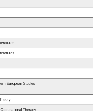
teratures
teratures
hern European Studies
 Theory
 Occupational Therapy