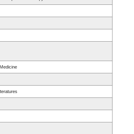
 Medicine
teratures