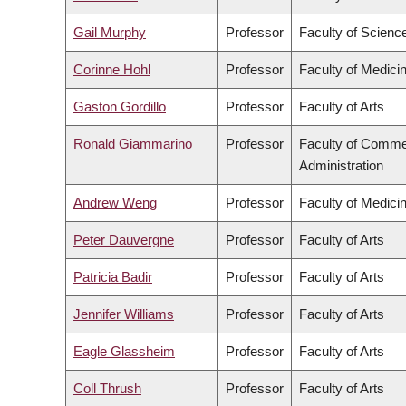
Gail Murphy
Professor
Faculty of Scienc
Corinne Hohl
Professor
Faculty of Medici
Gaston Gordillo
Professor
Faculty of Arts
Ronald Giammarino
Professor
Faculty of Comme
Administration
Andrew Weng
Professor
Faculty of Medici
Peter Dauvergne
Professor
Faculty of Arts
Patricia Badir
Professor
Faculty of Arts
Jennifer Williams
Professor
Faculty of Arts
Eagle Glassheim
Professor
Faculty of Arts
Coll Thrush
Professor
Faculty of Arts