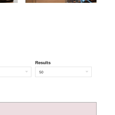
Results
50