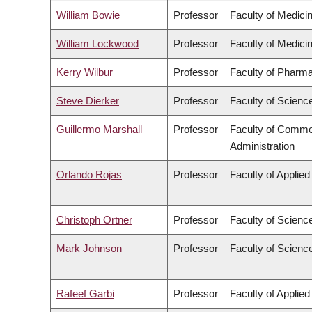
William Bowie
Professor
Faculty of Medici
William Lockwood
Professor
Faculty of Medici
Kerry Wilbur
Professor
Faculty of Pharma
Steve Dierker
Professor
Faculty of Scienc
Guillermo Marshall
Professor
Faculty of Comme
Administration
Orlando Rojas
Professor
Faculty of Applie
Christoph Ortner
Professor
Faculty of Scienc
Mark Johnson
Professor
Faculty of Scienc
Rafeef Garbi
Professor
Faculty of Applie