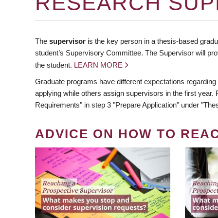
RESEARCH SUP
The
supervisor
is the key person in a thesis-based gradua
student’s Supervisory Committee. The Supervisor will pro
the student.
LEARN MORE
Graduate programs have different expectations regarding
applying while others assign supervisors in the first year
Requirements" in step 3 "Prepare Application" under "Thes
ADVICE ON HOW TO REA