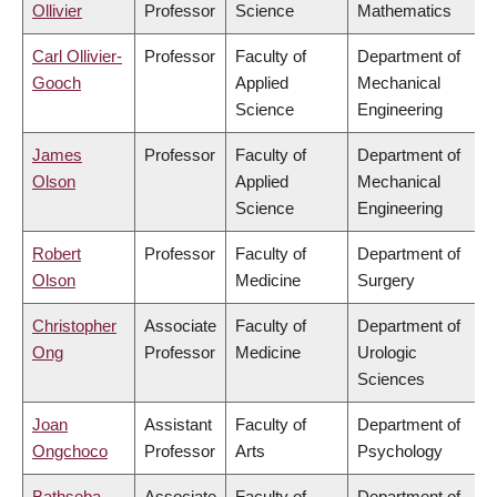
Ollivier
Professor
Science
Mathematics
Carl Ollivier-
Professor
Faculty of
Department of
Gooch
Applied
Mechanical
Science
Engineering
James
Professor
Faculty of
Department of
Olson
Applied
Mechanical
Science
Engineering
Robert
Professor
Faculty of
Department of
Olson
Medicine
Surgery
Christopher
Associate
Faculty of
Department of
Ong
Professor
Medicine
Urologic
Sciences
Joan
Assistant
Faculty of
Department of
Ongchoco
Professor
Arts
Psychology
Bathseba
Associate
Faculty of
Department of