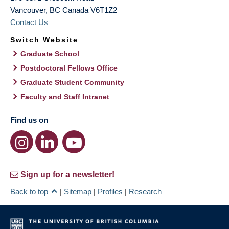
Vancouver
,
BC
Canada
V6T1Z2
Contact Us
Switch Website
Graduate School
Postdoctoral Fellows Office
Graduate Student Community
Faculty and Staff Intranet
Find us on
Sign up for a newsletter!
Back to top
|
Sitemap
|
Profiles
|
Research