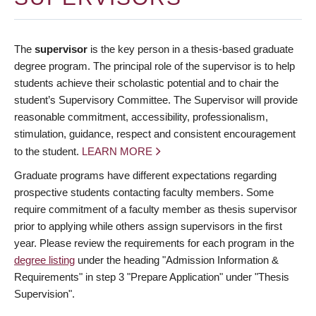
The
supervisor
is the key person in a thesis-based graduate
degree program. The principal role of the supervisor is to help
students achieve their scholastic potential and to chair the
student’s Supervisory Committee. The Supervisor will provide
reasonable commitment, accessibility, professionalism,
stimulation, guidance, respect and consistent encouragement
to the student.
LEARN MORE
Graduate programs have different expectations regarding
prospective students contacting faculty members. Some
require commitment of a faculty member as thesis supervisor
prior to applying while others assign supervisors in the first
year. Please review the requirements for each program in the
degree listing
under the heading "Admission Information &
Requirements" in step 3 "Prepare Application" under "Thesis
Supervision".