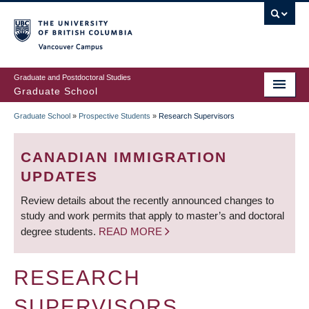
Skip
to
main
Vancouver Campus
content
Graduate and Postdoctoral Studies
Graduate School
Graduate School
»
Prospective Students
»
Research Supervisors
BREADCRUMB
CANADIAN IMMIGRATION
UPDATES
Review details about the recently announced changes to
study and work permits that apply to master’s and doctoral
degree students.
READ MORE
RESEARCH
SUPERVISORS