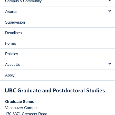
Campus & Community
Awards
Supervision
Deadlines
Forms
Policies
About Us
Apply
Graduate School
Vancouver Campus
170-6371 Crescent Road