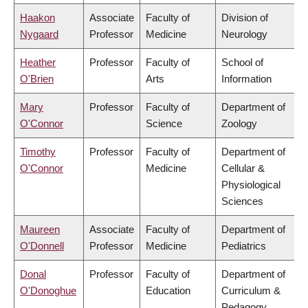
Haakon
Associate
Faculty of
Division of
Nygaard
Professor
Medicine
Neurology
Heather
Professor
Faculty of
School of
O'Brien
Arts
Information
Mary
Professor
Faculty of
Department of
O'Connor
Science
Zoology
Timothy
Professor
Faculty of
Department of
O'Connor
Medicine
Cellular &
Physiological
Sciences
Maureen
Associate
Faculty of
Department of
O'Donnell
Professor
Medicine
Pediatrics
Donal
Professor
Faculty of
Department of
O'Donoghue
Education
Curriculum &
Pedagogy