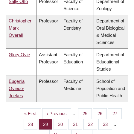
Sally Otto
Professor
Faculty of
Department of
Science
Zoology
Christopher
Professor
Faculty of
Department of
Mark
Dentistry
Oral Biological
Overall
& Medical
Sciences
Glory Ovie
Assistant
Faculty of
Department of
Professor
Education
Educational
Studies
Eugenia
Professor
Faculty of
School of
Oviedo-
Medicine
Population and
Joekes
Public Health
First
« First
Previous
‹ Previous
…
Page
25
Page
26
Page
27
PAGINATION
page
page
Page
28
Page
29
Page
30
Page
31
Page
32
Page
33
…