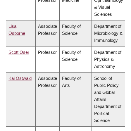
Professor
Medicine
Ophthalmology
& Visual
Sciences
Lisa
Associate
Faculty of
Department of
Osborne
Professor
Science
Microbiology &
Immunology
Scott Oser
Professor
Faculty of
Department of
Science
Physics &
Astronomy
Kai Ostwald
Associate
Faculty of
School of
Professor
Arts
Public Policy
and Global
Affairs,
Department of
Political
Science