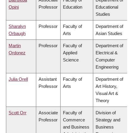
Opini
Professor
Education
Educational
Studies
Sharalyn
Professor
Faculty of
Department of
Orbaugh
Arts
Asian Studies
Martin
Professor
Faculty of
Department of
Ordonez
Applied
Electrical &
Science
Computer
Engineering
Julia Orell
Assistant
Faculty of
Department of
Professor
Arts
Art History,
Visual Art &
Theory
Scott Orr
Associate
Faculty of
Division of
Professor
Commerce
Strategy and
and Business
Business