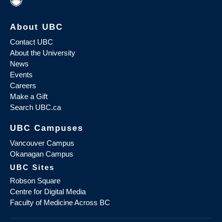
About UBC
Contact UBC
About the University
News
Events
Careers
Make a Gift
Search UBC.ca
UBC Campuses
Vancouver Campus
Okanagan Campus
UBC Sites
Robson Square
Centre for Digital Media
Faculty of Medicine Across BC