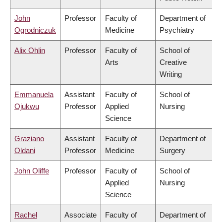
John
Professor
Faculty of
Department of
Ogrodniczuk
Medicine
Psychiatry
Alix Ohlin
Professor
Faculty of
School of
Arts
Creative
Writing
Emmanuela
Assistant
Faculty of
School of
Ojukwu
Professor
Applied
Nursing
Science
Graziano
Assistant
Faculty of
Department of
Oldani
Professor
Medicine
Surgery
John Oliffe
Professor
Faculty of
School of
Applied
Nursing
Science
Rachel
Associate
Faculty of
Department of