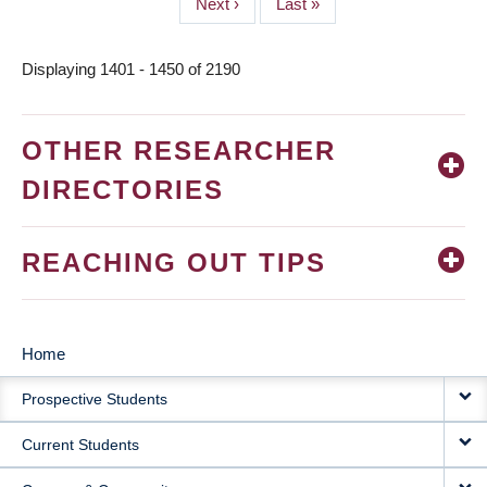
Next
Next ›
Last
Last »
page
page
Displaying 1401 - 1450 of 2190
OTHER RESEARCHER
DIRECTORIES
REACHING OUT TIPS
Home
MAIN
Prospective Students
NAVIGATION
Current Students