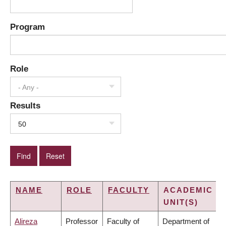
Program
Role
- Any -
Results
50
NAME
ROLE
FACULTY
ACADEMIC
UNIT(S)
Alireza
Professor
Faculty of
Department of