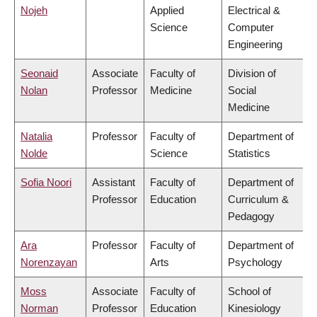
Nojeh
Applied
Electrical &
Science
Computer
Engineering
Seonaid
Associate
Faculty of
Division of
Nolan
Professor
Medicine
Social
Medicine
Natalia
Professor
Faculty of
Department of
Nolde
Science
Statistics
Sofia Noori
Assistant
Faculty of
Department of
Professor
Education
Curriculum &
Pedagogy
Ara
Professor
Faculty of
Department of
Norenzayan
Arts
Psychology
Moss
Associate
Faculty of
School of
Norman
Professor
Education
Kinesiology