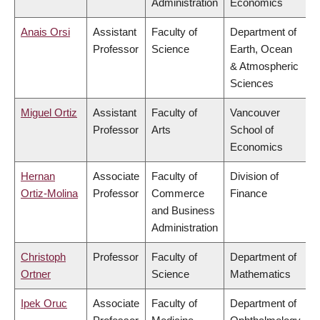
Administration
Economics
Anais Orsi
Assistant
Faculty of
Department of
Professor
Science
Earth, Ocean
& Atmospheric
Sciences
Miguel Ortiz
Assistant
Faculty of
Vancouver
Professor
Arts
School of
Economics
Hernan
Associate
Faculty of
Division of
Ortiz-Molina
Professor
Commerce
Finance
and Business
Administration
Christoph
Professor
Faculty of
Department of
Ortner
Science
Mathematics
Ipek Oruc
Associate
Faculty of
Department of