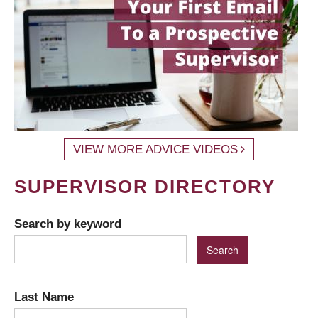
VIEW MORE ADVICE VIDEOS
SUPERVISOR DIRECTORY
Search by keyword
Last Name