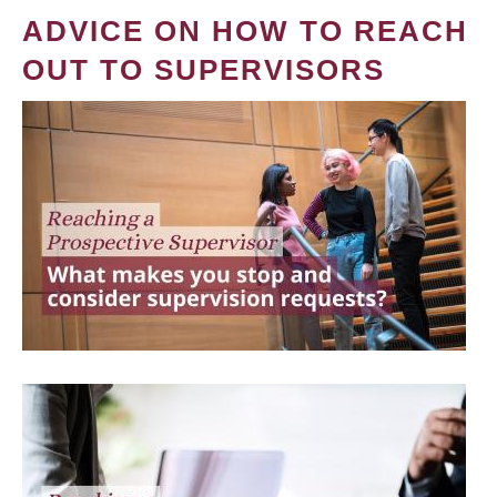
ADVICE ON HOW TO REACH
OUT TO SUPERVISORS