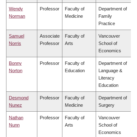
Wendy
Professor
Faculty of
Department of
Norman
Medicine
Family
Practice
Samuel
Associate
Faculty of
Vancouver
Norris
Professor
Arts
School of
Economics
Bonny
Professor
Faculty of
Department of
Norton
Education
Language &
Literacy
Education
Desmond
Professor
Faculty of
Department of
Nunez
Medicine
Surgery
Nathan
Professor
Faculty of
Vancouver
Nunn
Arts
School of
Economics