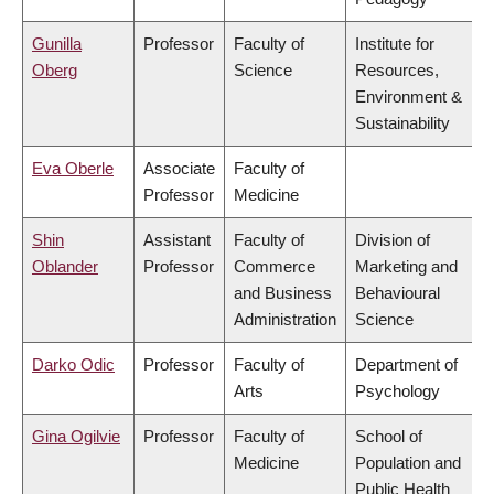
Gunilla
Professor
Faculty of
Institute for
Oberg
Science
Resources,
Environment &
Sustainability
Eva Oberle
Associate
Faculty of
Professor
Medicine
Shin
Assistant
Faculty of
Division of
Oblander
Professor
Commerce
Marketing and
and Business
Behavioural
Administration
Science
Darko Odic
Professor
Faculty of
Department of
Arts
Psychology
Gina Ogilvie
Professor
Faculty of
School of
Medicine
Population and
Public Health