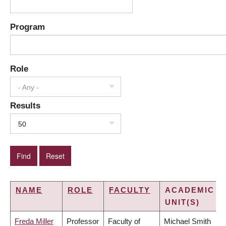
Program
Role
- Any -
Results
50
NAME
ROLE
FACULTY
ACADEMIC
UNIT(S)
Freda Miller
Professor
Faculty of
Michael Smith