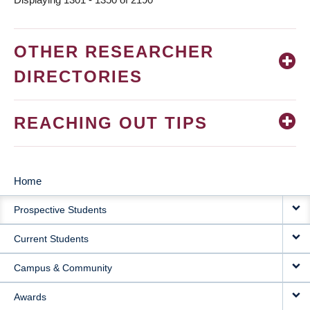
OTHER RESEARCHER
DIRECTORIES
REACHING OUT TIPS
Home
MAIN
Prospective Students
NAVIGATION
Current Students
Campus & Community
Awards