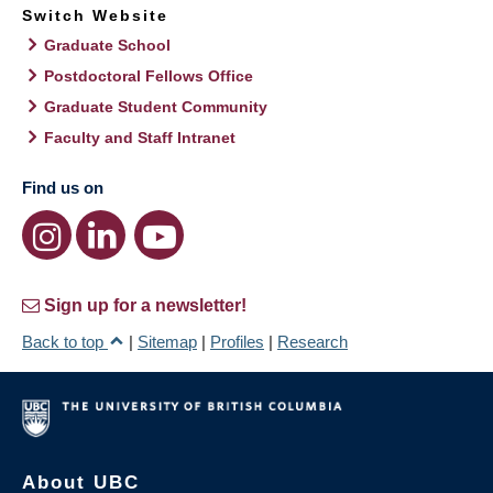
Switch Website
Graduate School
Postdoctoral Fellows Office
Graduate Student Community
Faculty and Staff Intranet
Find us on
Sign up for a newsletter!
Back to top
|
Sitemap
|
Profiles
|
Research
About UBC