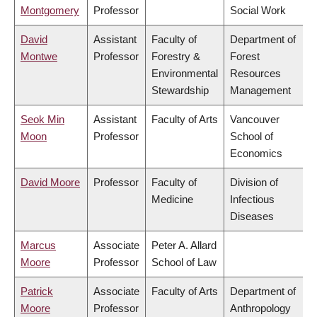
Montgomery
Professor
Social Work
David
Assistant
Faculty of
Department of
Montwe
Professor
Forestry &
Forest
Environmental
Resources
Stewardship
Management
Seok Min
Assistant
Faculty of Arts
Vancouver
Moon
Professor
School of
Economics
David Moore
Professor
Faculty of
Division of
Medicine
Infectious
Diseases
Marcus
Associate
Peter A. Allard
Moore
Professor
School of Law
Patrick
Associate
Faculty of Arts
Department of
Moore
Professor
Anthropology