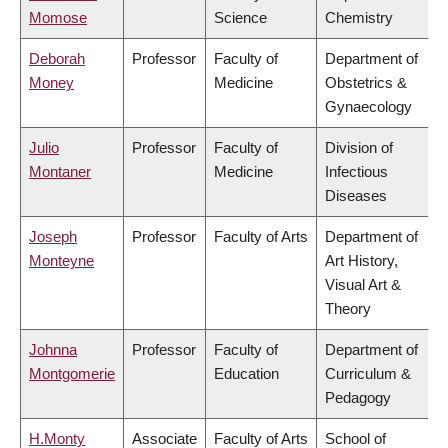
Momose
Science
Chemistry
Deborah
Professor
Faculty of
Department of
Money
Medicine
Obstetrics &
Gynaecology
Julio
Professor
Faculty of
Division of
Montaner
Medicine
Infectious
Diseases
Joseph
Professor
Faculty of Arts
Department of
Monteyne
Art History,
Visual Art &
Theory
Johnna
Professor
Faculty of
Department of
Montgomerie
Education
Curriculum &
Pedagogy
H.Monty
Associate
Faculty of Arts
School of