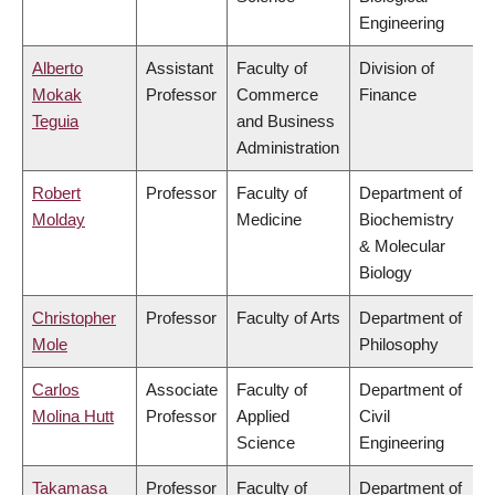
Engineering
Alberto
Assistant
Faculty of
Division of
Mokak
Professor
Commerce
Finance
Teguia
and Business
Administration
Robert
Professor
Faculty of
Department of
Molday
Medicine
Biochemistry
& Molecular
Biology
Christopher
Professor
Faculty of Arts
Department of
Mole
Philosophy
Carlos
Associate
Faculty of
Department of
Molina Hutt
Professor
Applied
Civil
Science
Engineering
Takamasa
Professor
Faculty of
Department of