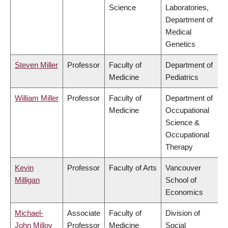
Science
Laboratories,
Department of
Medical
Genetics
Steven Miller
Professor
Faculty of
Department of
Medicine
Pediatrics
William Miller
Professor
Faculty of
Department of
Medicine
Occupational
Science &
Occupational
Therapy
Kevin
Professor
Faculty of Arts
Vancouver
Milligan
School of
Economics
Michael-
Associate
Faculty of
Division of
John Milloy
Professor
Medicine
Social