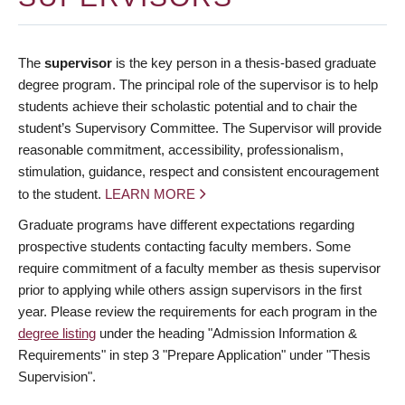
The
supervisor
is the key person in a thesis-based graduate
degree program. The principal role of the supervisor is to help
students achieve their scholastic potential and to chair the
student’s Supervisory Committee. The Supervisor will provide
reasonable commitment, accessibility, professionalism,
stimulation, guidance, respect and consistent encouragement
to the student.
LEARN MORE
Graduate programs have different expectations regarding
prospective students contacting faculty members. Some
require commitment of a faculty member as thesis supervisor
prior to applying while others assign supervisors in the first
year. Please review the requirements for each program in the
degree listing
under the heading "Admission Information &
Requirements" in step 3 "Prepare Application" under "Thesis
Supervision".