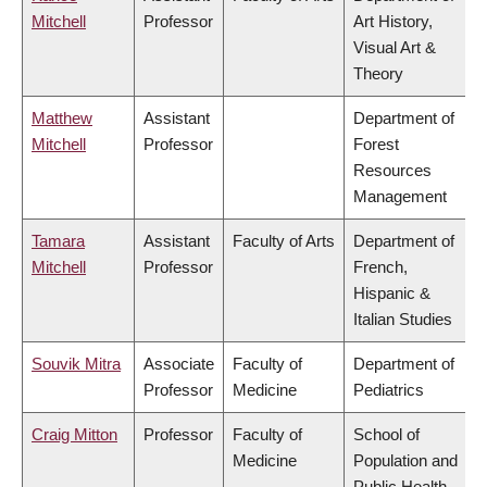
Mitchell
Professor
Art History,
Visual Art &
Theory
Matthew
Assistant
Department of
Mitchell
Professor
Forest
Resources
Management
Tamara
Assistant
Faculty of Arts
Department of
Mitchell
Professor
French,
Hispanic &
Italian Studies
Souvik Mitra
Associate
Faculty of
Department of
Professor
Medicine
Pediatrics
Craig Mitton
Professor
Faculty of
School of
Medicine
Population and
Public Health