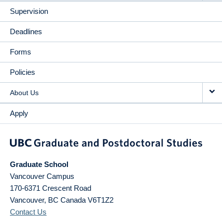
Supervision
Deadlines
Forms
Policies
About Us
Apply
Graduate School
Vancouver Campus
170-6371 Crescent Road
Vancouver
,
BC
Canada
V6T1Z2
Contact Us