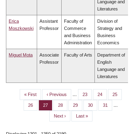
Language and
Literatures
Erica
Assistant
Faculty of
Division of
Moszkowski
Professor
Commerce
Strategy and
and Business
Business
Administration
Economics
Miguel Mota
Associate
Faculty of Arts
Department of
Professor
English
Language and
Literatures
First
« First
Previous
‹ Previous
…
Page
23
Page
24
Page
25
PAGINATION
page
page
Page
26
Page
27
Page
28
Page
29
Page
30
Page
31
…
Next
Next ›
Last
Last »
page
page
Displaying 1301 - 1350 of 2190