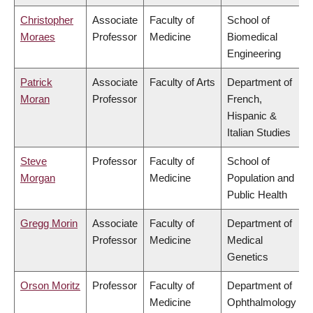
Christopher
Associate
Faculty of
School of
Moraes
Professor
Medicine
Biomedical
Engineering
Patrick
Associate
Faculty of Arts
Department of
Moran
Professor
French,
Hispanic &
Italian Studies
Steve
Professor
Faculty of
School of
Morgan
Medicine
Population and
Public Health
Gregg Morin
Associate
Faculty of
Department of
Professor
Medicine
Medical
Genetics
Orson Moritz
Professor
Faculty of
Department of
Medicine
Ophthalmology