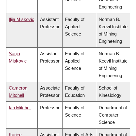
Engineering
Ilija Miskovic
Assistant
Faculty of
Norman B.
Professor
Applied
Keevil Institute
Science
of Mining
Engineering
Sanja
Assistant
Faculty of
Norman B.
Miskovic
Professor
Applied
Keevil Institute
Science
of Mining
Engineering
Cameron
Associate
Faculty of
School of
Mitchell
Professor
Education
Kinesiology
Ian Mitchell
Professor
Faculty of
Department of
Science
Computer
Science
Karice
Assistant
Faculty of Arts
Department of