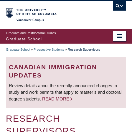
Skip
to
main
Vancouver Campus
content
Graduate and Postdoctoral Studies
Graduate School
Graduate School
»
Prospective Students
»
Research Supervisors
BREADCRUMB
CANADIAN IMMIGRATION
UPDATES
Review details about the recently announced changes to
study and work permits that apply to master’s and doctoral
degree students.
READ MORE
RESEARCH
SUPERVISORS