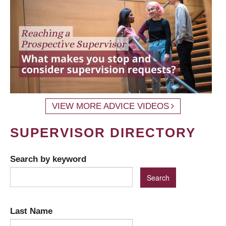
VIEW MORE ADVICE VIDEOS
SUPERVISOR DIRECTORY
Search by keyword
Last Name