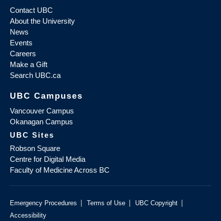
Contact UBC
About the University
News
Events
Careers
Make a Gift
Search UBC.ca
UBC Campuses
Vancouver Campus
Okanagan Campus
UBC Sites
Robson Square
Centre for Digital Media
Faculty of Medicine Across BC
|
|
|
Emergency Procedures
Terms of Use
UBC Copyright
Accessibility