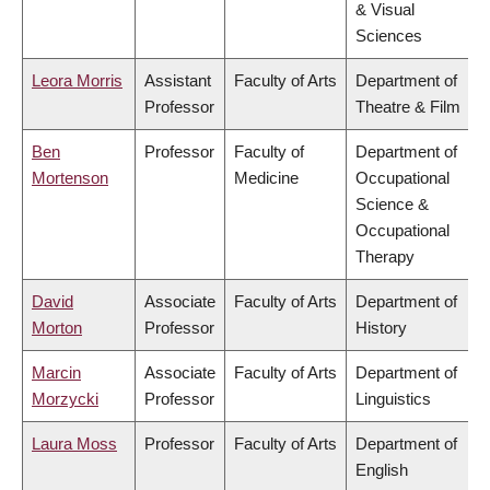
& Visual
Sciences
Leora Morris
Assistant
Faculty of Arts
Department of
Professor
Theatre & Film
Ben
Professor
Faculty of
Department of
Mortenson
Medicine
Occupational
Science &
Occupational
Therapy
David
Associate
Faculty of Arts
Department of
Morton
Professor
History
Marcin
Associate
Faculty of Arts
Department of
Morzycki
Professor
Linguistics
Laura Moss
Professor
Faculty of Arts
Department of
English