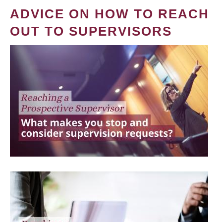
ADVICE ON HOW TO REACH
OUT TO SUPERVISORS