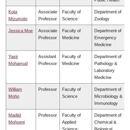
Kota
Associate
Faculty of
Department of
Mizumoto
Professor
Science
Zoology
Jessica Moe
Associate
Faculty of
Department of
Professor
Medicine
Emergency
Medicine
Yasir
Assistant
Faculty of
Department of
Mohamud
Professor
Medicine
Pathology &
Laboratory
Medicine
William
Professor
Faculty of
Department of
Mohn
Science
Microbiology &
Immunology
Madjid
Professor
Faculty of
Department of
Mohseni
Applied
Chemical &
Science
Biological