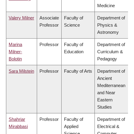
Medicine
Valery Milner
Associate
Faculty of
Department of
Professor
Science
Physics &
Astronomy
Marina
Professor
Faculty of
Department of
Milner-
Education
Curriculum &
Bolotin
Pedagogy
Sara Milstein
Professor
Faculty of Arts
Department of
Ancient
Mediterranean
and Near
Eastern
Studies
Shahriar
Professor
Faculty of
Department of
Mirabbasi
Applied
Electrical &
Science
Computer