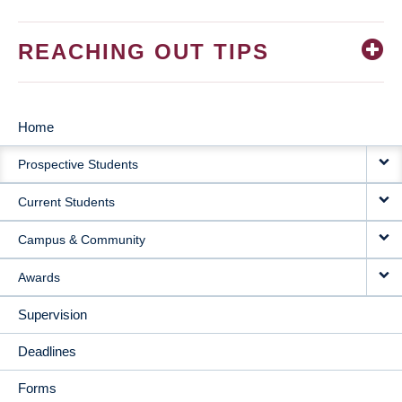
REACHING OUT TIPS
Home
MAIN
Prospective Students
NAVIGATION
Current Students
Campus & Community
Awards
Supervision
Deadlines
Forms