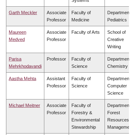
Systems
Garth Meckler
Associate
Faculty of
Department o
Professor
Medicine
Pediatrics
Maureen
Associate
Faculty of Arts
School of
Medved
Professor
Creative
Writing
Parisa
Professor
Faculty of
Department o
Mehrkhodavandi
Science
Chemistry
Aastha Mehta
Assistant
Faculty of
Department o
Professor
Science
Computer
Science
Michael Meitner
Associate
Faculty of
Department o
Professor
Forestry &
Forest
Environmental
Resources
Stewardship
Management