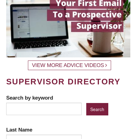
VIEW MORE ADVICE VIDEOS
SUPERVISOR DIRECTORY
Search by keyword
Last Name