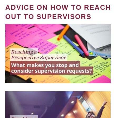
ADVICE ON HOW TO REACH
OUT TO SUPERVISORS