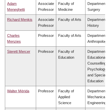
Adam
Associate
Faculty of
Department o
Meneghetti
Professor
Medicine
Surgery
Richard Menkis
Associate
Faculty of Arts
Department o
Professor
History
Charles
Professor
Faculty of Arts
Department o
Menzies
Anthropology
Sterett Mercer
Professor
Faculty of
Department o
Education
Educational &
Counselling
Psychology,
and Special
Education
Walter Mérida
Professor
Faculty of
Department o
Applied
Mechanical
Science
Engineering