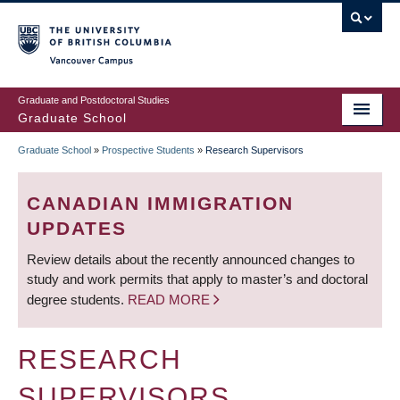
Skip
to
main
Vancouver Campus
content
Graduate and Postdoctoral Studies
Graduate School
Graduate School
»
Prospective Students
»
Research Supervisors
BREADCRUMB
CANADIAN IMMIGRATION
UPDATES
Review details about the recently announced changes to
study and work permits that apply to master’s and doctoral
degree students.
READ MORE
RESEARCH
SUPERVISORS