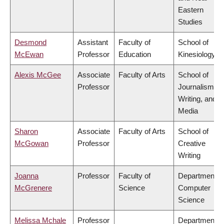
Eastern
Studies
Desmond
Assistant
Faculty of
School of
McEwan
Professor
Education
Kinesiology
Alexis McGee
Associate
Faculty of Arts
School of
Professor
Journalism,
Writing, and
Media
Sharon
Associate
Faculty of Arts
School of
McGowan
Professor
Creative
Writing
Joanna
Professor
Faculty of
Department o
McGrenere
Science
Computer
Science
Melissa Mchale
Professor
Department o