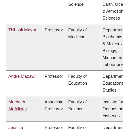
Science
Earth, Ocean
& Atmospheri
Sciences
Thibault Mayor
Professor
Faculty of
Department o
Medicine
Biochemistry
& Molecular
Biology,
Michael Smit
Laboratories
Andre Mazawi
Professor
Faculty of
Department o
Education
Educational
Studies
Murdoch
Associate
Faculty of
Institute for th
McAllister
Professor
Science
Oceans and
Fisheries
Jessica
Professor
Faculty of
Department o