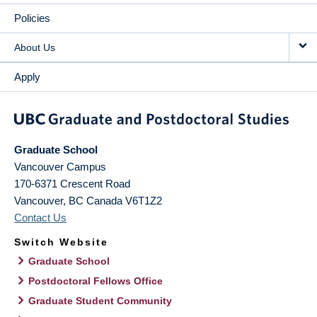
Policies
About Us
Apply
Graduate School
Vancouver Campus
170-6371 Crescent Road
Vancouver
,
BC
Canada
V6T1Z2
Contact Us
Switch Website
Graduate School
Postdoctoral Fellows Office
Graduate Student Community