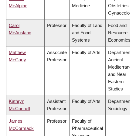
McAlpine
Medicine
Obstetrics &
Gynaecology
Carol
Professor
Faculty of Land
Food and
McAusland
and Food
Resource
Systems
Economics
Matthew
Associate
Faculty of Arts
Department o
McCarty
Professor
Ancient
Mediterranea
and Near
Eastern
Studies
Kathryn
Assistant
Faculty of Arts
Department o
McConnell
Professor
Sociology
James
Professor
Faculty of
McCormack
Pharmaceutical
Sciences