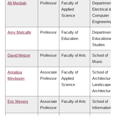
Ali Mesbah
Professor
Faculty of
Department o
Applied
Electrical &
Science
Computer
Engineering
Amy Metcalfe
Professor
Faculty of
Department o
Education
Educational
Studies
David Metzer
Professor
Faculty of Arts
School of
Music
Annalisa
Associate
Faculty of
School of
Meyboom
Professor
Applied
Architecture 
Science
Landscape
Architecture
Eric Meyers
Associate
Faculty of Arts
School of
Professor
Information