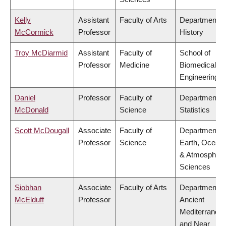
Kelly
Assistant
Faculty of Arts
Department o
McCormick
Professor
History
Troy McDiarmid
Assistant
Faculty of
School of
Professor
Medicine
Biomedical
Engineering
Daniel
Professor
Faculty of
Department o
McDonald
Science
Statistics
Scott McDougall
Associate
Faculty of
Department o
Professor
Science
Earth, Ocean
& Atmospheri
Sciences
Siobhan
Associate
Faculty of Arts
Department o
McElduff
Professor
Ancient
Mediterranea
and Near