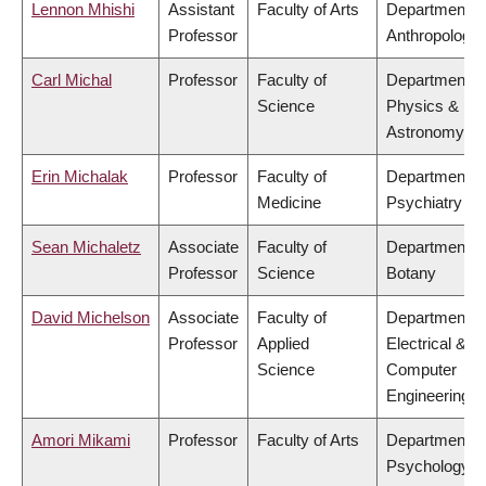
Lennon Mhishi
Assistant
Faculty of Arts
Department o
Professor
Anthropology
Carl Michal
Professor
Faculty of
Department o
Science
Physics &
Astronomy
Erin Michalak
Professor
Faculty of
Department o
Medicine
Psychiatry
Sean Michaletz
Associate
Faculty of
Department o
Professor
Science
Botany
David Michelson
Associate
Faculty of
Department o
Professor
Applied
Electrical &
Science
Computer
Engineering
Amori Mikami
Professor
Faculty of Arts
Department o
Psychology