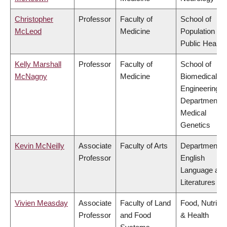
Christopher
Professor
Faculty of
School of
McLeod
Medicine
Population an
Public Health
Kelly Marshall
Professor
Faculty of
School of
McNagny
Medicine
Biomedical
Engineering,
Department o
Medical
Genetics
Kevin McNeilly
Associate
Faculty of Arts
Department o
Professor
English
Language and
Literatures
Vivien Measday
Associate
Faculty of Land
Food, Nutritio
Professor
and Food
& Health