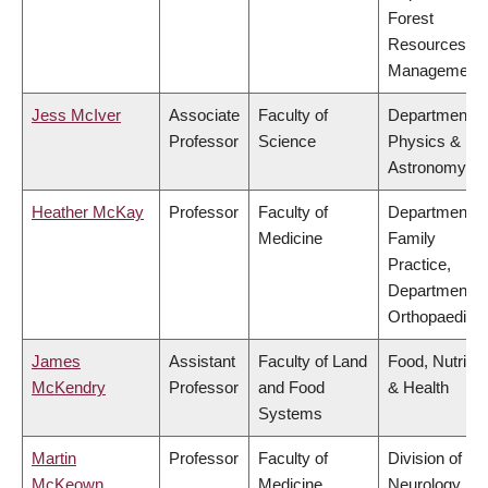
Forest
Resources
Management
Jess McIver
Associate
Faculty of
Department o
Professor
Science
Physics &
Astronomy
Heather McKay
Professor
Faculty of
Department o
Medicine
Family
Practice,
Department o
Orthopaedics
James
Assistant
Faculty of Land
Food, Nutritio
McKendry
Professor
and Food
& Health
Systems
Martin
Professor
Faculty of
Division of
McKeown
Medicine
Neurology