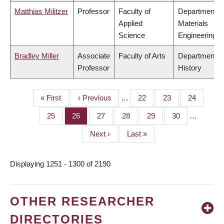
Matthias Militzer
Professor
Faculty of
Department o
Applied
Materials
Science
Engineering
Bradley Miller
Associate
Faculty of Arts
Department o
Professor
History
First
« First
Previous
‹ Previous
…
Page
22
Page
23
Page
24
PAGINATION
page
page
Page
25
Page
26
Page
27
Page
28
Page
29
Page
30
…
Next
Next ›
Last
Last »
page
page
Displaying 1251 - 1300 of 2190
OTHER RESEARCHER
DIRECTORIES