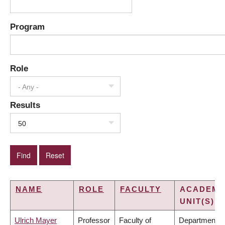
Program
Role
- Any -
Results
50
NAME
ROLE
FACULTY
ACADEMI
UNIT(S)
Ulrich Mayer
Professor
Faculty of
Department o