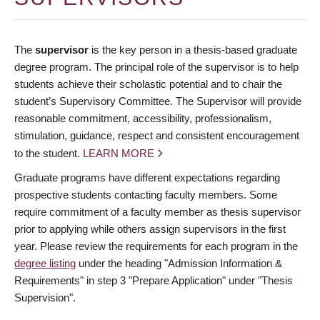
The
supervisor
is the key person in a thesis-based graduate
degree program. The principal role of the supervisor is to help
students achieve their scholastic potential and to chair the
student’s Supervisory Committee. The Supervisor will provide
reasonable commitment, accessibility, professionalism,
stimulation, guidance, respect and consistent encouragement
to the student.
LEARN MORE
Graduate programs have different expectations regarding
prospective students contacting faculty members. Some
require commitment of a faculty member as thesis supervisor
prior to applying while others assign supervisors in the first
year. Please review the requirements for each program in the
degree listing
under the heading "Admission Information &
Requirements" in step 3 "Prepare Application" under "Thesis
Supervision".