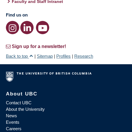
Faculty and Staff Intranet
Find us on
Sign up for a newsletter!
Back to top
|
Sitemap
|
Profiles
|
Research
About UBC
Contact UBC
About the University
News
Events
Careers