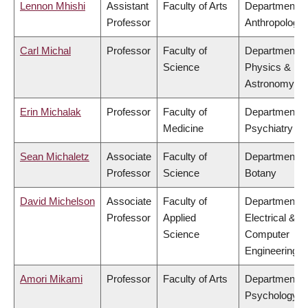
Lennon Mhishi
Assistant
Faculty of Arts
Department o
Professor
Anthropology
Carl Michal
Professor
Faculty of
Department o
Science
Physics &
Astronomy
Erin Michalak
Professor
Faculty of
Department o
Medicine
Psychiatry
Sean Michaletz
Associate
Faculty of
Department o
Professor
Science
Botany
David Michelson
Associate
Faculty of
Department o
Professor
Applied
Electrical &
Science
Computer
Engineering
Amori Mikami
Professor
Faculty of Arts
Department o
Psychology