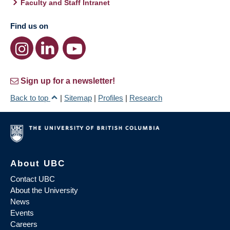
Faculty and Staff Intranet
Find us on
Sign up for a newsletter!
Back to top
|
Sitemap
|
Profiles
|
Research
About UBC
Contact UBC
About the University
News
Events
Careers