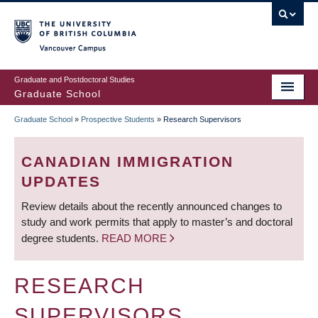
Skip
to
main
Vancouver Campus
content
Graduate and Postdoctoral Studies
Graduate School
Graduate School
»
Prospective Students
»
Research Supervisors
BREADCRUMB
CANADIAN IMMIGRATION
UPDATES
Review details about the recently announced changes to
study and work permits that apply to master’s and doctoral
degree students.
READ MORE
RESEARCH
SUPERVISORS