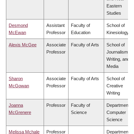
Eastern
Studies
Desmond
Assistant
Faculty of
School of
McEwan
Professor
Education
Kinesiology
Alexis McGee
Associate
Faculty of Arts
School of
Professor
Journalism,
Writing, and
Media
Sharon
Associate
Faculty of Arts
School of
McGowan
Professor
Creative
Writing
Joanna
Professor
Faculty of
Department o
McGrenere
Science
Computer
Science
Melissa Mchale
Professor
Department o