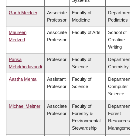
Systems
Garth Meckler
Associate
Faculty of
Department o
Professor
Medicine
Pediatrics
Maureen
Associate
Faculty of Arts
School of
Medved
Professor
Creative
Writing
Parisa
Professor
Faculty of
Department o
Mehrkhodavandi
Science
Chemistry
Aastha Mehta
Assistant
Faculty of
Department o
Professor
Science
Computer
Science
Michael Meitner
Associate
Faculty of
Department o
Professor
Forestry &
Forest
Environmental
Resources
Stewardship
Management