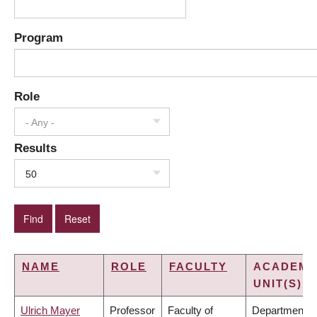
Program
Role
- Any -
Results
50
NAME
ROLE
FACULTY
ACADEMI
UNIT(S)
Ulrich Mayer
Professor
Faculty of
Department o