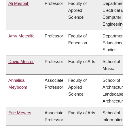
Ali Mesbah
Professor
Faculty of
Department o
Applied
Electrical &
Science
Computer
Engineering
Amy Metcalfe
Professor
Faculty of
Department o
Education
Educational
Studies
David Metzer
Professor
Faculty of Arts
School of
Music
Annalisa
Associate
Faculty of
School of
Meyboom
Professor
Applied
Architecture 
Science
Landscape
Architecture
Eric Meyers
Associate
Faculty of Arts
School of
Professor
Information