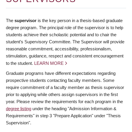
The
supervisor
is the key person in a thesis-based graduate
degree program. The principal role of the supervisor is to help
students achieve their scholastic potential and to chair the
student’s Supervisory Committee. The Supervisor will provide
reasonable commitment, accessibility, professionalism,
stimulation, guidance, respect and consistent encouragement
to the student.
LEARN MORE
Graduate programs have different expectations regarding
prospective students contacting faculty members. Some
require commitment of a faculty member as thesis supervisor
prior to applying while others assign supervisors in the first
year. Please review the requirements for each program in the
degree listing
under the heading "Admission Information &
Requirements" in step 3 "Prepare Application" under "Thesis
Supervision".