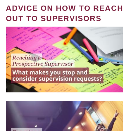
ADVICE ON HOW TO REACH
OUT TO SUPERVISORS