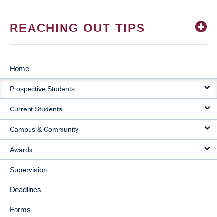
REACHING OUT TIPS
Home
MAIN
Prospective Students
NAVIGATION
Current Students
Campus & Community
Awards
Supervision
Deadlines
Forms