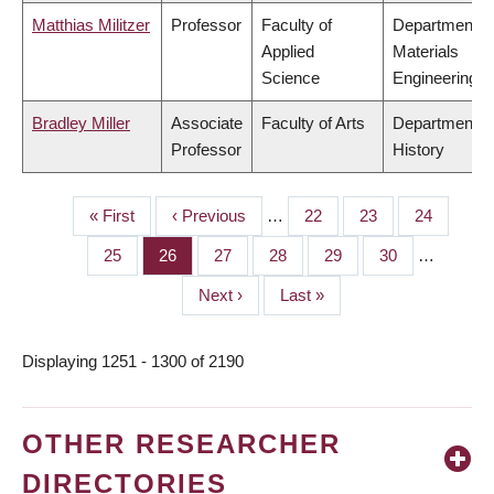
Matthias Militzer
Professor
Faculty of
Department o
Applied
Materials
Science
Engineering
Bradley Miller
Associate
Faculty of Arts
Department o
Professor
History
First
« First
Previous
‹ Previous
…
Page
22
Page
23
Page
24
PAGINATION
page
page
Page
25
Page
26
Page
27
Page
28
Page
29
Page
30
…
Next
Next ›
Last
Last »
page
page
Displaying 1251 - 1300 of 2190
OTHER RESEARCHER
DIRECTORIES