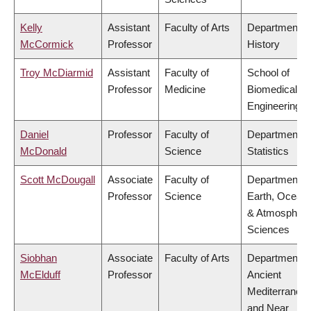
Kelly
Assistant
Faculty of Arts
Department o
McCormick
Professor
History
Troy McDiarmid
Assistant
Faculty of
School of
Professor
Medicine
Biomedical
Engineering
Daniel
Professor
Faculty of
Department o
McDonald
Science
Statistics
Scott McDougall
Associate
Faculty of
Department o
Professor
Science
Earth, Ocean
& Atmospheri
Sciences
Siobhan
Associate
Faculty of Arts
Department o
McElduff
Professor
Ancient
Mediterranea
and Near