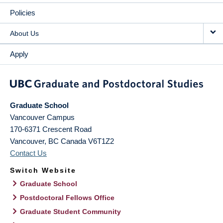
Policies
About Us
Apply
Graduate School
Vancouver Campus
170-6371 Crescent Road
Vancouver
,
BC
Canada
V6T1Z2
Contact Us
Switch Website
Graduate School
Postdoctoral Fellows Office
Graduate Student Community