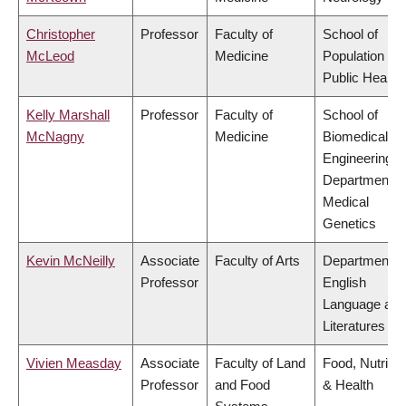
Christopher
Professor
Faculty of
School of
McLeod
Medicine
Population an
Public Health
Kelly Marshall
Professor
Faculty of
School of
McNagny
Medicine
Biomedical
Engineering,
Department o
Medical
Genetics
Kevin McNeilly
Associate
Faculty of Arts
Department o
Professor
English
Language and
Literatures
Vivien Measday
Associate
Faculty of Land
Food, Nutritio
Professor
and Food
& Health