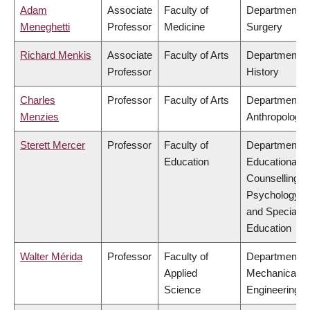
Adam
Associate
Faculty of
Department o
Meneghetti
Professor
Medicine
Surgery
Richard Menkis
Associate
Faculty of Arts
Department o
Professor
History
Charles
Professor
Faculty of Arts
Department o
Menzies
Anthropology
Sterett Mercer
Professor
Faculty of
Department o
Education
Educational &
Counselling
Psychology,
and Special
Education
Walter Mérida
Professor
Faculty of
Department o
Applied
Mechanical
Science
Engineering