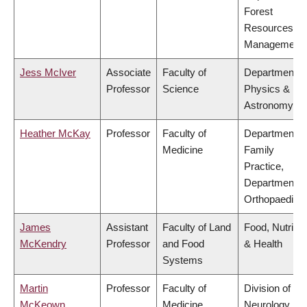
Forest
Resources
Management
Jess McIver
Associate
Faculty of
Department o
Professor
Science
Physics &
Astronomy
Heather McKay
Professor
Faculty of
Department o
Medicine
Family
Practice,
Department o
Orthopaedics
James
Assistant
Faculty of Land
Food, Nutritio
McKendry
Professor
and Food
& Health
Systems
Martin
Professor
Faculty of
Division of
McKeown
Medicine
Neurology