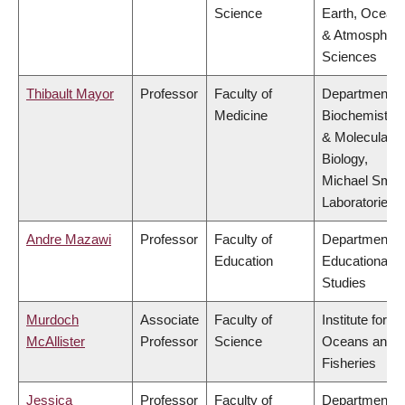
Science
Earth, Ocean
& Atmospheri
Sciences
Thibault Mayor
Professor
Faculty of
Department o
Medicine
Biochemistry
& Molecular
Biology,
Michael Smit
Laboratories
Andre Mazawi
Professor
Faculty of
Department o
Education
Educational
Studies
Murdoch
Associate
Faculty of
Institute for th
McAllister
Professor
Science
Oceans and
Fisheries
Jessica
Professor
Faculty of
Department o