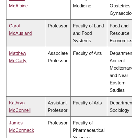
McAlpine
Medicine
Obstetrics &
Gynaecology
Carol
Professor
Faculty of Land
Food and
McAusland
and Food
Resource
Systems
Economics
Matthew
Associate
Faculty of Arts
Department o
McCarty
Professor
Ancient
Mediterranea
and Near
Eastern
Studies
Kathryn
Assistant
Faculty of Arts
Department o
McConnell
Professor
Sociology
James
Professor
Faculty of
McCormack
Pharmaceutical
Sciences