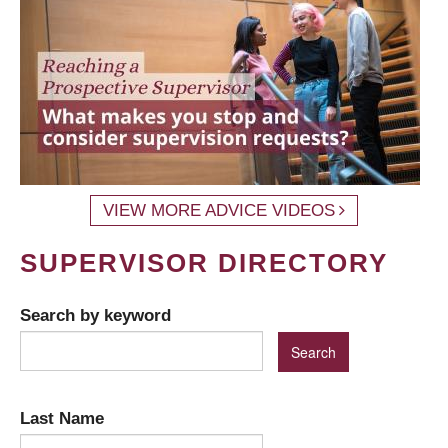
VIEW MORE ADVICE VIDEOS
SUPERVISOR DIRECTORY
Search by keyword
Last Name