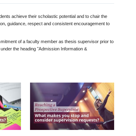
ents achieve their scholastic potential and to chair the
tion, guidance, respect and consistent encouragement to
itment of a faculty member as thesis supervisor prior to
under the heading "Admission Information &