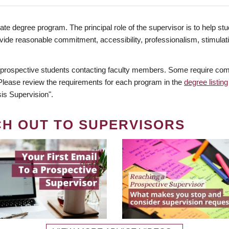
te degree program. The principal role of the supervisor is to help stud
vide reasonable commitment, accessibility, professionalism, stimula
 prospective students contacting faculty members. Some require comm
. Please review the requirements for each program in the
degree listing
is Supervision".
CH OUT TO SUPERVISORS