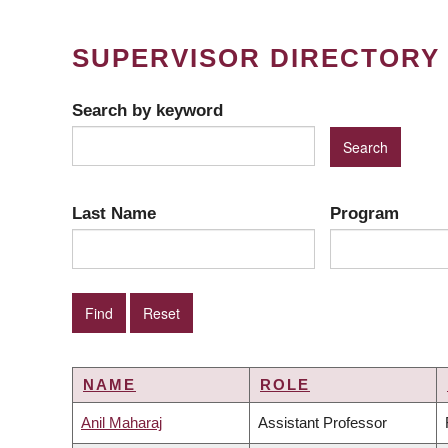
SUPERVISOR DIRECTORY
Search by keyword
Last Name
Program
NAME
ROLE
Anil Maharaj
Assistant Professor