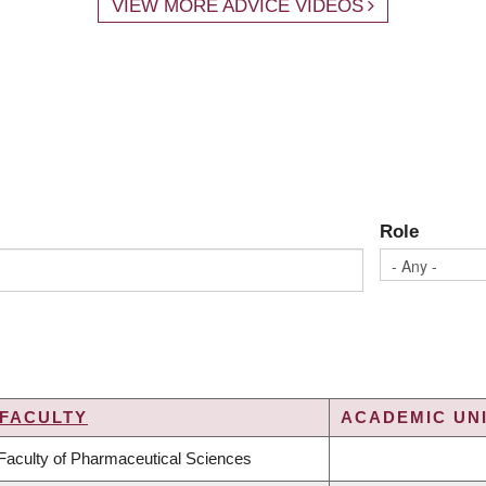
VIEW MORE ADVICE VIDEOS
Role
FACULTY
ACADEMIC UNI
Faculty of Pharmaceutical Sciences