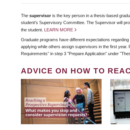
The
supervisor
is the key person in a thesis-based gradua
student’s Supervisory Committee. The Supervisor will pro
the student.
LEARN MORE
Graduate programs have different expectations regarding
applying while others assign supervisors in the first year
Requirements" in step 3 "Prepare Application" under "Thes
ADVICE ON HOW TO REA