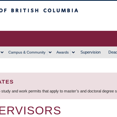
h Columbia
Vancouver Campus
Supervision
Dead
Campus & Community
Awards
ATES
 study and work permits that apply to master’s and doctoral degree 
ERVISORS