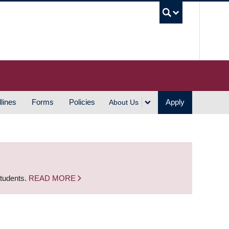
UBC S
lines
Forms
Policies
Apply
About Us
students.
READ MORE