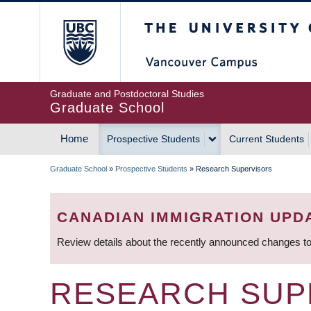
Skip
The University of Britis
to
main
content
Graduate and Postdoctoral Studies
Graduate School
Home
Prospective Students
Current Students
MAIN
Graduate School
»
Prospective Students
»
Research Supervisors
NAVIGATION
BREADCRUMB
CANADIAN IMMIGRATION UPD
Review details about the recently announced changes to
RESEARCH SUP