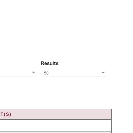
Results
T(S)