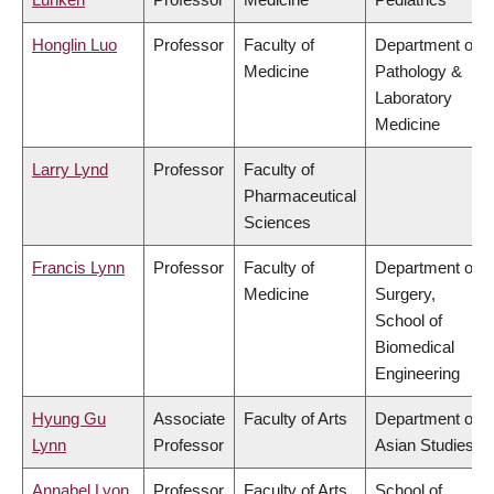
Honglin Luo
Professor
Faculty of
Department of
Medicine
Pathology &
Laboratory
Medicine
Larry Lynd
Professor
Faculty of
Pharmaceutical
Sciences
Francis Lynn
Professor
Faculty of
Department of
Medicine
Surgery,
School of
Biomedical
Engineering
Hyung Gu
Associate
Faculty of Arts
Department of
Lynn
Professor
Asian Studies
Annabel Lyon
Professor
Faculty of Arts
School of