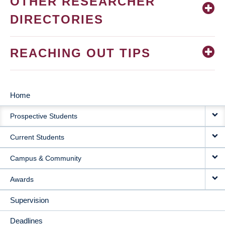
OTHER RESEARCHER
DIRECTORIES
REACHING OUT TIPS
Home
MAIN
Prospective Students
NAVIGATION
Current Students
Campus & Community
Awards
Supervision
Deadlines