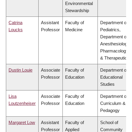
Environmental
Stewardship
Catrina
Assistant
Faculty of
Department of
Loucks
Professor
Medicine
Pediatrics,
Department of
Anesthesiology,
Pharmacology
& Therapeutics
Dustin Louie
Associate
Faculty of
Department of
Professor
Education
Educational
Studies
Lisa
Associate
Faculty of
Department of
Loutzenheiser
Professor
Education
Curriculum &
Pedagogy
Margaret Low
Assistant
Faculty of
School of
Professor
Applied
Community