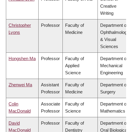
Creative
Writing
Christopher
Professor
Faculty of
Department of
Lyons
Medicine
Ophthalmology
& Visual
Sciences
Hongshen Ma
Professor
Faculty of
Department of
Applied
Mechanical
Science
Engineering
Zhenwei Ma
Assistant
Faculty of
Department of
Professor
Medicine
Surgery
Colin
Associate
Faculty of
Department of
MacDonald
Professor
Science
Mathematics
David
Professor
Faculty of
Department of
MacDonald
Dentistry
Oral Biological