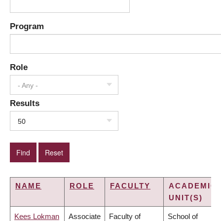
Program
Role
- Any -
Results
50
NAME
ROLE
FACULTY
ACADEMIC
UNIT(S)
Kees Lokman
Associate
Faculty of
School of