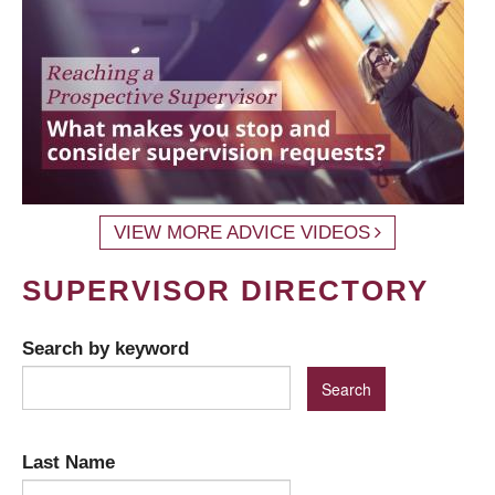
VIEW MORE ADVICE VIDEOS
SUPERVISOR DIRECTORY
Search by keyword
Last Name