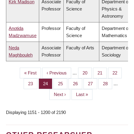
Kirk Madison
Associate
Faculty of
Department of
Professor
Science
Physics &
Astronomy
Anotida
Professor
Faculty of
Department of
Madzwamuse
Science
Mathematics
Neda
Associate
Faculty of Arts
Department of
Maghbouleh
Professor
Sociology
First
« First
Previous
‹ Previous
…
Page
20
Page
21
Page
22
PAGINATION
page
page
Page
23
Page
24
Page
25
Page
26
Page
27
Page
28
…
Next
Next ›
Last
Last »
page
page
Displaying 1151 - 1200 of 2190