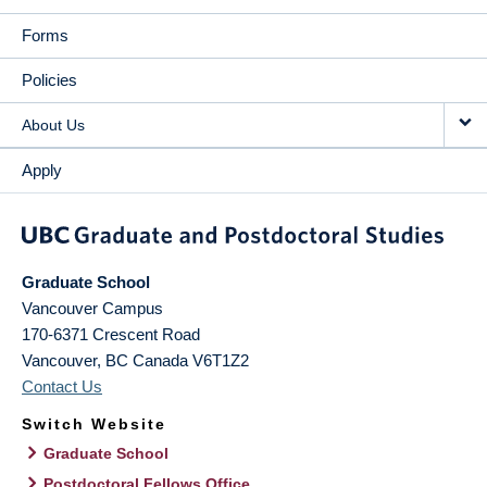
Forms
Policies
About Us
Apply
Graduate School
Vancouver Campus
170-6371 Crescent Road
Vancouver
,
BC
Canada
V6T1Z2
Contact Us
Switch Website
Graduate School
Postdoctoral Fellows Office