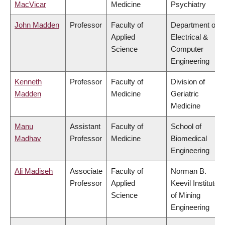
MacVicar
Medicine
Psychiatry
John Madden
Professor
Faculty of
Department of
Applied
Electrical &
Science
Computer
Engineering
Kenneth
Professor
Faculty of
Division of
Madden
Medicine
Geriatric
Medicine
Manu
Assistant
Faculty of
School of
Madhav
Professor
Medicine
Biomedical
Engineering
Ali Madiseh
Associate
Faculty of
Norman B.
Professor
Applied
Keevil Institute
Science
of Mining
Engineering