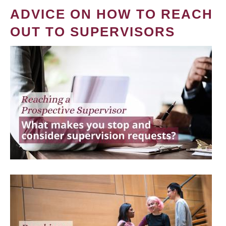
ADVICE ON HOW TO REACH
OUT TO SUPERVISORS