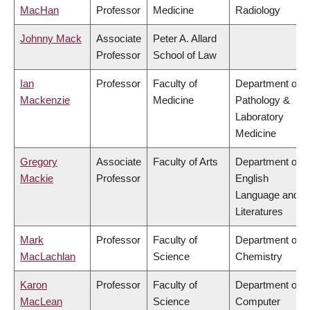
MacHan
Professor
Medicine
Radiology
Johnny Mack
Associate
Peter A. Allard
Professor
School of Law
Ian
Professor
Faculty of
Department of
Mackenzie
Medicine
Pathology &
Laboratory
Medicine
Gregory
Associate
Faculty of Arts
Department of
Mackie
Professor
English
Language and
Literatures
Mark
Professor
Faculty of
Department of
MacLachlan
Science
Chemistry
Karon
Professor
Faculty of
Department of
MacLean
Science
Computer