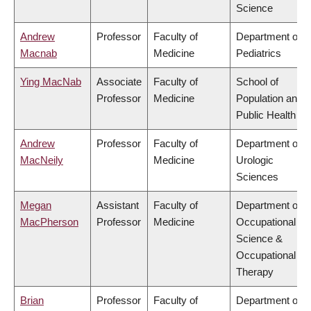
Science
Andrew
Professor
Faculty of
Department of
Macnab
Medicine
Pediatrics
Ying MacNab
Associate
Faculty of
School of
Professor
Medicine
Population and
Public Health
Andrew
Professor
Faculty of
Department of
MacNeily
Medicine
Urologic
Sciences
Megan
Assistant
Faculty of
Department of
MacPherson
Professor
Medicine
Occupational
Science &
Occupational
Therapy
Brian
Professor
Faculty of
Department of