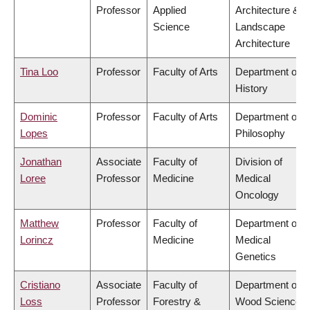
Professor
Applied
Architecture &
Science
Landscape
Architecture
Tina Loo
Professor
Faculty of Arts
Department of
History
Dominic
Professor
Faculty of Arts
Department of
Lopes
Philosophy
Jonathan
Associate
Faculty of
Division of
Loree
Professor
Medicine
Medical
Oncology
Matthew
Professor
Faculty of
Department of
Lorincz
Medicine
Medical
Genetics
Cristiano
Associate
Faculty of
Department of
Loss
Professor
Forestry &
Wood Science