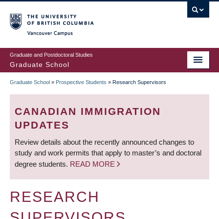
Skip
to
main
Vancouver Campus
content
Graduate and Postdoctoral Studies
Graduate School
Graduate School
»
Prospective Students
»
Research Supervisors
BREADCRUMB
CANADIAN IMMIGRATION
UPDATES
Review details about the recently announced changes to
study and work permits that apply to master’s and doctoral
degree students.
READ MORE
RESEARCH
SUPERVISORS