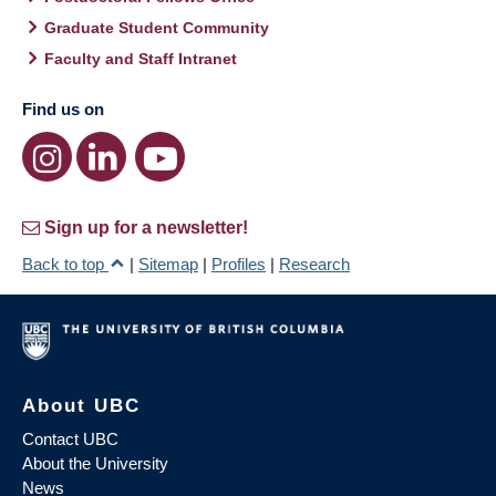
Graduate Student Community
Faculty and Staff Intranet
Find us on
Sign up for a newsletter!
Back to top
|
Sitemap
|
Profiles
|
Research
About UBC
Contact UBC
About the University
News