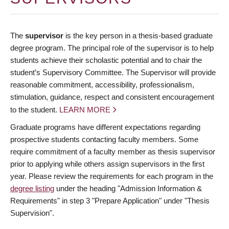
The
supervisor
is the key person in a thesis-based graduate
degree program. The principal role of the supervisor is to help
students achieve their scholastic potential and to chair the
student’s Supervisory Committee. The Supervisor will provide
reasonable commitment, accessibility, professionalism,
stimulation, guidance, respect and consistent encouragement
to the student.
LEARN MORE
Graduate programs have different expectations regarding
prospective students contacting faculty members. Some
require commitment of a faculty member as thesis supervisor
prior to applying while others assign supervisors in the first
year. Please review the requirements for each program in the
degree listing
under the heading "Admission Information &
Requirements" in step 3 "Prepare Application" under "Thesis
Supervision".