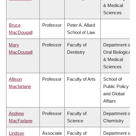
& Medical
Sciences
Bruce
Professor
Peter A. Allard
MacDougall
School of Law
Mary
Professor
Faculty of
Department of
MacDougall
Dentistry
Oral Biological
& Medical
Sciences
Allison
Professor
Faculty of Arts
School of
Macfarlane
Public Policy
and Global
Affairs
Andrew
Professor
Faculty of
Department of
MacFarlane
Science
Chemistry
Lindsay
Associate
Faculty of
Department of