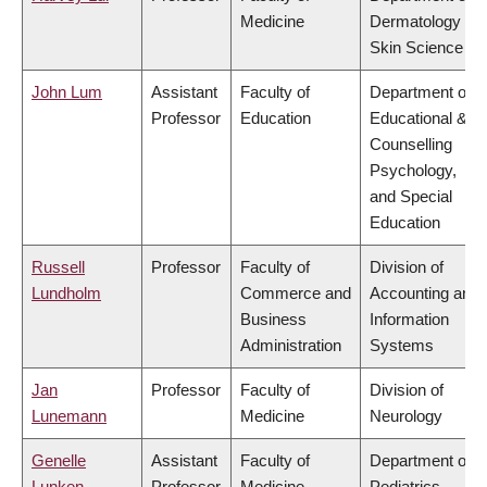
Medicine
Dermatology &
Skin Science
John Lum
Assistant
Faculty of
Department of
Professor
Education
Educational &
Counselling
Psychology,
and Special
Education
Russell
Professor
Faculty of
Division of
Lundholm
Commerce and
Accounting and
Business
Information
Administration
Systems
Jan
Professor
Faculty of
Division of
Lunemann
Medicine
Neurology
Genelle
Assistant
Faculty of
Department of
Lunken
Professor
Medicine
Pediatrics