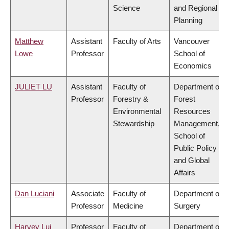
Science
and Regional
Planning
Matthew
Assistant
Faculty of Arts
Vancouver
Lowe
Professor
School of
Economics
JULIET LU
Assistant
Faculty of
Department of
Professor
Forestry &
Forest
Environmental
Resources
Stewardship
Management,
School of
Public Policy
and Global
Affairs
Dan Luciani
Associate
Faculty of
Department of
Professor
Medicine
Surgery
Harvey Lui
Professor
Faculty of
Department of