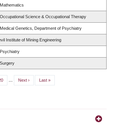
 Mathematics
 Occupational Science & Occupational Therapy
Medical Genetics, Department of Psychiatry
il Institute of Mining Engineering
Psychiatry
 Surgery
Page
20
…
Next
Next ›
Last
Last »
page
page