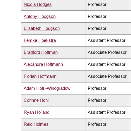
Nicola Hodges
Professor
Antony Hodgson
Professor
Elizabeth Hodgson
Professor
Femke Hoekstra
Assistant Professor
Bradford Hoffman
Associate Professor
Alexandra Hoffmann
Assistant Professor
Florian Hoffmann
Associate Professor
Adam Hofri-Winogradow
Professor
Corinne Hohl
Professor
Ryan Hoiland
Assistant Professor
Reid Holmes
Professor