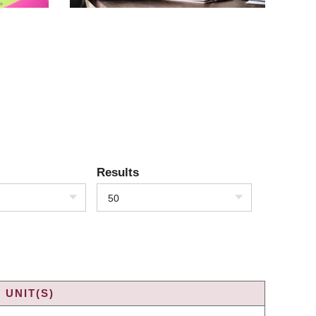
Results
50
 UNIT(S)