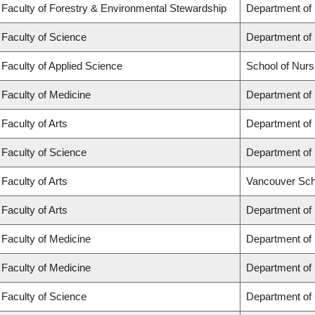
Faculty of Forestry & Environmental Stewardship
Department of
Faculty of Science
Department of
Faculty of Applied Science
School of Nurs
Faculty of Medicine
Department of 
Faculty of Arts
Department of 
Faculty of Science
Department of 
Faculty of Arts
Vancouver Sch
Faculty of Arts
Department of 
Faculty of Medicine
Department of
Faculty of Medicine
Department of
Faculty of Science
Department of