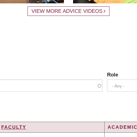
VIEW MORE ADVICE VIDEOS
Role
- Any -
FACULTY
ACADEMIC