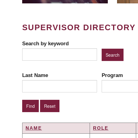
SUPERVISOR DIRECTORY
Search by keyword
Last Name
Program
NAME
ROLE