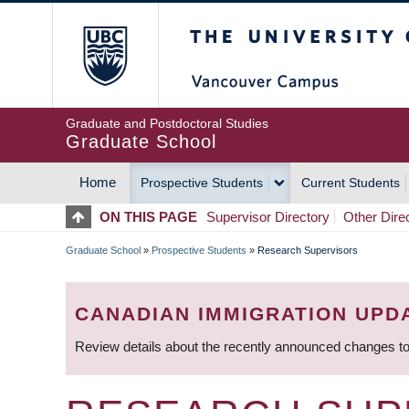
Skip
The University of Britis
to
main
content
Graduate and Postdoctoral Studies
Graduate School
Home
Prospective Students
Current Students
MAIN
ON THIS PAGE
Supervisor Directory
Other Dire
NAVIGATION
Graduate School
»
Prospective Students
»
Research Supervisors
BREADCRUMB
CANADIAN IMMIGRATION UPD
Review details about the recently announced changes to