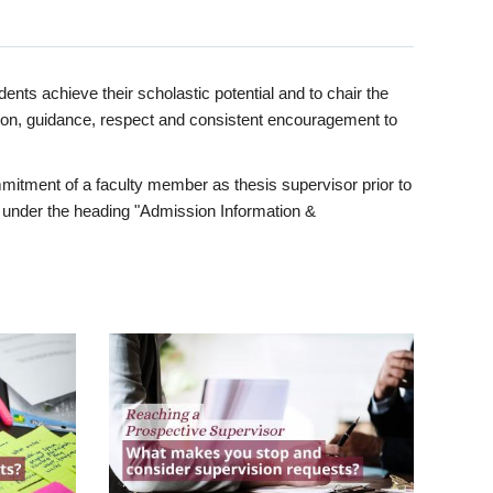
ents achieve their scholastic potential and to chair the
tion, guidance, respect and consistent encouragement to
itment of a faculty member as thesis supervisor prior to
under the heading "Admission Information &