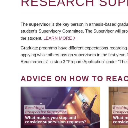
RESEARCH SUP
The
supervisor
is the key person in a thesis-based gradua
student’s Supervisory Committee. The Supervisor will pro
the student.
LEARN MORE
Graduate programs have different expectations regarding
applying while others assign supervisors in the first year
Requirements" in step 3 "Prepare Application" under "Thes
ADVICE ON HOW TO REA