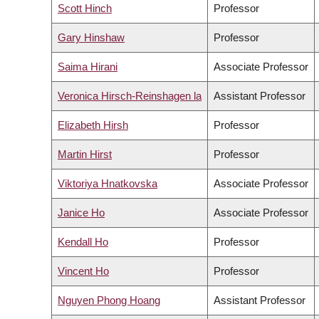
Scott Hinch
Professor
Gary Hinshaw
Professor
Saima Hirani
Associate Professor
Veronica Hirsch-Reinshagen la
Assistant Professor
Elizabeth Hirsh
Professor
Martin Hirst
Professor
Viktoriya Hnatkovska
Associate Professor
Janice Ho
Associate Professor
Kendall Ho
Professor
Vincent Ho
Professor
Nguyen Phong Hoang
Assistant Professor