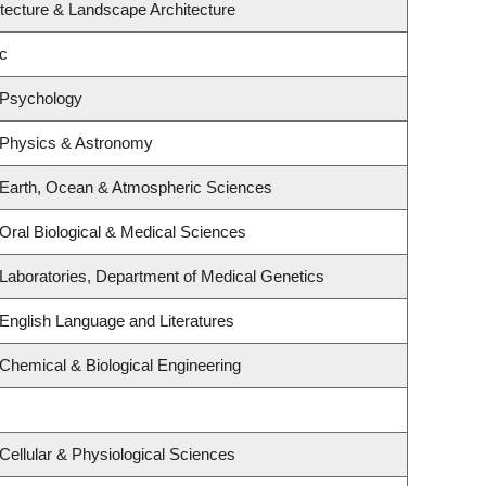
itecture & Landscape Architecture
c
 Psychology
 Physics & Astronomy
 Earth, Ocean & Atmospheric Sciences
Oral Biological & Medical Sciences
Laboratories, Department of Medical Genetics
English Language and Literatures
Chemical & Biological Engineering
Cellular & Physiological Sciences