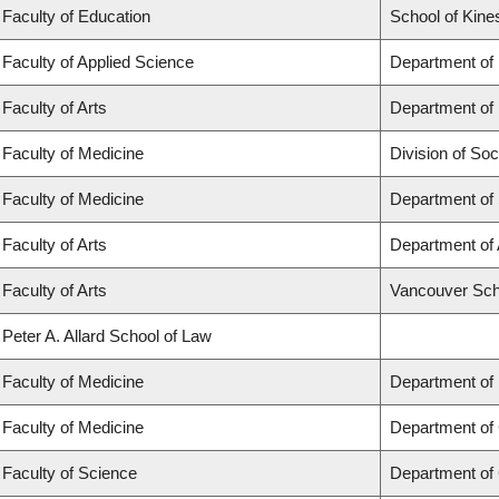
Faculty of Education
School of Kine
Faculty of Applied Science
Department of
Faculty of Arts
Department of 
Faculty of Medicine
Division of Soc
Faculty of Medicine
Department of
Faculty of Arts
Department of 
Faculty of Arts
Vancouver Sch
Peter A. Allard School of Law
Faculty of Medicine
Department of
Faculty of Medicine
Department of 
Faculty of Science
Department of