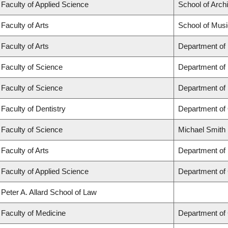
Faculty of Applied Science
School of Arch
Faculty of Arts
School of Musi
Faculty of Arts
Department of
Faculty of Science
Department of
Faculty of Science
Department of
Faculty of Dentistry
Department of 
Faculty of Science
Michael Smith 
Faculty of Arts
Department of 
Faculty of Applied Science
Department of 
Peter A. Allard School of Law
Faculty of Medicine
Department of 