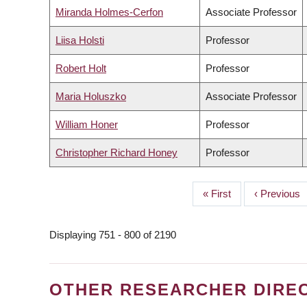
Miranda Holmes-Cerfon
Associate Professor
Liisa Holsti
Professor
Robert Holt
Professor
Maria Holuszko
Associate Professor
William Honer
Professor
Christopher Richard Honey
Professor
First
« First
Previous
‹ Previous
PAGINATION
page
page
Displaying 751 - 800 of 2190
OTHER RESEARCHER DIRE