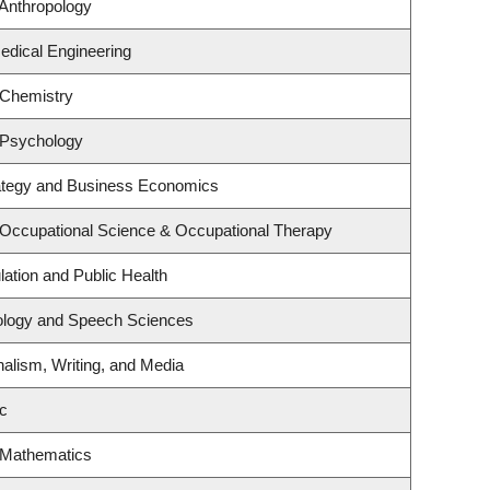
Anthropology
edical Engineering
 Chemistry
 Psychology
rategy and Business Economics
 Occupational Science & Occupational Therapy
lation and Public Health
iology and Speech Sciences
nalism, Writing, and Media
c
 Mathematics