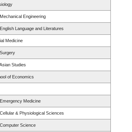
siology
 Mechanical Engineering
English Language and Literatures
ial Medicine
 Surgery
Asian Studies
ool of Economics
 Emergency Medicine
Cellular & Physiological Sciences
 Computer Science