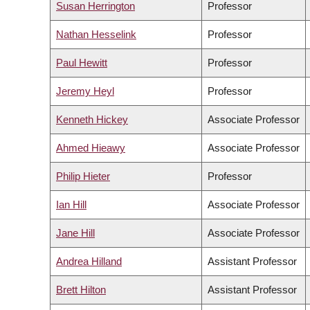
Susan Herrington
Professor
Nathan Hesselink
Professor
Paul Hewitt
Professor
Jeremy Heyl
Professor
Kenneth Hickey
Associate Professor
Ahmed Hieawy
Associate Professor
Philip Hieter
Professor
Ian Hill
Associate Professor
Jane Hill
Associate Professor
Andrea Hilland
Assistant Professor
Brett Hilton
Assistant Professor