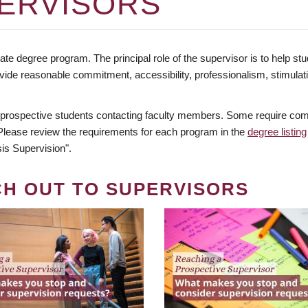
ERVISORS
te degree program. The principal role of the supervisor is to help stud
vide reasonable commitment, accessibility, professionalism, stimula
 prospective students contacting faculty members. Some require comm
. Please review the requirements for each program in the
degree listing
is Supervision".
CH OUT TO SUPERVISORS