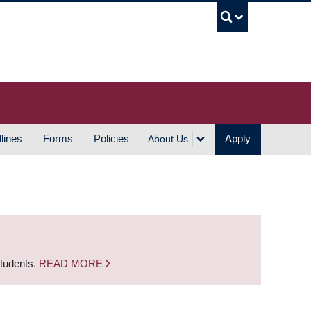
UBC S
lines
Forms
Policies
Apply
About Us
students.
READ MORE