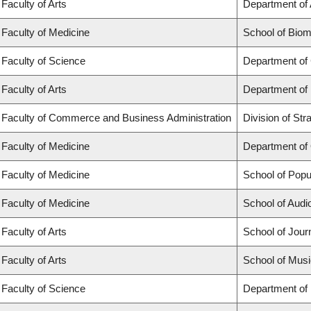
Faculty of Arts
Department of 
Faculty of Medicine
School of Biom
Faculty of Science
Department of
Faculty of Arts
Department of
Faculty of Commerce and Business Administration
Division of St
Faculty of Medicine
Department of
Faculty of Medicine
School of Popu
Faculty of Medicine
School of Aud
Faculty of Arts
School of Jour
Faculty of Arts
School of Musi
Faculty of Science
Department of