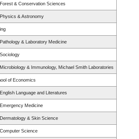
 Forest & Conservation Sciences
 Physics & Astronomy
ing
Pathology & Laboratory Medicine
Sociology
Microbiology & Immunology, Michael Smith Laboratories
ool of Economics
English Language and Literatures
 Emergency Medicine
 Dermatology & Skin Science
 Computer Science