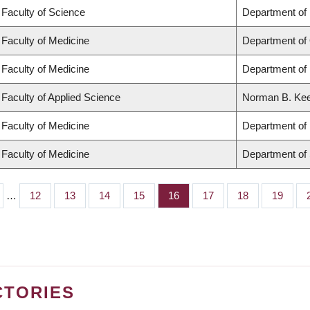
Faculty of Science
Department of
Faculty of Medicine
Department of
Faculty of Medicine
Department of 
Faculty of Applied Science
Norman B. Keev
Faculty of Medicine
Department of 
Faculty of Medicine
Department of
…
Page
12
Page
13
Page
14
Page
15
Page
16
Page
17
Page
18
Page
19
CTORIES