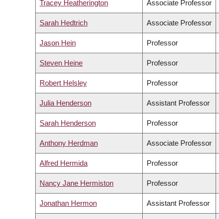
Tracey Heatherington
Associate Professor
Sarah Hedtrich
Associate Professor
Jason Hein
Professor
Steven Heine
Professor
Robert Helsley
Professor
Julia Henderson
Assistant Professor
Sarah Henderson
Professor
Anthony Herdman
Associate Professor
Alfred Hermida
Professor
Nancy Jane Hermiston
Professor
Jonathan Hermon
Assistant Professor