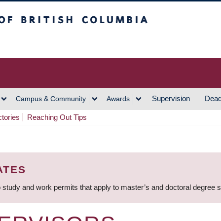
h Columbia
Vancouver Campus
Supervision
Dead
Campus & Community
Awards
ctories
Reaching Out Tips
ATES
 study and work permits that apply to master’s and doctoral degree 