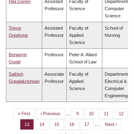
Hila Gonen
Assistant
Faculty of
Department of
Professor
Science
Computer
Science
Trevor
Assistant
Faculty of
School of
Goodyear
Professor
Applied
Nursing
Science
Benjamin
Professor
Peter A. Allard
Goold
School of Law
Sathish
Associate
Faculty of
Department of
Gopalakrishnan
Professor
Applied
Electrical &
Science
Computer
Engineering
First
« First
Previous
‹ Previous
…
Page
9
Page
10
Page
11
Page
12
PAGINATION
page
page
Page
13
Page
14
Page
15
Page
16
Page
17
…
Next
Next ›
page