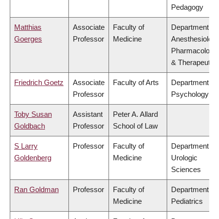
Pedagogy
Matthias
Associate
Faculty of
Department of
Goerges
Professor
Medicine
Anesthesiology
Pharmacology
& Therapeutic
Friedrich Goetz
Associate
Faculty of Arts
Department of
Professor
Psychology
Toby Susan
Assistant
Peter A. Allard
Goldbach
Professor
School of Law
S Larry
Professor
Faculty of
Department of
Goldenberg
Medicine
Urologic
Sciences
Ran Goldman
Professor
Faculty of
Department of
Medicine
Pediatrics