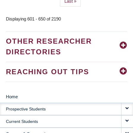
Last
Last »
page
Displaying 601 - 650 of 2190
OTHER RESEARCHER
DIRECTORIES
REACHING OUT TIPS
Home
MAIN
Prospective Students
NAVIGATION
Current Students