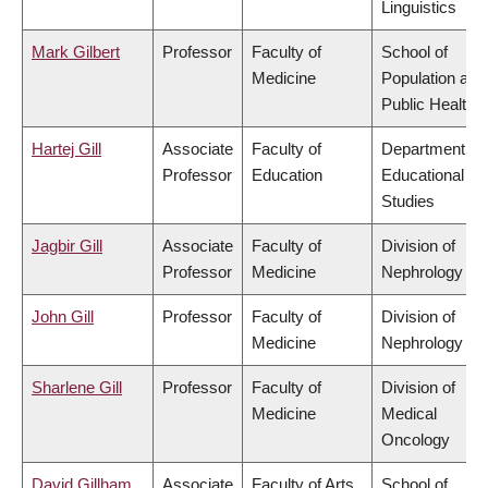
Linguistics
Mark Gilbert
Professor
Faculty of
School of
Medicine
Population and
Public Health
Hartej Gill
Associate
Faculty of
Department of
Professor
Education
Educational
Studies
Jagbir Gill
Associate
Faculty of
Division of
Professor
Medicine
Nephrology
John Gill
Professor
Faculty of
Division of
Medicine
Nephrology
Sharlene Gill
Professor
Faculty of
Division of
Medicine
Medical
Oncology
David Gillham
Associate
Faculty of Arts
School of