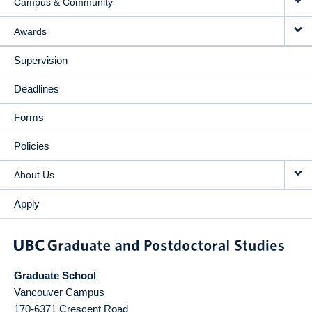
Campus & Community
Awards
Supervision
Deadlines
Forms
Policies
About Us
Apply
Graduate School
Vancouver Campus
170-6371 Crescent Road