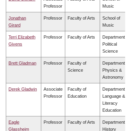
Professor
Music
Jonathan
Professor
Faculty of Arts
School of
Girard
Music
Terri Elizabeth
Professor
Faculty of Arts
Department of
Givens
Political
Science
Brett Gladman
Professor
Faculty of
Department of
Science
Physics &
Astronomy
Derek Gladwin
Associate
Faculty of
Department of
Professor
Education
Language &
Literacy
Education
Eagle
Professor
Faculty of Arts
Department of
Glassheim
History