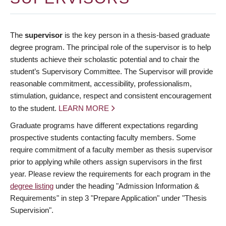
The
supervisor
is the key person in a thesis-based graduate
degree program. The principal role of the supervisor is to help
students achieve their scholastic potential and to chair the
student’s Supervisory Committee. The Supervisor will provide
reasonable commitment, accessibility, professionalism,
stimulation, guidance, respect and consistent encouragement
to the student.
LEARN MORE
Graduate programs have different expectations regarding
prospective students contacting faculty members. Some
require commitment of a faculty member as thesis supervisor
prior to applying while others assign supervisors in the first
year. Please review the requirements for each program in the
degree listing
under the heading "Admission Information &
Requirements" in step 3 "Prepare Application" under "Thesis
Supervision".