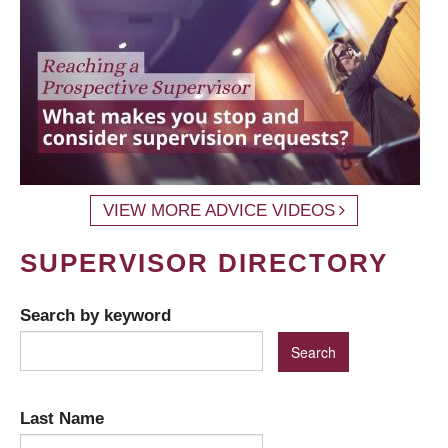
VIEW MORE ADVICE VIDEOS
SUPERVISOR DIRECTORY
Search by keyword
Last Name