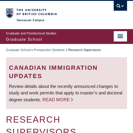
Skip
to
main
Vancouver Campus
content
Graduate and Postdoctoral Studies
Graduate School
Graduate School
»
Prospective Students
»
Research Supervisors
BREADCRUMB
CANADIAN IMMIGRATION
UPDATES
Review details about the recently announced changes to
study and work permits that apply to master’s and doctoral
degree students.
READ MORE
RESEARCH
SUPERVISORS