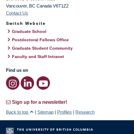
Vancouver
,
BC
Canada
V6T1Z2
Contact Us
Switch Website
Graduate School
Postdoctoral Fellows Office
Graduate Student Community
Faculty and Staff Intranet
Find us on
Sign up for a newsletter!
Back to top
|
Sitemap
|
Profiles
|
Research