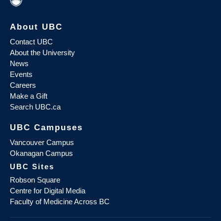
About UBC
Contact UBC
About the University
News
Events
Careers
Make a Gift
Search UBC.ca
UBC Campuses
Vancouver Campus
Okanagan Campus
UBC Sites
Robson Square
Centre for Digital Media
Faculty of Medicine Across BC