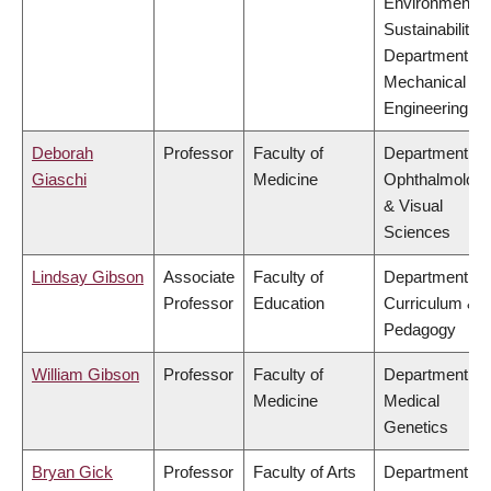
Environment &
Sustainability,
Department of
Mechanical
Engineering
Deborah
Professor
Faculty of
Department of
Giaschi
Medicine
Ophthalmolog
& Visual
Sciences
Lindsay Gibson
Associate
Faculty of
Department of
Professor
Education
Curriculum &
Pedagogy
William Gibson
Professor
Faculty of
Department of
Medicine
Medical
Genetics
Bryan Gick
Professor
Faculty of Arts
Department of