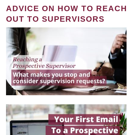
ADVICE ON HOW TO REACH
OUT TO SUPERVISORS