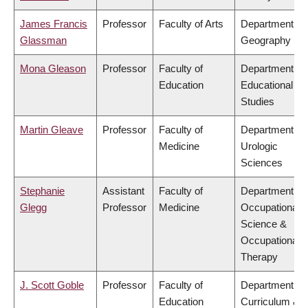
James Francis
Professor
Faculty of Arts
Department of
Glassman
Geography
Mona Gleason
Professor
Faculty of
Department of
Education
Educational
Studies
Martin Gleave
Professor
Faculty of
Department of
Medicine
Urologic
Sciences
Stephanie
Assistant
Faculty of
Department of
Glegg
Professor
Medicine
Occupational
Science &
Occupational
Therapy
J. Scott Goble
Professor
Faculty of
Department of
Education
Curriculum &