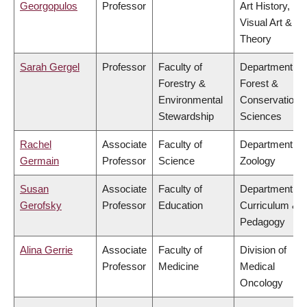
Georgopulos
Professor
Art History,
Visual Art &
Theory
Sarah Gergel
Professor
Faculty of
Department of
Forestry &
Forest &
Environmental
Conservation
Stewardship
Sciences
Rachel
Associate
Faculty of
Department of
Germain
Professor
Science
Zoology
Susan
Associate
Faculty of
Department of
Gerofsky
Professor
Education
Curriculum &
Pedagogy
Alina Gerrie
Associate
Faculty of
Division of
Professor
Medicine
Medical
Oncology