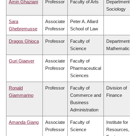
Amin Ghaziani
Professor
Faculty of Arts
Department of
Sociology
Sara
Associate
Peter A. Allard
Ghebremusse
Professor
School of Law
Dragos Ghioca
Professor
Faculty of
Department of
Science
Mathematics
Guri Giaever
Associate
Faculty of
Professor
Pharmaceutical
Sciences
Ronald
Professor
Faculty of
Division of
Giammarino
Commerce and
Finance
Business
Administration
Amanda Giang
Associate
Faculty of
Institute for
Professor
Science
Resources,