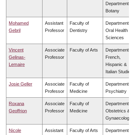
Department of
Botany
Mohamed
Assistant
Faculty of
Department of
Gebril
Professor
Dentistry
Oral Health
Sciences
Vincent
Associate
Faculty of Arts
Department of
Gelinas-
Professor
French,
Lemaire
Hispanic &
Italian Studies
Josie Geller
Associate
Faculty of
Department of
Professor
Medicine
Psychiatry
Roxana
Associate
Faculty of
Department of
Geoffrion
Professor
Medicine
Obstetrics &
Gynaecology
Nicole
Assistant
Faculty of Arts
Department of