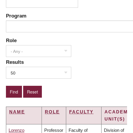
Program
Role
- Any -
Results
50
NAME
ROLE
FACULTY
ACADEMI
UNIT(S)
Lorenzo
Professor
Faculty of
Division of