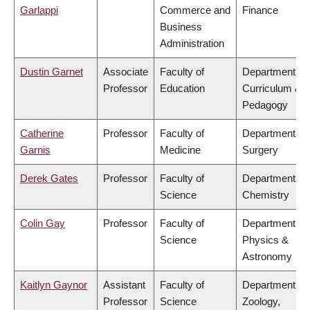
Garlappi
Commerce and
Finance
Business
Administration
Dustin Garnet
Associate
Faculty of
Department of
Professor
Education
Curriculum &
Pedagogy
Catherine
Professor
Faculty of
Department of
Garnis
Medicine
Surgery
Derek Gates
Professor
Faculty of
Department of
Science
Chemistry
Colin Gay
Professor
Faculty of
Department of
Science
Physics &
Astronomy
Kaitlyn Gaynor
Assistant
Faculty of
Department of
Professor
Science
Zoology,