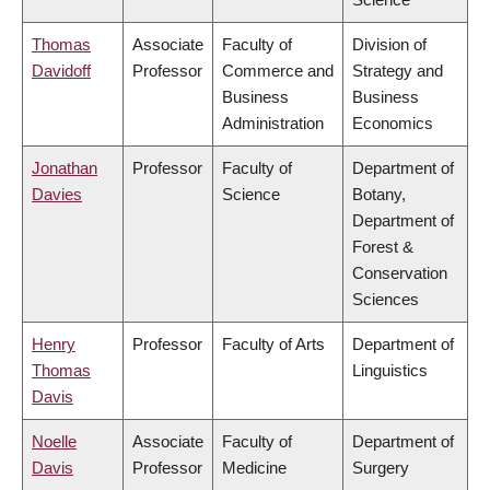
Thomas
Associate
Faculty of
Division of
Davidoff
Professor
Commerce and
Strategy and
Business
Business
Administration
Economics
Jonathan
Professor
Faculty of
Department of
Davies
Science
Botany,
Department of
Forest &
Conservation
Sciences
Henry
Professor
Faculty of Arts
Department of
Thomas
Linguistics
Davis
Noelle
Associate
Faculty of
Department of
Davis
Professor
Medicine
Surgery