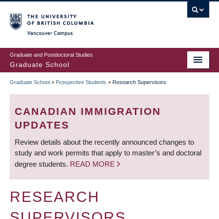
Skip
to
main
Vancouver Campus
content
Graduate and Postdoctoral Studies
Graduate School
Graduate School
»
Prospective Students
»
Research Supervisors
BREADCRUMB
CANADIAN IMMIGRATION
UPDATES
Review details about the recently announced changes to
study and work permits that apply to master’s and doctoral
degree students.
READ MORE
RESEARCH
SUPERVISORS