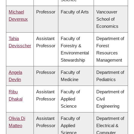
Michael
Professor
Faculty of Arts
Vancouver
Devereux
School of
Economics
Tahia
Assistant
Faculty of
Department of
Devisscher
Professor
Forestry &
Forest
Environmental
Resources
Stewardship
Management
Angela
Professor
Faculty of
Department of
Devlin
Medicine
Pediatrics
Ribu
Assistant
Faculty of
Department of
Dhakal
Professor
Applied
Civil
Science
Engineering
Olivia Di
Assistant
Faculty of
Department of
Matteo
Professor
Applied
Electrical &
Science
Computer