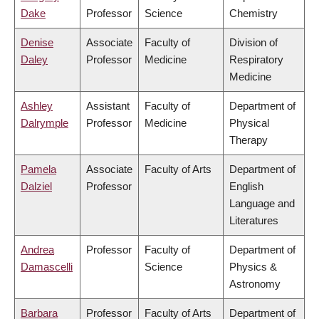
Dake
Professor
Science
Chemistry
Denise
Associate
Faculty of
Division of
Daley
Professor
Medicine
Respiratory
Medicine
Ashley
Assistant
Faculty of
Department of
Dalrymple
Professor
Medicine
Physical
Therapy
Pamela
Associate
Faculty of Arts
Department of
Dalziel
Professor
English
Language and
Literatures
Andrea
Professor
Faculty of
Department of
Damascelli
Science
Physics &
Astronomy
Barbara
Professor
Faculty of Arts
Department of