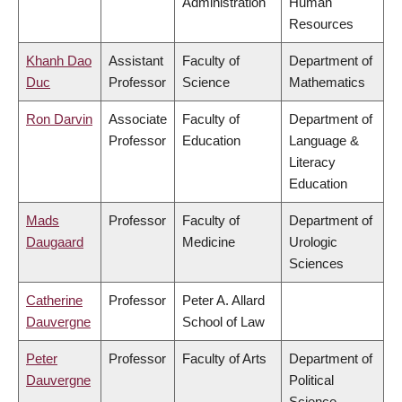
Administration
Human
Resources
Khanh Dao
Assistant
Faculty of
Department of
Duc
Professor
Science
Mathematics
Ron Darvin
Associate
Faculty of
Department of
Professor
Education
Language &
Literacy
Education
Mads
Professor
Faculty of
Department of
Daugaard
Medicine
Urologic
Sciences
Catherine
Professor
Peter A. Allard
Dauvergne
School of Law
Peter
Professor
Faculty of Arts
Department of
Dauvergne
Political
Science