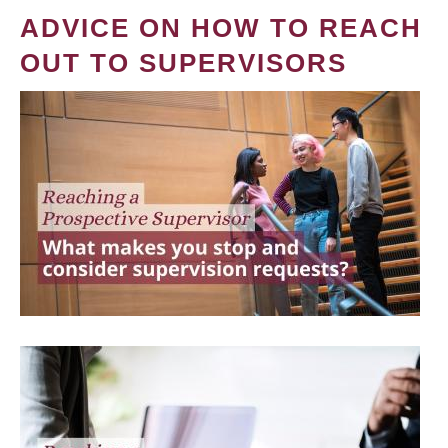
ADVICE ON HOW TO REACH
OUT TO SUPERVISORS