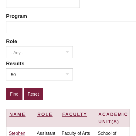
Program
Role
- Any -
Results
50
NAME
ROLE
FACULTY
ACADEMIC
UNIT(S)
Stephen
Assistant
Faculty of Arts
School of