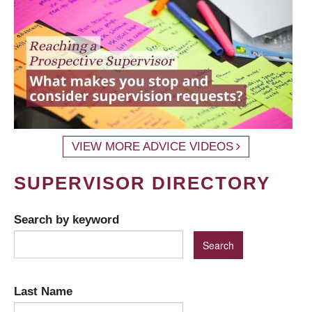
VIEW MORE ADVICE VIDEOS
SUPERVISOR DIRECTORY
Search by keyword
Last Name