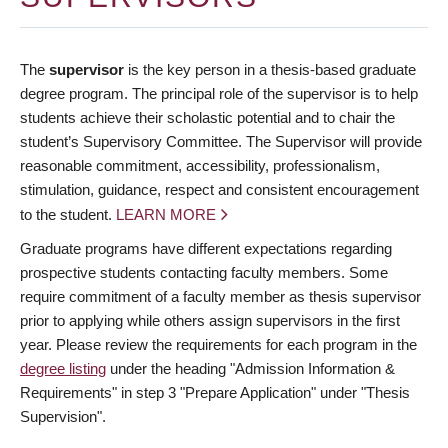
The
supervisor
is the key person in a thesis-based graduate
degree program. The principal role of the supervisor is to help
students achieve their scholastic potential and to chair the
student’s Supervisory Committee. The Supervisor will provide
reasonable commitment, accessibility, professionalism,
stimulation, guidance, respect and consistent encouragement
to the student.
LEARN MORE
Graduate programs have different expectations regarding
prospective students contacting faculty members. Some
require commitment of a faculty member as thesis supervisor
prior to applying while others assign supervisors in the first
year. Please review the requirements for each program in the
degree listing
under the heading "Admission Information &
Requirements" in step 3 "Prepare Application" under "Thesis
Supervision".