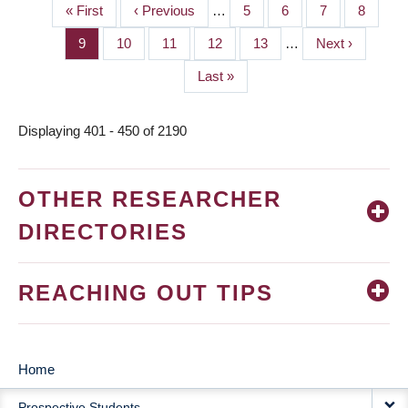
First
« First
Previous
‹ Previous
…
Page
5
Page
6
Page
7
Page
8
PAGINATION
page
page
Page
9
Page
10
Page
11
Page
12
Page
13
…
Next
Next ›
page
Last
Last »
page
Displaying 401 - 450 of 2190
OTHER RESEARCHER
DIRECTORIES
REACHING OUT TIPS
Home
MAIN
Prospective Students