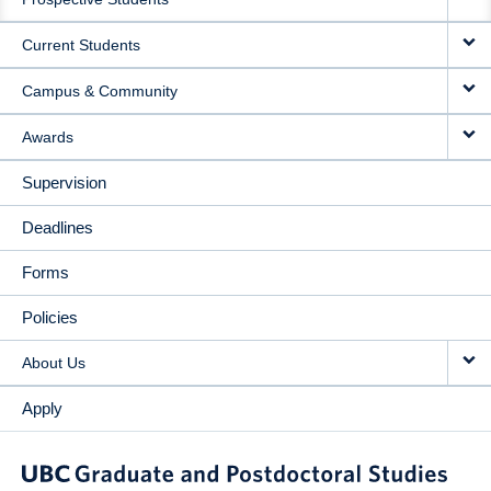
NAVIGATION
Current Students
Campus & Community
Awards
Supervision
Deadlines
Forms
Policies
About Us
Apply