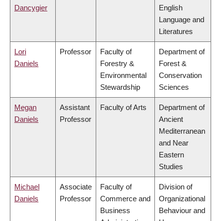
Dancygier
English
Language and
Literatures
Lori
Professor
Faculty of
Department of
Daniels
Forestry &
Forest &
Environmental
Conservation
Stewardship
Sciences
Megan
Assistant
Faculty of Arts
Department of
Daniels
Professor
Ancient
Mediterranean
and Near
Eastern
Studies
Michael
Associate
Faculty of
Division of
Daniels
Professor
Commerce and
Organizational
Business
Behaviour and