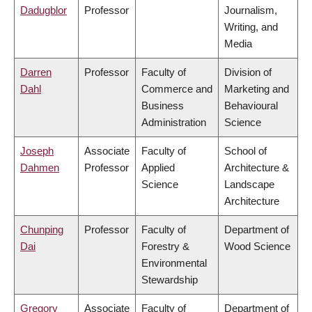
Dadugblor
Professor
Journalism,
Writing, and
Media
Darren
Professor
Faculty of
Division of
Dahl
Commerce and
Marketing and
Business
Behavioural
Administration
Science
Joseph
Associate
Faculty of
School of
Dahmen
Professor
Applied
Architecture &
Science
Landscape
Architecture
Chunping
Professor
Faculty of
Department of
Dai
Forestry &
Wood Science
Environmental
Stewardship
Gregory
Associate
Faculty of
Department of