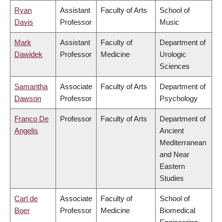
Ryan
Assistant
Faculty of Arts
School of
Davis
Professor
Music
Mark
Assistant
Faculty of
Department of
Dawidek
Professor
Medicine
Urologic
Sciences
Samantha
Associate
Faculty of Arts
Department of
Dawson
Professor
Psychology
Franco De
Professor
Faculty of Arts
Department of
Angelis
Ancient
Mediterranean
and Near
Eastern
Studies
Carl de
Associate
Faculty of
School of
Boer
Professor
Medicine
Biomedical