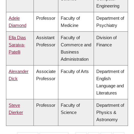
Engineering
Adele
Professor
Faculty of
Department of
Diamond
Medicine
Psychiatry
Ella Dias
Assistant
Faculty of
Division of
Saraiva-
Professor
Commerce and
Finance
Patelli
Business
Administration
Alexander
Associate
Faculty of Arts
Department of
Dick
Professor
English
Language and
Literatures
Steve
Professor
Faculty of
Department of
Dierker
Science
Physics &
Astronomy