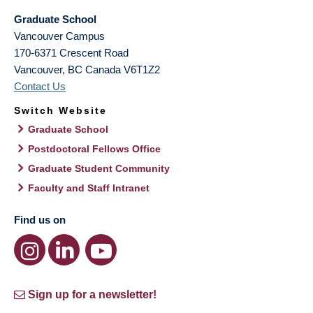
Graduate School
Vancouver Campus
170-6371 Crescent Road
Vancouver
,
BC
Canada
V6T1Z2
Contact Us
Switch Website
Graduate School
Postdoctoral Fellows Office
Graduate Student Community
Faculty and Staff Intranet
Find us on
Sign up for a newsletter!