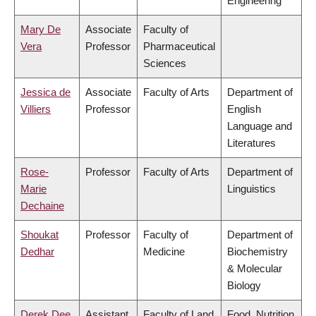
Engineering
Mary De
Associate
Faculty of
Vera
Professor
Pharmaceutical
Sciences
Jessica de
Associate
Faculty of Arts
Department of
Villiers
Professor
English
Language and
Literatures
Rose-
Professor
Faculty of Arts
Department of
Marie
Linguistics
Dechaine
Shoukat
Professor
Faculty of
Department of
Dedhar
Medicine
Biochemistry
& Molecular
Biology
Derek Dee
Assistant
Faculty of Land
Food, Nutrition