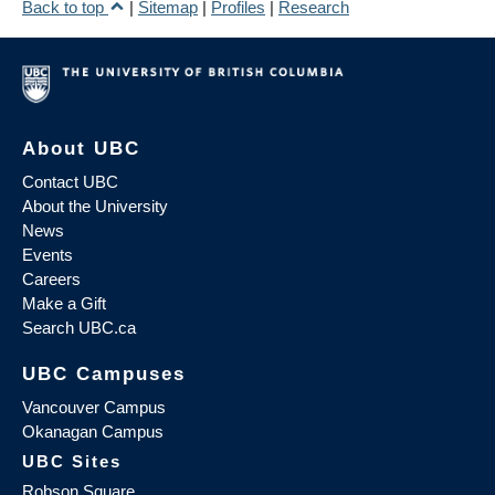
Back to top
|
Sitemap
|
Profiles
|
Research
About UBC
Contact UBC
About the University
News
Events
Careers
Make a Gift
Search UBC.ca
UBC Campuses
Vancouver Campus
Okanagan Campus
UBC Sites
Robson Square