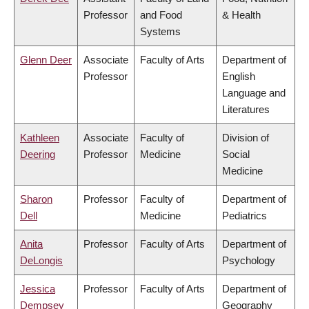
Professor
and Food
& Health
Systems
Glenn Deer
Associate
Faculty of Arts
Department of
Professor
English
Language and
Literatures
Kathleen
Associate
Faculty of
Division of
Deering
Professor
Medicine
Social
Medicine
Sharon
Professor
Faculty of
Department of
Dell
Medicine
Pediatrics
Anita
Professor
Faculty of Arts
Department of
DeLongis
Psychology
Jessica
Professor
Faculty of Arts
Department of
Dempsey
Geography