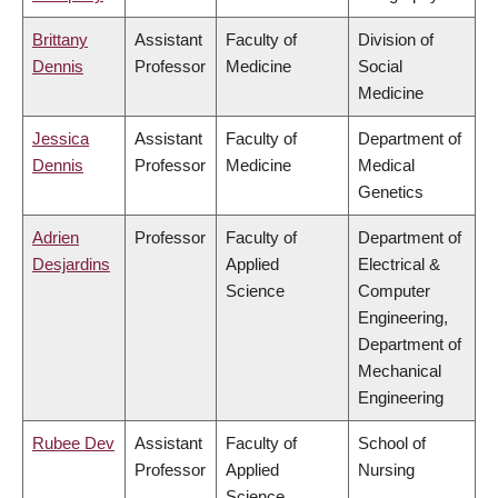
Brittany
Assistant
Faculty of
Division of
Dennis
Professor
Medicine
Social
Medicine
Jessica
Assistant
Faculty of
Department of
Dennis
Professor
Medicine
Medical
Genetics
Adrien
Professor
Faculty of
Department of
Desjardins
Applied
Electrical &
Science
Computer
Engineering,
Department of
Mechanical
Engineering
Rubee Dev
Assistant
Faculty of
School of
Professor
Applied
Nursing
Science