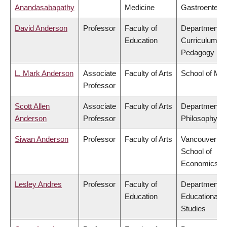
Anandasabapathy
Medicine
Gastroentero
David Anderson
Professor
Faculty of
Department o
Education
Curriculum &
Pedagogy
L. Mark Anderson
Associate
Faculty of Arts
School of Mus
Professor
Scott Allen
Associate
Faculty of Arts
Department o
Anderson
Professor
Philosophy
Siwan Anderson
Professor
Faculty of Arts
Vancouver
School of
Economics
Lesley Andres
Professor
Faculty of
Department o
Education
Educational
Studies