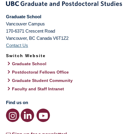
Graduate School
Vancouver Campus
170-6371 Crescent Road
Vancouver
,
BC
Canada
V6T1Z2
Contact Us
Switch Website
Graduate School
Postdoctoral Fellows Office
Graduate Student Community
Faculty and Staff Intranet
Find us on