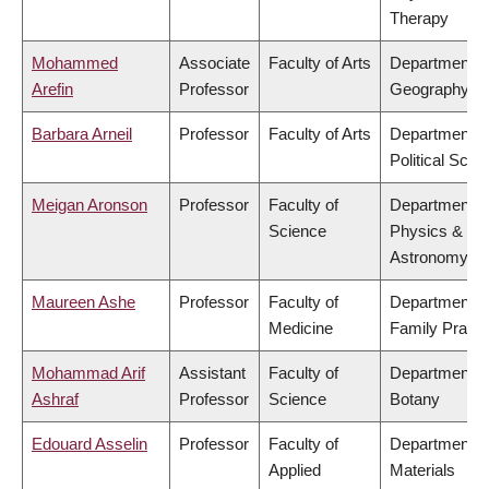
Therapy
Mohammed
Associate
Faculty of Arts
Department o
Arefin
Professor
Geography
Barbara Arneil
Professor
Faculty of Arts
Department o
Political Scie
Meigan Aronson
Professor
Faculty of
Department o
Science
Physics &
Astronomy
Maureen Ashe
Professor
Faculty of
Department o
Medicine
Family Practi
Mohammad Arif
Assistant
Faculty of
Department o
Ashraf
Professor
Science
Botany
Edouard Asselin
Professor
Faculty of
Department o
Applied
Materials