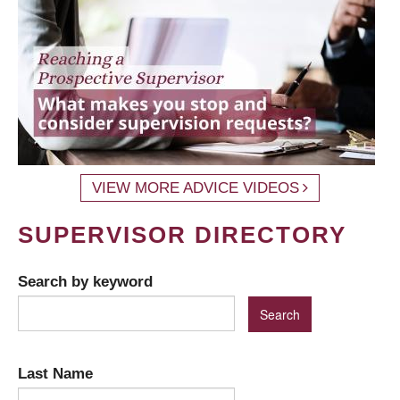
VIEW MORE ADVICE VIDEOS
SUPERVISOR DIRECTORY
Search by keyword
Last Name