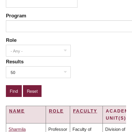
Program
Role
- Any -
Results
50
NAME
ROLE
FACULTY
ACADEMI
UNIT(S)
Sharmila
Professor
Faculty of
Division of