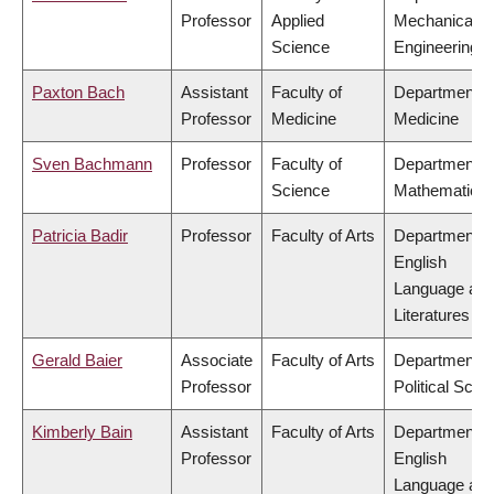
Professor
Applied
Mechanical
Science
Engineering
Paxton Bach
Assistant
Faculty of
Department o
Professor
Medicine
Medicine
Sven Bachmann
Professor
Faculty of
Department o
Science
Mathematics
Patricia Badir
Professor
Faculty of Arts
Department o
English
Language an
Literatures
Gerald Baier
Associate
Faculty of Arts
Department o
Professor
Political Scie
Kimberly Bain
Assistant
Faculty of Arts
Department o
Professor
English
Language an