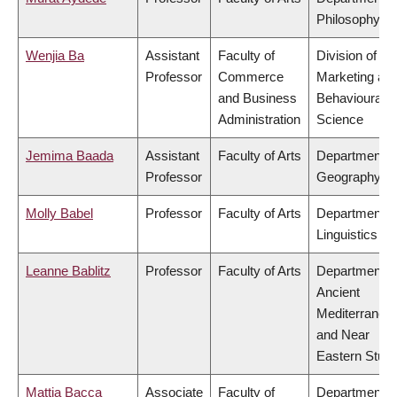
Philosophy
Wenjia Ba
Assistant
Faculty of
Division of
Professor
Commerce
Marketing an
and Business
Behavioural
Administration
Science
Jemima Baada
Assistant
Faculty of Arts
Department o
Professor
Geography
Molly Babel
Professor
Faculty of Arts
Department o
Linguistics
Leanne Bablitz
Professor
Faculty of Arts
Department o
Ancient
Mediterranea
and Near
Eastern Studi
Mattia Bacca
Associate
Faculty of
Department o