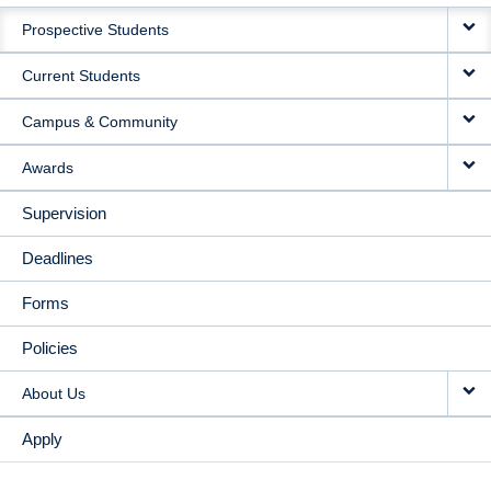
MAIN
Prospective Students
NAVIGATION
Current Students
Campus & Community
Awards
Supervision
Deadlines
Forms
Policies
About Us
Apply