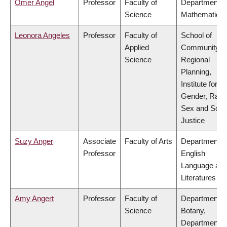
Omer Angel
Professor
Faculty of
Department o
Science
Mathematics
Leonora Angeles
Professor
Faculty of
School of
Applied
Community a
Science
Regional
Planning,
Institute for
Gender, Race
Sex and Socia
Justice
Suzy Anger
Associate
Faculty of Arts
Department o
Professor
English
Language an
Literatures
Amy Angert
Professor
Faculty of
Department o
Science
Botany,
Department o