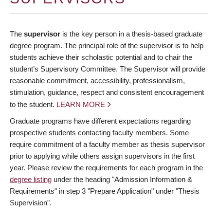
The
supervisor
is the key person in a thesis-based graduate
degree program. The principal role of the supervisor is to help
students achieve their scholastic potential and to chair the
student’s Supervisory Committee. The Supervisor will provide
reasonable commitment, accessibility, professionalism,
stimulation, guidance, respect and consistent encouragement
to the student.
LEARN MORE
Graduate programs have different expectations regarding
prospective students contacting faculty members. Some
require commitment of a faculty member as thesis supervisor
prior to applying while others assign supervisors in the first
year. Please review the requirements for each program in the
degree listing
under the heading "Admission Information &
Requirements" in step 3 "Prepare Application" under "Thesis
Supervision".