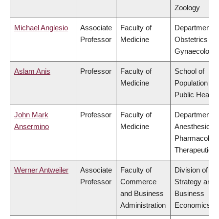
Zoology
Michael Anglesio
Associate
Faculty of
Department o
Professor
Medicine
Obstetrics &
Gynaecology
Aslam Anis
Professor
Faculty of
School of
Medicine
Population an
Public Health
John Mark
Professor
Faculty of
Department o
Ansermino
Medicine
Anesthesiolog
Pharmacolog
Therapeutics
Werner Antweiler
Associate
Faculty of
Division of
Professor
Commerce
Strategy and
and Business
Business
Administration
Economics