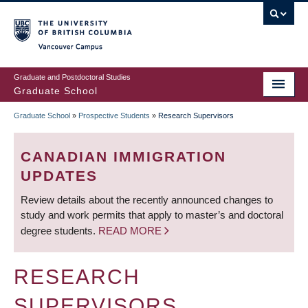
Skip
to
main
Vancouver Campus
content
Graduate and Postdoctoral Studies
Graduate School
Graduate School
»
Prospective Students
»
Research Supervisors
BREADCRUMB
CANADIAN IMMIGRATION
UPDATES
Review details about the recently announced changes to
study and work permits that apply to master’s and doctoral
degree students.
READ MORE
RESEARCH
SUPERVISORS