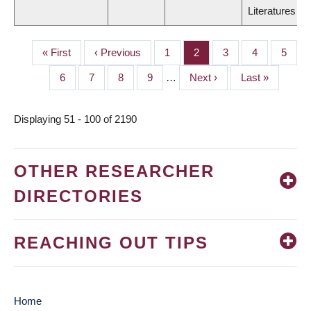
Literatures
First
« First
Previous
‹ Previous
Page
1
Page
2
Page
3
Page
4
Page
5
PAGINATION
page
page
Page
6
Page
7
Page
8
Page
9
…
Next
Next ›
Last
Last »
page
page
Displaying 51 - 100 of 2190
OTHER RESEARCHER
DIRECTORIES
REACHING OUT TIPS
Home