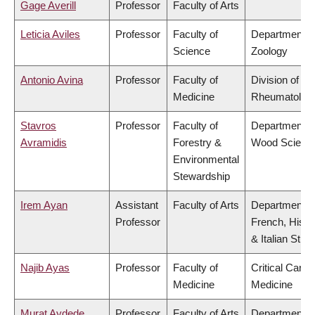
Gage Averill
Professor
Faculty of Arts
Leticia Aviles
Professor
Faculty of
Department o
Science
Zoology
Antonio Avina
Professor
Faculty of
Division of
Medicine
Rheumatolog
Stavros
Professor
Faculty of
Department o
Avramidis
Forestry &
Wood Scienc
Environmental
Stewardship
Irem Ayan
Assistant
Faculty of Arts
Department o
Professor
French, Hispa
& Italian Stud
Najib Ayas
Professor
Faculty of
Critical Care
Medicine
Medicine
Murat Aydede
Professor
Faculty of Arts
Department o