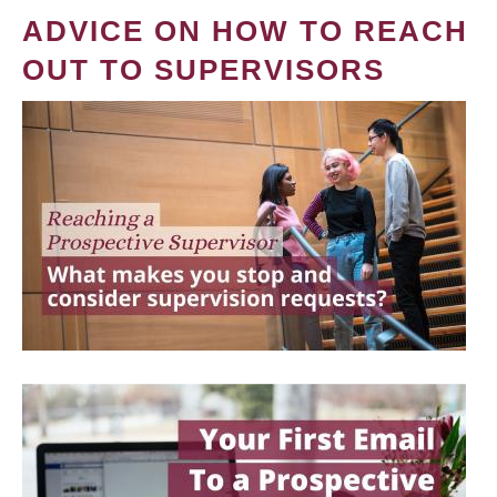
ADVICE ON HOW TO REACH
OUT TO SUPERVISORS