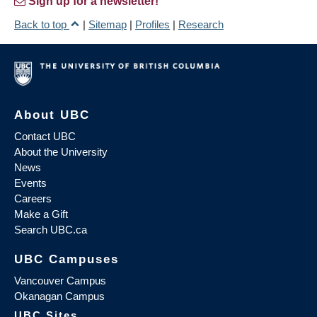
Sign up for a newsletter!
Back to top
|
Sitemap
|
Profiles
|
Research
About UBC
Contact UBC
About the University
News
Events
Careers
Make a Gift
Search UBC.ca
UBC Campuses
Vancouver Campus
Okanagan Campus
UBC Sites