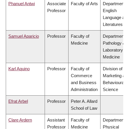
Phanuel Antwi
Associate
Faculty of Arts
Department o
Professor
English
Language an
Literatures
Samuel Aparicio
Professor
Faculty of
Department o
Medicine
Pathology &
Laboratory
Medicine
Karl Aquino
Professor
Faculty of
Division of
Commerce
Marketing an
and Business
Behavioural
Administration
Science
Efrat Arbel
Professor
Peter A. Allard
School of Law
Clare Ardern
Assistant
Faculty of
Department o
Professor
Medicine
Physical