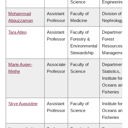
Science
Engineering
Mohammad
Assistant
Faculty of
Division of
Atiquzzaman
Professor
Medicine
Nephrology
Tara Atleo
Assistant
Faculty of
Department o
Professor
Forestry &
Forest
Environmental
Resources
Stewardship
Management
Marie Auger-
Associate
Faculty of
Department o
Methe
Professor
Science
Statistics,
Institute for th
Oceans and
Fisheries
Skye Augustine
Assistant
Faculty of
Institute for th
Professor
Science
Oceans and
Fisheries