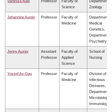
Vanessa Auld
Professor
Faculty of
Department o
Science
Zoology
Jehannine Austin
Professor
Faculty of
Department o
Medicine
Medical
Genetics,
Department o
Psychiatry
Jenny Auxier
Assistant
Faculty of
School of
Professor
Applied
Nursing
Science
Yossef Av-Gay
Professor
Faculty of
Division of
Medicine
Infectious
Diseases,
Department o
Microbiology 
Immunology