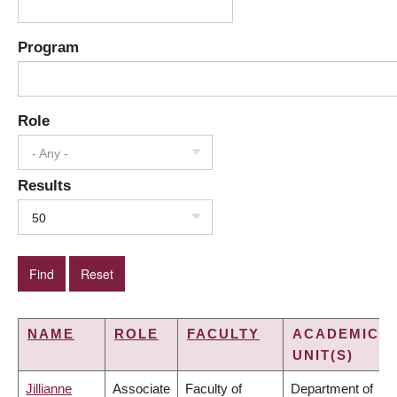
Program
Role
- Any -
Results
50
NAME
ROLE
FACULTY
ACADEMIC
UNIT(S)
Jillianne
Associate
Faculty of
Department of