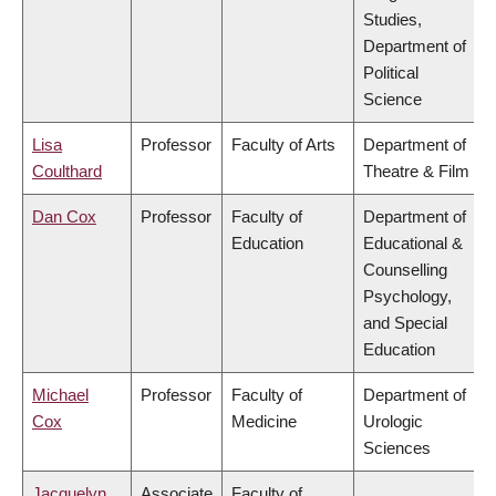
Studies,
Department of
Political
Science
Lisa
Professor
Faculty of Arts
Department of
Coulthard
Theatre & Film
Dan Cox
Professor
Faculty of
Department of
Education
Educational &
Counselling
Psychology,
and Special
Education
Michael
Professor
Faculty of
Department of
Cox
Medicine
Urologic
Sciences
Jacquelyn
Associate
Faculty of