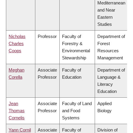
Mediterranean
and Near
Eastern
Studies
Nicholas
Professor
Faculty of
Department of
Charles
Forestry &
Forest
Coops
Environmental
Resources
Stewardship
Management
Meghan
Associate
Faculty of
Department of
Corella
Professor
Education
Language &
Literacy
Education
Jean
Associate
Faculty of Land
Applied
Thomas
Professor
and Food
Biology
Cornelis
Systems
Yann Cornil
Associate
Faculty of
Division of