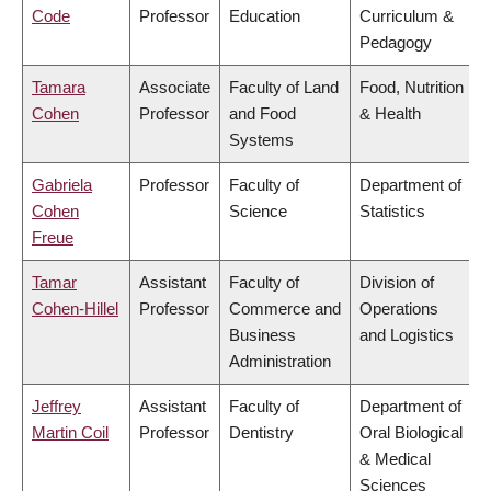
Code
Professor
Education
Curriculum &
Pedagogy
Tamara
Associate
Faculty of Land
Food, Nutrition
Cohen
Professor
and Food
& Health
Systems
Gabriela
Professor
Faculty of
Department of
Cohen
Science
Statistics
Freue
Tamar
Assistant
Faculty of
Division of
Cohen-Hillel
Professor
Commerce and
Operations
Business
and Logistics
Administration
Jeffrey
Assistant
Faculty of
Department of
Martin Coil
Professor
Dentistry
Oral Biological
& Medical
Sciences