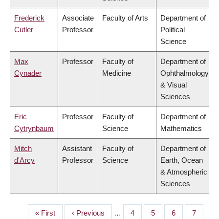
Frederick
Associate
Faculty of Arts
Department of
Cutler
Professor
Political
Science
Max
Professor
Faculty of
Department of
Cynader
Medicine
Ophthalmology
& Visual
Sciences
Eric
Professor
Faculty of
Department of
Cytrynbaum
Science
Mathematics
Mitch
Assistant
Faculty of
Department of
d'Arcy
Professor
Science
Earth, Ocean
& Atmospheric
Sciences
First
« First
Previous
‹ Previous
…
Page
4
Page
5
Page
6
Page
7