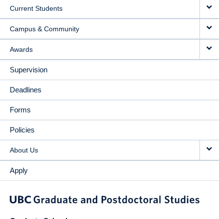
Current Students
Campus & Community
Awards
Supervision
Deadlines
Forms
Policies
About Us
Apply