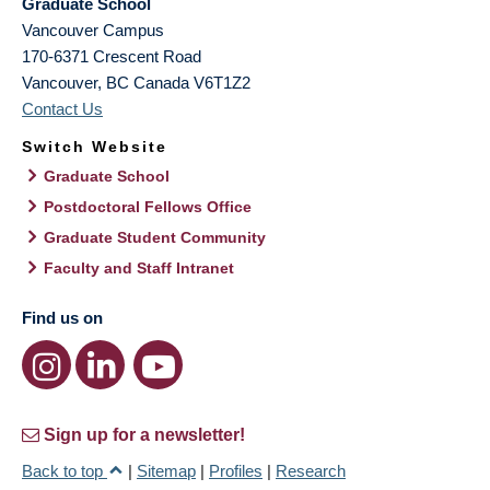
Graduate School
Vancouver Campus
170-6371 Crescent Road
Vancouver
,
BC
Canada
V6T1Z2
Contact Us
Switch Website
Graduate School
Postdoctoral Fellows Office
Graduate Student Community
Faculty and Staff Intranet
Find us on
Sign up for a newsletter!
Back to top
|
Sitemap
|
Profiles
|
Research