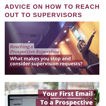
ADVICE ON HOW TO REACH
OUT TO SUPERVISORS