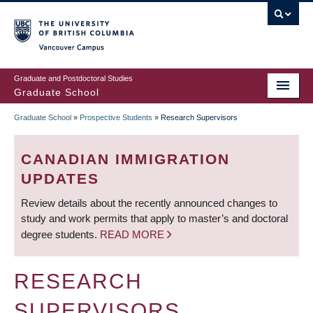
Skip
to
main
Vancouver Campus
content
Graduate and Postdoctoral Studies
Graduate School
Graduate School
»
Prospective Students
»
Research Supervisors
BREADCRUMB
CANADIAN IMMIGRATION
UPDATES
Review details about the recently announced changes to
study and work permits that apply to master’s and doctoral
degree students.
READ MORE
RESEARCH
SUPERVISORS