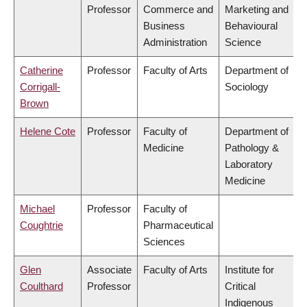
Professor
Commerce and
Marketing and
Business
Behavioural
Administration
Science
Catherine
Professor
Faculty of Arts
Department of
Corrigall-
Sociology
Brown
Helene Cote
Professor
Faculty of
Department of
Medicine
Pathology &
Laboratory
Medicine
Michael
Professor
Faculty of
Coughtrie
Pharmaceutical
Sciences
Glen
Associate
Faculty of Arts
Institute for
Coulthard
Professor
Critical
Indigenous