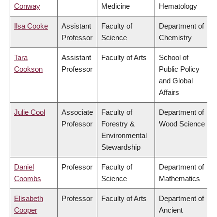
Conway
Medicine
Hematology
Ilsa Cooke
Assistant
Faculty of
Department of
Professor
Science
Chemistry
Tara
Assistant
Faculty of Arts
School of
Cookson
Professor
Public Policy
and Global
Affairs
Julie Cool
Associate
Faculty of
Department of
Professor
Forestry &
Wood Science
Environmental
Stewardship
Daniel
Professor
Faculty of
Department of
Coombs
Science
Mathematics
Elisabeth
Professor
Faculty of Arts
Department of
Cooper
Ancient