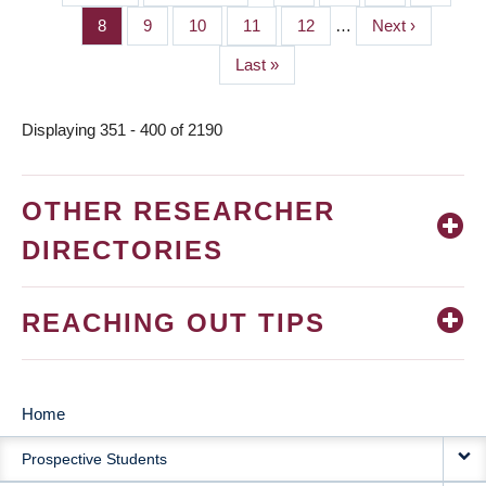
PAGINATION
page
page
Page
8
Page
9
Page
10
Page
11
Page
12
…
Next
Next ›
page
Last
Last »
page
Displaying 351 - 400 of 2190
OTHER RESEARCHER
DIRECTORIES
REACHING OUT TIPS
Home
MAIN
Prospective Students
NAVIGATION