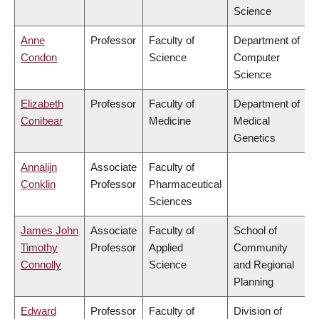
Science
Anne
Professor
Faculty of
Department of
Condon
Science
Computer
Science
Elizabeth
Professor
Faculty of
Department of
Conibear
Medicine
Medical
Genetics
Annalijn
Associate
Faculty of
Conklin
Professor
Pharmaceutical
Sciences
James John
Associate
Faculty of
School of
Timothy
Professor
Applied
Community
Connolly
Science
and Regional
Planning
Edward
Professor
Faculty of
Division of