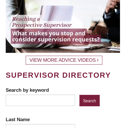
VIEW MORE ADVICE VIDEOS
SUPERVISOR DIRECTORY
Search by keyword
Last Name