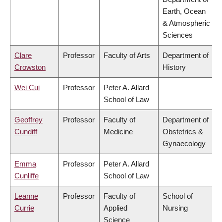
Earth, Ocean
& Atmospheric
Sciences
Clare
Professor
Faculty of Arts
Department of
Crowston
History
Wei Cui
Professor
Peter A. Allard
School of Law
Geoffrey
Professor
Faculty of
Department of
Cundiff
Medicine
Obstetrics &
Gynaecology
Emma
Professor
Peter A. Allard
Cunliffe
School of Law
Leanne
Professor
Faculty of
School of
Currie
Applied
Nursing
Science