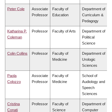
Peter Cole
Associate
Faculty of
Department of
Professor
Education
Curriculum &
Pedagogy
Katharina P.
Professor
Faculty of Arts
Department of
Coleman
Political
Science
Colin Collins
Professor
Faculty of
Department of
Medicine
Urologic
Sciences
Paola
Associate
Faculty of
School of
Colozzo
Professor
Medicine
Audiology and
Speech
Sciences
Cristina
Professor
Faculty of
Department of
Conati
Science
Computer