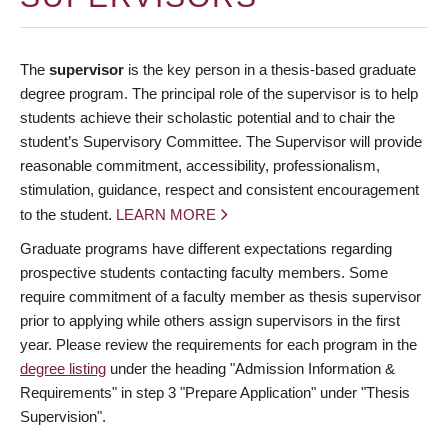
The
supervisor
is the key person in a thesis-based graduate
degree program. The principal role of the supervisor is to help
students achieve their scholastic potential and to chair the
student’s Supervisory Committee. The Supervisor will provide
reasonable commitment, accessibility, professionalism,
stimulation, guidance, respect and consistent encouragement
to the student.
LEARN MORE
Graduate programs have different expectations regarding
prospective students contacting faculty members. Some
require commitment of a faculty member as thesis supervisor
prior to applying while others assign supervisors in the first
year. Please review the requirements for each program in the
degree listing
under the heading "Admission Information &
Requirements" in step 3 "Prepare Application" under "Thesis
Supervision".