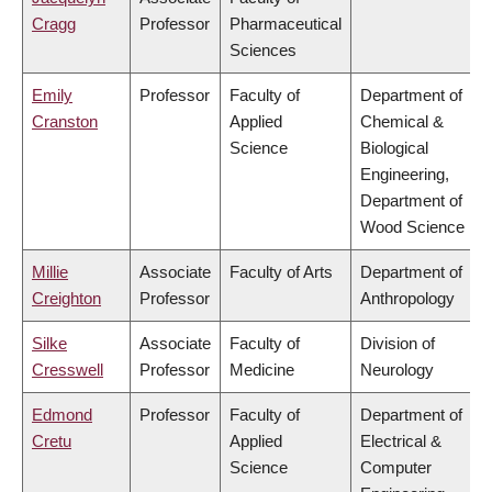
Cragg
Professor
Pharmaceutical
Sciences
Emily
Professor
Faculty of
Department of
Cranston
Applied
Chemical &
Science
Biological
Engineering,
Department of
Wood Science
Millie
Associate
Faculty of Arts
Department of
Creighton
Professor
Anthropology
Silke
Associate
Faculty of
Division of
Cresswell
Professor
Medicine
Neurology
Edmond
Professor
Faculty of
Department of
Cretu
Applied
Electrical &
Science
Computer