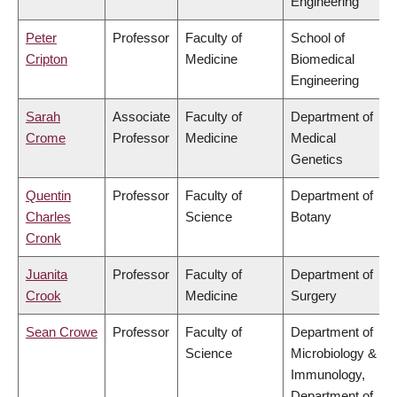
Engineering
Peter
Professor
Faculty of
School of
Cripton
Medicine
Biomedical
Engineering
Sarah
Associate
Faculty of
Department of
Crome
Professor
Medicine
Medical
Genetics
Quentin
Professor
Faculty of
Department of
Charles
Science
Botany
Cronk
Juanita
Professor
Faculty of
Department of
Crook
Medicine
Surgery
Sean Crowe
Professor
Faculty of
Department of
Science
Microbiology &
Immunology,
Department of