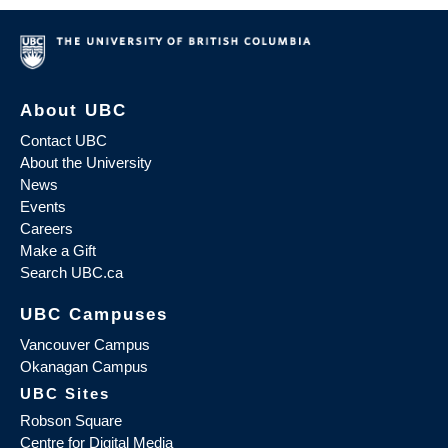
About UBC
Contact UBC
About the University
News
Events
Careers
Make a Gift
Search UBC.ca
UBC Campuses
Vancouver Campus
Okanagan Campus
UBC Sites
Robson Square
Centre for Digital Media