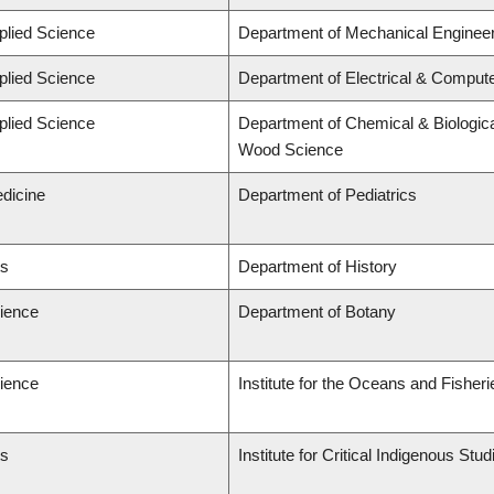
plied Science
Department of Mechanical Engineer
plied Science
Department of Electrical & Comput
plied Science
Department of Chemical & Biologica
Wood Science
edicine
Department of Pediatrics
ts
Department of History
cience
Department of Botany
cience
Institute for the Oceans and Fisheri
ts
Institute for Critical Indigenous St