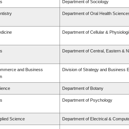
ts
Department of Sociology
ntistry
Department of Oral Health Science
edicine
Department of Cellular & Physiolog
ts
Department of Central, Eastern & 
Commerce and Business
Division of Strategy and Business
on
cience
Department of Botany
ts
Department of Psychology
plied Science
Department of Electrical & Comput