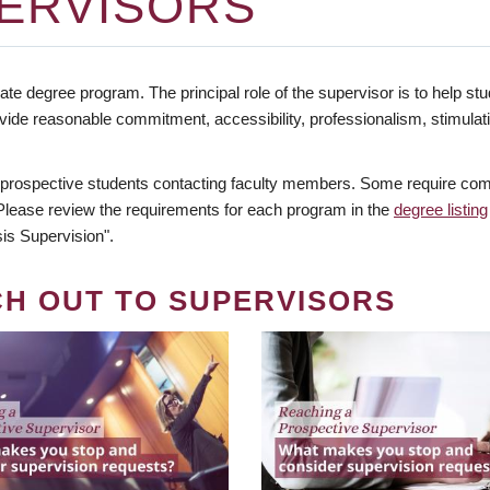
ERVISORS
te degree program. The principal role of the supervisor is to help stud
vide reasonable commitment, accessibility, professionalism, stimula
 prospective students contacting faculty members. Some require comm
. Please review the requirements for each program in the
degree listing
is Supervision".
CH OUT TO SUPERVISORS