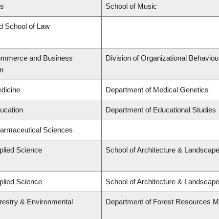
ts
School of Music
rd School of Law
Commerce and Business
Division of Organizational Behavi
on
edicine
Department of Medical Genetics
ducation
Department of Educational Studies
harmaceutical Sciences
plied Science
School of Architecture & Landscape
plied Science
School of Architecture & Landscape
orestry & Environmental
Department of Forest Resources 