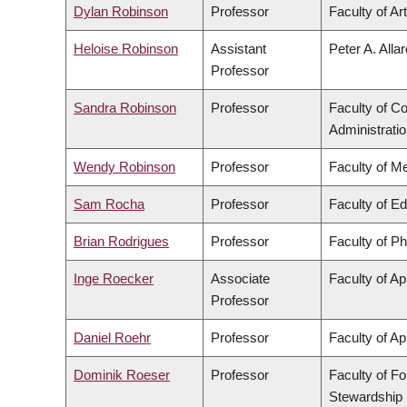
Dylan Robinson
Professor
Faculty of Ar
Heloise Robinson
Assistant
Peter A. Alla
Professor
Sandra Robinson
Professor
Faculty of 
Administrati
Wendy Robinson
Professor
Faculty of M
Sam Rocha
Professor
Faculty of E
Brian Rodrigues
Professor
Faculty of P
Inge Roecker
Associate
Faculty of Ap
Professor
Daniel Roehr
Professor
Faculty of Ap
Dominik Roeser
Professor
Faculty of F
Stewardship