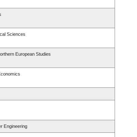
s
ical Sciences
Northern European Studies
 Economics
er Engineering