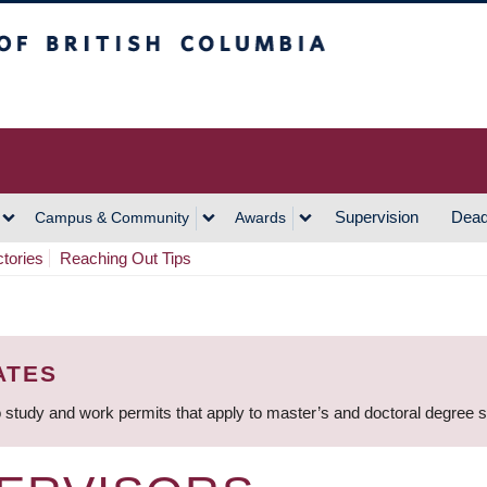
h Columbia
Vancouver Campus
Supervision
Dead
Campus & Community
Awards
ctories
Reaching Out Tips
ATES
 study and work permits that apply to master’s and doctoral degree 