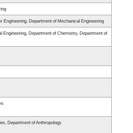
ing
er Engineering, Department of Mechanical Engineering
l Engineering, Department of Chemistry, Department of
es
udies, Department of Anthropology