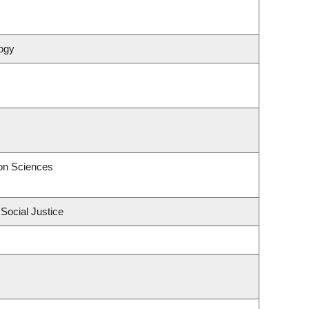
ogy
on Sciences
 Social Justice