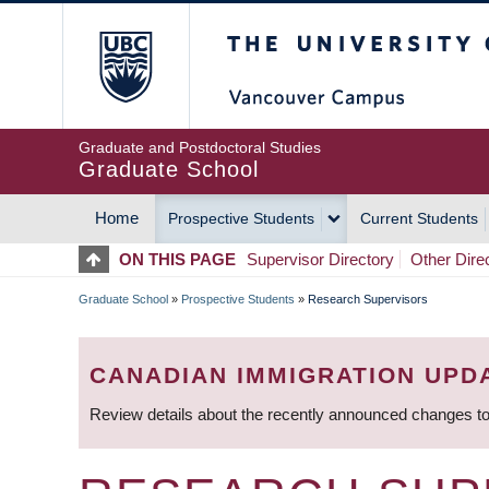
Skip
The University of Britis
to
main
content
Graduate and Postdoctoral Studies
Graduate School
Home
Prospective Students
Current Students
MAIN
ON THIS PAGE
Supervisor Directory
Other Dire
NAVIGATION
Graduate School
»
Prospective Students
»
Research Supervisors
BREADCRUMB
CANADIAN IMMIGRATION UPD
Review details about the recently announced changes to