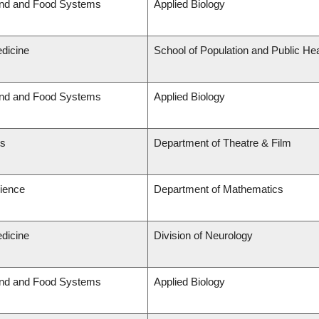
and and Food Systems
Applied Biology
edicine
School of Population and Public Hea
and and Food Systems
Applied Biology
ts
Department of Theatre & Film
cience
Department of Mathematics
edicine
Division of Neurology
and and Food Systems
Applied Biology