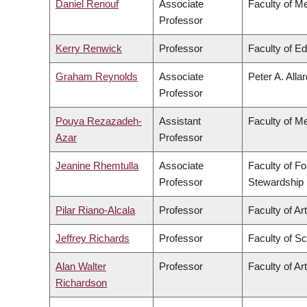
Daniel Renouf
Associate
Faculty of M
Professor
Kerry Renwick
Professor
Faculty of E
Graham Reynolds
Associate
Peter A. Alla
Professor
Pouya Rezazadeh-
Assistant
Faculty of M
Azar
Professor
Jeanine Rhemtulla
Associate
Faculty of F
Professor
Stewardship
Pilar Riano-Alcala
Professor
Faculty of Ar
Jeffrey Richards
Professor
Faculty of S
Alan Walter
Professor
Faculty of Ar
Richardson