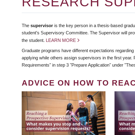
RESEARCH SUP
The
supervisor
is the key person in a thesis-based gradua
student’s Supervisory Committee. The Supervisor will pro
the student.
LEARN MORE
Graduate programs have different expectations regarding
applying while others assign supervisors in the first year
Requirements" in step 3 "Prepare Application" under "Thes
ADVICE ON HOW TO REA