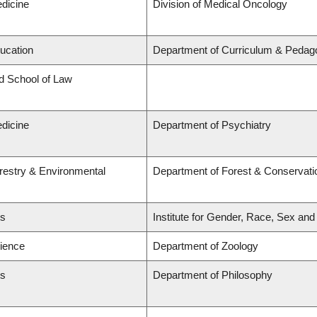
edicine
Division of Medical Oncology
ducation
Department of Curriculum & Pedag
rd School of Law
edicine
Department of Psychiatry
orestry & Environmental
Department of Forest & Conservati
ts
Institute for Gender, Race, Sex and
cience
Department of Zoology
ts
Department of Philosophy