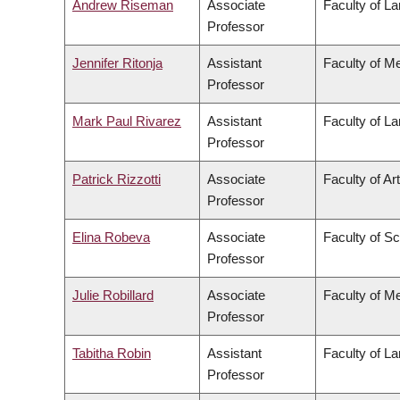
Andrew Riseman
Associate
Faculty of L
Professor
Jennifer Ritonja
Assistant
Faculty of M
Professor
Mark Paul Rivarez
Assistant
Faculty of L
Professor
Patrick Rizzotti
Associate
Faculty of Ar
Professor
Elina Robeva
Associate
Faculty of S
Professor
Julie Robillard
Associate
Faculty of M
Professor
Tabitha Robin
Assistant
Faculty of L
Professor