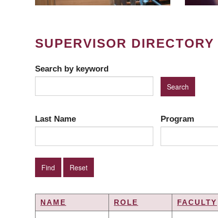
SUPERVISOR DIRECTORY
Search by keyword
Last Name
Program
NAME
ROLE
FACULTY