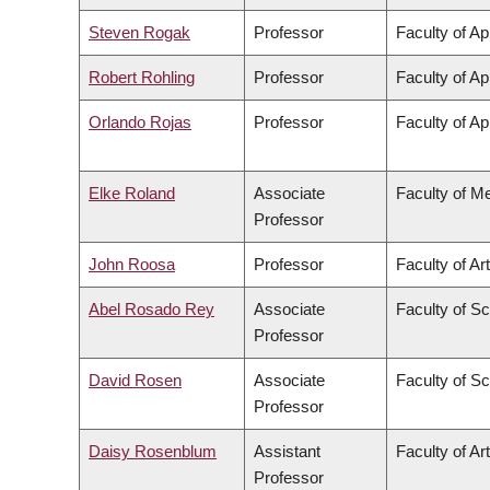
Steven Rogak
Professor
Faculty of Ap
Robert Rohling
Professor
Faculty of Ap
Orlando Rojas
Professor
Faculty of Ap
Elke Roland
Associate
Faculty of M
Professor
John Roosa
Professor
Faculty of Ar
Abel Rosado Rey
Associate
Faculty of S
Professor
David Rosen
Associate
Faculty of S
Professor
Daisy Rosenblum
Assistant
Faculty of Ar
Professor