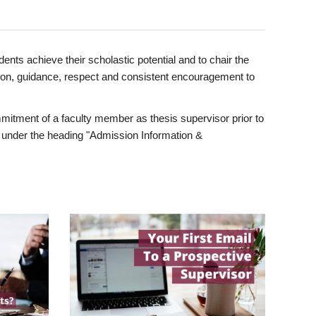
ents achieve their scholastic potential and to chair the
tion, guidance, respect and consistent encouragement to
itment of a faculty member as thesis supervisor prior to
under the heading "Admission Information &