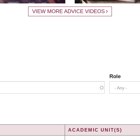
VIEW MORE ADVICE VIDEOS
Role
- Any -
ACADEMIC UNIT(S)