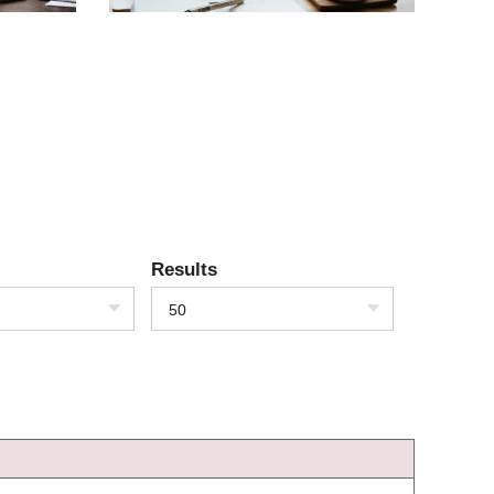
Results
50