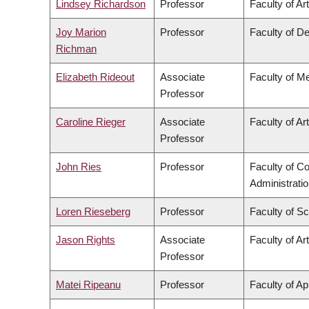
Lindsey Richardson
Professor
Faculty of Ar
Joy Marion
Professor
Faculty of De
Richman
Elizabeth Rideout
Associate
Faculty of M
Professor
Caroline Rieger
Associate
Faculty of Ar
Professor
John Ries
Professor
Faculty of 
Administrati
Loren Rieseberg
Professor
Faculty of S
Jason Rights
Associate
Faculty of Ar
Professor
Matei Ripeanu
Professor
Faculty of Ap