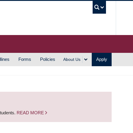
UBC S
lines
Forms
Policies
Apply
About Us
students.
READ MORE