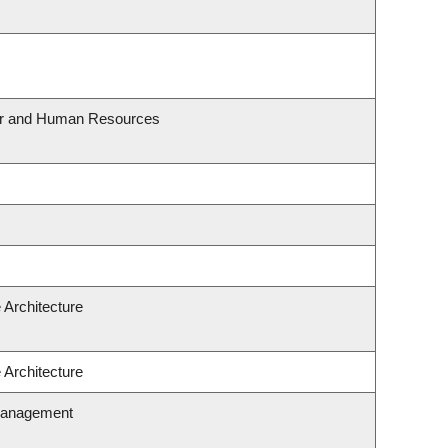
our and Human Resources
 Architecture
 Architecture
Management