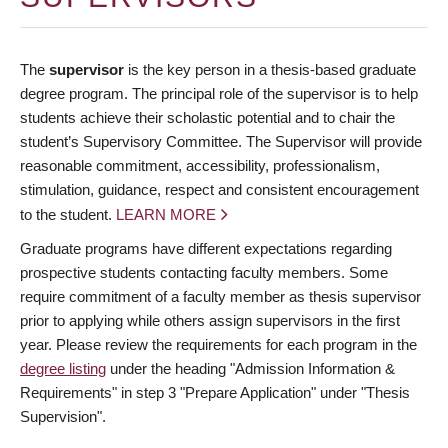
The
supervisor
is the key person in a thesis-based graduate
degree program. The principal role of the supervisor is to help
students achieve their scholastic potential and to chair the
student’s Supervisory Committee. The Supervisor will provide
reasonable commitment, accessibility, professionalism,
stimulation, guidance, respect and consistent encouragement
to the student.
LEARN MORE
Graduate programs have different expectations regarding
prospective students contacting faculty members. Some
require commitment of a faculty member as thesis supervisor
prior to applying while others assign supervisors in the first
year. Please review the requirements for each program in the
degree listing
under the heading "Admission Information &
Requirements" in step 3 "Prepare Application" under "Thesis
Supervision".