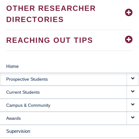
OTHER RESEARCHER
DIRECTORIES
REACHING OUT TIPS
Home
MAIN
Prospective Students
NAVIGATION
Current Students
Campus & Community
Awards
Supervision