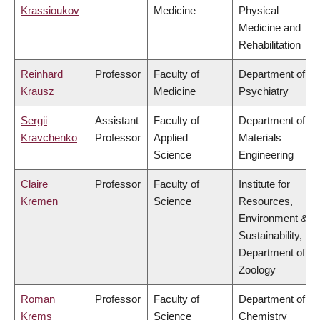
Krassioukov
Medicine
Physical
Medicine and
Rehabilitation
Reinhard
Professor
Faculty of
Department of
Krausz
Medicine
Psychiatry
Sergii
Assistant
Faculty of
Department of
Kravchenko
Professor
Applied
Materials
Science
Engineering
Claire
Professor
Faculty of
Institute for
Kremen
Science
Resources,
Environment &
Sustainability,
Department of
Zoology
Roman
Professor
Faculty of
Department of
Krems
Science
Chemistry