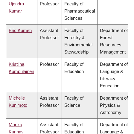
Ujendra
Professor
Faculty of
Kumar
Pharmaceutical
Sciences
Eric Kumeh
Assistant
Faculty of
Department of
Professor
Forestry &
Forest
Environmental
Resources
Stewardship
Management
Kristiina
Professor
Faculty of
Department of
Kumpulainen
Education
Language &
Literacy
Education
Michelle
Assistant
Faculty of
Department of
Kunimoto
Professor
Science
Physics &
Astronomy
Marika
Assistant
Faculty of
Department of
Kunnas
Professor
Education
Language &