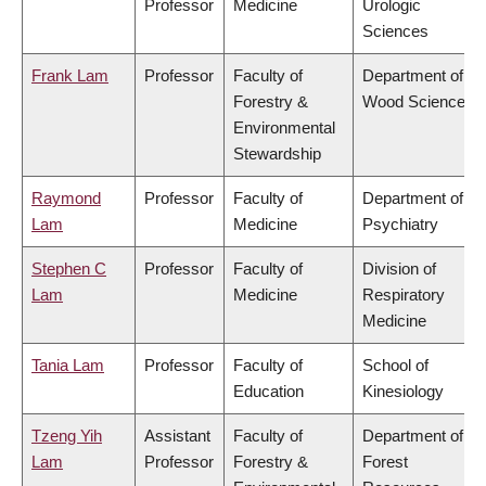
Professor
Medicine
Urologic
Sciences
Frank Lam
Professor
Faculty of
Department of
Forestry &
Wood Science
Environmental
Stewardship
Raymond
Professor
Faculty of
Department of
Lam
Medicine
Psychiatry
Stephen C
Professor
Faculty of
Division of
Lam
Medicine
Respiratory
Medicine
Tania Lam
Professor
Faculty of
School of
Education
Kinesiology
Tzeng Yih
Assistant
Faculty of
Department of
Lam
Professor
Forestry &
Forest