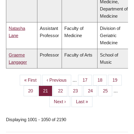
Medicine,
Department of
Medicine
Natasha
Assistant
Faculty of
Division of
Lane
Professor
Medicine
Geriatric
Medicine
Graeme
Professor
Faculty of Arts
School of
Langager
Music
First
« First
Previous
‹ Previous
…
Page
17
Page
18
Page
19
PAGINATION
page
page
Page
20
Page
21
Page
22
Page
23
Page
24
Page
25
…
Next
Next ›
Last
Last »
page
page
Displaying 1001 - 1050 of 2190