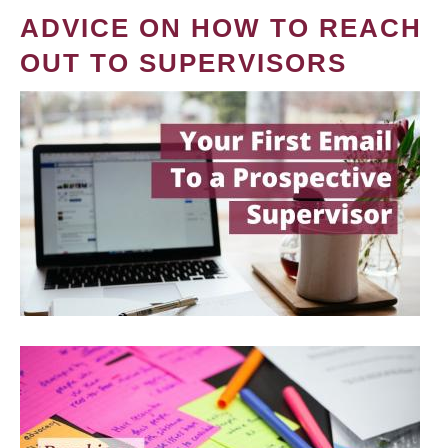
ADVICE ON HOW TO REACH
OUT TO SUPERVISORS