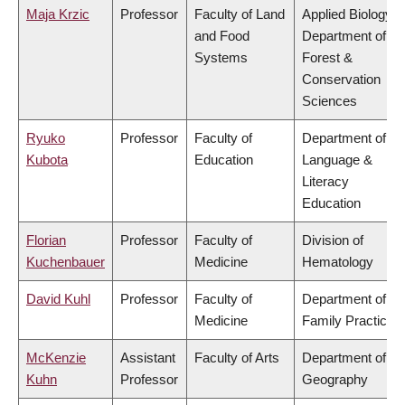
Maja Krzic
Professor
Faculty of Land
Applied Biology,
and Food
Department of
Systems
Forest &
Conservation
Sciences
Ryuko
Professor
Faculty of
Department of
Kubota
Education
Language &
Literacy
Education
Florian
Professor
Faculty of
Division of
Kuchenbauer
Medicine
Hematology
David Kuhl
Professor
Faculty of
Department of
Medicine
Family Practice
McKenzie
Assistant
Faculty of Arts
Department of
Kuhn
Professor
Geography