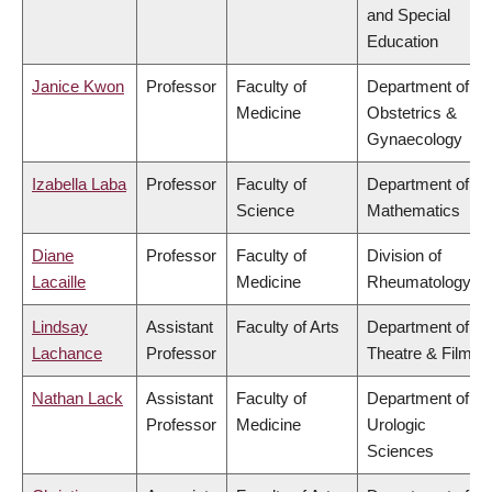
and Special
Education
Janice Kwon
Professor
Faculty of
Department of
Medicine
Obstetrics &
Gynaecology
Izabella Laba
Professor
Faculty of
Department of
Science
Mathematics
Diane
Professor
Faculty of
Division of
Lacaille
Medicine
Rheumatology
Lindsay
Assistant
Faculty of Arts
Department of
Lachance
Professor
Theatre & Film
Nathan Lack
Assistant
Faculty of
Department of
Professor
Medicine
Urologic
Sciences