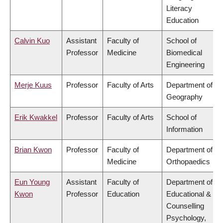
Literacy
Education
Calvin Kuo
Assistant
Faculty of
School of
Professor
Medicine
Biomedical
Engineering
Merje Kuus
Professor
Faculty of Arts
Department of
Geography
Erik Kwakkel
Professor
Faculty of Arts
School of
Information
Brian Kwon
Professor
Faculty of
Department of
Medicine
Orthopaedics
Eun Young
Assistant
Faculty of
Department of
Kwon
Professor
Education
Educational &
Counselling
Psychology,