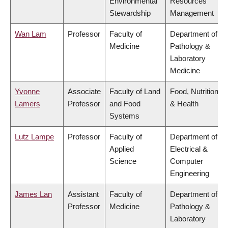
Environmental
Resources
Stewardship
Management
Wan Lam
Professor
Faculty of
Department of
Medicine
Pathology &
Laboratory
Medicine
Yvonne
Associate
Faculty of Land
Food, Nutrition
Lamers
Professor
and Food
& Health
Systems
Lutz Lampe
Professor
Faculty of
Department of
Applied
Electrical &
Science
Computer
Engineering
James Lan
Assistant
Faculty of
Department of
Professor
Medicine
Pathology &
Laboratory