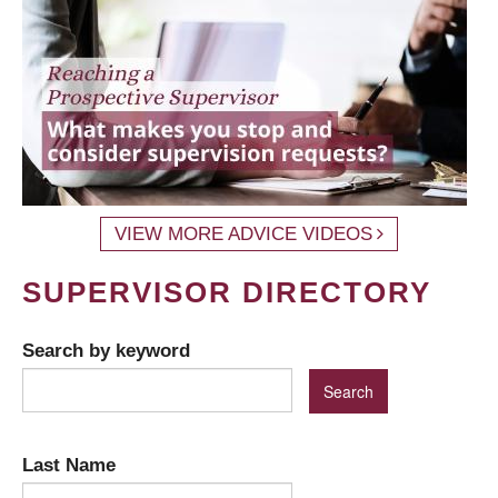
VIEW MORE ADVICE VIDEOS
SUPERVISOR DIRECTORY
Search by keyword
Last Name