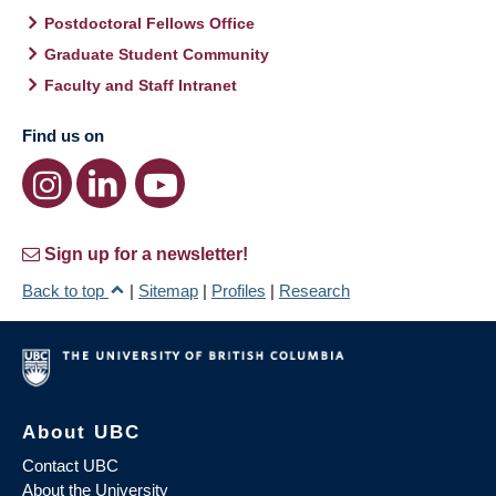
Postdoctoral Fellows Office
Graduate Student Community
Faculty and Staff Intranet
Find us on
Sign up for a newsletter!
Back to top
|
Sitemap
|
Profiles
|
Research
About UBC
Contact UBC
About the University