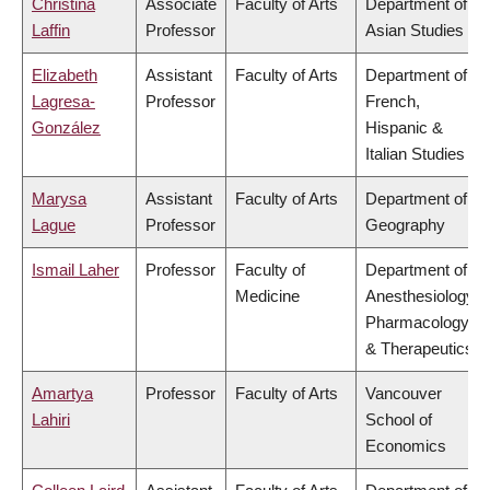
Christina
Associate
Faculty of Arts
Department of
Laffin
Professor
Asian Studies
Elizabeth
Assistant
Faculty of Arts
Department of
Lagresa-
Professor
French,
González
Hispanic &
Italian Studies
Marysa
Assistant
Faculty of Arts
Department of
Lague
Professor
Geography
Ismail Laher
Professor
Faculty of
Department of
Medicine
Anesthesiology,
Pharmacology
& Therapeutics
Amartya
Professor
Faculty of Arts
Vancouver
Lahiri
School of
Economics