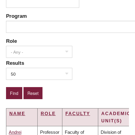
Program
Role
- Any -
Results
50
NAME
ROLE
FACULTY
ACADEMIC
UNIT(S)
Andrei
Professor
Faculty of
Division of