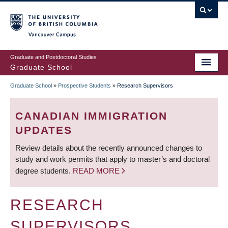
Skip
to
main
Vancouver Campus
content
Graduate and Postdoctoral Studies
Graduate School
Graduate School
»
Prospective Students
»
Research Supervisors
BREADCRUMB
CANADIAN IMMIGRATION
UPDATES
Review details about the recently announced changes to
study and work permits that apply to master’s and doctoral
degree students.
READ MORE
RESEARCH
SUPERVISORS