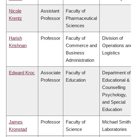
Nicole
Assistant
Faculty of
Krentz
Professor
Pharmaceutical
Sciences
Harish
Professor
Faculty of
Division of
Krishnan
Commerce and
Operations and
Business
Logistics
Administration
Edward Kroc
Associate
Faculty of
Department of
Professor
Education
Educational &
Counselling
Psychology,
and Special
Education
James
Professor
Faculty of
Michael Smith
Kronstad
Science
Laboratories