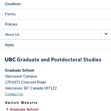
Deadlines
Forms
Policies
About Us
Apply
Graduate School
Vancouver Campus
170-6371 Crescent Road
Vancouver
,
BC
Canada
V6T1Z2
Contact Us
Switch Website
Graduate School