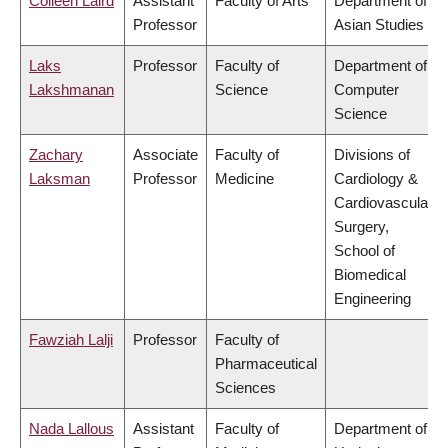
Colleen Laird
Assistant
Faculty of Arts
Department of
Professor
Asian Studies
Laks
Professor
Faculty of
Department of
Lakshmanan
Science
Computer
Science
Zachary
Associate
Faculty of
Divisions of
Laksman
Professor
Medicine
Cardiology &
Cardiovascular
Surgery,
School of
Biomedical
Engineering
Fawziah Lalji
Professor
Faculty of
Pharmaceutical
Sciences
Nada Lallous
Assistant
Faculty of
Department of