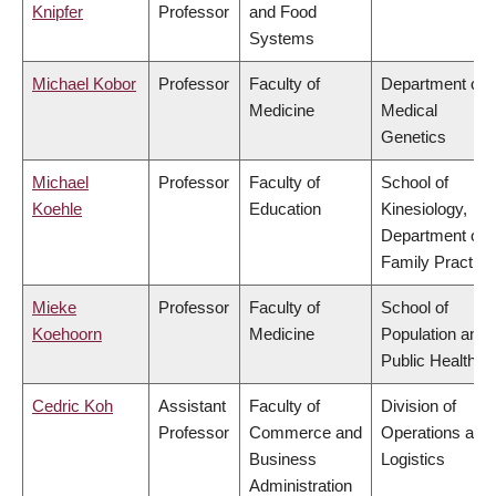
Knipfer
Professor
and Food
Systems
Michael Kobor
Professor
Faculty of
Department of
Medicine
Medical
Genetics
Michael
Professor
Faculty of
School of
Koehle
Education
Kinesiology,
Department of
Family Practice
Mieke
Professor
Faculty of
School of
Koehoorn
Medicine
Population and
Public Health
Cedric Koh
Assistant
Faculty of
Division of
Professor
Commerce and
Operations and
Business
Logistics
Administration