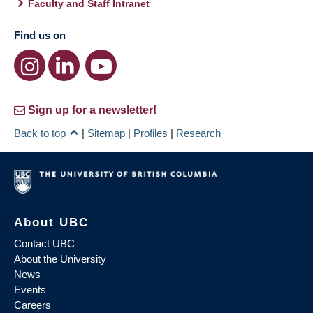
Faculty and Staff Intranet
Find us on
Sign up for a newsletter!
Back to top
|
Sitemap
|
Profiles
|
Research
About UBC
Contact UBC
About the University
News
Events
Careers