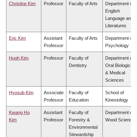
Christine Kim
Professor
Faculty of Arts
Department of
English
Language and
Literatures
Eric Kim
Assistant
Faculty of Arts
Department of
Professor
Psychology
Hugh Kim
Professor
Faculty of
Department of
Dentistry
Oral Biological
& Medical
Sciences
Hyosub Kim
Associate
Faculty of
School of
Professor
Education
Kinesiology
Kwang Ho
Assistant
Faculty of
Department of
Kim
Professor
Forestry &
Wood Science
Environmental
Stewardship