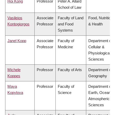
Hoi Kong
Professor
Peter A. Allard
School of Law
Vasileios
Associate
Faculty of Land
Food, Nutrition
Kontogiorgos
Professor
and Food
& Health
Systems
Janel Kopp
Associate
Faculty of
Department of
Professor
Medicine
Cellular &
Physiological
Sciences
Michele
Professor
Faculty of Arts
Department of
Koppes
Geography
Maya
Professor
Faculty of
Department of
Kopylova
Science
Earth, Ocean &
Atmospheric
Sciences