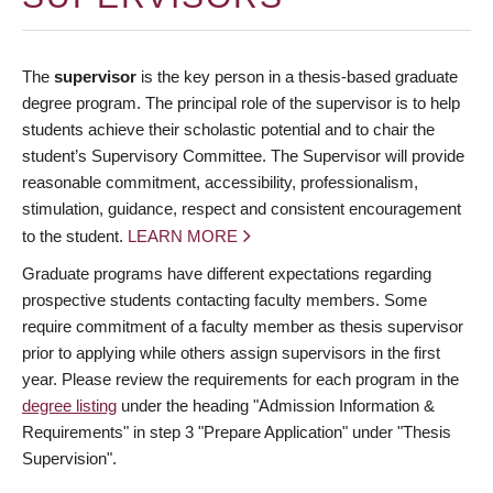
The
supervisor
is the key person in a thesis-based graduate
degree program. The principal role of the supervisor is to help
students achieve their scholastic potential and to chair the
student’s Supervisory Committee. The Supervisor will provide
reasonable commitment, accessibility, professionalism,
stimulation, guidance, respect and consistent encouragement
to the student.
LEARN MORE
Graduate programs have different expectations regarding
prospective students contacting faculty members. Some
require commitment of a faculty member as thesis supervisor
prior to applying while others assign supervisors in the first
year. Please review the requirements for each program in the
degree listing
under the heading "Admission Information &
Requirements" in step 3 "Prepare Application" under "Thesis
Supervision".