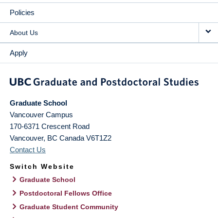
Policies
About Us
Apply
Graduate School
Vancouver Campus
170-6371 Crescent Road
Vancouver
,
BC
Canada
V6T1Z2
Contact Us
Switch Website
Graduate School
Postdoctoral Fellows Office
Graduate Student Community