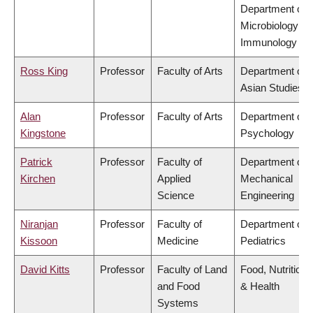
Department of
Microbiology &
Immunology
Ross King
Professor
Faculty of Arts
Department of
Asian Studies
Alan
Professor
Faculty of Arts
Department of
Kingstone
Psychology
Patrick
Professor
Faculty of
Department of
Kirchen
Applied
Mechanical
Science
Engineering
Niranjan
Professor
Faculty of
Department of
Kissoon
Medicine
Pediatrics
David Kitts
Professor
Faculty of Land
Food, Nutrition
and Food
& Health
Systems