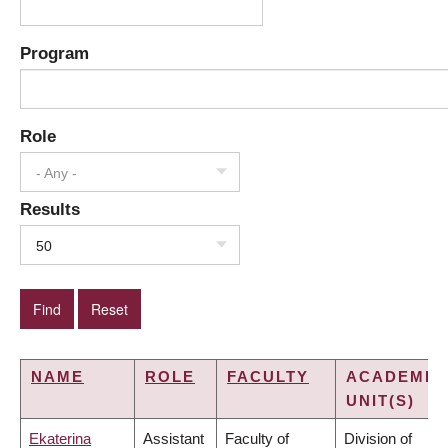
Program
Role
- Any -
Results
50
NAME
ROLE
FACULTY
ACADEMIC
UNIT(S)
Ekaterina
Assistant
Faculty of
Division of