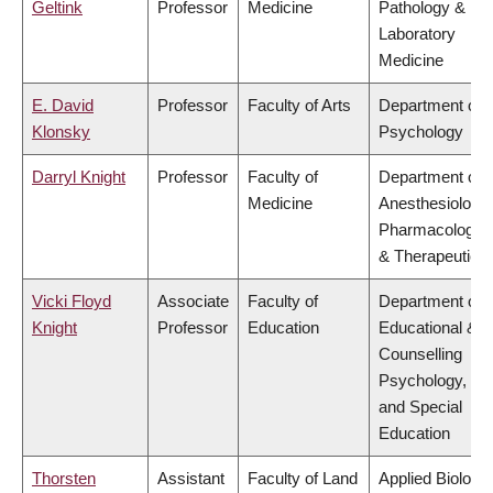
Geltink
Professor
Medicine
Pathology &
Laboratory
Medicine
E. David
Professor
Faculty of Arts
Department of
Klonsky
Psychology
Darryl Knight
Professor
Faculty of
Department of
Medicine
Anesthesiology,
Pharmacology
& Therapeutics
Vicki Floyd
Associate
Faculty of
Department of
Knight
Professor
Education
Educational &
Counselling
Psychology,
and Special
Education
Thorsten
Assistant
Faculty of Land
Applied Biology