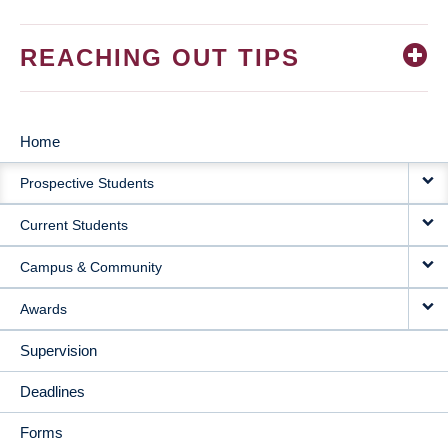
REACHING OUT TIPS
Home
MAIN
Prospective Students
NAVIGATION
Current Students
Campus & Community
Awards
Supervision
Deadlines
Forms