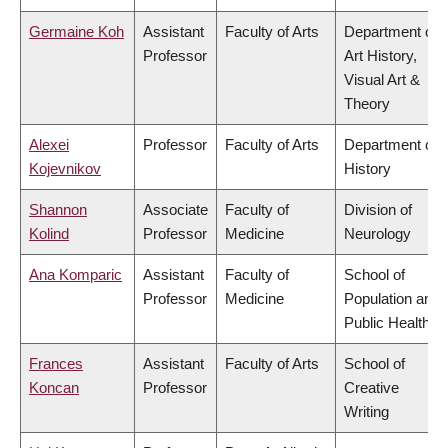
Germaine Koh
Assistant
Faculty of Arts
Department of
Professor
Art History,
Visual Art &
Theory
Alexei
Professor
Faculty of Arts
Department of
Kojevnikov
History
Shannon
Associate
Faculty of
Division of
Kolind
Professor
Medicine
Neurology
Ana Komparic
Assistant
Faculty of
School of
Professor
Medicine
Population and
Public Health
Frances
Assistant
Faculty of Arts
School of
Koncan
Professor
Creative
Writing