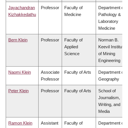
Jayachandran
Professor
Faculty of
Department of
Kizhakkedathu
Medicine
Pathology &
Laboratory
Medicine
Bern Klein
Professor
Faculty of
Norman B.
Applied
Keevil Institute
Science
of Mining
Engineering
Naomi Klein
Associate
Faculty of Arts
Department of
Professor
Geography
Peter Klein
Professor
Faculty of Arts
School of
Journalism,
Writing, and
Media
Ramon Klein
Assistant
Faculty of
Department of