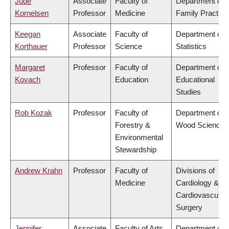
Jude
Associate
Faculty of
Department of
Kornelsen
Professor
Medicine
Family Practice
Keegan
Associate
Faculty of
Department of
Korthauer
Professor
Science
Statistics
Margaret
Professor
Faculty of
Department of
Kovach
Education
Educational
Studies
Rob Kozak
Professor
Faculty of
Department of
Forestry &
Wood Science
Environmental
Stewardship
Andrew Krahn
Professor
Faculty of
Divisions of
Medicine
Cardiology &
Cardiovascular
Surgery
Jennifer
Associate
Faculty of Arts
Department of