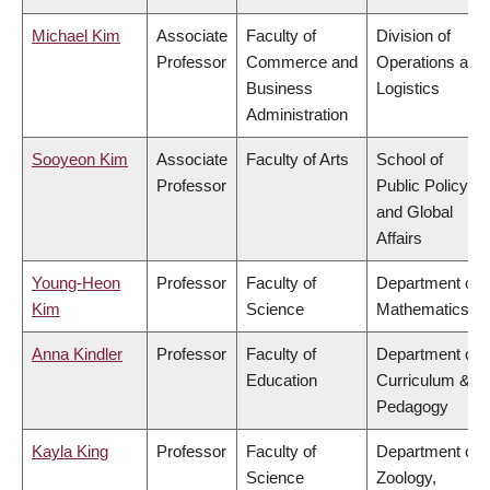
Michael Kim
Associate
Faculty of
Division of
Professor
Commerce and
Operations and
Business
Logistics
Administration
Sooyeon Kim
Associate
Faculty of Arts
School of
Professor
Public Policy
and Global
Affairs
Young-Heon
Professor
Faculty of
Department of
Kim
Science
Mathematics
Anna Kindler
Professor
Faculty of
Department of
Education
Curriculum &
Pedagogy
Kayla King
Professor
Faculty of
Department of
Science
Zoology,