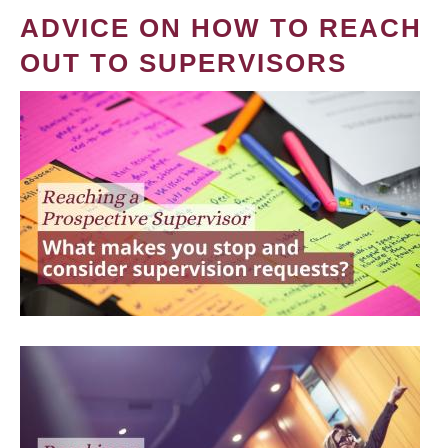
ADVICE ON HOW TO REACH
OUT TO SUPERVISORS