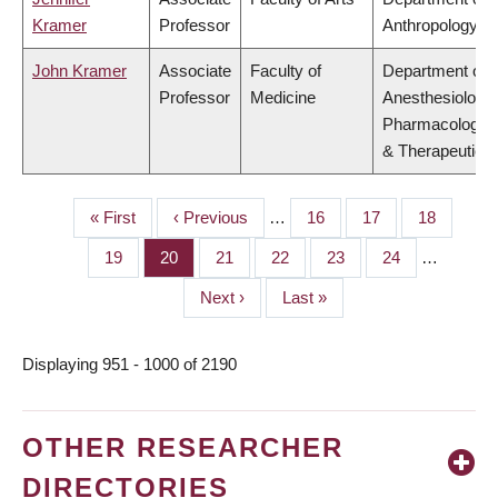
Kramer
Professor
Anthropology
John Kramer
Associate
Faculty of
Department of
Professor
Medicine
Anesthesiology,
Pharmacology
& Therapeutics
First
« First
Previous
‹ Previous
…
Page
16
Page
17
Page
18
PAGINATION
page
page
Page
19
Page
20
Page
21
Page
22
Page
23
Page
24
…
Next
Next ›
Last
Last »
page
page
Displaying 951 - 1000 of 2190
OTHER RESEARCHER
DIRECTORIES