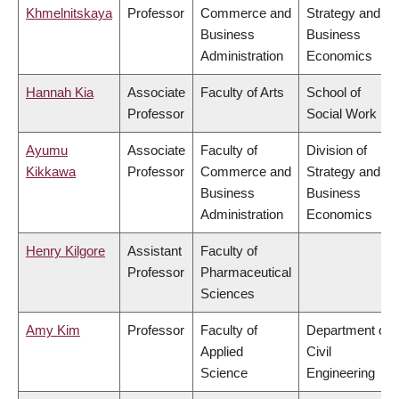
Khmelnitskaya
Professor
Commerce and
Strategy and
Business
Business
Administration
Economics
Hannah Kia
Associate
Faculty of Arts
School of
Professor
Social Work
Ayumu
Associate
Faculty of
Division of
Kikkawa
Professor
Commerce and
Strategy and
Business
Business
Administration
Economics
Henry Kilgore
Assistant
Faculty of
Professor
Pharmaceutical
Sciences
Amy Kim
Professor
Faculty of
Department of
Applied
Civil
Science
Engineering