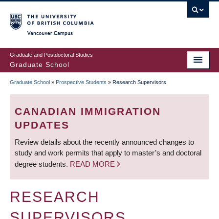
Skip
to
main
Vancouver Campus
content
Graduate and Postdoctoral Studies
Graduate School
Graduate School
»
Prospective Students
»
Research Supervisors
BREADCRUMB
CANADIAN IMMIGRATION
UPDATES
Review details about the recently announced changes to
study and work permits that apply to master’s and doctoral
degree students.
READ MORE
RESEARCH
SUPERVISORS