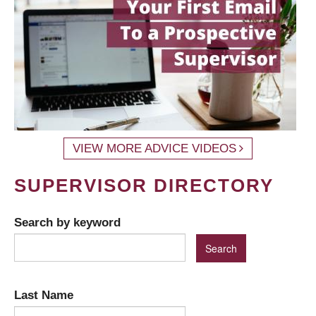
VIEW MORE ADVICE VIDEOS
SUPERVISOR DIRECTORY
Search by keyword
Last Name