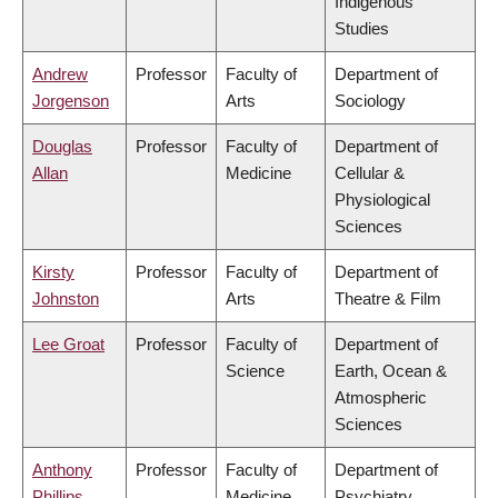
Indigenous
Studies
Andrew
Professor
Faculty of
Department of
Jorgenson
Arts
Sociology
Douglas
Professor
Faculty of
Department of
Allan
Medicine
Cellular &
Physiological
Sciences
Kirsty
Professor
Faculty of
Department of
Johnston
Arts
Theatre & Film
Lee Groat
Professor
Faculty of
Department of
Science
Earth, Ocean &
Atmospheric
Sciences
Anthony
Professor
Faculty of
Department of
Phillips
Medicine
Psychiatry