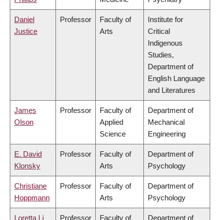
Daniel
Professor
Faculty of
Institute for
Justice
Arts
Critical
Indigenous
Studies,
Department of
English Language
and Literatures
James
Professor
Faculty of
Department of
Olson
Applied
Mechanical
Science
Engineering
E. David
Professor
Faculty of
Department of
Klonsky
Arts
Psychology
Christiane
Professor
Faculty of
Department of
Hoppmann
Arts
Psychology
Loretta Li
Professor
Faculty of
Department of