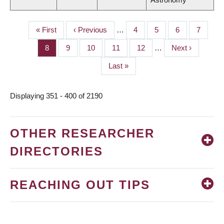
First
« First
Previous
‹ Previous
…
Page
4
Page
5
Page
6
Page
7
PAGINATION
page
page
Page
8
Page
9
Page
10
Page
11
Page
12
…
Next
Next ›
page
Last
Last »
page
Displaying 351 - 400 of 2190
OTHER RESEARCHER
DIRECTORIES
REACHING OUT TIPS