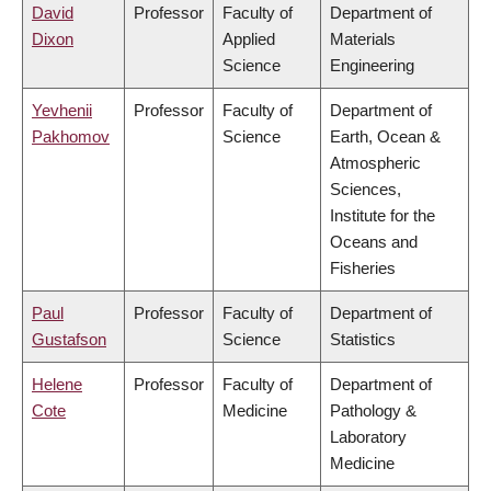
David
Professor
Faculty of
Department of
Dixon
Applied
Materials
Science
Engineering
Yevhenii
Professor
Faculty of
Department of
Pakhomov
Science
Earth, Ocean &
Atmospheric
Sciences,
Institute for the
Oceans and
Fisheries
Paul
Professor
Faculty of
Department of
Gustafson
Science
Statistics
Helene
Professor
Faculty of
Department of
Cote
Medicine
Pathology &
Laboratory
Medicine