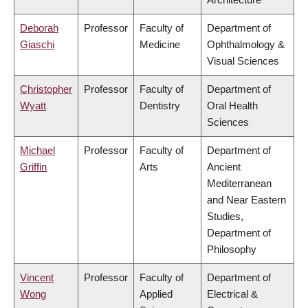
Deborah
Professor
Faculty of
Department of
Giaschi
Medicine
Ophthalmology &
Visual Sciences
Christopher
Professor
Faculty of
Department of
Wyatt
Dentistry
Oral Health
Sciences
Michael
Professor
Faculty of
Department of
Griffin
Arts
Ancient
Mediterranean
and Near Eastern
Studies,
Department of
Philosophy
Vincent
Professor
Faculty of
Department of
Wong
Applied
Electrical &