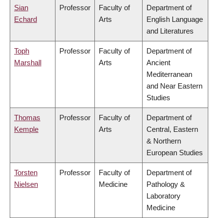
Sian
Professor
Faculty of
Department of
Echard
Arts
English Language
and Literatures
Toph
Professor
Faculty of
Department of
Marshall
Arts
Ancient
Mediterranean
and Near Eastern
Studies
Thomas
Professor
Faculty of
Department of
Kemple
Arts
Central, Eastern
& Northern
European Studies
Torsten
Professor
Faculty of
Department of
Nielsen
Medicine
Pathology &
Laboratory
Medicine