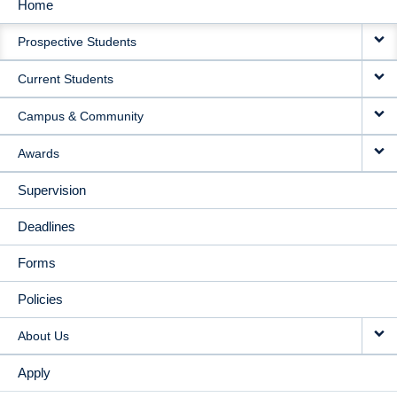
Home
MAIN
Prospective Students
NAVIGATION
Current Students
Campus & Community
Awards
Supervision
Deadlines
Forms
Policies
About Us
Apply