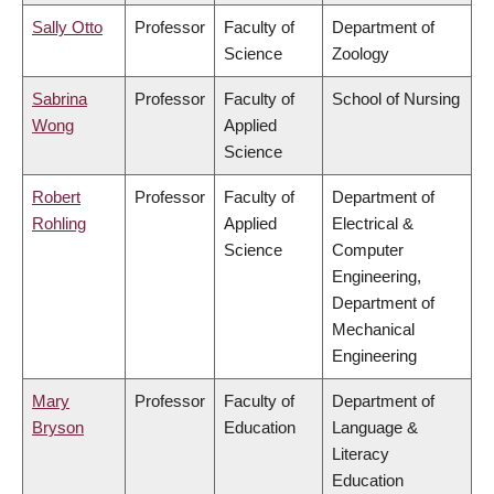
Sally Otto
Professor
Faculty of
Department of
Science
Zoology
Sabrina
Professor
Faculty of
School of Nursing
Wong
Applied
Science
Robert
Professor
Faculty of
Department of
Rohling
Applied
Electrical &
Science
Computer
Engineering,
Department of
Mechanical
Engineering
Mary
Professor
Faculty of
Department of
Bryson
Education
Language &
Literacy
Education