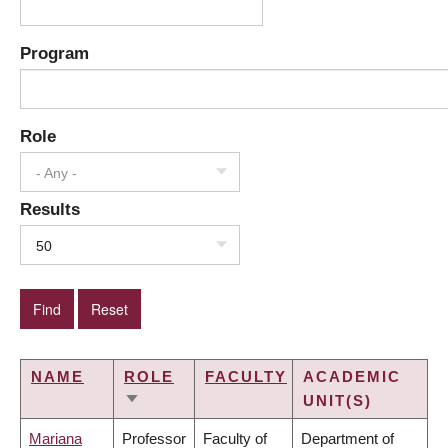
Program
Role
- Any -
Results
50
NAME
ROLE
FACULTY
ACADEMIC
UNIT(S)
SORT
ASCENDING
Mariana
Professor
Faculty of
Department of