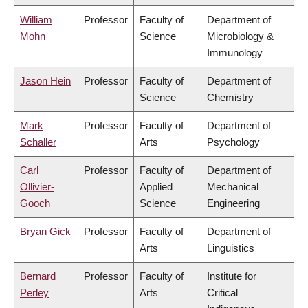
William
Professor
Faculty of
Department of
Mohn
Science
Microbiology &
Immunology
Jason Hein
Professor
Faculty of
Department of
Science
Chemistry
Mark
Professor
Faculty of
Department of
Schaller
Arts
Psychology
Carl
Professor
Faculty of
Department of
Ollivier-
Applied
Mechanical
Gooch
Science
Engineering
Bryan Gick
Professor
Faculty of
Department of
Arts
Linguistics
Bernard
Professor
Faculty of
Institute for
Perley
Arts
Critical