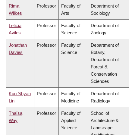
Rima
Professor
Faculty of
Department of
Wilkes
Arts
Sociology
Leticia
Professor
Faculty of
Department of
Aviles
Science
Zoology
Jonathan
Professor
Faculty of
Department of
Davies
Science
Botany,
Department of
Forest &
Conservation
Sciences
Kuo-Shyan
Professor
Faculty of
Department of
Lin
Medicine
Radiology
Thaïsa
Professor
Faculty of
School of
Way
Applied
Architecture &
Science
Landscape
Architecture