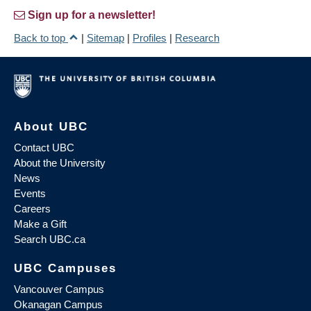
Sign up for a newsletter!
Back to top
|
Sitemap
|
Profiles
|
Research
About UBC
Contact UBC
About the University
News
Events
Careers
Make a Gift
Search UBC.ca
UBC Campuses
Vancouver Campus
Okanagan Campus