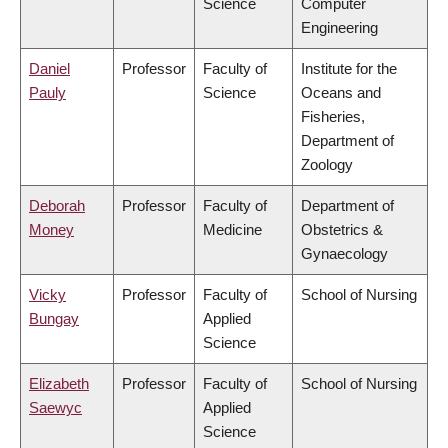
Science
Computer
Engineering
Daniel
Professor
Faculty of
Institute for the
Pauly
Science
Oceans and
Fisheries,
Department of
Zoology
Deborah
Professor
Faculty of
Department of
Money
Medicine
Obstetrics &
Gynaecology
Vicky
Professor
Faculty of
School of Nursing
Bungay
Applied
Science
Elizabeth
Professor
Faculty of
School of Nursing
Saewyc
Applied
Science