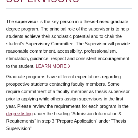
The
supervisor
is the key person in a thesis-based graduate
degree program. The principal role of the supervisor is to help
students achieve their scholastic potential and to chair the
student’s Supervisory Committee. The Supervisor will provide
reasonable commitment, accessibility, professionalism,
stimulation, guidance, respect and consistent encouragement
to the student.
LEARN MORE
Graduate programs have different expectations regarding
prospective students contacting faculty members. Some
require commitment of a faculty member as thesis supervisor
prior to applying while others assign supervisors in the first
year. Please review the requirements for each program in the
degree listing
under the heading "Admission Information &
Requirements" in step 3 "Prepare Application" under "Thesis
Supervision".