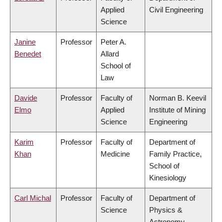
Applied
Civil Engineering
Science
Janine
Professor
Peter A.
Benedet
Allard
School of
Law
Davide
Professor
Faculty of
Norman B. Keevil
Elmo
Applied
Institute of Mining
Science
Engineering
Karim
Professor
Faculty of
Department of
Khan
Medicine
Family Practice,
School of
Kinesiology
Carl Michal
Professor
Faculty of
Department of
Science
Physics &
Astronomy