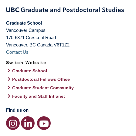
Graduate School
Vancouver Campus
170-6371 Crescent Road
Vancouver
,
BC
Canada
V6T1Z2
Contact Us
Switch Website
Graduate School
Postdoctoral Fellows Office
Graduate Student Community
Faculty and Staff Intranet
Find us on