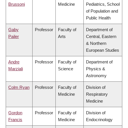
Brussoni
Medicine
Pediatrics, School
of Population and
Public Health
Gaby
Professor
Faculty of
Department of
Pailer
Arts
Central, Eastern
& Northern
European Studies
Andre
Professor
Faculty of
Department of
Marziali
Science
Physics &
Astronomy
Colm Ryan
Professor
Faculty of
Division of
Medicine
Respiratory
Medicine
Gordon
Professor
Faculty of
Division of
Francis
Medicine
Endocrinology