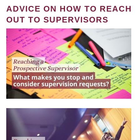
ADVICE ON HOW TO REACH
OUT TO SUPERVISORS