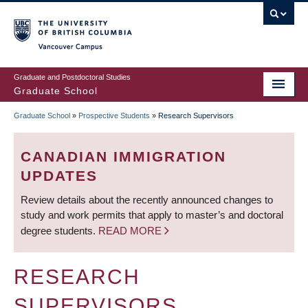
Skip
to
main
Vancouver Campus
content
Graduate and Postdoctoral Studies
Graduate School
Graduate School
»
Prospective Students
»
Research Supervisors
BREADCRUMB
CANADIAN IMMIGRATION
UPDATES
Review details about the recently announced changes to
study and work permits that apply to master’s and doctoral
degree students.
READ MORE
RESEARCH
SUPERVISORS