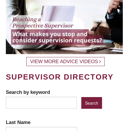
VIEW MORE ADVICE VIDEOS
SUPERVISOR DIRECTORY
Search by keyword
Last Name