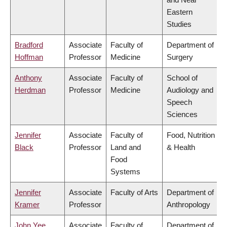
Eastern
Studies
Bradford
Associate
Faculty of
Department of
Hoffman
Professor
Medicine
Surgery
Anthony
Associate
Faculty of
School of
Herdman
Professor
Medicine
Audiology and
Speech
Sciences
Jennifer
Associate
Faculty of
Food, Nutrition
Black
Professor
Land and
& Health
Food
Systems
Jennifer
Associate
Faculty of Arts
Department of
Kramer
Professor
Anthropology
John Yee
Associate
Faculty of
Department of