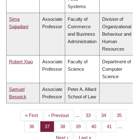
Systems
Sima
Associate
Faculty of
Division of
Sajjadiani
Professor
Commerce
Organizational
and Business
Behaviour and
Administration
Human
Resources
Robert Xiao
Associate
Faculty of
Department of
Professor
Science
Computer
Science
Samuel
Associate
Peter A. Allard
Beswick
Professor
School of Law
First
« First
Previous
‹ Previous
…
Page
33
Page
34
Page
35
PAGINATION
page
page
Page
36
Page
37
Page
38
Page
39
Page
40
Page
41
…
Next
Next ›
Last
Last »