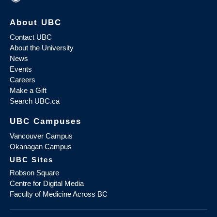
About UBC
Contact UBC
About the University
News
Events
Careers
Make a Gift
Search UBC.ca
UBC Campuses
Vancouver Campus
Okanagan Campus
UBC Sites
Robson Square
Centre for Digital Media
Faculty of Medicine Across BC