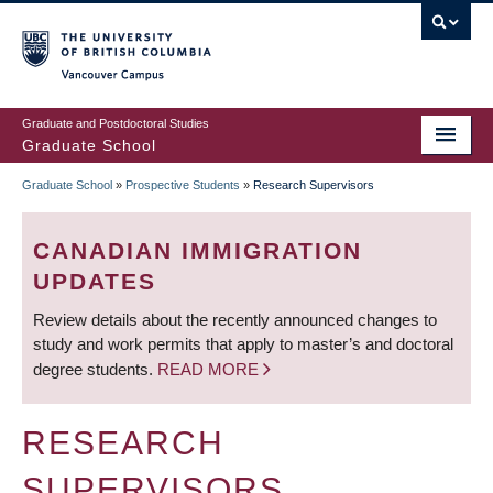
Skip
to
main
Vancouver Campus
content
Graduate and Postdoctoral Studies
Graduate School
Graduate School
»
Prospective Students
»
Research Supervisors
BREADCRUMB
CANADIAN IMMIGRATION
UPDATES
Review details about the recently announced changes to
study and work permits that apply to master’s and doctoral
degree students.
READ MORE
RESEARCH
SUPERVISORS