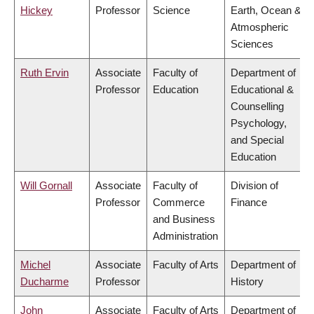
Hickey
Professor
Science
Earth, Ocean &
Atmospheric
Sciences
Ruth Ervin
Associate
Faculty of
Department of
Professor
Education
Educational &
Counselling
Psychology,
and Special
Education
Will Gornall
Associate
Faculty of
Division of
Professor
Commerce
Finance
and Business
Administration
Michel
Associate
Faculty of Arts
Department of
Ducharme
Professor
History
John
Associate
Faculty of Arts
Department of