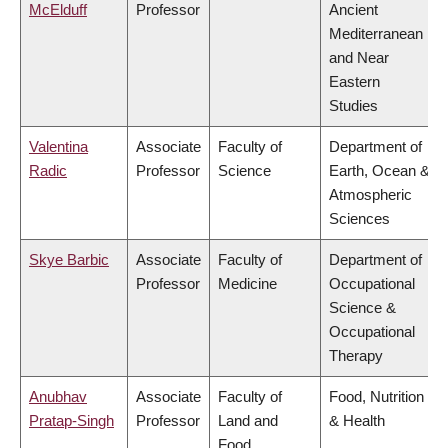
McElduff
Professor
Ancient
Mediterranean
and Near
Eastern
Studies
Valentina
Associate
Faculty of
Department of
Radic
Professor
Science
Earth, Ocean &
Atmospheric
Sciences
Skye Barbic
Associate
Faculty of
Department of
Professor
Medicine
Occupational
Science &
Occupational
Therapy
Anubhav
Associate
Faculty of
Food, Nutrition
Pratap-Singh
Professor
Land and
& Health
Food