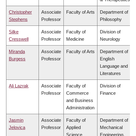
Christopher
Associate
Faculty of Arts
Department of
Stephens
Professor
Philosophy
Silke
Associate
Faculty of
Division of
Cresswell
Professor
Medicine
Neurology
Miranda
Associate
Faculty of Arts
Department of
Burgess
Professor
English
Language and
Literatures
Ali Lazrak
Associate
Faculty of
Division of
Professor
Commerce
Finance
and Business
Administration
Jasmin
Associate
Faculty of
Department of
Jelovica
Professor
Applied
Mechanical
Science
Engineering,