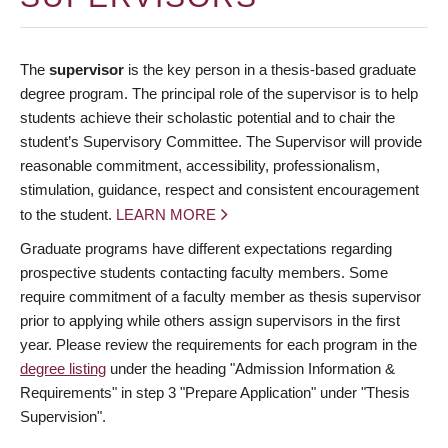
The
supervisor
is the key person in a thesis-based graduate
degree program. The principal role of the supervisor is to help
students achieve their scholastic potential and to chair the
student’s Supervisory Committee. The Supervisor will provide
reasonable commitment, accessibility, professionalism,
stimulation, guidance, respect and consistent encouragement
to the student.
LEARN MORE
Graduate programs have different expectations regarding
prospective students contacting faculty members. Some
require commitment of a faculty member as thesis supervisor
prior to applying while others assign supervisors in the first
year. Please review the requirements for each program in the
degree listing
under the heading "Admission Information &
Requirements" in step 3 "Prepare Application" under "Thesis
Supervision".