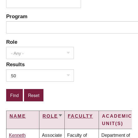
Program
Role
- Any -
Results
50
NAME
ROLE
FACULTY
ACADEMIC
SORT
UNIT(S)
ASCENDING
Kenneth
Associate
Faculty of
Department of