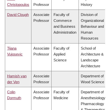
Christopoulos
Professor
History
David Clough
Associate
Faculty of
Division of
Professor
Commerce
Organizational
and Business
Behaviour and
Administration
Human
Resources
Tijana
Associate
Faculty of
School of
Vujosevic
Professor
Applied
Architecture &
Science
Landscape
Architecture
Hamish van
Associate
Department of
der Ven
Professor
Wood Science
Colin
Associate
Faculty of
Department of
Dormuth
Professor
Medicine
Anesthesiology,
Pharmacology
& Therapeutics