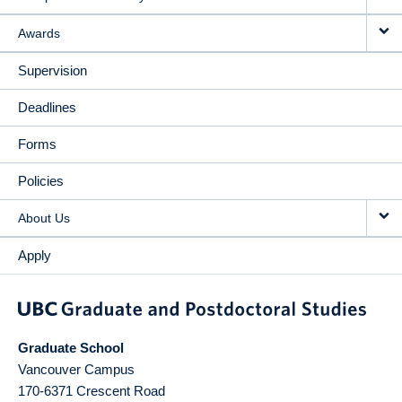
Awards
Supervision
Deadlines
Forms
Policies
About Us
Apply
Graduate School
Vancouver Campus
170-6371 Crescent Road