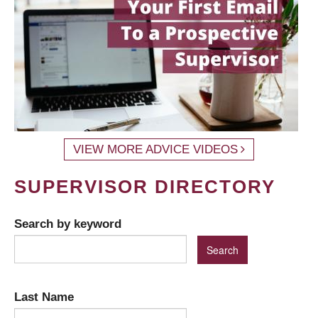
VIEW MORE ADVICE VIDEOS
SUPERVISOR DIRECTORY
Search by keyword
Last Name