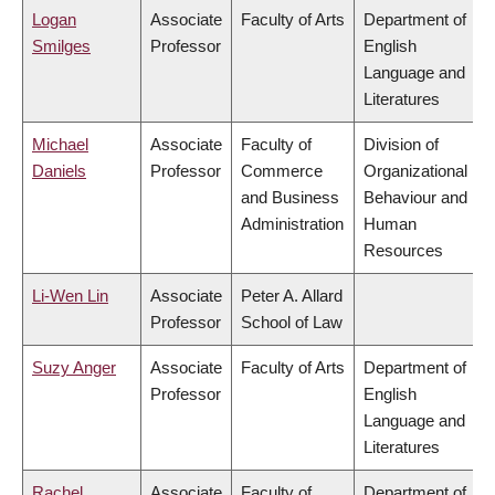
Logan
Associate
Faculty of Arts
Department of
Smilges
Professor
English
Language and
Literatures
Michael
Associate
Faculty of
Division of
Daniels
Professor
Commerce
Organizational
and Business
Behaviour and
Administration
Human
Resources
Li-Wen Lin
Associate
Peter A. Allard
Professor
School of Law
Suzy Anger
Associate
Faculty of Arts
Department of
Professor
English
Language and
Literatures
Rachel
Associate
Faculty of
Department of