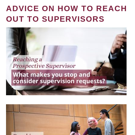
ADVICE ON HOW TO REACH
OUT TO SUPERVISORS