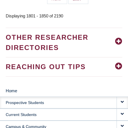
page
page
Displaying 1801 - 1850 of 2190
OTHER RESEARCHER
DIRECTORIES
REACHING OUT TIPS
Home
MAIN
Prospective Students
NAVIGATION
Current Students
Campus & Community