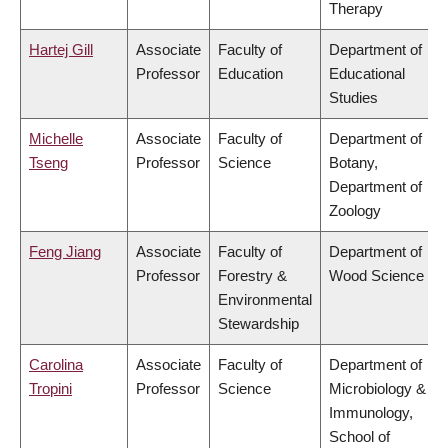
Therapy
Hartej Gill
Associate
Faculty of
Department of
Professor
Education
Educational
Studies
Michelle
Associate
Faculty of
Department of
Tseng
Professor
Science
Botany,
Department of
Zoology
Feng Jiang
Associate
Faculty of
Department of
Professor
Forestry &
Wood Science
Environmental
Stewardship
Carolina
Associate
Faculty of
Department of
Tropini
Professor
Science
Microbiology &
Immunology,
School of