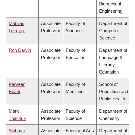
Biomedical
Engineering
Mathias
Associate
Faculty of
Department of
Lecuyer
Professor
Science
Computer
Science
Ron Darvin
Associate
Faculty of
Department of
Professor
Education
Language &
Literacy
Education
Parveen
Associate
Faculty of
School of
Bhatti
Professor
Medicine
Population and
Public Health
Mark
Associate
Faculty of
Department of
Thachuk
Professor
Science
Chemistry
Siobhan
Associate
Faculty of Arts
Department of