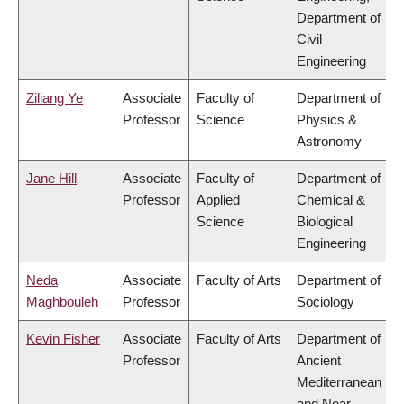
Department of
Civil
Engineering
Ziliang Ye
Associate
Faculty of
Department of
Professor
Science
Physics &
Astronomy
Jane Hill
Associate
Faculty of
Department of
Professor
Applied
Chemical &
Science
Biological
Engineering
Neda
Associate
Faculty of Arts
Department of
Maghbouleh
Professor
Sociology
Kevin Fisher
Associate
Faculty of Arts
Department of
Professor
Ancient
Mediterranean
and Near