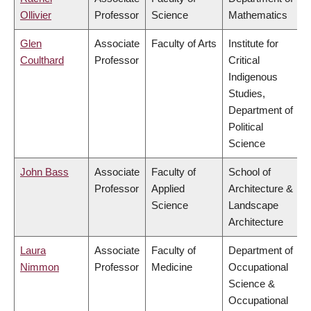
Ollivier
Professor
Science
Mathematics
Glen
Associate
Faculty of Arts
Institute for
Coulthard
Professor
Critical
Indigenous
Studies,
Department of
Political
Science
John Bass
Associate
Faculty of
School of
Professor
Applied
Architecture &
Science
Landscape
Architecture
Laura
Associate
Faculty of
Department of
Nimmon
Professor
Medicine
Occupational
Science &
Occupational