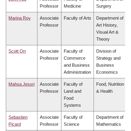
Professor
Medicine
Surgery
Marina Roy
Associate
Faculty of Arts
Department of
Professor
Art History,
Visual Art &
Theory
Scott Orr
Associate
Faculty of
Division of
Professor
Commerce
Strategy and
and Business
Business
Administration
Economics
Mahsa Jessri
Associate
Faculty of
Food, Nutrition
Professor
Land and
& Health
Food
Systems
Sebastien
Associate
Faculty of
Department of
Picard
Professor
Science
Mathematics