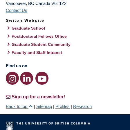
Vancouver
,
BC
Canada
V6T1Z2
Contact Us
Switch Website
Graduate School
Postdoctoral Fellows Office
Graduate Student Community
Faculty and Staff Intranet
Find us on
Sign up for a newsletter!
Back to top
|
Sitemap
|
Profiles
|
Research