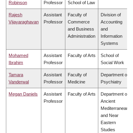
Robinson
Professor
School of Law
Rajesh
Assistant
Faculty of
Division of
Vijayaraghavan
Professor
Commerce
Accounting
and Business
and
Administration
Information
Systems
Mohamed
Assistant
Faculty of Arts
School of
Ibrahim
Professor
Social Work
Tamara
Assistant
Faculty of
Department of
Vanderwal
Professor
Medicine
Psychiatry
Megan Daniels
Assistant
Faculty of Arts
Department of
Professor
Ancient
Mediterranean
and Near
Eastern
Studies