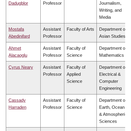
Dadugblor
Professor
Journalism,
Writing, and
Media
Mostafa
Assistant
Faculty of Arts
Department of
Abedinifard
Professor
Asian Studies
Ahmet
Assistant
Faculty of
Department of
Alacaoglu
Professor
Science
Mathematics
Cyrus Neary
Assistant
Faculty of
Department of
Professor
Applied
Electrical &
Science
Computer
Engineering
Cassady
Assistant
Faculty of
Department of
Harraden
Professor
Science
Earth, Ocean
& Atmospheric
Sciences