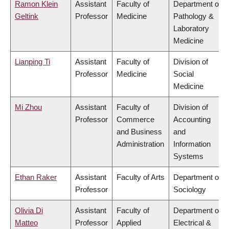
Ramon Klein
Assistant
Faculty of
Department of
Geltink
Professor
Medicine
Pathology &
Laboratory
Medicine
Lianping Ti
Assistant
Faculty of
Division of
Professor
Medicine
Social
Medicine
Mi Zhou
Assistant
Faculty of
Division of
Professor
Commerce
Accounting
and Business
and
Administration
Information
Systems
Ethan Raker
Assistant
Faculty of Arts
Department of
Professor
Sociology
Olivia Di
Assistant
Faculty of
Department of
Matteo
Professor
Applied
Electrical &