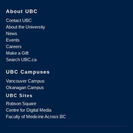
About UBC
Contact UBC
About the University
News
Events
Careers
Make a Gift
Search UBC.ca
UBC Campuses
Vancouver Campus
Okanagan Campus
UBC Sites
Robson Square
Centre for Digital Media
Faculty of Medicine Across BC