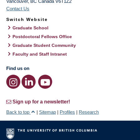
Vancouver
,
BC
Canada
V6T1Z2
Contact Us
Switch Website
Graduate School
Postdoctoral Fellows Office
Graduate Student Community
Faculty and Staff Intranet
Find us on
Sign up for a newsletter!
Back to top
|
Sitemap
|
Profiles
|
Research