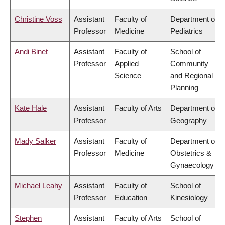
Christine Voss
Assistant
Faculty of
Department of
Professor
Medicine
Pediatrics
Andi Binet
Assistant
Faculty of
School of
Professor
Applied
Community
Science
and Regional
Planning
Kate Hale
Assistant
Faculty of Arts
Department of
Professor
Geography
Mady Salker
Assistant
Faculty of
Department of
Professor
Medicine
Obstetrics &
Gynaecology
Michael Leahy
Assistant
Faculty of
School of
Professor
Education
Kinesiology
Stephen
Assistant
Faculty of Arts
School of