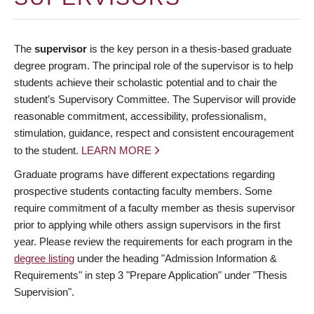
The
supervisor
is the key person in a thesis-based graduate
degree program. The principal role of the supervisor is to help
students achieve their scholastic potential and to chair the
student’s Supervisory Committee. The Supervisor will provide
reasonable commitment, accessibility, professionalism,
stimulation, guidance, respect and consistent encouragement
to the student.
LEARN MORE
Graduate programs have different expectations regarding
prospective students contacting faculty members. Some
require commitment of a faculty member as thesis supervisor
prior to applying while others assign supervisors in the first
year. Please review the requirements for each program in the
degree listing
under the heading "Admission Information &
Requirements" in step 3 "Prepare Application" under "Thesis
Supervision".