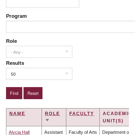
Program
Role
- Any -
Results
50
NAME
ROLE
FACULTY
ACADEMIC
UNIT(S)
SORT
ASCENDING
Alycia Hall
Assistant
Faculty of Arts
Department of