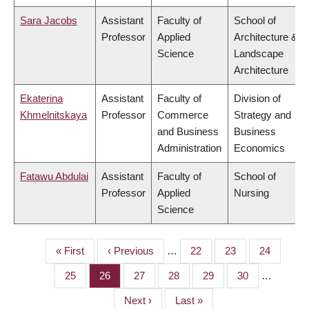
Sara Jacobs
Assistant
Faculty of
School of
Professor
Applied
Architecture &
Science
Landscape
Architecture
Ekaterina
Assistant
Faculty of
Division of
Khmelnitskaya
Professor
Commerce
Strategy and
and Business
Business
Administration
Economics
Fatawu Abdulai
Assistant
Faculty of
School of
Professor
Applied
Nursing
Science
First
« First
Previous
‹ Previous
…
Page
22
Page
23
Page
24
PAGINATION
page
page
Page
25
Page
26
Page
27
Page
28
Page
29
Page
30
…
Next
Next ›
Last
Last »