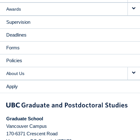
Awards
Supervision
Deadlines
Forms
Policies
About Us
Apply
Graduate School
Vancouver Campus
170-6371 Crescent Road