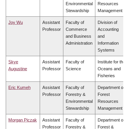
Environmental
Resources
Stewardship
Management
Joy Wu
Assistant
Faculty of
Division of
Professor
Commerce
Accounting
and Business
and
Administration
Information
Systems
Skye
Assistant
Faculty of
Institute for the
Augustine
Professor
Science
Oceans and
Fisheries
Eric Kumeh
Assistant
Faculty of
Department of
Professor
Forestry &
Forest
Environmental
Resources
Stewardship
Management
Morgan Piczak
Assistant
Faculty of
Department of
Professor
Forestry &
Forest &