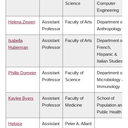
Science
Computer
Engineering
Helena Zeweri
Assistant
Faculty of Arts
Department of
Professor
Anthropology
Isabella
Assistant
Faculty of Arts
Department of
Huberman
Professor
French,
Hispanic &
Italian Studies
Phillip Domeier
Assistant
Faculty of
Department of
Professor
Science
Microbiology &
Immunology
Kaylee Byers
Assistant
Faculty of
School of
Professor
Medicine
Population and
Public Health
Heloise
Assistant
Peter A. Allard