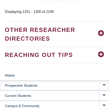
page
page
Displaying 1251 - 1300 of 2190
OTHER RESEARCHER
DIRECTORIES
REACHING OUT TIPS
Home
MAIN
Prospective Students
NAVIGATION
Current Students
Campus & Community