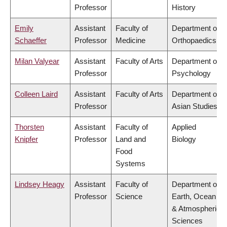
Professor
History
Emily
Assistant
Faculty of
Department of
Schaeffer
Professor
Medicine
Orthopaedics
Milan Valyear
Assistant
Faculty of Arts
Department of
Professor
Psychology
Colleen Laird
Assistant
Faculty of Arts
Department of
Professor
Asian Studies
Thorsten
Assistant
Faculty of
Applied
Knipfer
Professor
Land and
Biology
Food
Systems
Lindsey Heagy
Assistant
Faculty of
Department of
Professor
Science
Earth, Ocean
& Atmospheric
Sciences