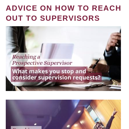
ADVICE ON HOW TO REACH
OUT TO SUPERVISORS