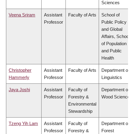
Sciences
Veena Sriram
Assistant
Faculty of Arts
School of
Professor
Public Policy
and Global
Affairs, School
of Population
and Public
Health
Christopher
Assistant
Faculty of Arts
Department of
Hammerly
Professor
Linguistics
Jaya Joshi
Assistant
Faculty of
Department of
Professor
Forestry &
Wood Science
Environmental
Stewardship
Tzeng Yih Lam
Assistant
Faculty of
Department of
Professor
Forestry &
Forest