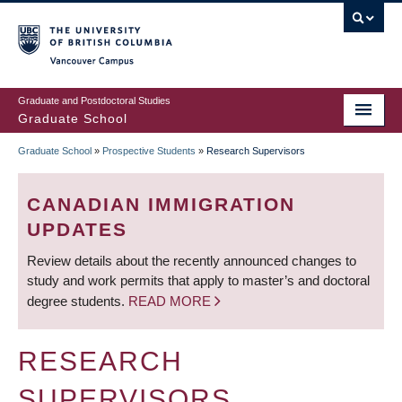
Skip
to
main
Vancouver Campus
content
Graduate and Postdoctoral Studies
Graduate School
Graduate School
»
Prospective Students
»
Research Supervisors
BREADCRUMB
CANADIAN IMMIGRATION
UPDATES
Review details about the recently announced changes to
study and work permits that apply to master’s and doctoral
degree students.
READ MORE
RESEARCH
SUPERVISORS