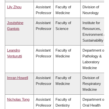
Lily Zhou
Assistant
Faculty of
Division of
Professor
Medicine
Neurology
Joséphine
Assistant
Faculty of
Institute for
Gantois
Professor
Science
Resources,
Environment &
Sustainability
Leandro
Assistant
Faculty of
Department of
Venturutti
Professor
Medicine
Pathology &
Laboratory
Medicine
Imran Howell
Assistant
Faculty of
Division of
Professor
Medicine
Respiratory
Medicine
Nicholas Tong
Assistant
Faculty of
Department of
Professor
Dentistry
Oral Health