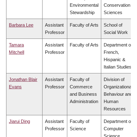
Environmental
Conservation
Stewardship
Sciences
Barbara Lee
Assistant
Faculty of Arts
School of
Professor
Social Work
Tamara
Assistant
Faculty of Arts
Department of
Mitchell
Professor
French,
Hispanic &
Italian Studies
Jonathan Blair
Assistant
Faculty of
Division of
Evans
Professor
Commerce
Organizational
and Business
Behaviour and
Administration
Human
Resources
Jiarui Ding
Assistant
Faculty of
Department of
Professor
Science
Computer
Science