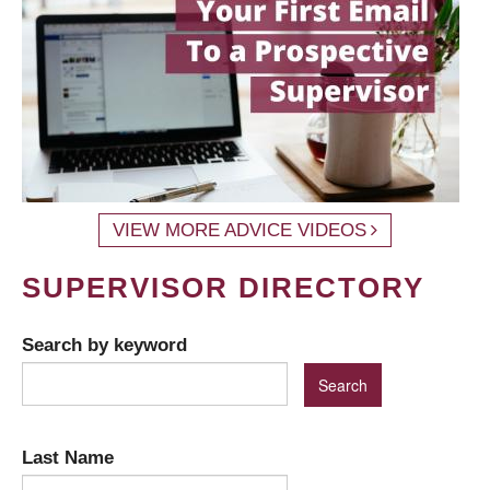
VIEW MORE ADVICE VIDEOS
SUPERVISOR DIRECTORY
Search by keyword
Last Name