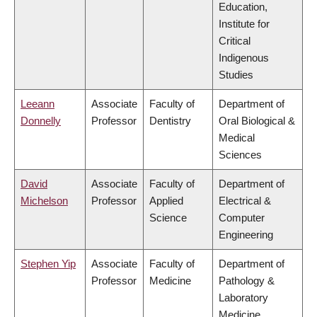
Education,
Institute for
Critical
Indigenous
Studies
Leeann
Associate
Faculty of
Department of
Donnelly
Professor
Dentistry
Oral Biological &
Medical
Sciences
David
Associate
Faculty of
Department of
Michelson
Professor
Applied
Electrical &
Science
Computer
Engineering
Stephen Yip
Associate
Faculty of
Department of
Professor
Medicine
Pathology &
Laboratory
Medicine