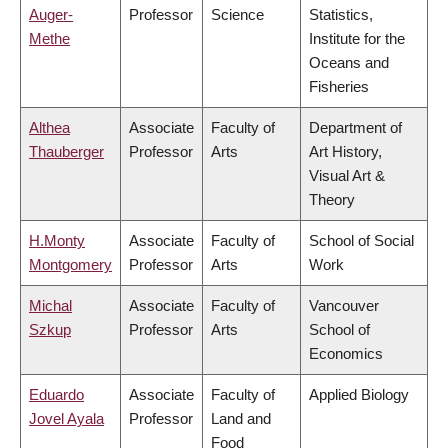
Auger-
Professor
Science
Statistics,
Methe
Institute for the
Oceans and
Fisheries
Althea
Associate
Faculty of
Department of
Thauberger
Professor
Arts
Art History,
Visual Art &
Theory
H.Monty
Associate
Faculty of
School of Social
Montgomery
Professor
Arts
Work
Michal
Associate
Faculty of
Vancouver
Szkup
Professor
Arts
School of
Economics
Eduardo
Associate
Faculty of
Applied Biology
Jovel Ayala
Professor
Land and
Food