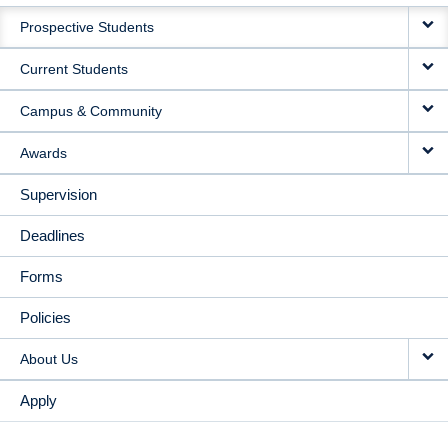
MAIN
Prospective Students
NAVIGATION
Current Students
Campus & Community
Awards
Supervision
Deadlines
Forms
Policies
About Us
Apply