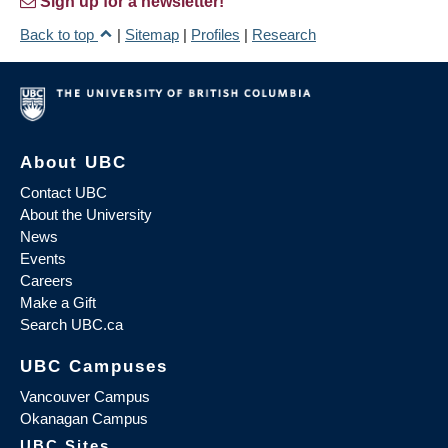
Sign up for a newsletter!
Back to top
|
Sitemap
|
Profiles
|
Research
About UBC
Contact UBC
About the University
News
Events
Careers
Make a Gift
Search UBC.ca
UBC Campuses
Vancouver Campus
Okanagan Campus
UBC Sites