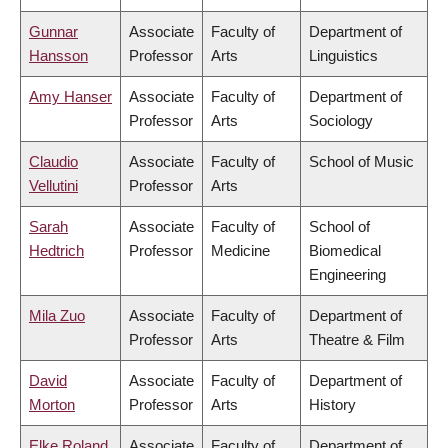
Gunnar
Associate
Faculty of
Department of
Hansson
Professor
Arts
Linguistics
Amy Hanser
Associate
Faculty of
Department of
Professor
Arts
Sociology
Claudio
Associate
Faculty of
School of Music
Vellutini
Professor
Arts
Sarah
Associate
Faculty of
School of
Hedtrich
Professor
Medicine
Biomedical
Engineering
Mila Zuo
Associate
Faculty of
Department of
Professor
Arts
Theatre & Film
David
Associate
Faculty of
Department of
Morton
Professor
Arts
History
Elke Roland
Associate
Faculty of
Department of