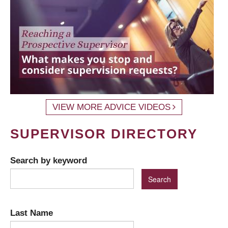
VIEW MORE ADVICE VIDEOS
SUPERVISOR DIRECTORY
Search by keyword
Last Name