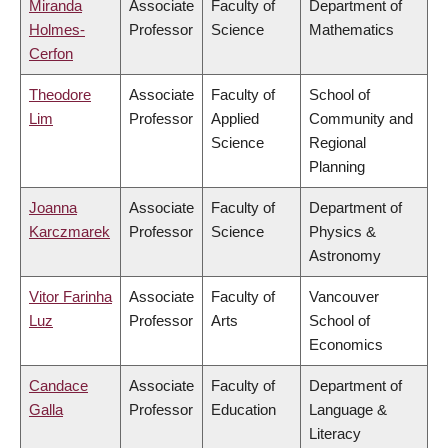
Miranda
Associate
Faculty of
Department of
Holmes-
Professor
Science
Mathematics
Cerfon
Theodore
Associate
Faculty of
School of
Lim
Professor
Applied
Community and
Science
Regional
Planning
Joanna
Associate
Faculty of
Department of
Karczmarek
Professor
Science
Physics &
Astronomy
Vitor Farinha
Associate
Faculty of
Vancouver
Luz
Professor
Arts
School of
Economics
Candace
Associate
Faculty of
Department of
Galla
Professor
Education
Language &
Literacy