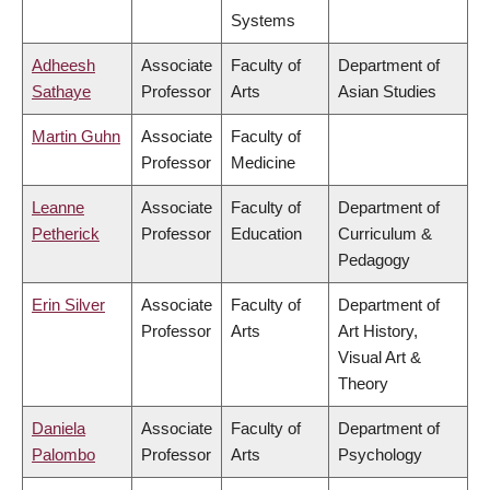
Systems
Adheesh
Associate
Faculty of
Department of
Sathaye
Professor
Arts
Asian Studies
Martin Guhn
Associate
Faculty of
Professor
Medicine
Leanne
Associate
Faculty of
Department of
Petherick
Professor
Education
Curriculum &
Pedagogy
Erin Silver
Associate
Faculty of
Department of
Professor
Arts
Art History,
Visual Art &
Theory
Daniela
Associate
Faculty of
Department of
Palombo
Professor
Arts
Psychology