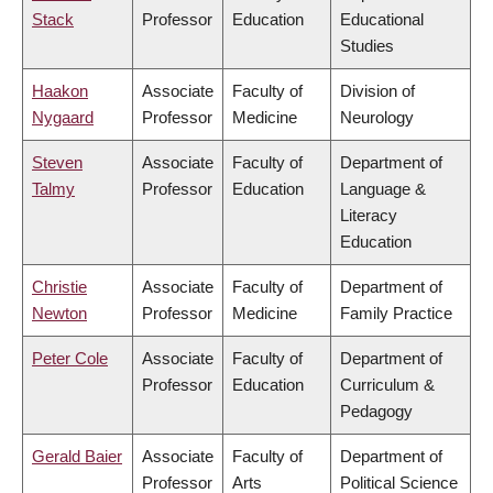
Stack
Professor
Education
Educational
Studies
Haakon
Associate
Faculty of
Division of
Nygaard
Professor
Medicine
Neurology
Steven
Associate
Faculty of
Department of
Talmy
Professor
Education
Language &
Literacy
Education
Christie
Associate
Faculty of
Department of
Newton
Professor
Medicine
Family Practice
Peter Cole
Associate
Faculty of
Department of
Professor
Education
Curriculum &
Pedagogy
Gerald Baier
Associate
Faculty of
Department of
Professor
Arts
Political Science