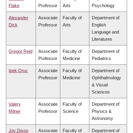
Flake
Professor
Arts
Psychology
Alexander
Associate
Faculty of
Department of
Dick
Professor
Arts
English
Language and
Literatures
Gregor Reid
Associate
Faculty of
Department of
Professor
Medicine
Pediatrics
Ipek Oruc
Associate
Faculty of
Department of
Professor
Medicine
Ophthalmology
& Visual
Sciences
Valery
Associate
Faculty of
Department of
Milner
Professor
Science
Physics &
Astronomy
Joy Dixon
Associate
Faculty of
Department of