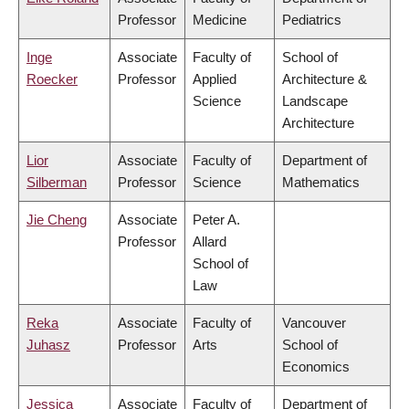
Professor
Medicine
Pediatrics
Inge
Associate
Faculty of
School of
Roecker
Professor
Applied
Architecture &
Science
Landscape
Architecture
Lior
Associate
Faculty of
Department of
Silberman
Professor
Science
Mathematics
Jie Cheng
Associate
Peter A.
Professor
Allard
School of
Law
Reka
Associate
Faculty of
Vancouver
Juhasz
Professor
Arts
School of
Economics
Jessica
Associate
Faculty of
Department of