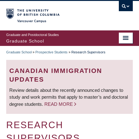
Skip
to
main
Vancouver Campus
content
Graduate and Postdoctoral Studies
Graduate School
Graduate School
»
Prospective Students
»
Research Supervisors
BREADCRUMB
CANADIAN IMMIGRATION
UPDATES
Review details about the recently announced changes to
study and work permits that apply to master’s and doctoral
degree students.
READ MORE
RESEARCH
SUPERVISORS