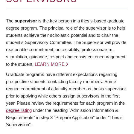
The
supervisor
is the key person in a thesis-based graduate
degree program. The principal role of the supervisor is to help
students achieve their scholastic potential and to chair the
student’s Supervisory Committee. The Supervisor will provide
reasonable commitment, accessibility, professionalism,
stimulation, guidance, respect and consistent encouragement
to the student.
LEARN MORE
Graduate programs have different expectations regarding
prospective students contacting faculty members. Some
require commitment of a faculty member as thesis supervisor
prior to applying while others assign supervisors in the first
year. Please review the requirements for each program in the
degree listing
under the heading "Admission Information &
Requirements" in step 3 "Prepare Application" under "Thesis
Supervision".