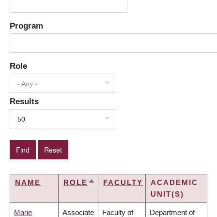
Program
Role
- Any -
Results
50
NAME
ROLE
FACULTY
ACADEMIC
SORT
UNIT(S)
DESCENDING
Marie
Associate
Faculty of
Department of