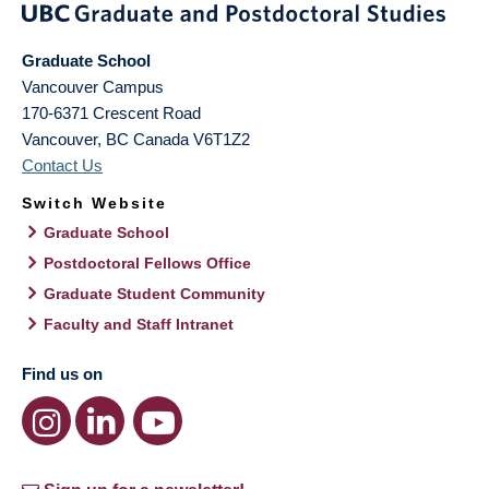
Graduate School
Vancouver Campus
170-6371 Crescent Road
Vancouver
,
BC
Canada
V6T1Z2
Contact Us
Switch Website
Graduate School
Postdoctoral Fellows Office
Graduate Student Community
Faculty and Staff Intranet
Find us on