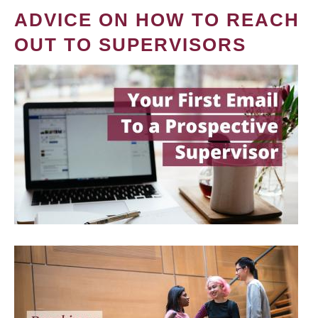
ADVICE ON HOW TO REACH
OUT TO SUPERVISORS