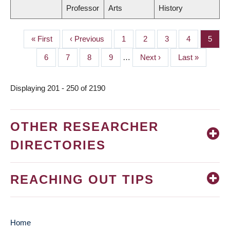
Professor
Arts
History
First
« First
Previous
‹ Previous
Page
1
Page
2
Page
3
Page
4
Page
5
PAGINATION
page
page
Page
6
Page
7
Page
8
Page
9
…
Next
Next ›
Last
Last »
page
page
Displaying 201 - 250 of 2190
OTHER RESEARCHER
DIRECTORIES
REACHING OUT TIPS
Home