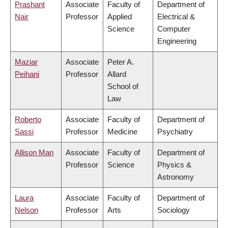
Prashant
Associate
Faculty of
Department of
Nair
Professor
Applied
Electrical &
Science
Computer
Engineering
Maziar
Associate
Peter A.
Peihani
Professor
Allard
School of
Law
Roberto
Associate
Faculty of
Department of
Sassi
Professor
Medicine
Psychiatry
Allison Man
Associate
Faculty of
Department of
Professor
Science
Physics &
Astronomy
Laura
Associate
Faculty of
Department of
Nelson
Professor
Arts
Sociology