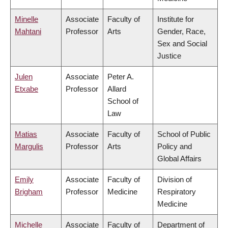
Minelle
Associate
Faculty of
Institute for
Mahtani
Professor
Arts
Gender, Race,
Sex and Social
Justice
Julen
Associate
Peter A.
Etxabe
Professor
Allard
School of
Law
Matias
Associate
Faculty of
School of Public
Margulis
Professor
Arts
Policy and
Global Affairs
Emily
Associate
Faculty of
Division of
Brigham
Professor
Medicine
Respiratory
Medicine
Michelle
Associate
Faculty of
Department of