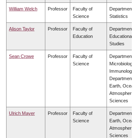
William Welch
Professor
Faculty of
Department of
Science
Statistics
Alison Taylor
Professor
Faculty of
Department of
Education
Educational
Studies
Sean Crowe
Professor
Faculty of
Department of
Science
Microbiology 
Immunology,
Department of
Earth, Ocean
Atmospheric
Sciences
Ulrich Mayer
Professor
Faculty of
Department of
Science
Earth, Ocean
Atmospheric
Sciences