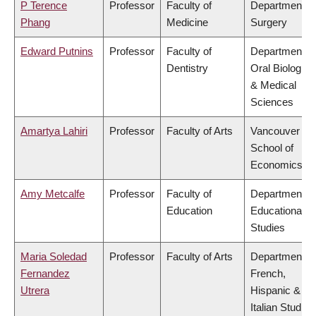
P Terence
Professor
Faculty of
Department of
Phang
Medicine
Surgery
Edward Putnins
Professor
Faculty of
Department of
Dentistry
Oral Biologica
& Medical
Sciences
Amartya Lahiri
Professor
Faculty of Arts
Vancouver
School of
Economics
Amy Metcalfe
Professor
Faculty of
Department of
Education
Educational
Studies
Maria Soledad
Professor
Faculty of Arts
Department of
Fernandez
French,
Utrera
Hispanic &
Italian Studies