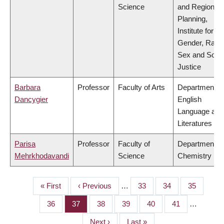
Science
and Regional
Planning,
Institute for
Gender, Race
Sex and Socia
Justice
Barbara
Professor
Faculty of Arts
Department of
Dancygier
English
Language and
Literatures
Parisa
Professor
Faculty of
Department of
Mehrkhodavandi
Science
Chemistry
First
« First
Previous
‹ Previous
…
Page
33
Page
34
Page
35
PAGINATION
page
page
Page
36
Page
37
Page
38
Page
39
Page
40
Page
41
…
Next
Next ›
Last
Last »