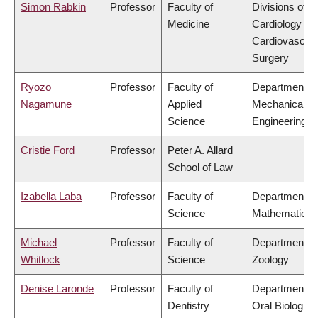
Simon Rabkin
Professor
Faculty of
Divisions of
Medicine
Cardiology &
Cardiovascula
Surgery
Ryozo
Professor
Faculty of
Department of
Nagamune
Applied
Mechanical
Science
Engineering
Cristie Ford
Professor
Peter A. Allard
School of Law
Izabella Laba
Professor
Faculty of
Department of
Science
Mathematics
Michael
Professor
Faculty of
Department of
Whitlock
Science
Zoology
Denise Laronde
Professor
Faculty of
Department of
Dentistry
Oral Biologica