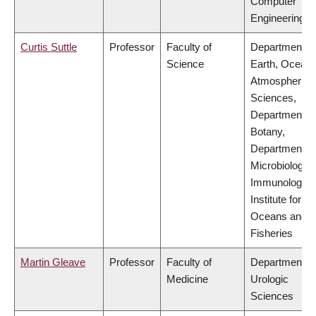
Computer
Engineering
Curtis Suttle
Professor
Faculty of
Department of
Science
Earth, Ocean
Atmospheric
Sciences,
Department of
Botany,
Department of
Microbiology 
Immunology,
Institute for th
Oceans and
Fisheries
Martin Gleave
Professor
Faculty of
Department of
Medicine
Urologic
Sciences