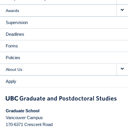
Awards
Supervision
Deadlines
Forms
Policies
About Us
Apply
Graduate School
Vancouver Campus
170-6371 Crescent Road