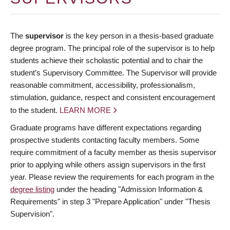
The
supervisor
is the key person in a thesis-based graduate
degree program. The principal role of the supervisor is to help
students achieve their scholastic potential and to chair the
student’s Supervisory Committee. The Supervisor will provide
reasonable commitment, accessibility, professionalism,
stimulation, guidance, respect and consistent encouragement
to the student.
LEARN MORE
Graduate programs have different expectations regarding
prospective students contacting faculty members. Some
require commitment of a faculty member as thesis supervisor
prior to applying while others assign supervisors in the first
year. Please review the requirements for each program in the
degree listing
under the heading "Admission Information &
Requirements" in step 3 "Prepare Application" under "Thesis
Supervision".