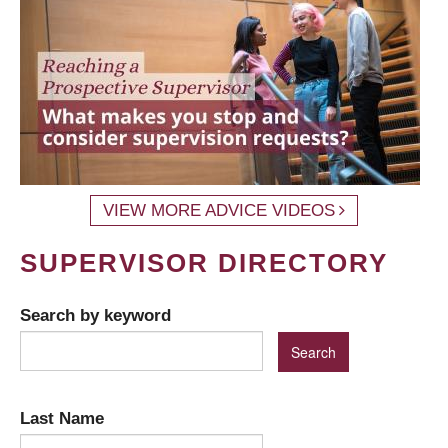
VIEW MORE ADVICE VIDEOS
SUPERVISOR DIRECTORY
Search by keyword
Last Name