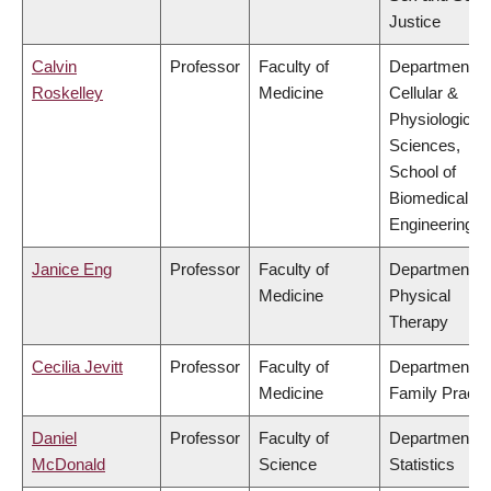
Justice
Calvin
Professor
Faculty of
Department of
Roskelley
Medicine
Cellular &
Physiological
Sciences,
School of
Biomedical
Engineering
Janice Eng
Professor
Faculty of
Department of
Medicine
Physical
Therapy
Cecilia Jevitt
Professor
Faculty of
Department of
Medicine
Family Practi
Daniel
Professor
Faculty of
Department of
McDonald
Science
Statistics