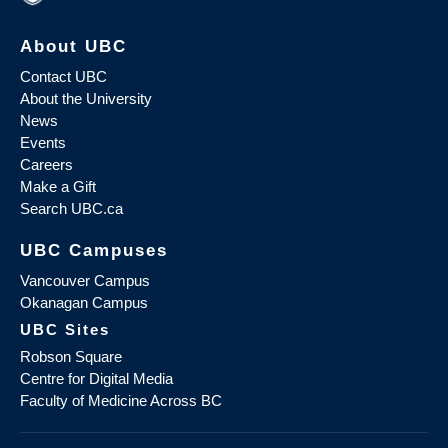
About UBC
Contact UBC
About the University
News
Events
Careers
Make a Gift
Search UBC.ca
UBC Campuses
Vancouver Campus
Okanagan Campus
UBC Sites
Robson Square
Centre for Digital Media
Faculty of Medicine Across BC