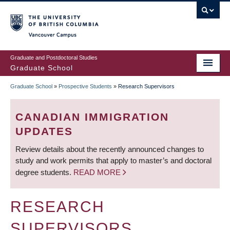
Skip
to
main
Vancouver Campus
content
Graduate and Postdoctoral Studies
Graduate School
Graduate School
»
Prospective Students
»
Research Supervisors
BREADCRUMB
CANADIAN IMMIGRATION
UPDATES
Review details about the recently announced changes to
study and work permits that apply to master’s and doctoral
degree students.
READ MORE
RESEARCH
SUPERVISORS