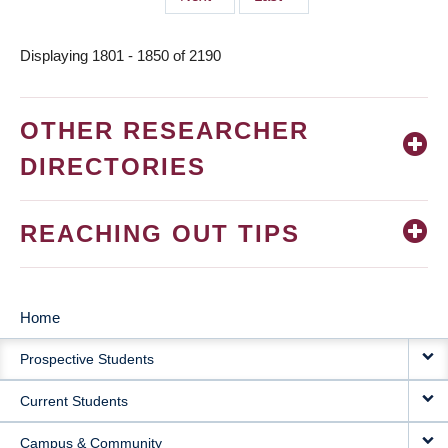
page
page
Displaying 1801 - 1850 of 2190
OTHER RESEARCHER
DIRECTORIES
REACHING OUT TIPS
Home
MAIN
Prospective Students
NAVIGATION
Current Students
Campus & Community