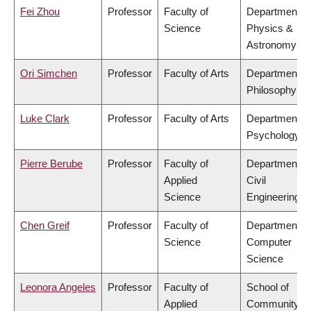
Fei Zhou
Professor
Faculty of
Department of
Science
Physics &
Astronomy
Ori Simchen
Professor
Faculty of Arts
Department of
Philosophy
Luke Clark
Professor
Faculty of Arts
Department of
Psychology
Pierre Berube
Professor
Faculty of
Department of
Applied
Civil
Science
Engineering
Chen Greif
Professor
Faculty of
Department of
Science
Computer
Science
Leonora Angeles
Professor
Faculty of
School of
Applied
Community