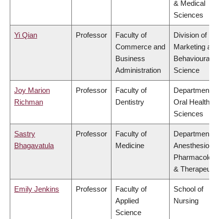
& Medical
Sciences
Yi Qian
Professor
Faculty of
Division of
Commerce and
Marketing and
Business
Behavioural
Administration
Science
Joy Marion
Professor
Faculty of
Department of
Richman
Dentistry
Oral Health
Sciences
Sastry
Professor
Faculty of
Department of
Bhagavatula
Medicine
Anesthesiolog
Pharmacolog
& Therapeutic
Emily Jenkins
Professor
Faculty of
School of
Applied
Nursing
Science