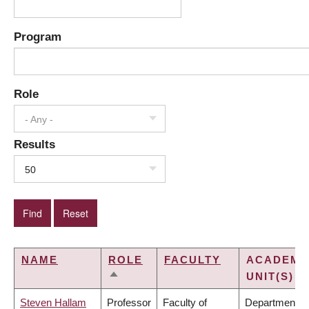
Program
Role
- Any -
Results
50
NAME
ROLE
FACULTY
ACADEMI
UNIT(S)
SORT
DESCENDING
Steven Hallam
Professor
Faculty of
Department of