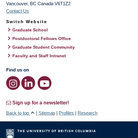
Vancouver
,
BC
Canada
V6T1Z2
Contact Us
Switch Website
Graduate School
Postdoctoral Fellows Office
Graduate Student Community
Faculty and Staff Intranet
Find us on
Sign up for a newsletter!
Back to top
|
Sitemap
|
Profiles
|
Research