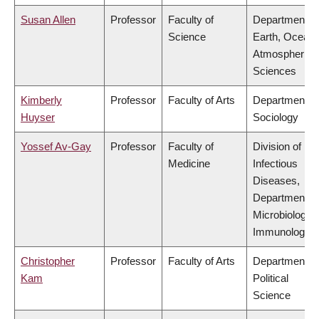
Susan Allen
Professor
Faculty of
Department of
Science
Earth, Ocean
Atmospheric
Sciences
Kimberly
Professor
Faculty of Arts
Department of
Huyser
Sociology
Yossef Av-Gay
Professor
Faculty of
Division of
Medicine
Infectious
Diseases,
Department of
Microbiology 
Immunology
Christopher
Professor
Faculty of Arts
Department of
Kam
Political
Science