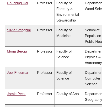
Chunping Dai
Professor
Faculty of
Department of
Forestry &
Wood Scienc
Environmental
Stewardship
Silvia Stringhini
Professor
Faculty of
School of
Medicine
Population an
Public Health
Mona Berciu
Professor
Faculty of
Department of
Science
Physics &
Astronomy
Joel Friedman
Professor
Faculty of
Department of
Science
Computer
Science
Jamie Peck
Professor
Faculty of Arts
Department of
Geography