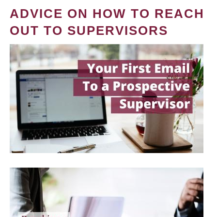
ADVICE ON HOW TO REACH
OUT TO SUPERVISORS