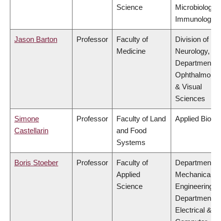
Science
Microbiology 
Immunology
Jason Barton
Professor
Faculty of
Division of
Medicine
Neurology,
Department of
Ophthalmolog
& Visual
Sciences
Simone
Professor
Faculty of Land
Applied Biolo
Castellarin
and Food
Systems
Boris Stoeber
Professor
Faculty of
Department of
Applied
Mechanical
Science
Engineering,
Department of
Electrical &