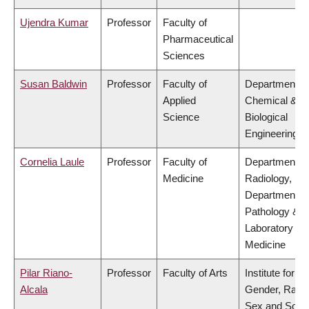
Ujendra Kumar
Professor
Faculty of
Pharmaceutical
Sciences
Susan Baldwin
Professor
Faculty of
Department of
Applied
Chemical &
Science
Biological
Engineering
Cornelia Laule
Professor
Faculty of
Department of
Medicine
Radiology,
Department of
Pathology &
Laboratory
Medicine
Pilar Riano-
Professor
Faculty of Arts
Institute for
Alcala
Gender, Race
Sex and Socia