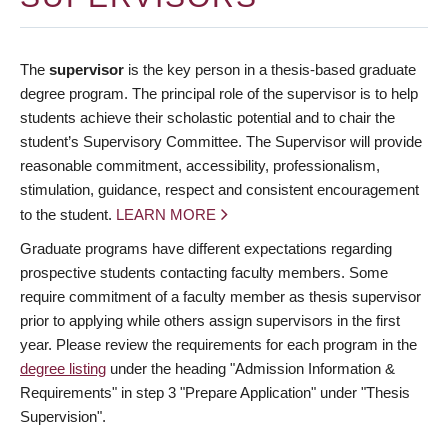
The
supervisor
is the key person in a thesis-based graduate
degree program. The principal role of the supervisor is to help
students achieve their scholastic potential and to chair the
student’s Supervisory Committee. The Supervisor will provide
reasonable commitment, accessibility, professionalism,
stimulation, guidance, respect and consistent encouragement
to the student.
LEARN MORE
Graduate programs have different expectations regarding
prospective students contacting faculty members. Some
require commitment of a faculty member as thesis supervisor
prior to applying while others assign supervisors in the first
year. Please review the requirements for each program in the
degree listing
under the heading "Admission Information &
Requirements" in step 3 "Prepare Application" under "Thesis
Supervision".