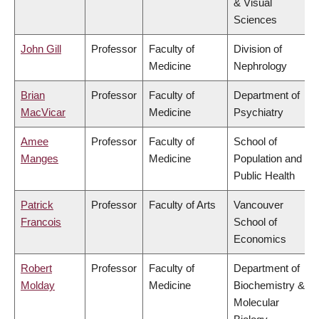
& Visual
Sciences
John Gill
Professor
Faculty of
Division of
Medicine
Nephrology
Brian
Professor
Faculty of
Department of
MacVicar
Medicine
Psychiatry
Amee
Professor
Faculty of
School of
Manges
Medicine
Population and
Public Health
Patrick
Professor
Faculty of Arts
Vancouver
Francois
School of
Economics
Robert
Professor
Faculty of
Department of
Molday
Medicine
Biochemistry &
Molecular