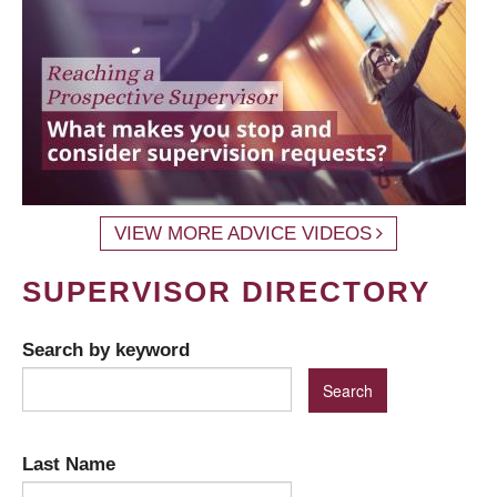
VIEW MORE ADVICE VIDEOS
SUPERVISOR DIRECTORY
Search by keyword
Last Name