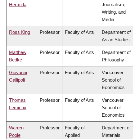
Hermida
Journalism,
Writing, and
Media
Ross King
Professor
Faculty of Arts
Department of
Asian Studies
Matthew
Professor
Faculty of Arts
Department of
Bedke
Philosophy
Giovanni
Professor
Faculty of Arts
Vancouver
Gallipoli
School of
Economics
Thomas
Professor
Faculty of Arts
Vancouver
Lemieux
School of
Economics
Warren
Professor
Faculty of
Department of
Poole
Applied
Materials