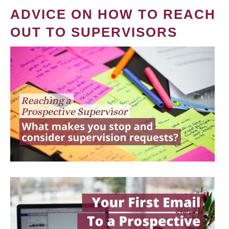
ADVICE ON HOW TO REACH
OUT TO SUPERVISORS