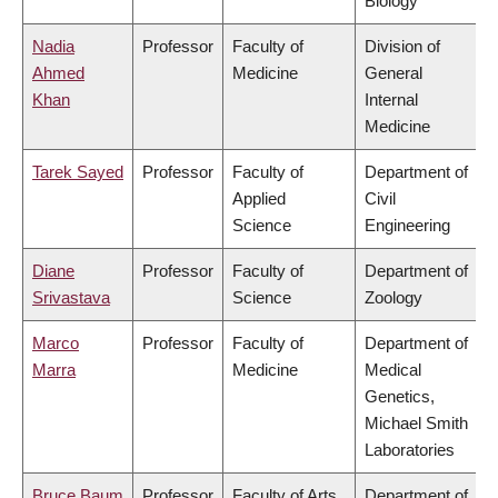
Biology
Nadia
Professor
Faculty of
Division of
Ahmed
Medicine
General
Khan
Internal
Medicine
Tarek Sayed
Professor
Faculty of
Department of
Applied
Civil
Science
Engineering
Diane
Professor
Faculty of
Department of
Srivastava
Science
Zoology
Marco
Professor
Faculty of
Department of
Marra
Medicine
Medical
Genetics,
Michael Smith
Laboratories
Bruce Baum
Professor
Faculty of Arts
Department of