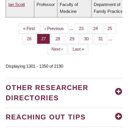
Ian Scott
Professor
Faculty of
Department of
Medicine
Family Practice
First
« First
Previous
‹ Previous
…
Page
23
Page
24
Page
25
PAGINATION
page
page
Page
26
Page
27
Page
28
Page
29
Page
30
Page
31
…
Next
Next ›
Last
Last »
page
page
Displaying 1301 - 1350 of 2190
OTHER RESEARCHER
DIRECTORIES
REACHING OUT TIPS