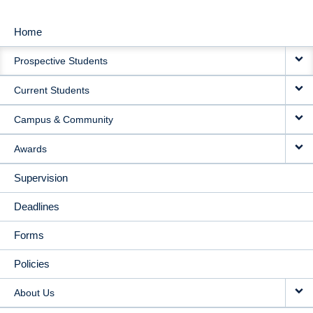
Home
MAIN
Prospective Students
NAVIGATION
Current Students
Campus & Community
Awards
Supervision
Deadlines
Forms
Policies
About Us