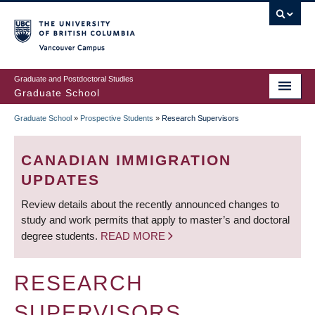
Skip
to
main
Vancouver Campus
content
Graduate and Postdoctoral Studies
Graduate School
Graduate School
»
Prospective Students
»
Research Supervisors
BREADCRUMB
CANADIAN IMMIGRATION
UPDATES
Review details about the recently announced changes to
study and work permits that apply to master’s and doctoral
degree students.
READ MORE
RESEARCH
SUPERVISORS