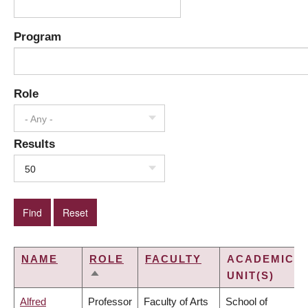
Program
Role
- Any -
Results
50
NAME
ROLE
FACULTY
ACADEMIC
UNIT(S)
SORT
DESCENDING
Alfred
Professor
Faculty of Arts
School of