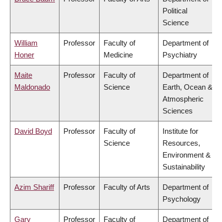
Political
Science
William
Professor
Faculty of
Department of
Honer
Medicine
Psychiatry
Maite
Professor
Faculty of
Department of
Maldonado
Science
Earth, Ocean &
Atmospheric
Sciences
David Boyd
Professor
Faculty of
Institute for
Science
Resources,
Environment &
Sustainability
Azim Shariff
Professor
Faculty of Arts
Department of
Psychology
Gary
Professor
Faculty of
Department of