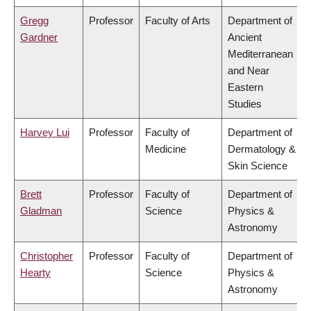
Gregg
Professor
Faculty of Arts
Department of
Gardner
Ancient
Mediterranean
and Near
Eastern
Studies
Harvey Lui
Professor
Faculty of
Department of
Medicine
Dermatology &
Skin Science
Brett
Professor
Faculty of
Department of
Gladman
Science
Physics &
Astronomy
Christopher
Professor
Faculty of
Department of
Hearty
Science
Physics &
Astronomy