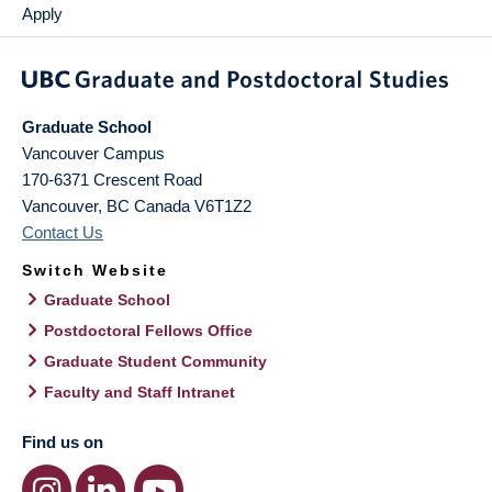
Apply
Graduate School
Vancouver Campus
170-6371 Crescent Road
Vancouver
,
BC
Canada
V6T1Z2
Contact Us
Switch Website
Graduate School
Postdoctoral Fellows Office
Graduate Student Community
Faculty and Staff Intranet
Find us on