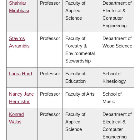
Shahriar
Professor
Faculty of
Department of
Mirabbasi
Applied
Electrical &
Science
Computer
Engineering
Stavros
Professor
Faculty of
Department of
Avramidis
Forestry &
Wood Science
Environmental
Stewardship
Laura Hurd
Professor
Faculty of
School of
Education
Kinesiology
Nancy Jane
Professor
Faculty of Arts
School of
Hermiston
Music
Konrad
Professor
Faculty of
Department of
Walus
Applied
Electrical &
Science
Computer
Engineering