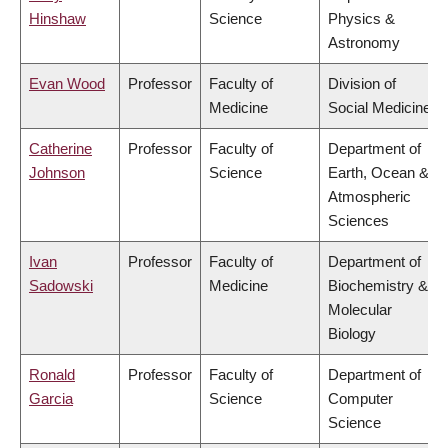
Hinshaw
Science
Physics &
Astronomy
Evan Wood
Professor
Faculty of
Division of
Medicine
Social Medicine
Catherine
Professor
Faculty of
Department of
Johnson
Science
Earth, Ocean &
Atmospheric
Sciences
Ivan
Professor
Faculty of
Department of
Sadowski
Medicine
Biochemistry &
Molecular
Biology
Ronald
Professor
Faculty of
Department of
Garcia
Science
Computer
Science