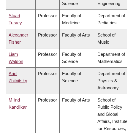
Science
Engineering
Stuart
Professor
Faculty of
Department of
Turvey
Medicine
Pediatrics
Alexander
Professor
Faculty of Arts
School of
Fisher
Music
Liam
Professor
Faculty of
Department of
Watson
Science
Mathematics
Ariel
Professor
Faculty of
Department of
Zhitnitsky
Science
Physics &
Astronomy
Milind
Professor
Faculty of Arts
School of
Kandlikar
Public Policy
and Global
Affairs, Institute
for Resources,