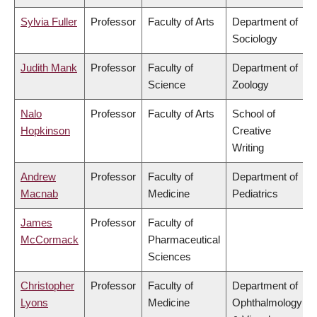
Sylvia Fuller
Professor
Faculty of Arts
Department of
Sociology
Judith Mank
Professor
Faculty of
Department of
Science
Zoology
Nalo
Professor
Faculty of Arts
School of
Hopkinson
Creative
Writing
Andrew
Professor
Faculty of
Department of
Macnab
Medicine
Pediatrics
James
Professor
Faculty of
McCormack
Pharmaceutical
Sciences
Christopher
Professor
Faculty of
Department of
Lyons
Medicine
Ophthalmology