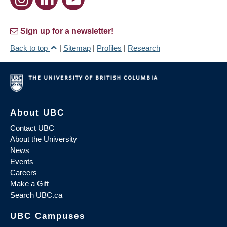
Sign up for a newsletter!
Back to top
|
Sitemap
|
Profiles
|
Research
About UBC
Contact UBC
About the University
News
Events
Careers
Make a Gift
Search UBC.ca
UBC Campuses