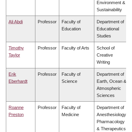
Environment &
Sustainability
Ali Abdi
Professor
Faculty of
Department of
Education
Educational
Studies
Timothy
Professor
Faculty of Arts
School of
Taylor
Creative
Writing
Erik
Professor
Faculty of
Department of
Eberhardt
Science
Earth, Ocean &
Atmospheric
Sciences
Roanne
Professor
Faculty of
Department of
Preston
Medicine
Anesthesiology,
Pharmacology
& Therapeutics