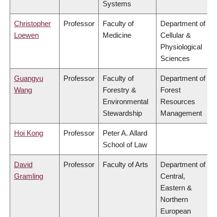
Systems
Christopher
Professor
Faculty of
Department of
Loewen
Medicine
Cellular &
Physiological
Sciences
Guangyu
Professor
Faculty of
Department of
Wang
Forestry &
Forest
Environmental
Resources
Stewardship
Management
Hoi Kong
Professor
Peter A. Allard
School of Law
David
Professor
Faculty of Arts
Department of
Gramling
Central,
Eastern &
Northern
European