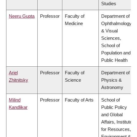
Studies
Neeru Gupta
Professor
Faculty of
Department of
Medicine
Ophthalmology
& Visual
Sciences,
School of
Population and
Public Health
Ariel
Professor
Faculty of
Department of
Zhitnitsky
Science
Physics &
Astronomy
Milind
Professor
Faculty of Arts
School of
Kandlikar
Public Policy
and Global
Affairs, Institute
for Resources,
Environment &