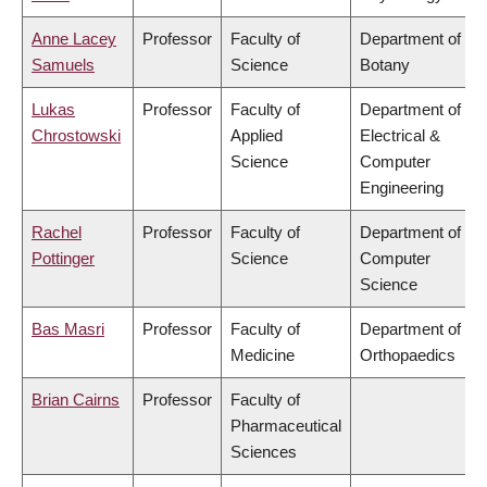
Anne Lacey
Professor
Faculty of
Department of
Samuels
Science
Botany
Lukas
Professor
Faculty of
Department of
Chrostowski
Applied
Electrical &
Science
Computer
Engineering
Rachel
Professor
Faculty of
Department of
Pottinger
Science
Computer
Science
Bas Masri
Professor
Faculty of
Department of
Medicine
Orthopaedics
Brian Cairns
Professor
Faculty of
Pharmaceutical
Sciences