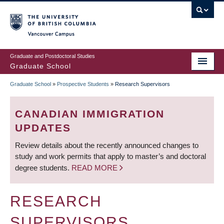
Skip
to
main
Vancouver Campus
content
Graduate and Postdoctoral Studies
Graduate School
Graduate School
»
Prospective Students
»
Research Supervisors
BREADCRUMB
CANADIAN IMMIGRATION
UPDATES
Review details about the recently announced changes to
study and work permits that apply to master’s and doctoral
degree students.
READ MORE
RESEARCH
SUPERVISORS