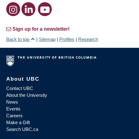
Sign up for a newsletter!
Back to top
|
Sitemap
|
Profiles
|
Research
About UBC
Contact UBC
About the University
News
Events
Careers
Make a Gift
Search UBC.ca