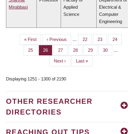
Mirabbasi
Applied
Electrical &
Science
Computer
Engineering
First
« First
Previous
‹ Previous
…
Page
22
Page
23
Page
24
PAGINATION
page
page
Page
25
Page
26
Page
27
Page
28
Page
29
Page
30
…
Next
Next ›
Last
Last »
page
page
Displaying 1251 - 1300 of 2190
OTHER RESEARCHER
DIRECTORIES
REACHING OUT TIPS