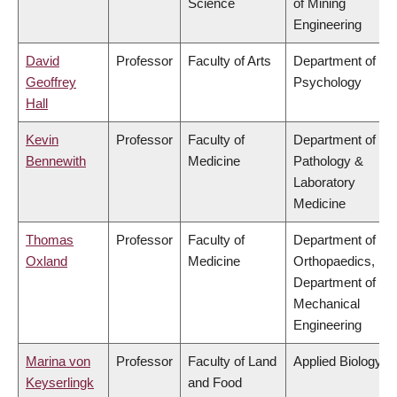
Science
of Mining
Engineering
David
Professor
Faculty of Arts
Department of
Geoffrey
Psychology
Hall
Kevin
Professor
Faculty of
Department of
Bennewith
Medicine
Pathology &
Laboratory
Medicine
Thomas
Professor
Faculty of
Department of
Oxland
Medicine
Orthopaedics,
Department of
Mechanical
Engineering
Marina von
Professor
Faculty of Land
Applied Biology
Keyserlingk
and Food