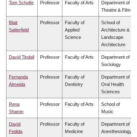
Tom Scholte
Professor
Faculty of Arts
Department of
Theatre & Film
Blair
Professor
Faculty of
School of
Satterfield
Applied
Architecture &
Science
Landscape
Architecture
David Tindall
Professor
Faculty of Arts
Department of
Sociology
Fernanda
Professor
Faculty of
Department of
Almeida
Dentistry
Oral Health
Sciences
Rena
Professor
Faculty of Arts
School of
Sharon
Music
David
Professor
Faculty of
Department of
Fedida
Medicine
Anesthesiology,