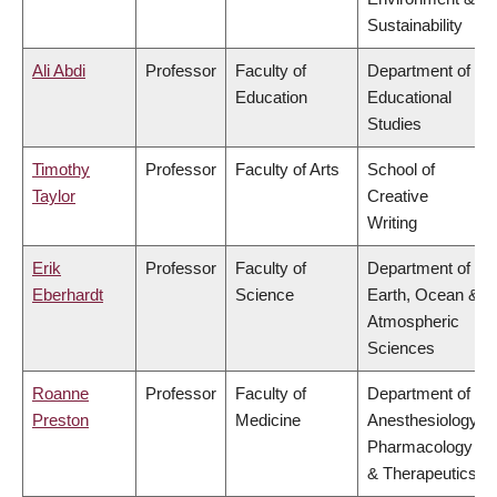
Sustainability
Ali Abdi
Professor
Faculty of
Department of
Education
Educational
Studies
Timothy
Professor
Faculty of Arts
School of
Taylor
Creative
Writing
Erik
Professor
Faculty of
Department of
Eberhardt
Science
Earth, Ocean &
Atmospheric
Sciences
Roanne
Professor
Faculty of
Department of
Preston
Medicine
Anesthesiology,
Pharmacology
& Therapeutics