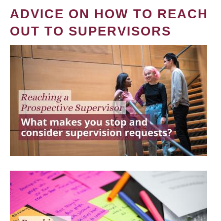
ADVICE ON HOW TO REACH
OUT TO SUPERVISORS