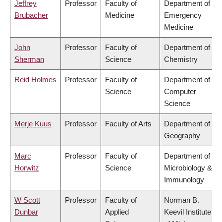
Jeffrey
Professor
Faculty of
Department of
Brubacher
Medicine
Emergency
Medicine
John
Professor
Faculty of
Department of
Sherman
Science
Chemistry
Reid Holmes
Professor
Faculty of
Department of
Science
Computer
Science
Merje Kuus
Professor
Faculty of Arts
Department of
Geography
Marc
Professor
Faculty of
Department of
Horwitz
Science
Microbiology &
Immunology
W Scott
Professor
Faculty of
Norman B.
Dunbar
Applied
Keevil Institute