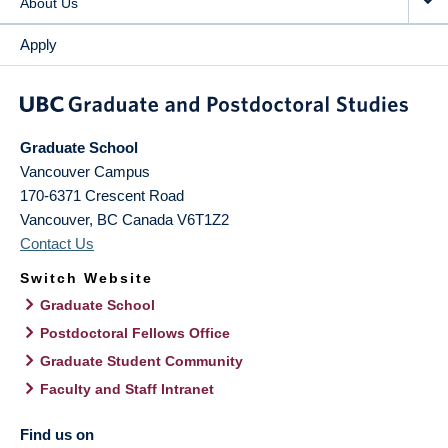
About Us
Apply
Graduate School
Vancouver Campus
170-6371 Crescent Road
Vancouver
,
BC
Canada
V6T1Z2
Contact Us
Switch Website
Graduate School
Postdoctoral Fellows Office
Graduate Student Community
Faculty and Staff Intranet
Find us on