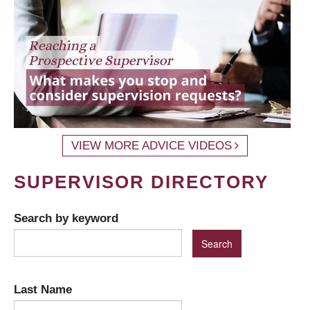
VIEW MORE ADVICE VIDEOS
SUPERVISOR DIRECTORY
Search by keyword
Last Name