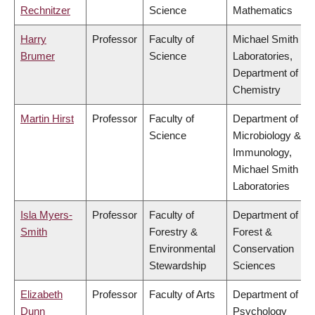
Rechnitzer
Science
Mathematics
Harry
Professor
Faculty of
Michael Smith
Brumer
Science
Laboratories,
Department of
Chemistry
Martin Hirst
Professor
Faculty of
Department of
Science
Microbiology &
Immunology,
Michael Smith
Laboratories
Isla Myers-
Professor
Faculty of
Department of
Smith
Forestry &
Forest &
Environmental
Conservation
Stewardship
Sciences
Elizabeth
Professor
Faculty of Arts
Department of
Dunn
Psychology