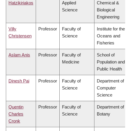
Hatzikiriakos
Applied
Chemical &
Science
Biological
Engineering
Villy
Professor
Faculty of
Institute for the
Christensen
Science
Oceans and
Fisheries
Aslam Anis
Professor
Faculty of
School of
Medicine
Population and
Public Health
Dinesh Pai
Professor
Faculty of
Department of
Science
Computer
Science
Quentin
Professor
Faculty of
Department of
Charles
Science
Botany
Cronk