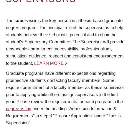
The
supervisor
is the key person in a thesis-based graduate
degree program. The principal role of the supervisor is to help
students achieve their scholastic potential and to chair the
student’s Supervisory Committee. The Supervisor will provide
reasonable commitment, accessibility, professionalism,
stimulation, guidance, respect and consistent encouragement
to the student.
LEARN MORE
Graduate programs have different expectations regarding
prospective students contacting faculty members. Some
require commitment of a faculty member as thesis supervisor
prior to applying while others assign supervisors in the first
year. Please review the requirements for each program in the
degree listing
under the heading "Admission Information &
Requirements" in step 3 "Prepare Application" under "Thesis
Supervision".