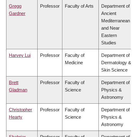
Gregg
Professor
Faculty of Arts
Department of
Gardner
Ancient
Mediterranean
and Near
Eastern
Studies
Harvey Lui
Professor
Faculty of
Department of
Medicine
Dermatology &
Skin Science
Brett
Professor
Faculty of
Department of
Gladman
Science
Physics &
Astronomy
Christopher
Professor
Faculty of
Department of
Hearty
Science
Physics &
Astronomy
Shahriar
Professor
Faculty of
Department of