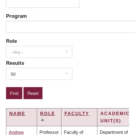
Program
Role
- Any -
Results
50
NAME
ROLE
FACULTY
ACADEMIC
UNIT(S)
SORT
DESCENDING
Andrew
Professor
Faculty of
Department of