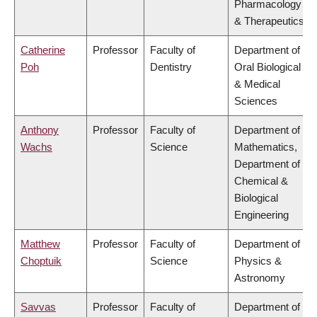
Pharmacology
& Therapeutics
Catherine
Professor
Faculty of
Department of
Poh
Dentistry
Oral Biological
& Medical
Sciences
Anthony
Professor
Faculty of
Department of
Wachs
Science
Mathematics,
Department of
Chemical &
Biological
Engineering
Matthew
Professor
Faculty of
Department of
Choptuik
Science
Physics &
Astronomy
Savvas
Professor
Faculty of
Department of