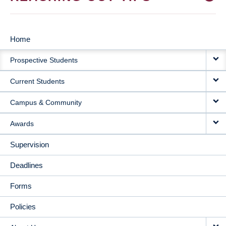
Home
MAIN
Prospective Students
NAVIGATION
Current Students
Campus & Community
Awards
Supervision
Deadlines
Forms
Policies