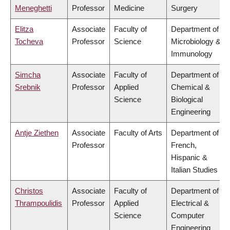
Meneghetti
Professor
Medicine
Surgery
Elitza
Associate
Faculty of
Department of
Tocheva
Professor
Science
Microbiology &
Immunology
Simcha
Associate
Faculty of
Department of
Srebnik
Professor
Applied
Chemical &
Science
Biological
Engineering
Antje Ziethen
Associate
Faculty of Arts
Department of
Professor
French,
Hispanic &
Italian Studies
Christos
Associate
Faculty of
Department of
Thrampoulidis
Professor
Applied
Electrical &
Science
Computer
Engineering