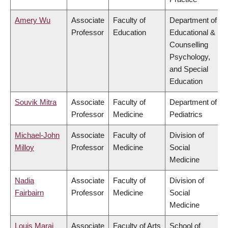
Amery Wu
Associate
Faculty of
Department of
Professor
Education
Educational &
Counselling
Psychology,
and Special
Education
Souvik Mitra
Associate
Faculty of
Department of
Professor
Medicine
Pediatrics
Michael-John
Associate
Faculty of
Division of
Milloy
Professor
Medicine
Social
Medicine
Nadia
Associate
Faculty of
Division of
Fairbairn
Professor
Medicine
Social
Medicine
Louis Maraj
Associate
Faculty of Arts
School of