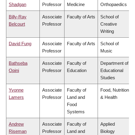
Shadgan
Professor
Medicine
Orthopaedics
Billy-Ray
Associate
Faculty of Arts
School of
Belcourt
Professor
Creative
Writing
David Fung
Associate
Faculty of Arts
School of
Professor
Music
Bathseba
Associate
Faculty of
Department of
Opini
Professor
Education
Educational
Studies
Yvonne
Associate
Faculty of
Food, Nutrition
Lamers
Professor
Land and
& Health
Food
Systems
Andrew
Associate
Faculty of
Applied
Riseman
Professor
Land and
Biology