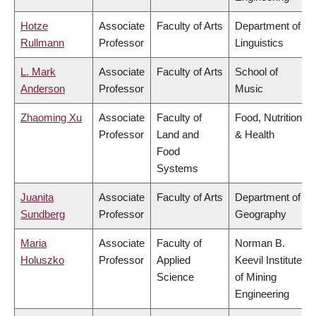
Hotze
Associate
Faculty of Arts
Department of
Rullmann
Professor
Linguistics
L. Mark
Associate
Faculty of Arts
School of
Anderson
Professor
Music
Zhaoming Xu
Associate
Faculty of
Food, Nutrition
Professor
Land and
& Health
Food
Systems
Juanita
Associate
Faculty of Arts
Department of
Sundberg
Professor
Geography
Maria
Associate
Faculty of
Norman B.
Holuszko
Professor
Applied
Keevil Institute
Science
of Mining
Engineering