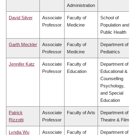
Administration
David Silver
Associate
Faculty of
School of
Professor
Medicine
Population and
Public Health
Garth Meckler
Associate
Faculty of
Department of
Professor
Medicine
Pediatrics
Jennifer Katz
Associate
Faculty of
Department of
Professor
Education
Educational &
Counselling
Psychology,
and Special
Education
Patrick
Associate
Faculty of Arts
Department of
Rizzotti
Professor
Theatre & Film
Lyndia Wu
Associate
Faculty of
Department of