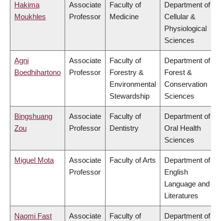
Hakima
Associate
Faculty of
Department of
Moukhles
Professor
Medicine
Cellular &
Physiological
Sciences
Agni
Associate
Faculty of
Department of
Boedhihartono
Professor
Forestry &
Forest &
Environmental
Conservation
Stewardship
Sciences
Bingshuang
Associate
Faculty of
Department of
Zou
Professor
Dentistry
Oral Health
Sciences
Miguel Mota
Associate
Faculty of Arts
Department of
Professor
English
Language and
Literatures
Naomi Fast
Associate
Faculty of
Department of