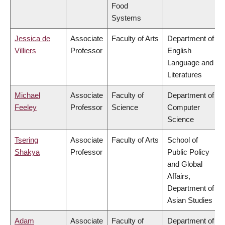
Food
Systems
Jessica de
Associate
Faculty of Arts
Department of
Villiers
Professor
English
Language and
Literatures
Michael
Associate
Faculty of
Department of
Feeley
Professor
Science
Computer
Science
Tsering
Associate
Faculty of Arts
School of
Shakya
Professor
Public Policy
and Global
Affairs,
Department of
Asian Studies
Adam
Associate
Faculty of
Department of