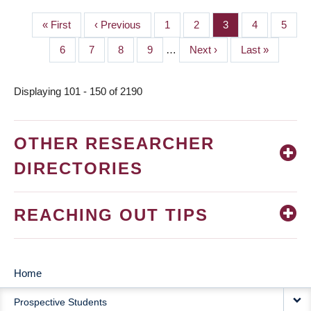
First
« First
Previous
‹ Previous
Page
1
Page
2
Page
3
Page
4
Page
5
PAGINATION
page
page
Page
6
Page
7
Page
8
Page
9
…
Next
Next ›
Last
Last »
page
page
Displaying 101 - 150 of 2190
OTHER RESEARCHER
DIRECTORIES
REACHING OUT TIPS
Home
MAIN
Prospective Students
NAVIGATION