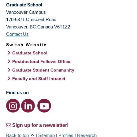
Graduate School
Vancouver Campus
170-6371 Crescent Road
Vancouver
,
BC
Canada
V6T1Z2
Contact Us
Switch Website
Graduate School
Postdoctoral Fellows Office
Graduate Student Community
Faculty and Staff Intranet
Find us on
Sign up for a newsletter!
Back to top
|
Sitemap
|
Profiles
|
Research