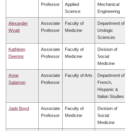
Professor
Applied
Mechanical
Science
Engineering
Alexander
Associate
Faculty of
Department of
Wyatt
Professor
Medicine
Urologic
Sciences
Kathleen
Associate
Faculty of
Division of
Deering
Professor
Medicine
Social
Medicine
Anne
Associate
Faculty of Arts
Department of
Salamon
Professor
French,
Hispanic &
Italian Studies
Jade Boyd
Associate
Faculty of
Division of
Professor
Medicine
Social
Medicine