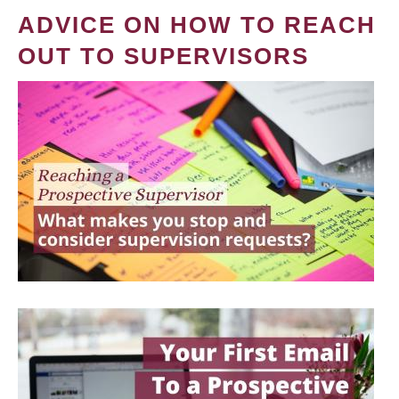
ADVICE ON HOW TO REACH
OUT TO SUPERVISORS