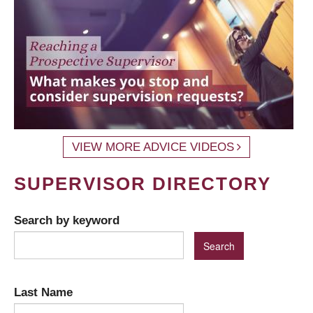
VIEW MORE ADVICE VIDEOS
SUPERVISOR DIRECTORY
Search by keyword
Last Name