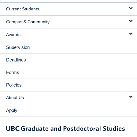
Current Students
Campus & Community
Awards
Supervision
Deadlines
Forms
Policies
About Us
Apply