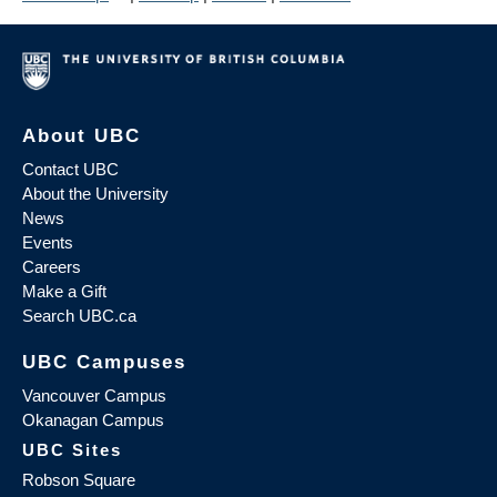
About UBC
Contact UBC
About the University
News
Events
Careers
Make a Gift
Search UBC.ca
UBC Campuses
Vancouver Campus
Okanagan Campus
UBC Sites
Robson Square