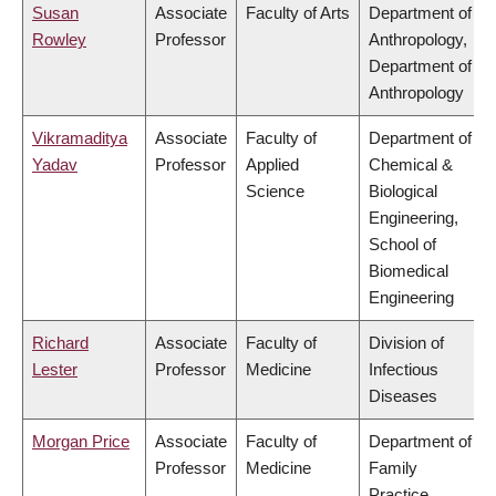
Susan
Associate
Faculty of Arts
Department of
Rowley
Professor
Anthropology,
Department of
Anthropology
Vikramaditya
Associate
Faculty of
Department of
Yadav
Professor
Applied
Chemical &
Science
Biological
Engineering,
School of
Biomedical
Engineering
Richard
Associate
Faculty of
Division of
Lester
Professor
Medicine
Infectious
Diseases
Morgan Price
Associate
Faculty of
Department of
Professor
Medicine
Family
Practice