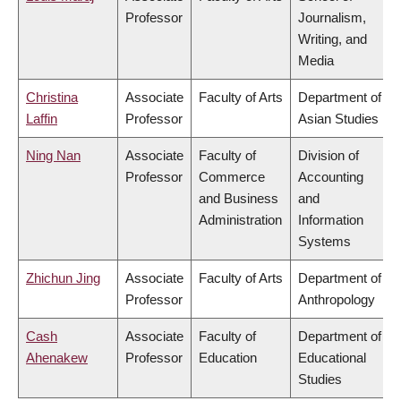
Professor
Journalism,
Writing, and
Media
Christina
Associate
Faculty of Arts
Department of
Laffin
Professor
Asian Studies
Ning Nan
Associate
Faculty of
Division of
Professor
Commerce
Accounting
and Business
and
Administration
Information
Systems
Zhichun Jing
Associate
Faculty of Arts
Department of
Professor
Anthropology
Cash
Associate
Faculty of
Department of
Ahenakew
Professor
Education
Educational
Studies