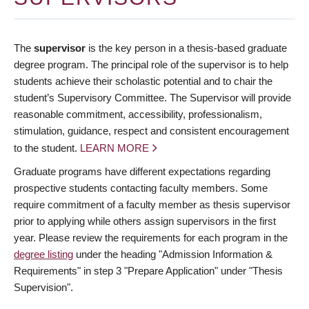
The
supervisor
is the key person in a thesis-based graduate
degree program. The principal role of the supervisor is to help
students achieve their scholastic potential and to chair the
student’s Supervisory Committee. The Supervisor will provide
reasonable commitment, accessibility, professionalism,
stimulation, guidance, respect and consistent encouragement
to the student.
LEARN MORE
Graduate programs have different expectations regarding
prospective students contacting faculty members. Some
require commitment of a faculty member as thesis supervisor
prior to applying while others assign supervisors in the first
year. Please review the requirements for each program in the
degree listing
under the heading "Admission Information &
Requirements" in step 3 "Prepare Application" under "Thesis
Supervision".