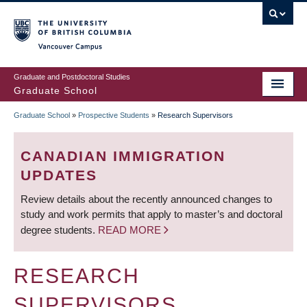
Skip
to
main
Vancouver Campus
content
Graduate and Postdoctoral Studies
Graduate School
Graduate School
»
Prospective Students
»
Research Supervisors
BREADCRUMB
CANADIAN IMMIGRATION
UPDATES
Review details about the recently announced changes to
study and work permits that apply to master’s and doctoral
degree students.
READ MORE
RESEARCH
SUPERVISORS