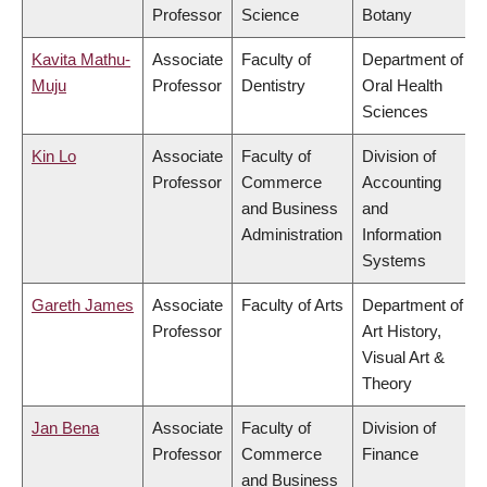
Professor
Science
Botany
Kavita Mathu-
Associate
Faculty of
Department of
Muju
Professor
Dentistry
Oral Health
Sciences
Kin Lo
Associate
Faculty of
Division of
Professor
Commerce
Accounting
and Business
and
Administration
Information
Systems
Gareth James
Associate
Faculty of Arts
Department of
Professor
Art History,
Visual Art &
Theory
Jan Bena
Associate
Faculty of
Division of
Professor
Commerce
Finance
and Business