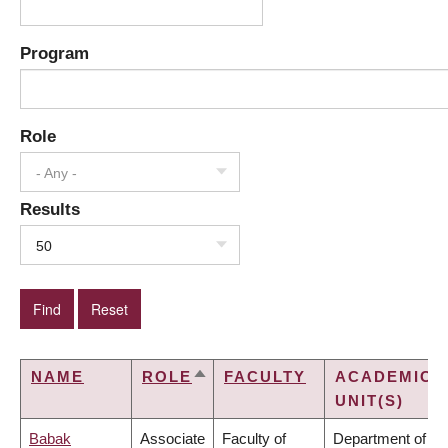
Program
Role
- Any -
Results
50
NAME
ROLE
FACULTY
ACADEMIC
SORT
UNIT(S)
DESCENDING
Babak
Associate
Faculty of
Department of