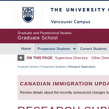
Skip
The University of Britis
to
main
content
Graduate and Postdoctoral Studies
Graduate School
Home
Prospective Students
Current Students
MAIN
ON THIS PAGE
Supervisor Directory
Other Dire
NAVIGATION
Graduate School
»
Prospective Students
»
Research Supervisors
BREADCRUMB
CANADIAN IMMIGRATION UPD
Review details about the recently announced changes to