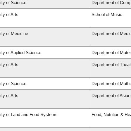
lty of Science
Department of Comp
lty of Arts
School of Music
lty of Medicine
Department of Medic
lty of Applied Science
Department of Mater
lty of Arts
Department of Theat
lty of Science
Department of Math
lty of Arts
Department of Asian
lty of Land and Food Systems
Food, Nutrition & He