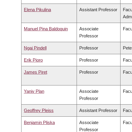
Elena Pikulina
Assistant Professor
Facu
Admi
Manuel Pina Baldoquin
Associate
Facu
Professor
Ngai Pindell
Professor
Pete
Erik Pioro
Professor
Facu
James Piret
Professor
Facu
Yaniv Plan
Associate
Facu
Professor
Geoffrey Pleiss
Assistant Professor
Facu
Benjamin Pliska
Associate
Facu
Professor