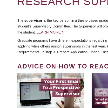
RESEARCH SUP
The
supervisor
is the key person in a thesis-based gradua
student’s Supervisory Committee. The Supervisor will pro
the student.
LEARN MORE
Graduate programs have different expectations regarding
applying while others assign supervisors in the first year
Requirements" in step 3 "Prepare Application" under "Thes
ADVICE ON HOW TO REA