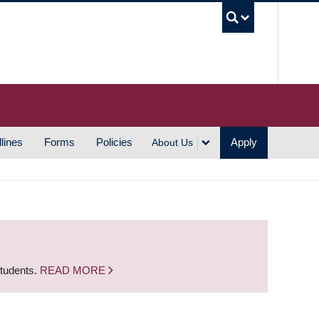
UBC S
lines
Forms
Policies
Apply
About Us
students.
READ MORE