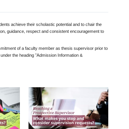
ents achieve their scholastic potential and to chair the
tion, guidance, respect and consistent encouragement to
itment of a faculty member as thesis supervisor prior to
under the heading "Admission Information &