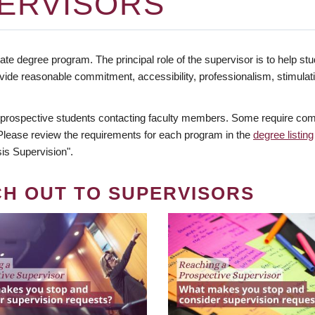
ERVISORS
te degree program. The principal role of the supervisor is to help stud
vide reasonable commitment, accessibility, professionalism, stimula
 prospective students contacting faculty members. Some require comm
. Please review the requirements for each program in the
degree listing
is Supervision".
CH OUT TO SUPERVISORS