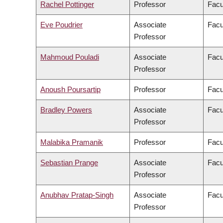
Rachel Pottinger
Professor
Facu
Eve Poudrier
Associate
Facu
Professor
Mahmoud Pouladi
Associate
Facu
Professor
Anoush Poursartip
Professor
Facu
Bradley Powers
Associate
Facu
Professor
Malabika Pramanik
Professor
Facu
Sebastian Prange
Associate
Facu
Professor
Anubhav Pratap-Singh
Associate
Facu
Professor