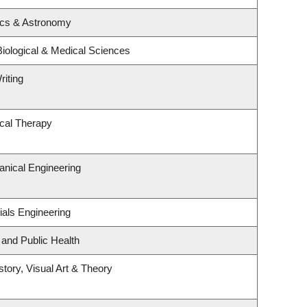
ics & Astronomy
Biological & Medical Sciences
riting
cal Therapy
nical Engineering
ials Engineering
 and Public Health
story, Visual Art & Theory