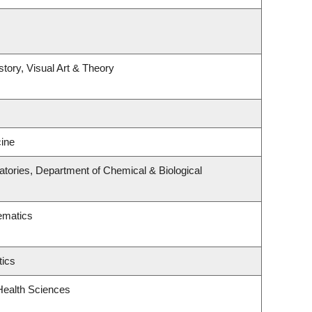
story, Visual Art & Theory
ine
tories, Department of Chemical & Biological
ematics
tics
Health Sciences