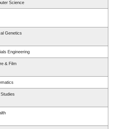
uter Science
al Genetics
ials Engineering
re & Film
ematics
 Studies
alth