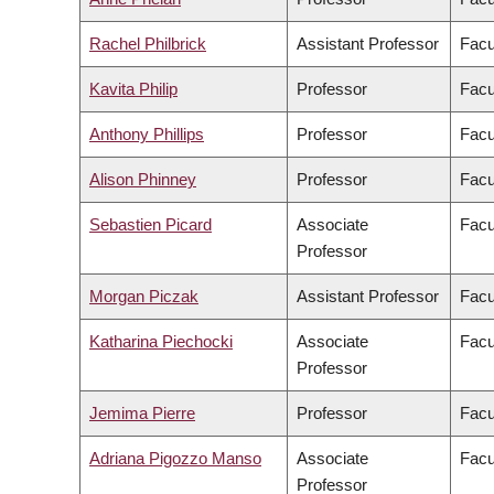
Rachel Philbrick
Assistant Professor
Facu
Kavita Philip
Professor
Facu
Anthony Phillips
Professor
Facu
Alison Phinney
Professor
Facu
Sebastien Picard
Associate
Facu
Professor
Morgan Piczak
Assistant Professor
Facu
Katharina Piechocki
Associate
Facu
Professor
Jemima Pierre
Professor
Facu
Adriana Pigozzo Manso
Associate
Facu
Professor