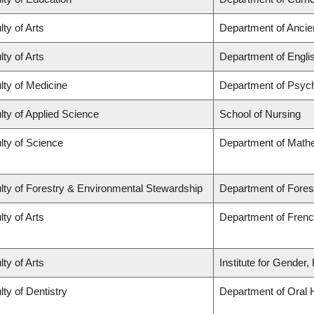
lty of Arts
Department of Ancie
lty of Arts
Department of Engli
lty of Medicine
Department of Psych
lty of Applied Science
School of Nursing
lty of Science
Department of Math
lty of Forestry & Environmental Stewardship
Department of Fores
lty of Arts
Department of French
lty of Arts
Institute for Gender
lty of Dentistry
Department of Oral 