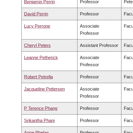
Benjamin Perrin
Professor
Pete
David Perrin
Professor
Facu
Lucy Perrone
Associate
Facu
Professor
Cheryl Peters
Assistant Professor
Facu
Leanne Petherick
Associate
Facu
Professor
Robert Petrella
Professor
Facu
Jacqueline Pettersen
Associate
Facu
Professor
P Terence Phang
Professor
Facu
Srikantha Phani
Professor
Facu
Anne Phelan
Professor
Facu