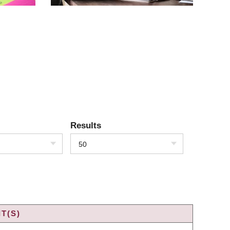
Results
50
T(S)