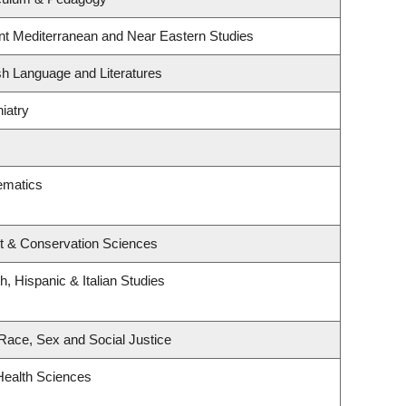
nt Mediterranean and Near Eastern Studies
sh Language and Literatures
iatry
ematics
t & Conservation Sciences
, Hispanic & Italian Studies
, Race, Sex and Social Justice
Health Sciences