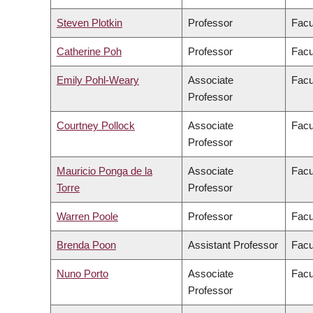
Steven Plotkin
Professor
Facu
Catherine Poh
Professor
Facu
Emily Pohl-Weary
Associate
Facu
Professor
Courtney Pollock
Associate
Facu
Professor
Mauricio Ponga de la
Associate
Facu
Torre
Professor
Warren Poole
Professor
Facu
Brenda Poon
Assistant Professor
Facu
Nuno Porto
Associate
Facu
Professor