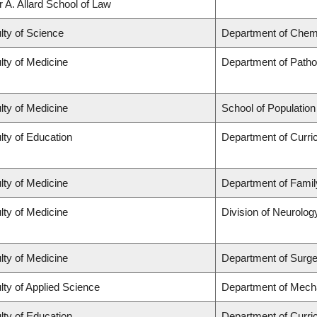
r A. Allard School of Law
lty of Science
Department of Chem
lty of Medicine
Department of Patho
lty of Medicine
School of Population
lty of Education
Department of Curr
lty of Medicine
Department of Famil
lty of Medicine
Division of Neurolog
lty of Medicine
Department of Surge
lty of Applied Science
Department of Mecha
lty of Education
Department of Curr