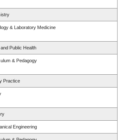
istry
logy & Laboratory Medicine
 and Public Health
iculum & Pedagogy
y Practice
y
ry
nical Engineering
iculum & Pedagogy