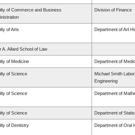
lty of Commerce and Business
Division of Finance
nistration
lty of Arts
Department of Art Hi
r A. Allard School of Law
lty of Medicine
Department of Medic
lty of Science
Michael Smith Labora
Engineering
lty of Science
Department of Math
lty of Science
Department of Statis
lty of Dentistry
Department of Oral 