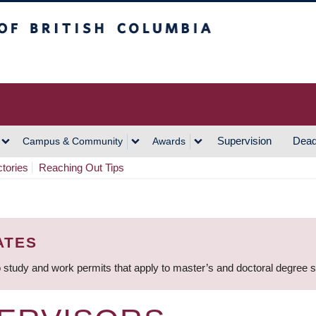
h Columbia
Vancouver Campus
Supervision
Dead
Campus & Community
Awards
ctories
Reaching Out Tips
ATES
 study and work permits that apply to master’s and doctoral degree 