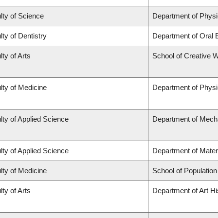
lty of Science
Department of Phys
lty of Dentistry
Department of Oral 
lty of Arts
School of Creative W
lty of Medicine
Department of Physi
lty of Applied Science
Department of Mecha
lty of Applied Science
Department of Mater
lty of Medicine
School of Population
lty of Arts
Department of Art Hi