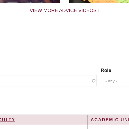
VIEW MORE ADVICE VIDEOS
Role
- Any -
CULTY
ACADEMIC UNI