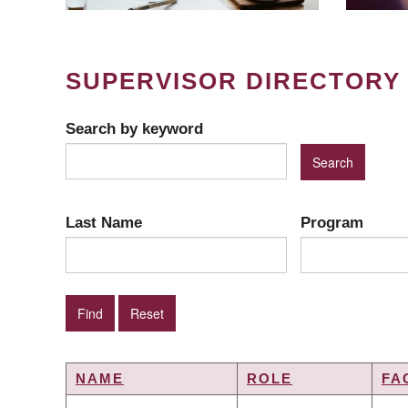
SUPERVISOR DIRECTORY
Search by keyword
Last Name
Program
NAME
ROLE
FA