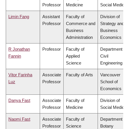
Professor
Medicine
Social Medicin
Limin Fang
Assistant
Faculty of
Division of
Professor
Commerce and
Strategy and
Business
Business
Administration
Economics
R Jonathan
Professor
Faculty of
Department of
Fannin
Applied
Civil
Science
Engineering
Vitor Farinha
Associate
Faculty of Arts
Vancouver
Luz
Professor
School of
Economics
Danya Fast
Associate
Faculty of
Division of
Professor
Medicine
Social Medicin
Naomi Fast
Associate
Faculty of
Department of
Professor
Science
Botany