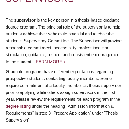
The
supervisor
is the key person in a thesis-based graduate
degree program. The principal role of the supervisor is to help
students achieve their scholastic potential and to chair the
student’s Supervisory Committee. The Supervisor will provide
reasonable commitment, accessibility, professionalism,
stimulation, guidance, respect and consistent encouragement
to the student.
LEARN MORE
Graduate programs have different expectations regarding
prospective students contacting faculty members. Some
require commitment of a faculty member as thesis supervisor
prior to applying while others assign supervisors in the first
year. Please review the requirements for each program in the
degree listing
under the heading "Admission Information &
Requirements" in step 3 "Prepare Application" under "Thesis
Supervision".