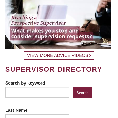
VIEW MORE ADVICE VIDEOS
SUPERVISOR DIRECTORY
Search by keyword
Last Name