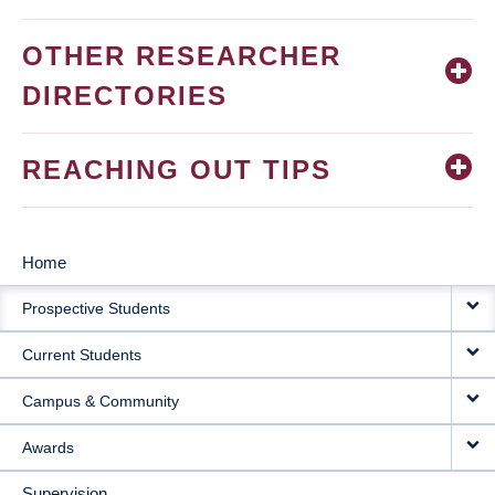
OTHER RESEARCHER
DIRECTORIES
REACHING OUT TIPS
Home
MAIN
Prospective Students
NAVIGATION
Current Students
Campus & Community
Awards
Supervision