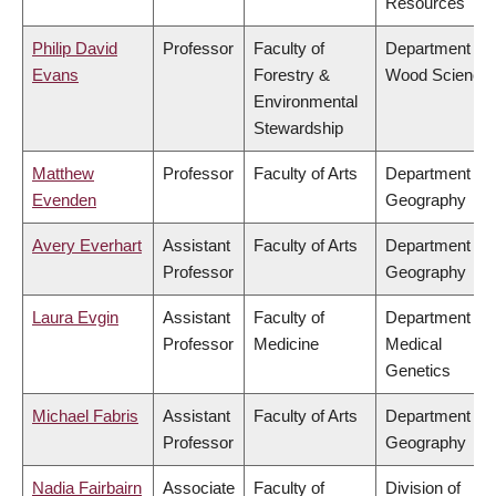
Resources
Philip David
Professor
Faculty of
Department of
Evans
Forestry &
Wood Science
Environmental
Stewardship
Matthew
Professor
Faculty of Arts
Department of
Evenden
Geography
Avery Everhart
Assistant
Faculty of Arts
Department of
Professor
Geography
Laura Evgin
Assistant
Faculty of
Department of
Professor
Medicine
Medical
Genetics
Michael Fabris
Assistant
Faculty of Arts
Department of
Professor
Geography
Nadia Fairbairn
Associate
Faculty of
Division of