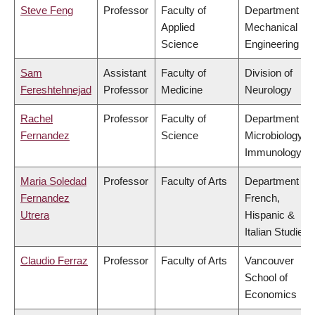
Steve Feng
Professor
Faculty of
Department of
Applied
Mechanical
Science
Engineering
Sam
Assistant
Faculty of
Division of
Fereshtehnejad
Professor
Medicine
Neurology
Rachel
Professor
Faculty of
Department of
Fernandez
Science
Microbiology &
Immunology
Maria Soledad
Professor
Faculty of Arts
Department of
Fernandez
French,
Utrera
Hispanic &
Italian Studies
Claudio Ferraz
Professor
Faculty of Arts
Vancouver
School of
Economics