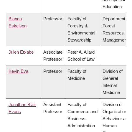
Education
Bianca
Professor
Faculty of
Department of
Eskelson
Forestry &
Forest
Environmental
Resources
Stewardship
Management
Julen Etxabe
Associate
Peter A. Allard
Professor
School of Law
Kevin Eva
Professor
Faculty of
Division of
Medicine
General
Internal
Medicine
Jonathan Blair
Assistant
Faculty of
Division of
Evans
Professor
Commerce and
Organizational
Business
Behaviour and
Administration
Human