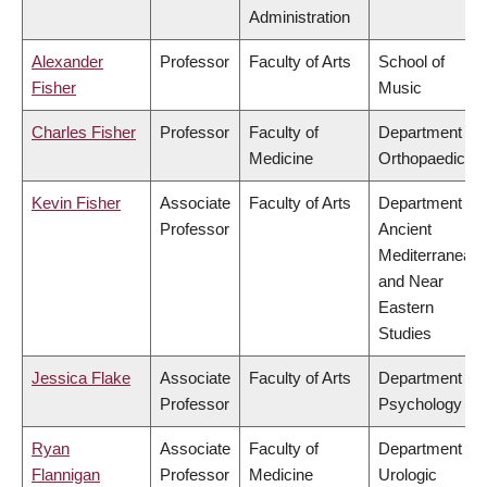
Administration
Alexander
Professor
Faculty of Arts
School of
Fisher
Music
Charles Fisher
Professor
Faculty of
Department of
Medicine
Orthopaedics
Kevin Fisher
Associate
Faculty of Arts
Department of
Professor
Ancient
Mediterranean
and Near
Eastern
Studies
Jessica Flake
Associate
Faculty of Arts
Department of
Professor
Psychology
Ryan
Associate
Faculty of
Department of
Flannigan
Professor
Medicine
Urologic