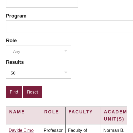
Program
Role
- Any -
Results
50
NAME
ROLE
FACULTY
ACADEMIC
UNIT(S)
Davide Elmo
Professor
Faculty of
Norman B.