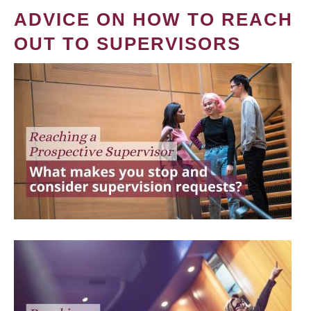
ADVICE ON HOW TO REACH
OUT TO SUPERVISORS