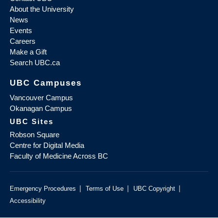
About the University
News
Events
Careers
Make a Gift
Search UBC.ca
UBC Campuses
Vancouver Campus
Okanagan Campus
UBC Sites
Robson Square
Centre for Digital Media
Faculty of Medicine Across BC
|
|
|
Emergency Procedures
Terms of Use
UBC Copyright
Accessibility