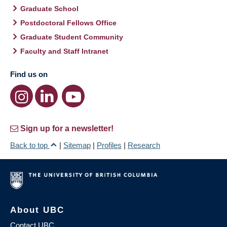
Graduate School
Postdoctoral Fellows Office
Graduate Student Community
Faculty and Staff Intranet
Find us on
Sign up for a newsletter!
Back to top
|
Sitemap
|
Profiles
|
Research
About UBC
Contact UBC