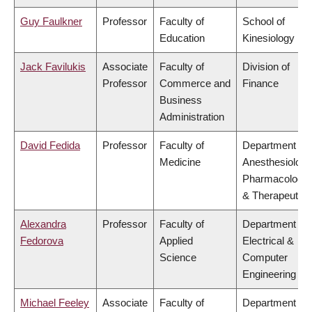
Guy Faulkner
Professor
Faculty of
School of
Education
Kinesiology
Jack Favilukis
Associate
Faculty of
Division of
Professor
Commerce and
Finance
Business
Administration
David Fedida
Professor
Faculty of
Department of
Medicine
Anesthesiology
Pharmacology
& Therapeutics
Alexandra
Professor
Faculty of
Department of
Fedorova
Applied
Electrical &
Science
Computer
Engineering
Michael Feeley
Associate
Faculty of
Department of