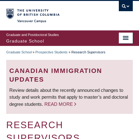
Skip
to
main
Vancouver Campus
content
Graduate and Postdoctoral Studies
Graduate School
Graduate School
»
Prospective Students
»
Research Supervisors
BREADCRUMB
CANADIAN IMMIGRATION
UPDATES
Review details about the recently announced changes to
study and work permits that apply to master’s and doctoral
degree students.
READ MORE
RESEARCH
SUPERVISORS