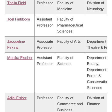
Thalia Field
Professor
Faculty of
Division of
Medicine
Neurology
Joel Finbloom
Assistant
Faculty of
Professor
Pharmaceutical
Sciences
Jacqueline
Associate
Faculty of Arts
Department of
Firkins
Professor
Theatre & Film
Monika Fischer
Assistant
Faculty of
Department of
Professor
Science
Botany,
Department of
Forest &
Conservation
Sciences
Adlai Fisher
Professor
Faculty of
Division of
Commerce and
Finance
Business