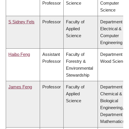
Professor
Science
Computer
Science
S Sidney Fels
Professor
Faculty of
Department of
Applied
Electrical &
Science
Computer
Engineering
Haibo Feng
Assistant
Faculty of
Department of
Professor
Forestry &
Wood Science
Environmental
Stewardship
James Feng
Professor
Faculty of
Department of
Applied
Chemical &
Science
Biological
Engineering,
Department of
Mathematics