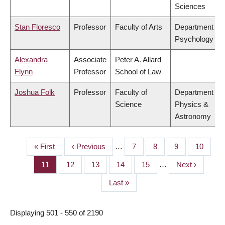
Sciences
Stan Floresco
Professor
Faculty of Arts
Department of
Psychology
Alexandra
Associate
Peter A. Allard
Flynn
Professor
School of Law
Joshua Folk
Professor
Faculty of
Department of
Science
Physics &
Astronomy
First
« First
Previous
‹ Previous
…
Page
7
Page
8
Page
9
Page
10
PAGINATION
page
page
Page
11
Page
12
Page
13
Page
14
Page
15
…
Next
Next ›
page
Last
Last »
page
Displaying 501 - 550 of 2190