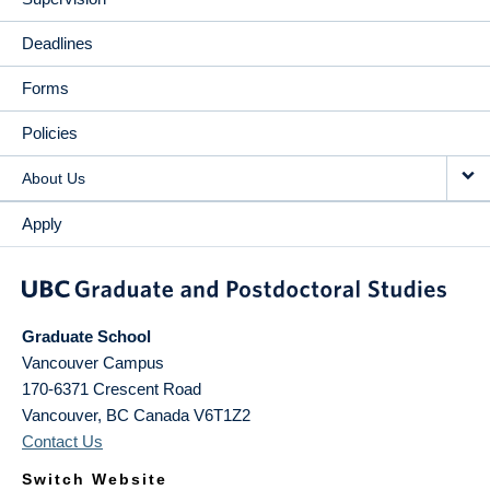
Deadlines
Forms
Policies
About Us
Apply
Graduate School
Vancouver Campus
170-6371 Crescent Road
Vancouver
,
BC
Canada
V6T1Z2
Contact Us
Switch Website