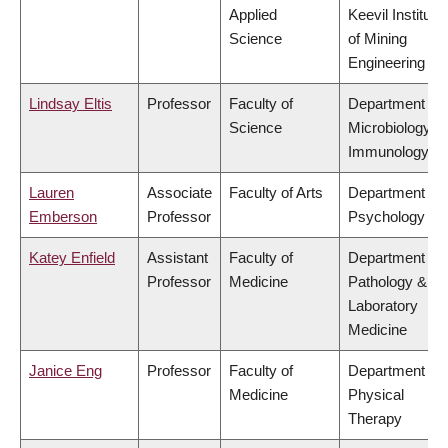
Applied
Keevil Institute
Science
of Mining
Engineering
Lindsay Eltis
Professor
Faculty of
Department of
Science
Microbiology &
Immunology
Lauren
Associate
Faculty of Arts
Department of
Emberson
Professor
Psychology
Katey Enfield
Assistant
Faculty of
Department of
Professor
Medicine
Pathology &
Laboratory
Medicine
Janice Eng
Professor
Faculty of
Department of
Medicine
Physical
Therapy