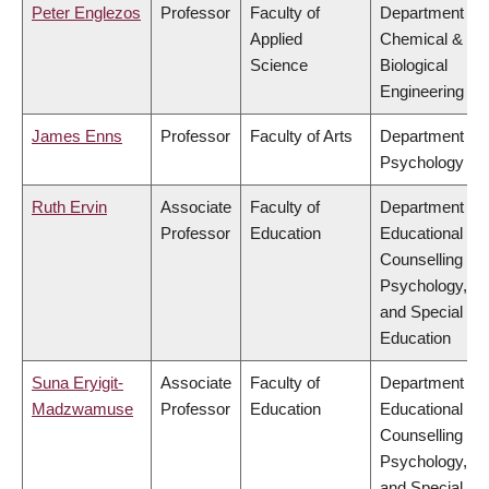
Peter Englezos
Professor
Faculty of
Department of
Applied
Chemical &
Science
Biological
Engineering
James Enns
Professor
Faculty of Arts
Department of
Psychology
Ruth Ervin
Associate
Faculty of
Department of
Professor
Education
Educational &
Counselling
Psychology,
and Special
Education
Suna Eryigit-
Associate
Faculty of
Department of
Madzwamuse
Professor
Education
Educational &
Counselling
Psychology,
and Special