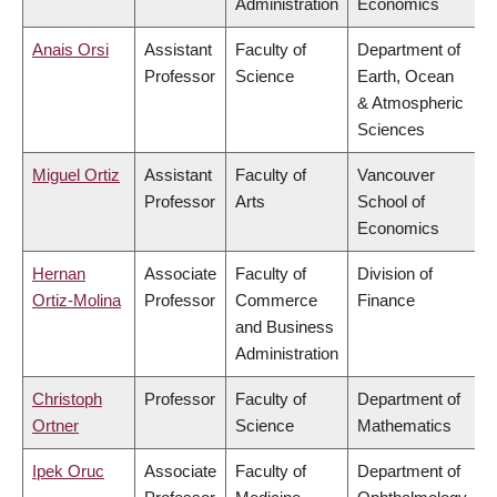
Administration
Economics
Anais Orsi
Assistant
Faculty of
Department of
Professor
Science
Earth, Ocean
& Atmospheric
Sciences
Miguel Ortiz
Assistant
Faculty of
Vancouver
Professor
Arts
School of
Economics
Hernan
Associate
Faculty of
Division of
Ortiz-Molina
Professor
Commerce
Finance
and Business
Administration
Christoph
Professor
Faculty of
Department of
Ortner
Science
Mathematics
Ipek Oruc
Associate
Faculty of
Department of