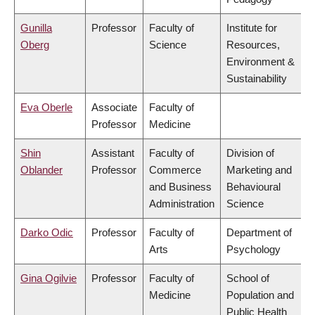
Gunilla
Professor
Faculty of
Institute for
Oberg
Science
Resources,
Environment &
Sustainability
Eva Oberle
Associate
Faculty of
Professor
Medicine
Shin
Assistant
Faculty of
Division of
Oblander
Professor
Commerce
Marketing and
and Business
Behavioural
Administration
Science
Darko Odic
Professor
Faculty of
Department of
Arts
Psychology
Gina Ogilvie
Professor
Faculty of
School of
Medicine
Population and
Public Health