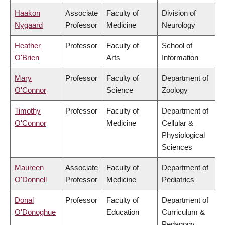
Haakon
Associate
Faculty of
Division of
Nygaard
Professor
Medicine
Neurology
Heather
Professor
Faculty of
School of
O'Brien
Arts
Information
Mary
Professor
Faculty of
Department of
O'Connor
Science
Zoology
Timothy
Professor
Faculty of
Department of
O'Connor
Medicine
Cellular &
Physiological
Sciences
Maureen
Associate
Faculty of
Department of
O'Donnell
Professor
Medicine
Pediatrics
Donal
Professor
Faculty of
Department of
O'Donoghue
Education
Curriculum &
Pedagogy