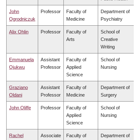
John
Professor
Faculty of
Department of
Ogrodniczuk
Medicine
Psychiatry
Alix Ohlin
Professor
Faculty of
School of
Arts
Creative
Writing
Emmanuela
Assistant
Faculty of
School of
Ojukwu
Professor
Applied
Nursing
Science
Graziano
Assistant
Faculty of
Department of
Oldani
Professor
Medicine
Surgery
John Oliffe
Professor
Faculty of
School of
Applied
Nursing
Science
Rachel
Associate
Faculty of
Department of