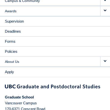
Campus & Community
Awards
Supervision
Deadlines
Forms
Policies
About Us
Apply
Graduate School
Vancouver Campus
170-6371 Crescent Road