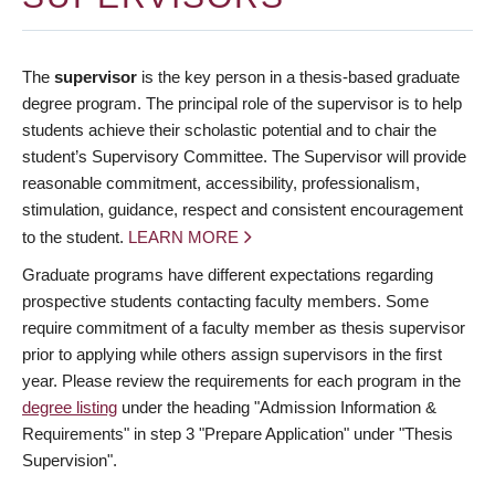
The
supervisor
is the key person in a thesis-based graduate
degree program. The principal role of the supervisor is to help
students achieve their scholastic potential and to chair the
student’s Supervisory Committee. The Supervisor will provide
reasonable commitment, accessibility, professionalism,
stimulation, guidance, respect and consistent encouragement
to the student.
LEARN MORE
Graduate programs have different expectations regarding
prospective students contacting faculty members. Some
require commitment of a faculty member as thesis supervisor
prior to applying while others assign supervisors in the first
year. Please review the requirements for each program in the
degree listing
under the heading "Admission Information &
Requirements" in step 3 "Prepare Application" under "Thesis
Supervision".