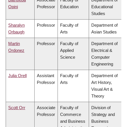
Opini
Professor
Education
Educational
Studies
Sharalyn
Professor
Faculty of
Department of
Orbaugh
Arts
Asian Studies
Martin
Professor
Faculty of
Department of
Ordonez
Applied
Electrical &
Science
Computer
Engineering
Julia Orell
Assistant
Faculty of
Department of
Professor
Arts
Art History,
Visual Art &
Theory
Scott Orr
Associate
Faculty of
Division of
Professor
Commerce
Strategy and
and Business
Business