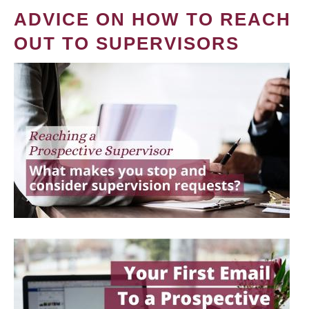
ADVICE ON HOW TO REACH
OUT TO SUPERVISORS