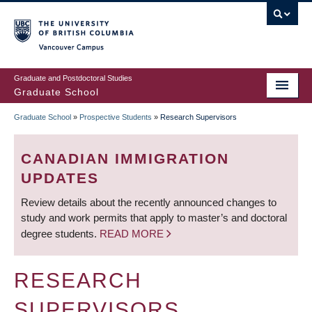
Skip
to
main
Vancouver Campus
content
Graduate and Postdoctoral Studies
Graduate School
Graduate School
»
Prospective Students
»
Research Supervisors
BREADCRUMB
CANADIAN IMMIGRATION
UPDATES
Review details about the recently announced changes to
study and work permits that apply to master’s and doctoral
degree students.
READ MORE
RESEARCH
SUPERVISORS