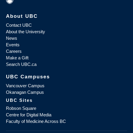
About UBC
Contact UBC
About the University
News
Events
Careers
Make a Gift
Search UBC.ca
UBC Campuses
Vancouver Campus
Okanagan Campus
UBC Sites
Robson Square
Centre for Digital Media
Faculty of Medicine Across BC