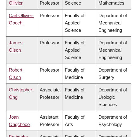
Ollivier
Professor
Science
Mathematics
Carl Ollivier-
Professor
Faculty of
Department of
Gooch
Applied
Mechanical
Science
Engineering
James
Professor
Faculty of
Department of
Olson
Applied
Mechanical
Science
Engineering
Robert
Professor
Faculty of
Department of
Olson
Medicine
Surgery
Christopher
Associate
Faculty of
Department of
Ong
Professor
Medicine
Urologic
Sciences
Joan
Assistant
Faculty of
Department of
Ongchoco
Professor
Arts
Psychology
Bathseba
Associate
Faculty of
Department of