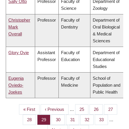
Sally Otto
Professor
Faculty of
Department of
Science
Zoology
Christopher
Professor
Faculty of
Department of
Mark
Dentistry
Oral Biological
Overall
& Medical
Sciences
Glory Ovie
Assistant
Faculty of
Department of
Professor
Education
Educational
Studies
Eugenia
Professor
Faculty of
School of
Oviedo-
Medicine
Population and
Joekes
Public Health
First
« First
Previous
‹ Previous
…
Page
25
Page
26
Page
27
PAGINATION
page
page
Page
28
Page
29
Page
30
Page
31
Page
32
Page
33
…