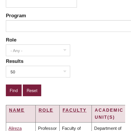
Program
Role
- Any -
Results
50
NAME
ROLE
FACULTY
ACADEMIC
UNIT(S)
Alireza
Professor
Faculty of
Department of