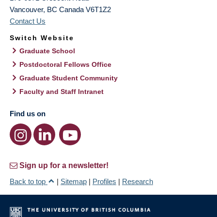
Vancouver
,
BC
Canada
V6T1Z2
Contact Us
Switch Website
Graduate School
Postdoctoral Fellows Office
Graduate Student Community
Faculty and Staff Intranet
Find us on
Sign up for a newsletter!
Back to top
|
Sitemap
|
Profiles
|
Research