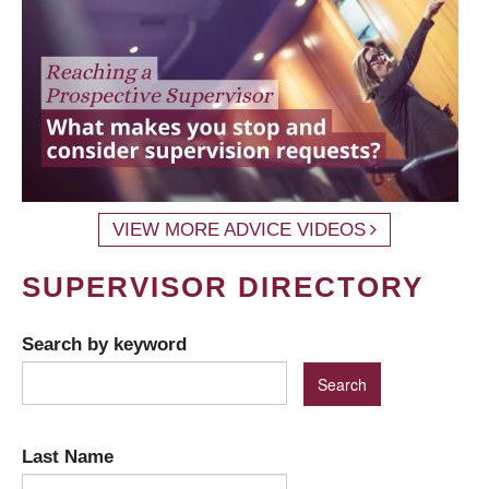
VIEW MORE ADVICE VIDEOS
SUPERVISOR DIRECTORY
Search by keyword
Last Name