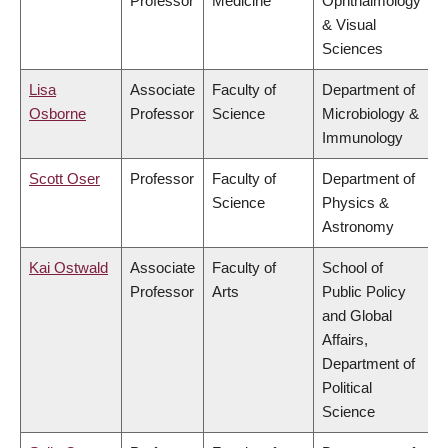
Professor
Medicine
Ophthalmology
& Visual
Sciences
Lisa
Associate
Faculty of
Department of
Osborne
Professor
Science
Microbiology &
Immunology
Scott Oser
Professor
Faculty of
Department of
Science
Physics &
Astronomy
Kai Ostwald
Associate
Faculty of
School of
Professor
Arts
Public Policy
and Global
Affairs,
Department of
Political
Science