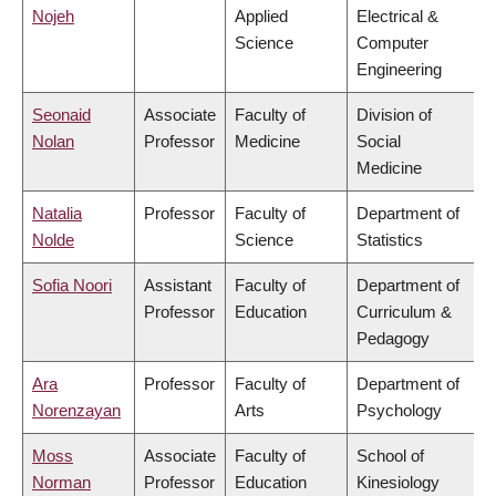
Nojeh
Applied
Electrical &
Science
Computer
Engineering
Seonaid
Associate
Faculty of
Division of
Nolan
Professor
Medicine
Social
Medicine
Natalia
Professor
Faculty of
Department of
Nolde
Science
Statistics
Sofia Noori
Assistant
Faculty of
Department of
Professor
Education
Curriculum &
Pedagogy
Ara
Professor
Faculty of
Department of
Norenzayan
Arts
Psychology
Moss
Associate
Faculty of
School of
Norman
Professor
Education
Kinesiology