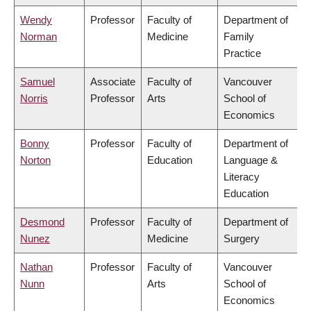
Wendy
Professor
Faculty of
Department of
Norman
Medicine
Family
Practice
Samuel
Associate
Faculty of
Vancouver
Norris
Professor
Arts
School of
Economics
Bonny
Professor
Faculty of
Department of
Norton
Education
Language &
Literacy
Education
Desmond
Professor
Faculty of
Department of
Nunez
Medicine
Surgery
Nathan
Professor
Faculty of
Vancouver
Nunn
Arts
School of
Economics