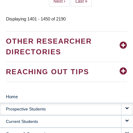
Next
Next ›
Last
Last »
page
page
Displaying 1401 - 1450 of 2190
OTHER RESEARCHER
DIRECTORIES
REACHING OUT TIPS
Home
MAIN
Prospective Students
NAVIGATION
Current Students