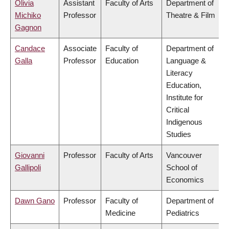
Olivia
Assistant
Faculty of Arts
Department of
Michiko
Professor
Theatre & Film
Gagnon
Candace
Associate
Faculty of
Department of
Galla
Professor
Education
Language &
Literacy
Education,
Institute for
Critical
Indigenous
Studies
Giovanni
Professor
Faculty of Arts
Vancouver
Gallipoli
School of
Economics
Dawn Gano
Professor
Faculty of
Department of
Medicine
Pediatrics