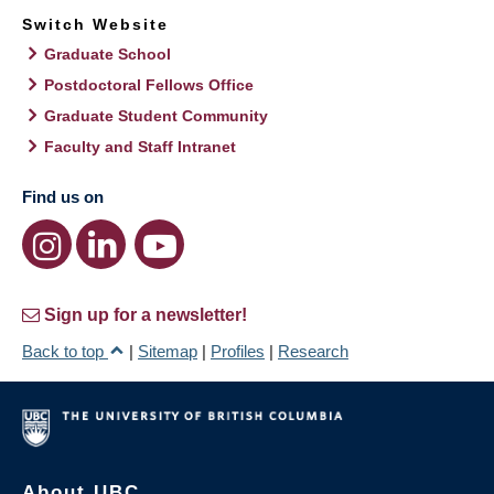
Switch Website
Graduate School
Postdoctoral Fellows Office
Graduate Student Community
Faculty and Staff Intranet
Find us on
Sign up for a newsletter!
Back to top
|
Sitemap
|
Profiles
|
Research
About UBC