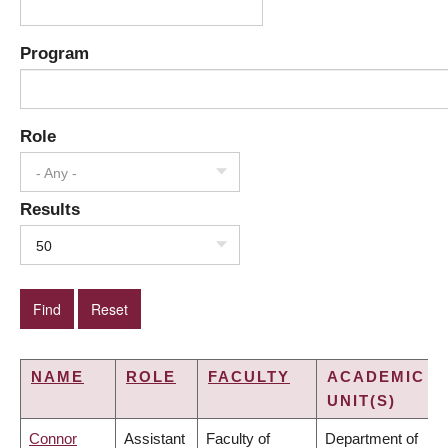
Program
Role
- Any -
Results
50
NAME
ROLE
FACULTY
ACADEMIC
UNIT(S)
Connor
Assistant
Faculty of
Department of