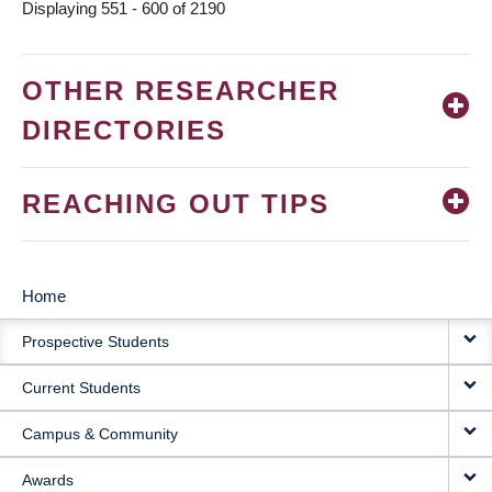
Displaying 551 - 600 of 2190
OTHER RESEARCHER
DIRECTORIES
REACHING OUT TIPS
Home
MAIN
Prospective Students
NAVIGATION
Current Students
Campus & Community
Awards