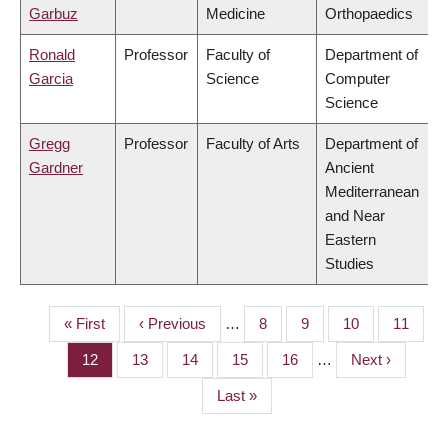
Garbuz
Medicine
Orthopaedics
Ronald
Professor
Faculty of
Department of
Garcia
Science
Computer
Science
Gregg
Professor
Faculty of Arts
Department of
Gardner
Ancient
Mediterranean
and Near
Eastern
Studies
First
« First
Previous
‹ Previous
…
Page
8
Page
9
Page
10
Page
11
PAGINATION
page
page
Page
12
Page
13
Page
14
Page
15
Page
16
…
Next
Next ›
page
Last
Last »
page