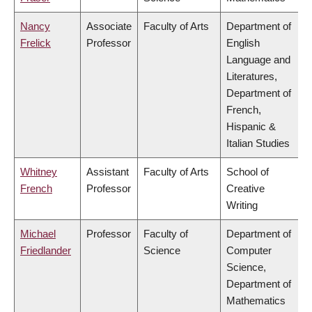
Nancy
Associate
Faculty of Arts
Department of
Frelick
Professor
English
Language and
Literatures,
Department of
French,
Hispanic &
Italian Studies
Whitney
Assistant
Faculty of Arts
School of
French
Professor
Creative
Writing
Michael
Professor
Faculty of
Department of
Friedlander
Science
Computer
Science,
Department of
Mathematics