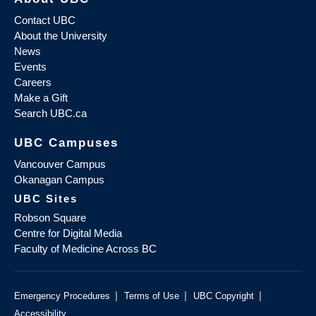
Contact UBC
About the University
News
Events
Careers
Make a Gift
Search UBC.ca
UBC Campuses
Vancouver Campus
Okanagan Campus
UBC Sites
Robson Square
Centre for Digital Media
Faculty of Medicine Across BC
|
|
|
Emergency Procedures
Terms of Use
UBC Copyright
Accessibility