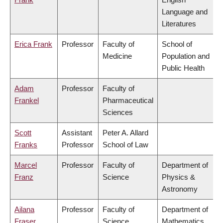
Language and
Literatures
Erica Frank
Professor
Faculty of
School of
Medicine
Population and
Public Health
Adam
Professor
Faculty of
Frankel
Pharmaceutical
Sciences
Scott
Assistant
Peter A. Allard
Franks
Professor
School of Law
Marcel
Professor
Faculty of
Department of
Franz
Science
Physics &
Astronomy
Ailana
Professor
Faculty of
Department of
Fraser
Science
Mathematics