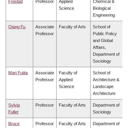
Frostad
Professor
Applied
Chemical &
Science
Biological
Engineering
Qiang Fu
Associate
Faculty of Arts
School of
Professor
Public Policy
and Global
Affairs,
Department of
Sociology
Mari Fujita
Associate
Faculty of
School of
Professor
Applied
Architecture &
Science
Landscape
Architecture
Sylvia
Professor
Faculty of Arts
Department of
Fuller
Sociology
Bruce
Professor
Faculty of Arts
Department of