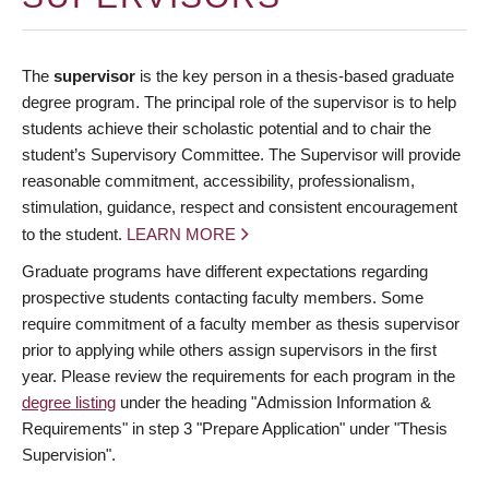
The
supervisor
is the key person in a thesis-based graduate
degree program. The principal role of the supervisor is to help
students achieve their scholastic potential and to chair the
student’s Supervisory Committee. The Supervisor will provide
reasonable commitment, accessibility, professionalism,
stimulation, guidance, respect and consistent encouragement
to the student.
LEARN MORE
Graduate programs have different expectations regarding
prospective students contacting faculty members. Some
require commitment of a faculty member as thesis supervisor
prior to applying while others assign supervisors in the first
year. Please review the requirements for each program in the
degree listing
under the heading "Admission Information &
Requirements" in step 3 "Prepare Application" under "Thesis
Supervision".