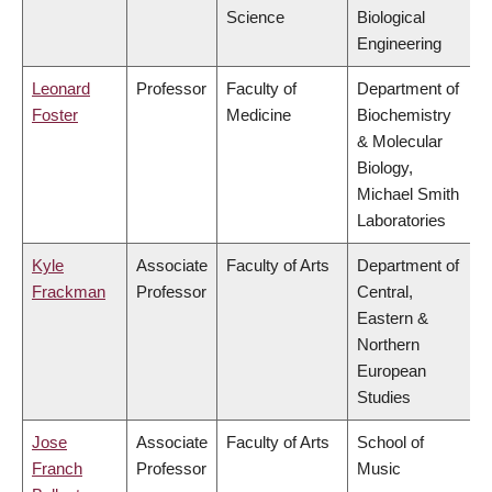
Science
Biological
Engineering
Leonard
Professor
Faculty of
Department of
Foster
Medicine
Biochemistry
& Molecular
Biology,
Michael Smith
Laboratories
Kyle
Associate
Faculty of Arts
Department of
Frackman
Professor
Central,
Eastern &
Northern
European
Studies
Jose
Associate
Faculty of Arts
School of
Franch
Professor
Music