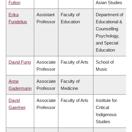
Fulton
Asian Studies
Erika
Assistant
Faculty of
Department of
Fundelius
Professor
Education
Educational &
Counselling
Psychology,
and Special
Education
David Fung
Associate
Faculty of Arts
School of
Professor
Music
Anne
Associate
Faculty of
Gadermann
Professor
Medicine
David
Associate
Faculty of Arts
Institute for
Gaertner
Professor
Critical
Indigenous
Studies