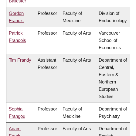
Ballester
Gordon
Professor
Faculty of
Division of
Francis
Medicine
Endocrinology
Patrick
Professor
Faculty of Arts
Vancouver
Francois
School of
Economics
Tim Frandy
Assistant
Faculty of Arts
Department of
Professor
Central,
Eastern &
Northern
European
Studies
Sophia
Professor
Faculty of
Department of
Frangou
Medicine
Psychiatry
Adam
Professor
Faculty of Arts
Department of
Frank
English