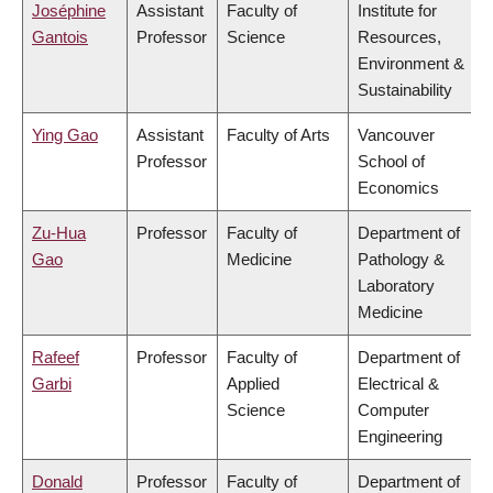
Joséphine
Assistant
Faculty of
Institute for
Gantois
Professor
Science
Resources,
Environment &
Sustainability
Ying Gao
Assistant
Faculty of Arts
Vancouver
Professor
School of
Economics
Zu-Hua
Professor
Faculty of
Department of
Gao
Medicine
Pathology &
Laboratory
Medicine
Rafeef
Professor
Faculty of
Department of
Garbi
Applied
Electrical &
Science
Computer
Engineering
Donald
Professor
Faculty of
Department of