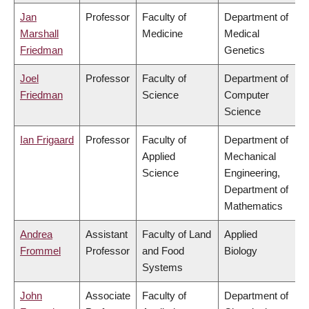
Jan
Professor
Faculty of
Department of
Marshall
Medicine
Medical
Friedman
Genetics
Joel
Professor
Faculty of
Department of
Friedman
Science
Computer
Science
Ian Frigaard
Professor
Faculty of
Department of
Applied
Mechanical
Science
Engineering,
Department of
Mathematics
Andrea
Assistant
Faculty of Land
Applied
Frommel
Professor
and Food
Biology
Systems
John
Associate
Faculty of
Department of