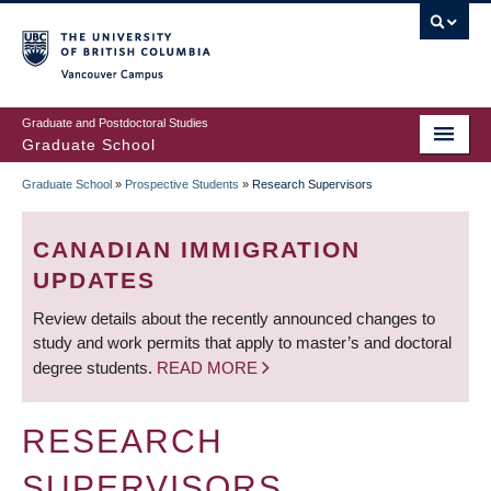
Skip
to
main
Vancouver Campus
content
Graduate and Postdoctoral Studies
Graduate School
Graduate School
»
Prospective Students
»
Research Supervisors
BREADCRUMB
CANADIAN IMMIGRATION
UPDATES
Review details about the recently announced changes to
study and work permits that apply to master’s and doctoral
degree students.
READ MORE
RESEARCH
SUPERVISORS