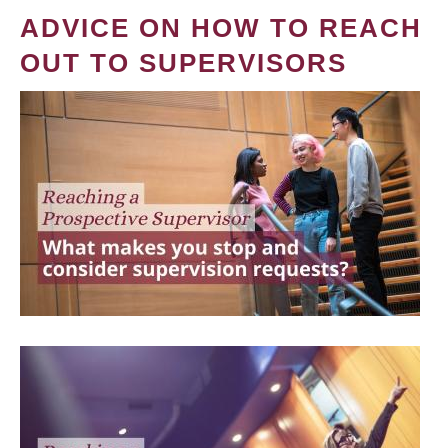
ADVICE ON HOW TO REACH
OUT TO SUPERVISORS