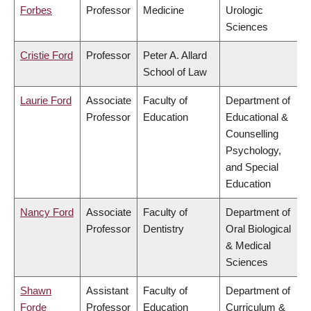
Forbes
Professor
Medicine
Urologic
Sciences
Cristie Ford
Professor
Peter A. Allard
School of Law
Laurie Ford
Associate
Faculty of
Department of
Professor
Education
Educational &
Counselling
Psychology,
and Special
Education
Nancy Ford
Associate
Faculty of
Department of
Professor
Dentistry
Oral Biological
& Medical
Sciences
Shawn
Assistant
Faculty of
Department of
Forde
Professor
Education
Curriculum &