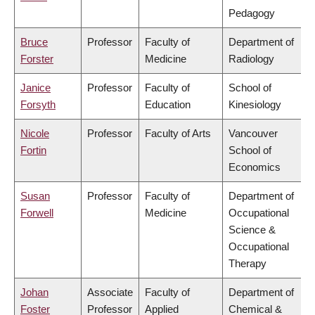
Pedagogy
Bruce
Professor
Faculty of
Department of
Forster
Medicine
Radiology
Janice
Professor
Faculty of
School of
Forsyth
Education
Kinesiology
Nicole
Professor
Faculty of Arts
Vancouver
Fortin
School of
Economics
Susan
Professor
Faculty of
Department of
Forwell
Medicine
Occupational
Science &
Occupational
Therapy
Johan
Associate
Faculty of
Department of
Foster
Professor
Applied
Chemical &