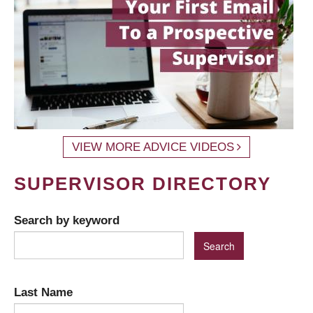
VIEW MORE ADVICE VIDEOS
SUPERVISOR DIRECTORY
Search by keyword
Last Name