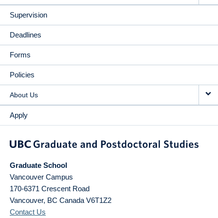
Supervision
Deadlines
Forms
Policies
About Us
Apply
Graduate School
Vancouver Campus
170-6371 Crescent Road
Vancouver
,
BC
Canada
V6T1Z2
Contact Us