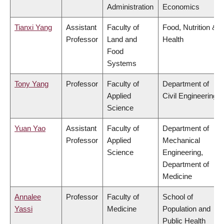
Administration
Economics
Tianxi Yang
Assistant
Faculty of
Food, Nutrition &
Professor
Land and
Health
Food
Systems
Tony Yang
Professor
Faculty of
Department of
Applied
Civil Engineering
Science
Yuan Yao
Assistant
Faculty of
Department of
Professor
Applied
Mechanical
Science
Engineering,
Department of
Medicine
Annalee
Professor
Faculty of
School of
Yassi
Medicine
Population and
Public Health