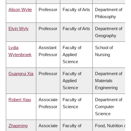
Alison Wylie
Professor
Faculty of Arts
Department of
Philosophy
Elvin Wyly
Professor
Faculty of Arts
Department of
Geography
Lydia
Assistant
Faculty of
School of
Wytenbroek
Professor
Applied
Nursing
Science
Guangrui Xia
Professor
Faculty of
Department of
Applied
Materials
Science
Engineering
Robert Xiao
Associate
Faculty of
Department of
Professor
Science
Computer
Science
Zhaoming
Associate
Faculty of
Food, Nutrition &