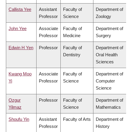
Callista Yee
Assistant
Faculty of
Department of
Professor
Science
Zoology
John Yee
Associate
Faculty of
Department of
Professor
Medicine
Surgery
Edwin H Yen
Professor
Faculty of
Department of
Dentistry
Oral Health
Sciences
Kwang Moo
Associate
Faculty of
Department of
Yi
Professor
Science
Computer
Science
Ozgur
Professor
Faculty of
Department of
Yilmaz
Science
Mathematics
Shoufu Yin
Assistant
Faculty of Arts
Department of
Professor
History