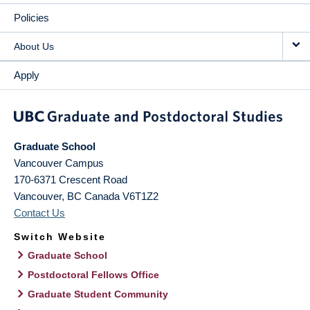
Policies
About Us
Apply
Graduate School
Vancouver Campus
170-6371 Crescent Road
Vancouver
,
BC
Canada
V6T1Z2
Contact Us
Switch Website
Graduate School
Postdoctoral Fellows Office
Graduate Student Community