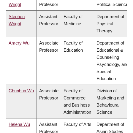
Wright
Professor
Political Science
Stephen
Assistant
Faculty of
Department of
Wright
Professor
Medicine
Physical
Therapy
Amery Wu
Associate
Faculty of
Department of
Professor
Education
Educational &
Counselling
Psychology, and
Special
Education
Chunhua Wu
Associate
Faculty of
Division of
Professor
Commerce
Marketing and
and Business
Behavioural
Administration
Science
Helena Wu
Assistant
Faculty of Arts
Department of
Professor
Asian Studies