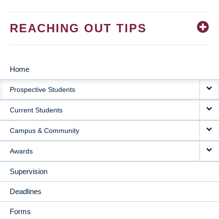
REACHING OUT TIPS
Home
MAIN
Prospective Students
NAVIGATION
Current Students
Campus & Community
Awards
Supervision
Deadlines
Forms