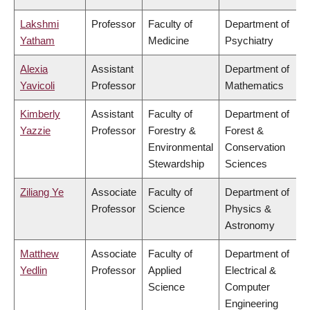
Lakshmi
Professor
Faculty of
Department of
Yatham
Medicine
Psychiatry
Alexia
Assistant
Department of
Yavicoli
Professor
Mathematics
Kimberly
Assistant
Faculty of
Department of
Yazzie
Professor
Forestry &
Forest &
Environmental
Conservation
Stewardship
Sciences
Ziliang Ye
Associate
Faculty of
Department of
Professor
Science
Physics &
Astronomy
Matthew
Associate
Faculty of
Department of
Yedlin
Professor
Applied
Electrical &
Science
Computer
Engineering