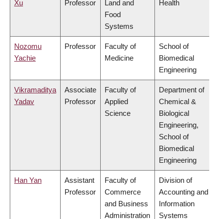
Xu
Professor
Land and
Health
Food
Systems
Nozomu
Professor
Faculty of
School of
Yachie
Medicine
Biomedical
Engineering
Vikramaditya
Associate
Faculty of
Department of
Yadav
Professor
Applied
Chemical &
Science
Biological
Engineering,
School of
Biomedical
Engineering
Han Yan
Assistant
Faculty of
Division of
Professor
Commerce
Accounting and
and Business
Information
Administration
Systems