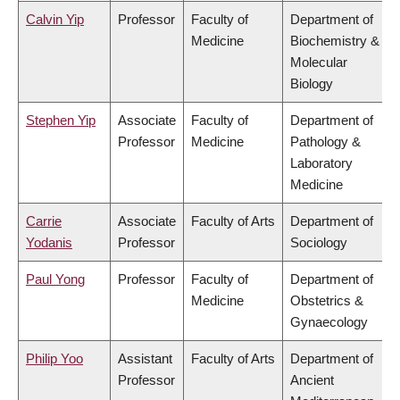
Calvin Yip
Professor
Faculty of
Department of
Medicine
Biochemistry &
Molecular
Biology
Stephen Yip
Associate
Faculty of
Department of
Professor
Medicine
Pathology &
Laboratory
Medicine
Carrie
Associate
Faculty of Arts
Department of
Yodanis
Professor
Sociology
Paul Yong
Professor
Faculty of
Department of
Medicine
Obstetrics &
Gynaecology
Philip Yoo
Assistant
Faculty of Arts
Department of
Professor
Ancient