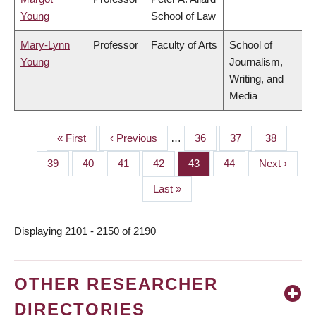
Young
School of Law
Mary-Lynn
Professor
Faculty of Arts
School of
Young
Journalism,
Writing, and
Media
First
« First
Previous
‹ Previous
…
Page
36
Page
37
Page
38
PAGINATION
page
page
Page
39
Page
40
Page
41
Page
42
Page
43
Page
44
Next
Next ›
page
Last
Last »
page
Displaying 2101 - 2150 of 2190
OTHER RESEARCHER
DIRECTORIES