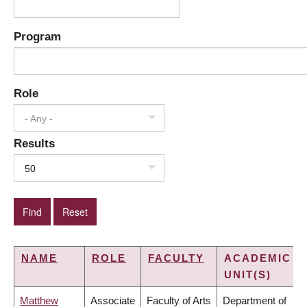
Program
Role
- Any -
Results
50
NAME
ROLE
FACULTY
ACADEMIC
UNIT(S)
Matthew
Associate
Faculty of Arts
Department of