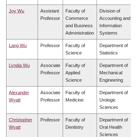
Joy Wu
Assistant
Faculty of
Division of
Professor
Commerce
Accounting and
and Business
Information
Administration
Systems
Lang Wu
Professor
Faculty of
Department of
Science
Statistics
Lyndia Wu
Associate
Faculty of
Department of
Professor
Applied
Mechanical
Science
Engineering
Alexander
Associate
Faculty of
Department of
Wyatt
Professor
Medicine
Urologic
Sciences
Christopher
Professor
Faculty of
Department of
Wyatt
Dentistry
Oral Health
Sciences