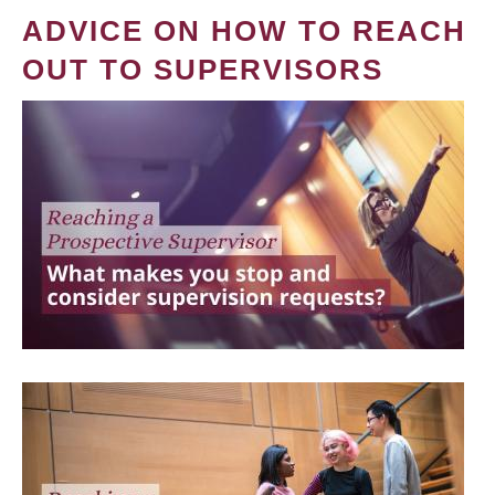
ADVICE ON HOW TO REACH
OUT TO SUPERVISORS