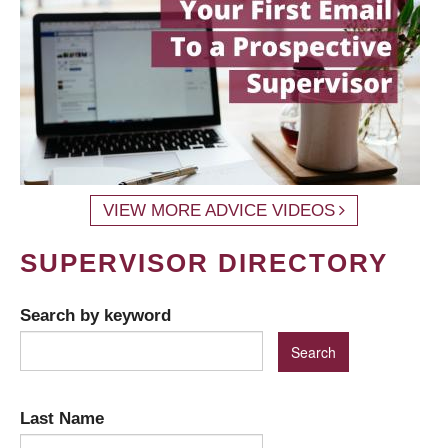
VIEW MORE ADVICE VIDEOS
SUPERVISOR DIRECTORY
Search by keyword
Last Name