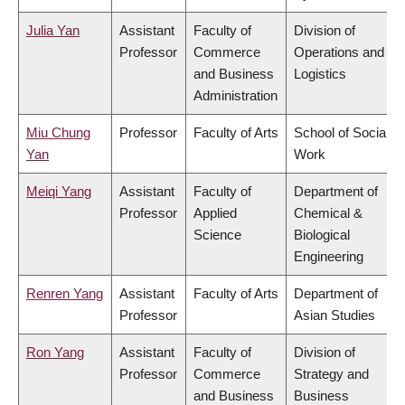
Julia Yan
Assistant
Faculty of
Division of
Professor
Commerce
Operations and
and Business
Logistics
Administration
Miu Chung
Professor
Faculty of Arts
School of Social
Yan
Work
Meiqi Yang
Assistant
Faculty of
Department of
Professor
Applied
Chemical &
Science
Biological
Engineering
Renren Yang
Assistant
Faculty of Arts
Department of
Professor
Asian Studies
Ron Yang
Assistant
Faculty of
Division of
Professor
Commerce
Strategy and
and Business
Business