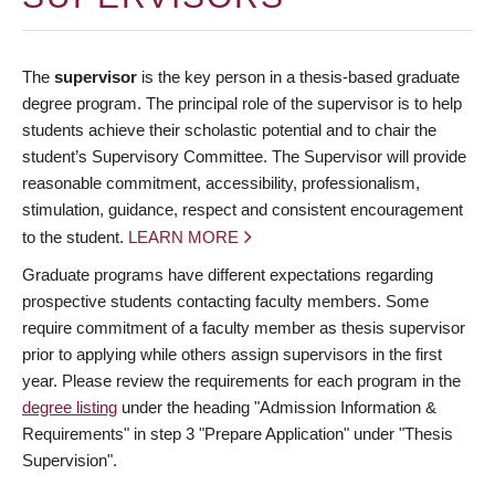
The
supervisor
is the key person in a thesis-based graduate
degree program. The principal role of the supervisor is to help
students achieve their scholastic potential and to chair the
student’s Supervisory Committee. The Supervisor will provide
reasonable commitment, accessibility, professionalism,
stimulation, guidance, respect and consistent encouragement
to the student.
LEARN MORE
Graduate programs have different expectations regarding
prospective students contacting faculty members. Some
require commitment of a faculty member as thesis supervisor
prior to applying while others assign supervisors in the first
year. Please review the requirements for each program in the
degree listing
under the heading "Admission Information &
Requirements" in step 3 "Prepare Application" under "Thesis
Supervision".