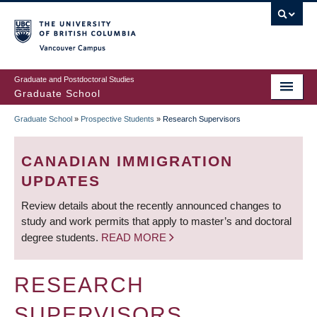
Skip
to
main
Vancouver Campus
content
Graduate and Postdoctoral Studies
Graduate School
Graduate School
»
Prospective Students
»
Research Supervisors
BREADCRUMB
CANADIAN IMMIGRATION
UPDATES
Review details about the recently announced changes to
study and work permits that apply to master’s and doctoral
degree students.
READ MORE
RESEARCH
SUPERVISORS