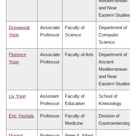
Mediterranean
and Near
Eastern Studies
Dongwook
Associate
Faculty of
Department of
Yoon
Professor
Science
Computer
Science
Florence
Associate
Faculty of Arts
Department of
Yoon
Professor
Ancient
Mediterranean
and Near
Eastern Studies
Liv Yoon
Assistant
Faculty of
School of
Professor
Education
Kinesiology
Eric Yoshida
Professor
Faculty of
Division of
Medicine
Gastroenterology
Margot
Professor
Peter A. Allard