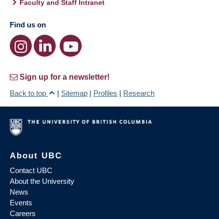
Faculty and Staff Intranet
Find us on
Sign up for a newsletter!
Back to top
|
Sitemap
|
Profiles
|
Research
About UBC
Contact UBC
About the University
News
Events
Careers