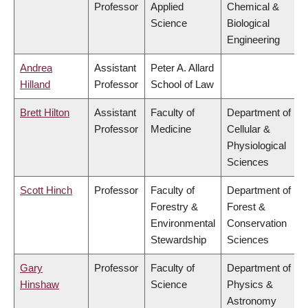
Professor
Applied
Chemical &
Science
Biological
Engineering
Andrea
Assistant
Peter A. Allard
Hilland
Professor
School of Law
Brett Hilton
Assistant
Faculty of
Department of
Professor
Medicine
Cellular &
Physiological
Sciences
Scott Hinch
Professor
Faculty of
Department of
Forestry &
Forest &
Environmental
Conservation
Stewardship
Sciences
Gary
Professor
Faculty of
Department of
Hinshaw
Science
Physics &
Astronomy