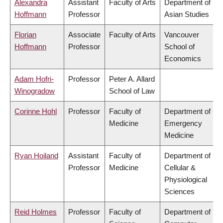
Alexandra
Assistant
Faculty of Arts
Department of
Hoffmann
Professor
Asian Studies
Florian
Associate
Faculty of Arts
Vancouver
Hoffmann
Professor
School of
Economics
Adam Hofri-
Professor
Peter A. Allard
Winogradow
School of Law
Corinne Hohl
Professor
Faculty of
Department of
Medicine
Emergency
Medicine
Ryan Hoiland
Assistant
Faculty of
Department of
Professor
Medicine
Cellular &
Physiological
Sciences
Reid Holmes
Professor
Faculty of
Department of