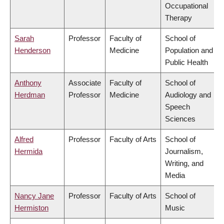
Occupational
Therapy
Sarah
Professor
Faculty of
School of
Henderson
Medicine
Population and
Public Health
Anthony
Associate
Faculty of
School of
Herdman
Professor
Medicine
Audiology and
Speech
Sciences
Alfred
Professor
Faculty of Arts
School of
Hermida
Journalism,
Writing, and
Media
Nancy Jane
Professor
Faculty of Arts
School of
Hermiston
Music