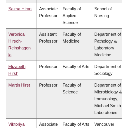
Saima Hirani
Associate
Faculty of
School of
Professor
Applied
Nursing
Science
Veronica
Assistant
Faculty of
Department of
Hirsch-
Professor
Medicine
Pathology &
Reinshagen
Laboratory
la
Medicine
Elizabeth
Professor
Faculty of Arts
Department of
Hirsh
Sociology
Martin Hirst
Professor
Faculty of
Department of
Science
Microbiology &
Immunology,
Michael Smith
Laboratories
Viktoriya
Associate
Faculty of Arts
Vancouver