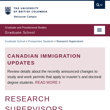
Skip
to
main
Vancouver Campus
content
Graduate and Postdoctoral Studies
Graduate School
Graduate School
»
Prospective Students
»
Research Supervisors
BREADCRUMB
CANADIAN IMMIGRATION
UPDATES
Review details about the recently announced changes to
study and work permits that apply to master’s and doctoral
degree students.
READ MORE
RESEARCH
SUPERVISORS