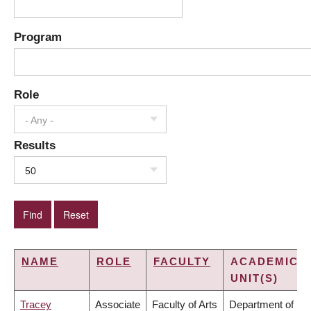
Program
Role
- Any -
Results
50
NAME
ROLE
FACULTY
ACADEMIC
UNIT(S)
Tracey
Associate
Faculty of Arts
Department of