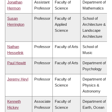
Jonathan
Assistant
Faculty of
Department of
Hermon
Professor
Science
Mathematics
Susan
Professor
Faculty of
School of
Herrington
Applied
Architecture &
Science
Landscape
Architecture
Nathan
Professor
Faculty of Arts
School of
Hesselink
Music
Paul Hewitt
Professor
Faculty of Arts
Department of
Psychology
Jeremy Heyl
Professor
Faculty of
Department of
Science
Physics &
Astronomy
Kenneth
Associate
Faculty of
Department of
Hickey
Professor
Science
Earth, Ocean