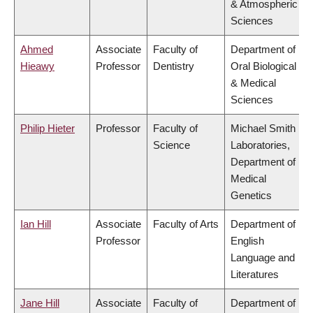
& Atmospheric
Sciences
Ahmed
Associate
Faculty of
Department of
Hieawy
Professor
Dentistry
Oral Biological
& Medical
Sciences
Philip Hieter
Professor
Faculty of
Michael Smith
Science
Laboratories,
Department of
Medical
Genetics
Ian Hill
Associate
Faculty of Arts
Department of
Professor
English
Language and
Literatures
Jane Hill
Associate
Faculty of
Department of