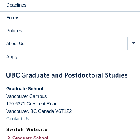
Deadlines
Forms
Policies
About Us
Apply
Graduate School
Vancouver Campus
170-6371 Crescent Road
Vancouver
,
BC
Canada
V6T1Z2
Contact Us
Switch Website
Graduate School