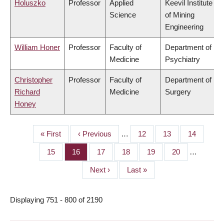
Holuszko
Professor
Applied
Keevil Institute
Science
of Mining
Engineering
William Honer
Professor
Faculty of
Department of
Medicine
Psychiatry
Christopher
Professor
Faculty of
Department of
Richard
Medicine
Surgery
Honey
First
« First
Previous
‹ Previous
…
Page
12
Page
13
Page
14
PAGINATION
page
page
Page
15
Page
16
Page
17
Page
18
Page
19
Page
20
…
Next
Next ›
Last
Last »
page
page
Displaying 751 - 800 of 2190