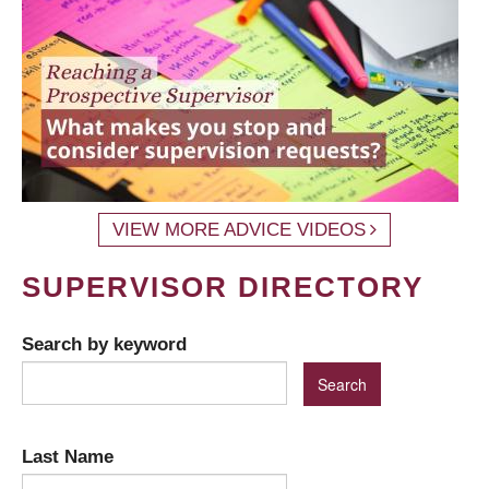
VIEW MORE ADVICE VIDEOS
SUPERVISOR DIRECTORY
Search by keyword
Last Name