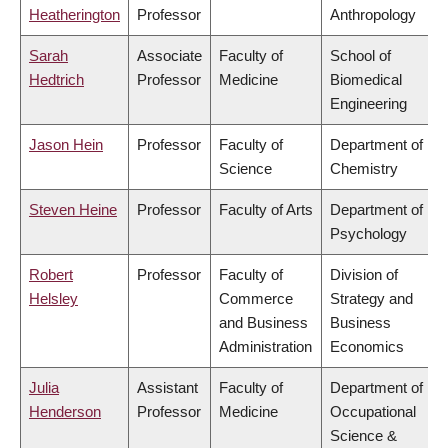
Heatherington
Professor
Anthropology
Sarah
Associate
Faculty of
School of
Hedtrich
Professor
Medicine
Biomedical
Engineering
Jason Hein
Professor
Faculty of
Department of
Science
Chemistry
Steven Heine
Professor
Faculty of Arts
Department of
Psychology
Robert
Professor
Faculty of
Division of
Helsley
Commerce
Strategy and
and Business
Business
Administration
Economics
Julia
Assistant
Faculty of
Department of
Henderson
Professor
Medicine
Occupational
Science &