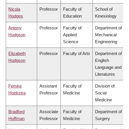
Nicola
Professor
Faculty of
School of
Hodges
Education
Kinesiology
Antony
Professor
Faculty of
Department of
Hodgson
Applied
Mechanical
Science
Engineering
Elizabeth
Professor
Faculty of Arts
Department of
Hodgson
English
Language and
Literatures
Femke
Assistant
Faculty of
Division of
Hoekstra
Professor
Medicine
Social
Medicine
Bradford
Associate
Faculty of
Department of
Hoffman
Professor
Medicine
Surgery