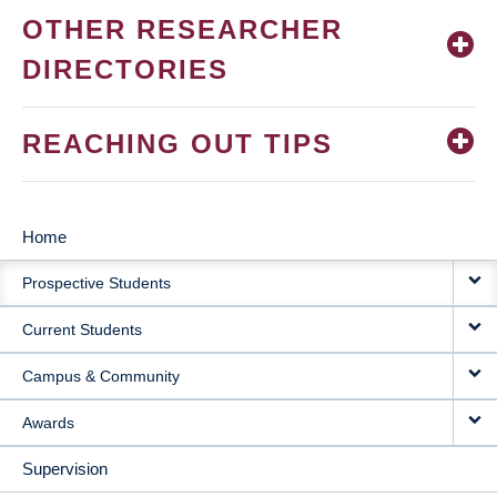
OTHER RESEARCHER
DIRECTORIES
REACHING OUT TIPS
Home
MAIN
Prospective Students
NAVIGATION
Current Students
Campus & Community
Awards
Supervision