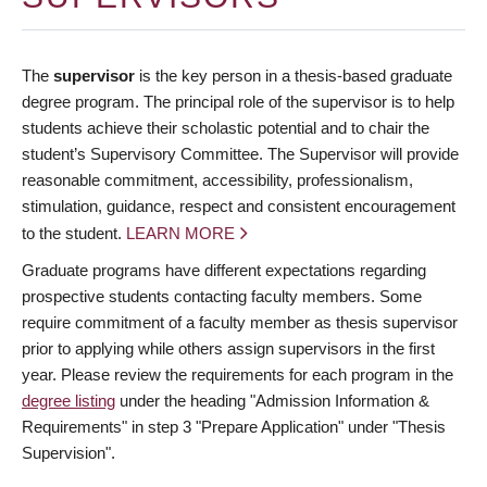
The
supervisor
is the key person in a thesis-based graduate
degree program. The principal role of the supervisor is to help
students achieve their scholastic potential and to chair the
student’s Supervisory Committee. The Supervisor will provide
reasonable commitment, accessibility, professionalism,
stimulation, guidance, respect and consistent encouragement
to the student.
LEARN MORE
Graduate programs have different expectations regarding
prospective students contacting faculty members. Some
require commitment of a faculty member as thesis supervisor
prior to applying while others assign supervisors in the first
year. Please review the requirements for each program in the
degree listing
under the heading "Admission Information &
Requirements" in step 3 "Prepare Application" under "Thesis
Supervision".