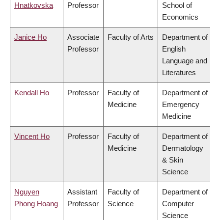
Hnatkovska
Professor
School of
Economics
Janice Ho
Associate
Faculty of Arts
Department of
Professor
English
Language and
Literatures
Kendall Ho
Professor
Faculty of
Department of
Medicine
Emergency
Medicine
Vincent Ho
Professor
Faculty of
Department of
Medicine
Dermatology
& Skin
Science
Nguyen
Assistant
Faculty of
Department of
Phong Hoang
Professor
Science
Computer
Science