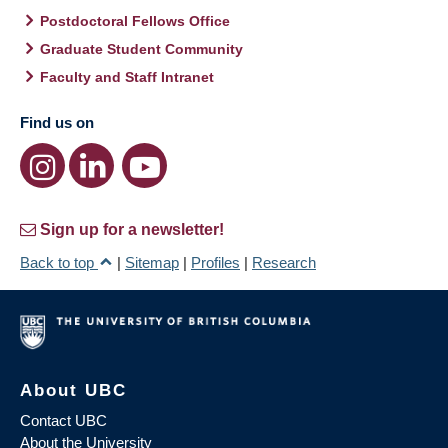
Postdoctoral Fellows Office
Graduate Student Community
Faculty and Staff Intranet
Find us on
Sign up for a newsletter!
Back to top
|
Sitemap
|
Profiles
|
Research
About UBC
Contact UBC
About the University