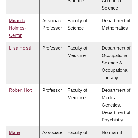
Science
Computer
Science
Miranda
Associate
Faculty of
Department of
Holmes-
Professor
Science
Mathematics
Cerfon
Liisa Holsti
Professor
Faculty of
Department of
Medicine
Occupational
Science &
Occupational
Therapy
Robert Holt
Professor
Faculty of
Department of
Medicine
Medical
Genetics,
Department of
Psychiatry
Maria
Associate
Faculty of
Norman B.