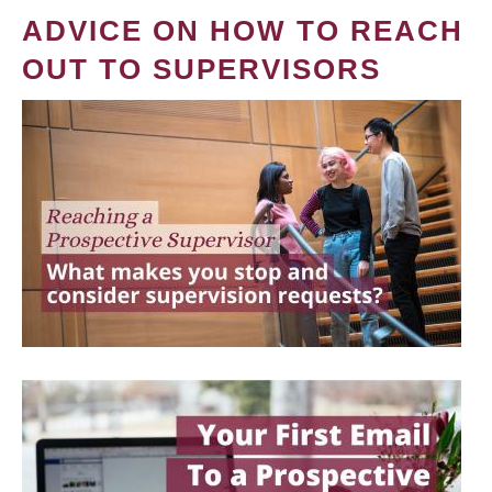
ADVICE ON HOW TO REACH
OUT TO SUPERVISORS