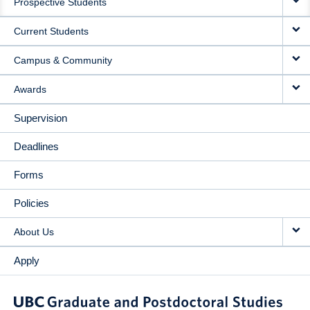
Prospective Students
NAVIGATION
Current Students
Campus & Community
Awards
Supervision
Deadlines
Forms
Policies
About Us
Apply