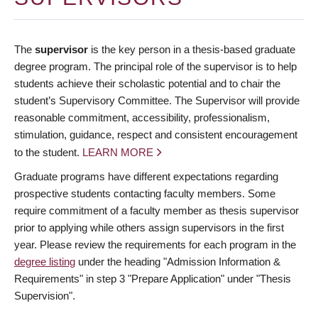
The
supervisor
is the key person in a thesis-based graduate
degree program. The principal role of the supervisor is to help
students achieve their scholastic potential and to chair the
student’s Supervisory Committee. The Supervisor will provide
reasonable commitment, accessibility, professionalism,
stimulation, guidance, respect and consistent encouragement
to the student.
LEARN MORE
Graduate programs have different expectations regarding
prospective students contacting faculty members. Some
require commitment of a faculty member as thesis supervisor
prior to applying while others assign supervisors in the first
year. Please review the requirements for each program in the
degree listing
under the heading "Admission Information &
Requirements" in step 3 "Prepare Application" under "Thesis
Supervision".