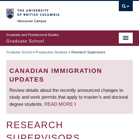
Skip
to
main
Vancouver Campus
content
Graduate and Postdoctoral Studies
Graduate School
Graduate School
»
Prospective Students
»
Research Supervisors
BREADCRUMB
CANADIAN IMMIGRATION
UPDATES
Review details about the recently announced changes to
study and work permits that apply to master’s and doctoral
degree students.
READ MORE
RESEARCH
SUPERVISORS