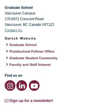
Graduate School
Vancouver Campus
170-6371 Crescent Road
Vancouver
,
BC
Canada
V6T1Z2
Contact Us
Switch Website
Graduate School
Postdoctoral Fellows Office
Graduate Student Community
Faculty and Staff Intranet
Find us on
Sign up for a newsletter!