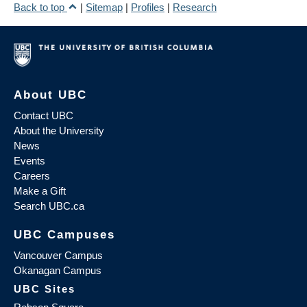
Back to top
|
Sitemap
|
Profiles
|
Research
About UBC
Contact UBC
About the University
News
Events
Careers
Make a Gift
Search UBC.ca
UBC Campuses
Vancouver Campus
Okanagan Campus
UBC Sites