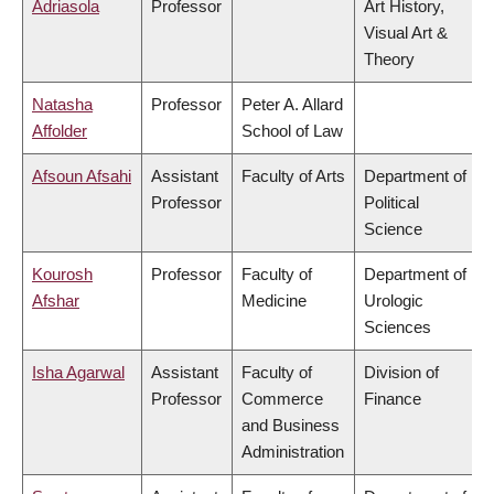
Adriasola
Professor
Art History,
Visual Art &
Theory
Natasha
Professor
Peter A. Allard
Affolder
School of Law
Afsoun Afsahi
Assistant
Faculty of Arts
Department of
Professor
Political
Science
Kourosh
Professor
Faculty of
Department of
Afshar
Medicine
Urologic
Sciences
Isha Agarwal
Assistant
Faculty of
Division of
Professor
Commerce
Finance
and Business
Administration