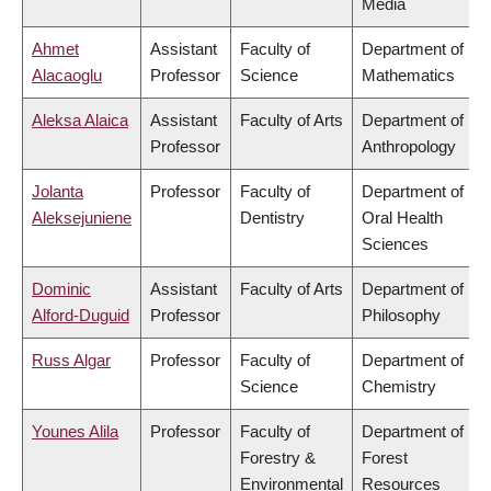
Media
Ahmet
Assistant
Faculty of
Department of
Alacaoglu
Professor
Science
Mathematics
Aleksa Alaica
Assistant
Faculty of Arts
Department of
Professor
Anthropology
Jolanta
Professor
Faculty of
Department of
Aleksejuniene
Dentistry
Oral Health
Sciences
Dominic
Assistant
Faculty of Arts
Department of
Alford-Duguid
Professor
Philosophy
Russ Algar
Professor
Faculty of
Department of
Science
Chemistry
Younes Alila
Professor
Faculty of
Department of
Forestry &
Forest
Environmental
Resources