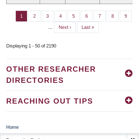
Page
1
Page
2
Page
3
Page
4
Page
5
Page
6
Page
7
Page
8
Page
9
PAGINATION
…
Next
Next ›
Last
Last »
page
page
Displaying 1 - 50 of 2190
OTHER RESEARCHER
DIRECTORIES
REACHING OUT TIPS
Home
MAIN