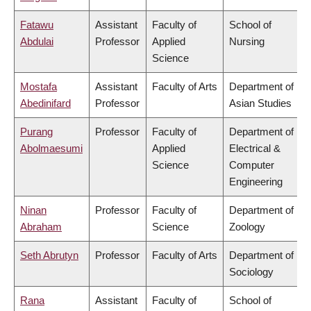
Fatawu
Assistant
Faculty of
School of
Abdulai
Professor
Applied
Nursing
Science
Mostafa
Assistant
Faculty of Arts
Department of
Abedinifard
Professor
Asian Studies
Purang
Professor
Faculty of
Department of
Abolmaesumi
Applied
Electrical &
Science
Computer
Engineering
Ninan
Professor
Faculty of
Department of
Abraham
Science
Zoology
Seth Abrutyn
Professor
Faculty of Arts
Department of
Sociology
Rana
Assistant
Faculty of
School of