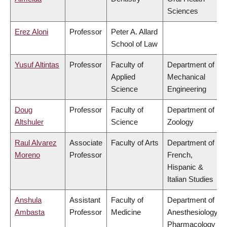
Sciences
Erez Aloni
Professor
Peter A. Allard
School of Law
Yusuf Altintas
Professor
Faculty of
Department of
Applied
Mechanical
Science
Engineering
Doug
Professor
Faculty of
Department of
Altshuler
Science
Zoology
Raul Alvarez
Associate
Faculty of Arts
Department of
Moreno
Professor
French,
Hispanic &
Italian Studies
Anshula
Assistant
Faculty of
Department of
Ambasta
Professor
Medicine
Anesthesiology,
Pharmacology