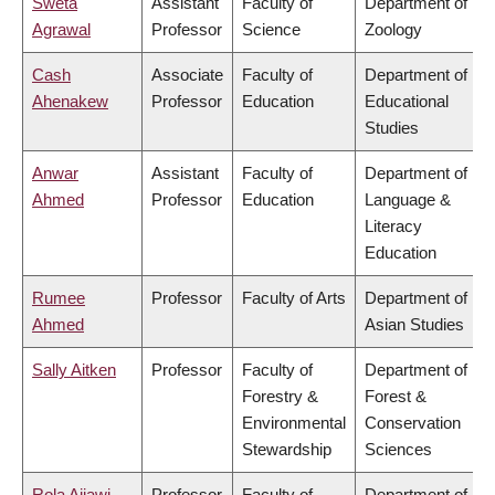
Sweta
Assistant
Faculty of
Department of
Agrawal
Professor
Science
Zoology
Cash
Associate
Faculty of
Department of
Ahenakew
Professor
Education
Educational
Studies
Anwar
Assistant
Faculty of
Department of
Ahmed
Professor
Education
Language &
Literacy
Education
Rumee
Professor
Faculty of Arts
Department of
Ahmed
Asian Studies
Sally Aitken
Professor
Faculty of
Department of
Forestry &
Forest &
Environmental
Conservation
Stewardship
Sciences
Rola Ajjawi
Professor
Faculty of
Department of