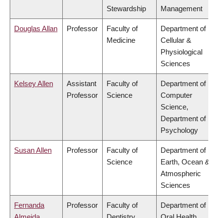
Stewardship
Management
Douglas Allan
Professor
Faculty of
Department of
Medicine
Cellular &
Physiological
Sciences
Kelsey Allen
Assistant
Faculty of
Department of
Professor
Science
Computer
Science,
Department of
Psychology
Susan Allen
Professor
Faculty of
Department of
Science
Earth, Ocean &
Atmospheric
Sciences
Fernanda
Professor
Faculty of
Department of
Almeida
Dentistry
Oral Health