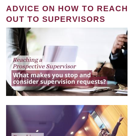
ADVICE ON HOW TO REACH
OUT TO SUPERVISORS