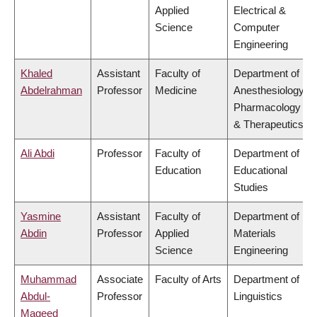
Applied
Electrical &
Science
Computer
Engineering
Khaled
Assistant
Faculty of
Department of
Abdelrahman
Professor
Medicine
Anesthesiology,
Pharmacology
& Therapeutics
Ali Abdi
Professor
Faculty of
Department of
Education
Educational
Studies
Yasmine
Assistant
Faculty of
Department of
Abdin
Professor
Applied
Materials
Science
Engineering
Muhammad
Associate
Faculty of Arts
Department of
Abdul-
Professor
Linguistics
Mageed