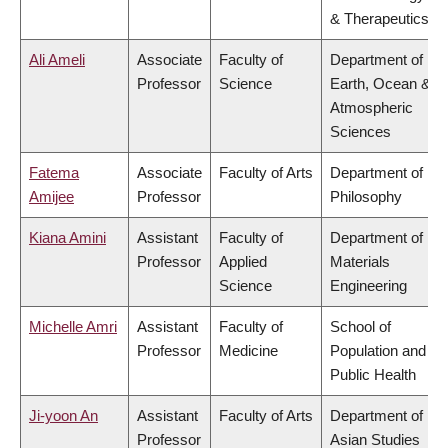
& Therapeutics
Ali Ameli
Associate
Faculty of
Department of
Professor
Science
Earth, Ocean &
Atmospheric
Sciences
Fatema
Associate
Faculty of Arts
Department of
Amijee
Professor
Philosophy
Kiana Amini
Assistant
Faculty of
Department of
Professor
Applied
Materials
Science
Engineering
Michelle Amri
Assistant
Faculty of
School of
Professor
Medicine
Population and
Public Health
Ji-yoon An
Assistant
Faculty of Arts
Department of
Professor
Asian Studies