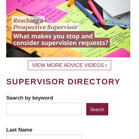
VIEW MORE ADVICE VIDEOS
SUPERVISOR DIRECTORY
Search by keyword
Last Name