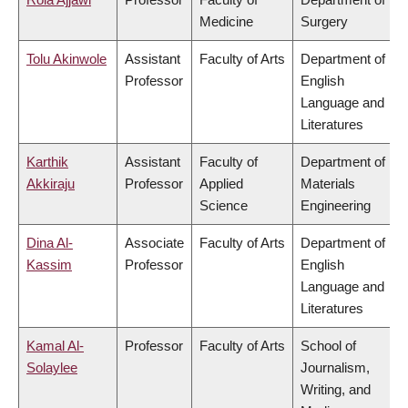
Medicine
Surgery
Tolu Akinwole
Assistant
Faculty of Arts
Department of
Professor
English
Language and
Literatures
Karthik
Assistant
Faculty of
Department of
Akkiraju
Professor
Applied
Materials
Science
Engineering
Dina Al-
Associate
Faculty of Arts
Department of
Kassim
Professor
English
Language and
Literatures
Kamal Al-
Professor
Faculty of Arts
School of
Solaylee
Journalism,
Writing, and