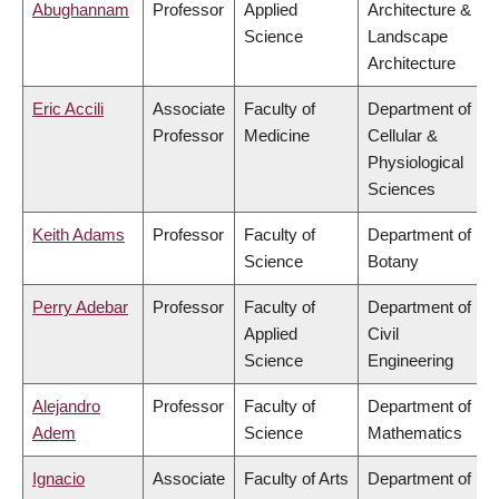
Abughannam
Professor
Applied
Architecture &
Science
Landscape
Architecture
Eric Accili
Associate
Faculty of
Department of
Professor
Medicine
Cellular &
Physiological
Sciences
Keith Adams
Professor
Faculty of
Department of
Science
Botany
Perry Adebar
Professor
Faculty of
Department of
Applied
Civil
Science
Engineering
Alejandro
Professor
Faculty of
Department of
Adem
Science
Mathematics
Ignacio
Associate
Faculty of Arts
Department of