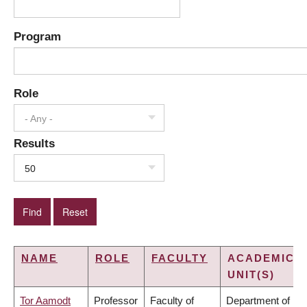
Program
Role
- Any -
Results
50
NAME
ROLE
FACULTY
ACADEMIC
UNIT(S)
Tor Aamodt
Professor
Faculty of
Department of