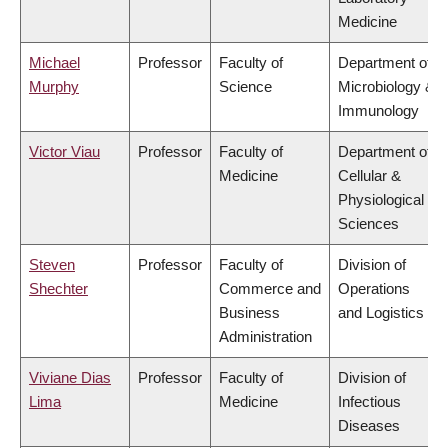
Medicine
Michael
Professor
Faculty of
Department of
Murphy
Science
Microbiology &
Immunology
Victor Viau
Professor
Faculty of
Department of
Medicine
Cellular &
Physiological
Sciences
Steven
Professor
Faculty of
Division of
Shechter
Commerce and
Operations
Business
and Logistics
Administration
Viviane Dias
Professor
Faculty of
Division of
Lima
Medicine
Infectious
Diseases