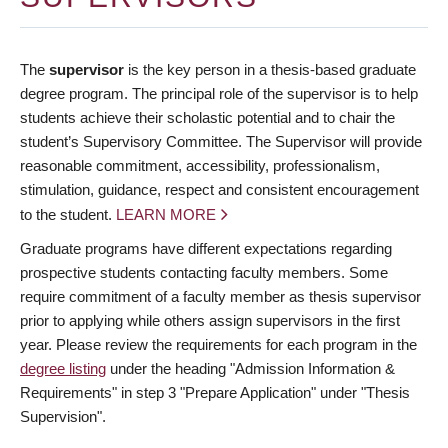
The
supervisor
is the key person in a thesis-based graduate
degree program. The principal role of the supervisor is to help
students achieve their scholastic potential and to chair the
student’s Supervisory Committee. The Supervisor will provide
reasonable commitment, accessibility, professionalism,
stimulation, guidance, respect and consistent encouragement
to the student.
LEARN MORE
Graduate programs have different expectations regarding
prospective students contacting faculty members. Some
require commitment of a faculty member as thesis supervisor
prior to applying while others assign supervisors in the first
year. Please review the requirements for each program in the
degree listing
under the heading "Admission Information &
Requirements" in step 3 "Prepare Application" under "Thesis
Supervision".