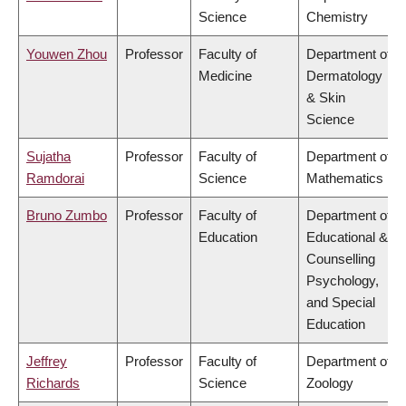
Science
Chemistry
Youwen Zhou
Professor
Faculty of
Department of
Medicine
Dermatology
& Skin
Science
Sujatha
Professor
Faculty of
Department of
Ramdorai
Science
Mathematics
Bruno Zumbo
Professor
Faculty of
Department of
Education
Educational &
Counselling
Psychology,
and Special
Education
Jeffrey
Professor
Faculty of
Department of
Richards
Science
Zoology