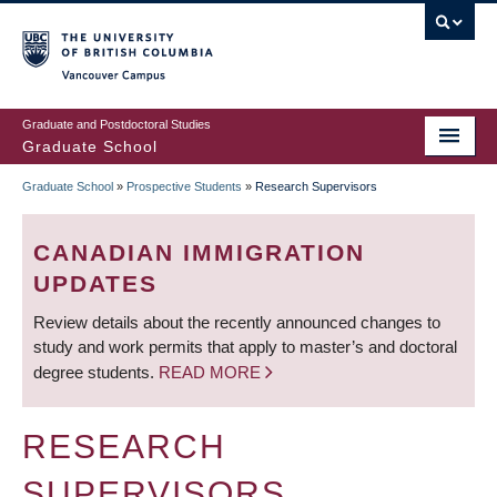
Skip
to
main
Vancouver Campus
content
Graduate and Postdoctoral Studies
Graduate School
Graduate School
»
Prospective Students
»
Research Supervisors
BREADCRUMB
CANADIAN IMMIGRATION
UPDATES
Review details about the recently announced changes to
study and work permits that apply to master’s and doctoral
degree students.
READ MORE
RESEARCH
SUPERVISORS