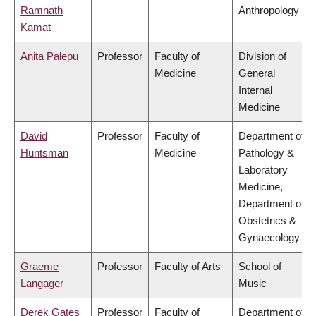
Ramnath
Anthropology
Kamat
Anita Palepu
Professor
Faculty of
Division of
Medicine
General
Internal
Medicine
David
Professor
Faculty of
Department of
Huntsman
Medicine
Pathology &
Laboratory
Medicine,
Department of
Obstetrics &
Gynaecology
Graeme
Professor
Faculty of Arts
School of
Langager
Music
Derek Gates
Professor
Faculty of
Department of