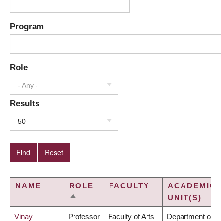
Program
Role
- Any -
Results
50
NAME
ROLE
FACULTY
ACADEMIC
UNIT(S)
SORT
DESCENDING
Vinay
Professor
Faculty of Arts
Department of