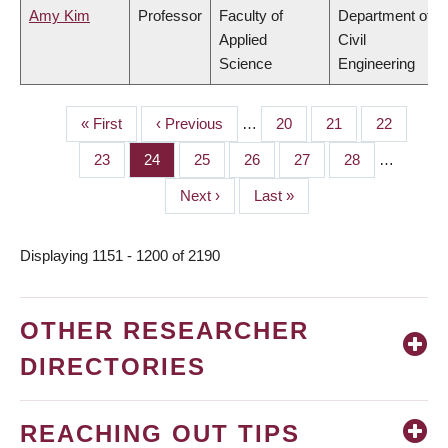
Amy Kim
Professor
Faculty of
Department of
Applied
Civil
Science
Engineering
First
« First
Previous
‹ Previous
…
Page
20
Page
21
Page
22
PAGINATION
page
page
Page
23
Page
24
Page
25
Page
26
Page
27
Page
28
…
Next
Next ›
Last
Last »
page
page
Displaying 1151 - 1200 of 2190
OTHER RESEARCHER
DIRECTORIES
REACHING OUT TIPS