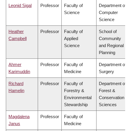
Leonid Sigal
Professor
Faculty of
Department of
Science
Computer
Science
Heather
Professor
Faculty of
School of
Campbell
Applied
Community
Science
and Regional
Planning
Ahmer
Professor
Faculty of
Department of
Karimuddin
Medicine
Surgery
Richard
Professor
Faculty of
Department of
Hamelin
Forestry &
Forest &
Environmental
Conservation
Stewardship
Sciences
Magdalena
Professor
Faculty of
Janus
Medicine