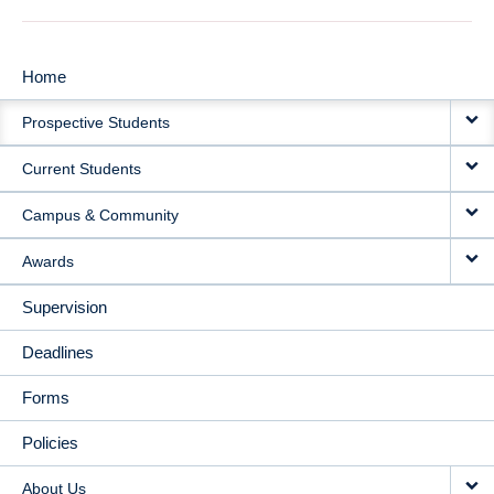
Home
MAIN
Prospective Students
NAVIGATION
Current Students
Campus & Community
Awards
Supervision
Deadlines
Forms
Policies
About Us