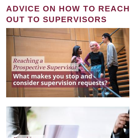
ADVICE ON HOW TO REACH
OUT TO SUPERVISORS