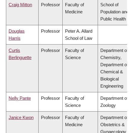
Craig Mitton
Professor
Faculty of
School of
Medicine
Population and
Public Health
Douglas
Professor
Peter A. Allard
Harris
School of Law
Curtis
Professor
Faculty of
Department of
Berlinguette
Science
Chemistry,
Department of
Chemical &
Biological
Engineering
Nelly Pante
Professor
Faculty of
Department of
Science
Zoology
Janice Kwon
Professor
Faculty of
Department of
Medicine
Obstetrics &
Gynaecology