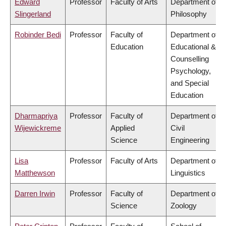
Edward
Professor
Faculty of Arts
Department of
Slingerland
Philosophy
Robinder Bedi
Professor
Faculty of
Department of
Education
Educational &
Counselling
Psychology,
and Special
Education
Dharmapriya
Professor
Faculty of
Department of
Wijewickreme
Applied
Civil
Science
Engineering
Lisa
Professor
Faculty of Arts
Department of
Matthewson
Linguistics
Darren Irwin
Professor
Faculty of
Department of
Science
Zoology