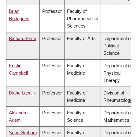
Brian
Professor
Faculty of
Rodrigues
Pharmaceutical
Sciences
Richard Price
Professor
Faculty of Arts
Department of
Political
Science
Kristin
Professor
Faculty of
Department of
Campbell
Medicine
Physical
Therapy
Diane Lacaille
Professor
Faculty of
Division of
Medicine
Rheumatology
Alejandro
Professor
Faculty of
Department of
Adem
Science
Mathematics
Sean Graham
Professor
Faculty of
Department of