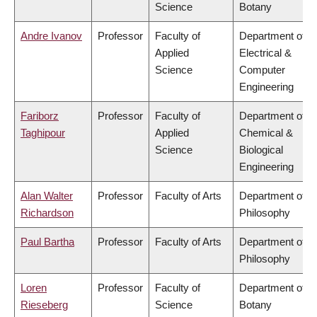
Science
Botany
Andre Ivanov
Professor
Faculty of
Department of
Applied
Electrical &
Science
Computer
Engineering
Fariborz
Professor
Faculty of
Department of
Taghipour
Applied
Chemical &
Science
Biological
Engineering
Alan Walter
Professor
Faculty of Arts
Department of
Richardson
Philosophy
Paul Bartha
Professor
Faculty of Arts
Department of
Philosophy
Loren
Professor
Faculty of
Department of
Rieseberg
Science
Botany