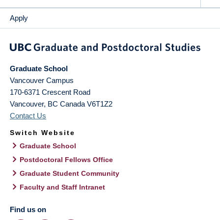
Apply
Graduate School
Vancouver Campus
170-6371 Crescent Road
Vancouver
,
BC
Canada
V6T1Z2
Contact Us
Switch Website
Graduate School
Postdoctoral Fellows Office
Graduate Student Community
Faculty and Staff Intranet
Find us on