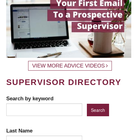
VIEW MORE ADVICE VIDEOS
SUPERVISOR DIRECTORY
Search by keyword
Last Name