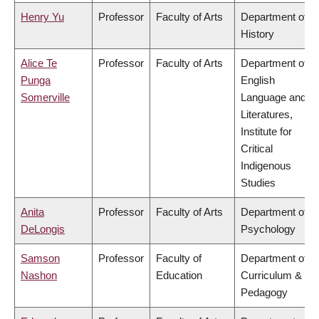
Henry Yu
Professor
Faculty of Arts
Department of
History
Alice Te
Professor
Faculty of Arts
Department of
Punga
English
Somerville
Language and
Literatures,
Institute for
Critical
Indigenous
Studies
Anita
Professor
Faculty of Arts
Department of
DeLongis
Psychology
Samson
Professor
Faculty of
Department of
Nashon
Education
Curriculum &
Pedagogy