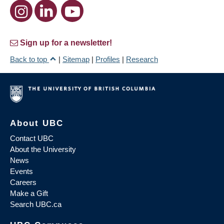
Sign up for a newsletter!
Back to top
|
Sitemap
|
Profiles
|
Research
About UBC
Contact UBC
About the University
News
Events
Careers
Make a Gift
Search UBC.ca