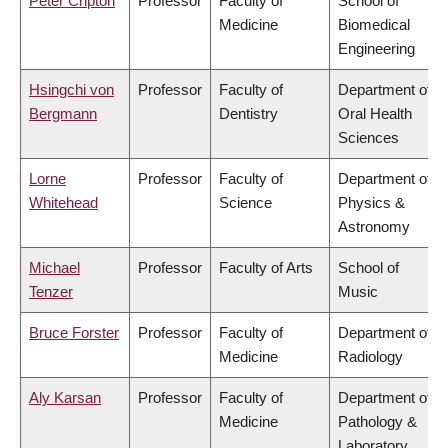
Peter Cripton
Professor
Faculty of
School of
Medicine
Biomedical
Engineering
Hsingchi von
Professor
Faculty of
Department of
Bergmann
Dentistry
Oral Health
Sciences
Lorne
Professor
Faculty of
Department of
Whitehead
Science
Physics &
Astronomy
Michael
Professor
Faculty of Arts
School of
Tenzer
Music
Bruce Forster
Professor
Faculty of
Department of
Medicine
Radiology
Aly Karsan
Professor
Faculty of
Department of
Medicine
Pathology &
Laboratory