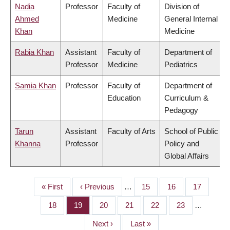
Nadia
Professor
Faculty of
Division of
Ahmed
Medicine
General Internal
Khan
Medicine
Rabia Khan
Assistant
Faculty of
Department of
Professor
Medicine
Pediatrics
Samia Khan
Professor
Faculty of
Department of
Education
Curriculum &
Pedagogy
Tarun
Assistant
Faculty of Arts
School of Public
Khanna
Professor
Policy and
Global Affairs
First
« First
Previous
‹ Previous
…
Page
15
Page
16
Page
17
PAGINATION
page
page
Page
18
Page
19
Page
20
Page
21
Page
22
Page
23
…
Next
Next ›
Last
Last »