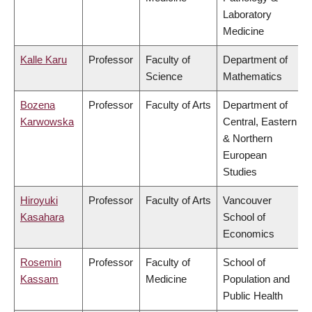
Laboratory
Medicine
Kalle Karu
Professor
Faculty of
Department of
Science
Mathematics
Bozena
Professor
Faculty of Arts
Department of
Karwowska
Central, Eastern
& Northern
European
Studies
Hiroyuki
Professor
Faculty of Arts
Vancouver
Kasahara
School of
Economics
Rosemin
Professor
Faculty of
School of
Kassam
Medicine
Population and
Public Health