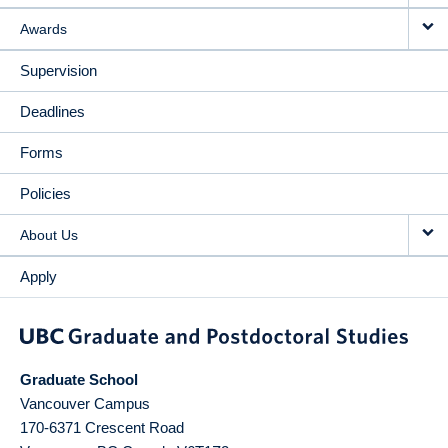
Awards
Supervision
Deadlines
Forms
Policies
About Us
Apply
Graduate School
Vancouver Campus
170-6371 Crescent Road