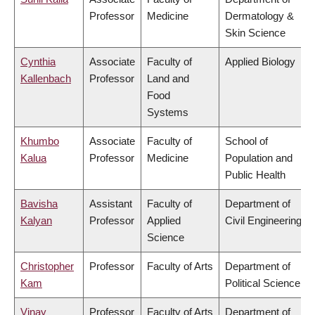
Professor
Medicine
Dermatology &
Skin Science
Cynthia
Associate
Faculty of
Applied Biology
Kallenbach
Professor
Land and
Food
Systems
Khumbo
Associate
Faculty of
School of
Kalua
Professor
Medicine
Population and
Public Health
Bavisha
Assistant
Faculty of
Department of
Kalyan
Professor
Applied
Civil Engineering
Science
Christopher
Professor
Faculty of Arts
Department of
Kam
Political Science
Vinay
Professor
Faculty of Arts
Department of