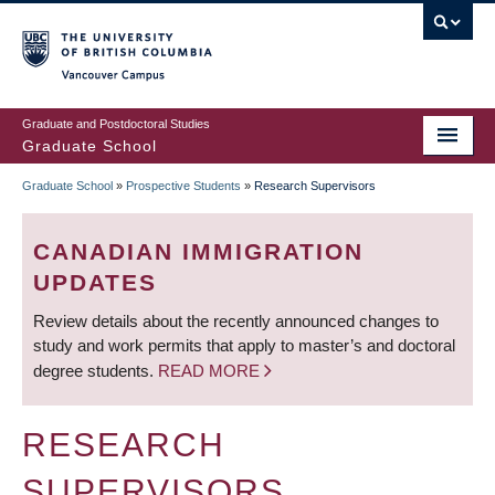
Skip
to
main
Vancouver Campus
content
Graduate and Postdoctoral Studies
Graduate School
Graduate School
»
Prospective Students
»
Research Supervisors
BREADCRUMB
CANADIAN IMMIGRATION
UPDATES
Review details about the recently announced changes to
study and work permits that apply to master’s and doctoral
degree students.
READ MORE
RESEARCH
SUPERVISORS