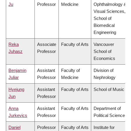
Ju
Professor
Medicine
Ophthalmology &
Visual Sciences,
School of
Biomedical
Engineering
Reka
Associate
Faculty of Arts
Vancouver
Juhasz
Professor
School of
Economics
Benjamin
Assistant
Faculty of
Division of
Juliar
Professor
Medicine
Nephrology
Hyejung
Assistant
Faculty of Arts
School of Music
Jun
Professor
Anna
Assistant
Faculty of Arts
Department of
Jurkevics
Professor
Political Science
Daniel
Professor
Faculty of Arts
Institute for