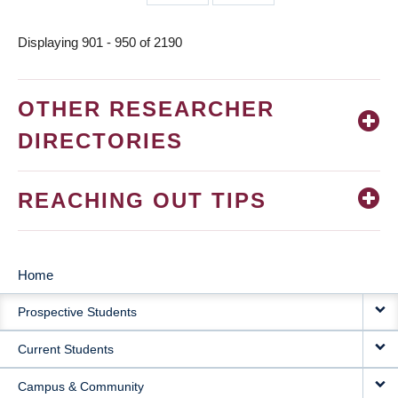
page
page
Displaying 901 - 950 of 2190
OTHER RESEARCHER
DIRECTORIES
REACHING OUT TIPS
Home
MAIN
Prospective Students
NAVIGATION
Current Students
Campus & Community