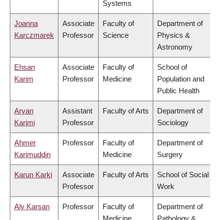
Systems
Joanna
Associate
Faculty of
Department of
Karczmarek
Professor
Science
Physics &
Astronomy
Ehsan
Associate
Faculty of
School of
Karim
Professor
Medicine
Population and
Public Health
Aryan
Assistant
Faculty of Arts
Department of
Karimi
Professor
Sociology
Ahmer
Professor
Faculty of
Department of
Karimuddin
Medicine
Surgery
Karun Karki
Associate
Faculty of Arts
School of Social
Professor
Work
Aly Karsan
Professor
Faculty of
Department of
Medicine
Pathology &