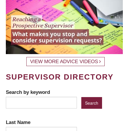
VIEW MORE ADVICE VIDEOS
SUPERVISOR DIRECTORY
Search by keyword
Last Name