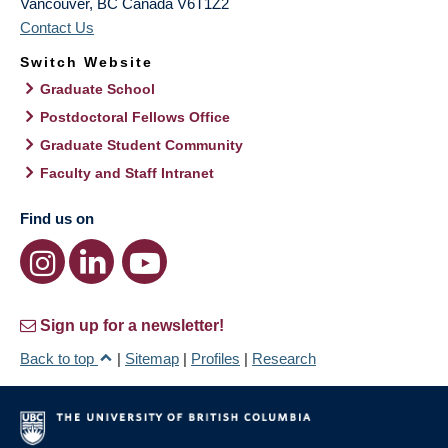
Vancouver
,
BC
Canada
V6T1Z2
Contact Us
Switch Website
Graduate School
Postdoctoral Fellows Office
Graduate Student Community
Faculty and Staff Intranet
Find us on
Sign up for a newsletter!
Back to top
|
Sitemap
|
Profiles
|
Research