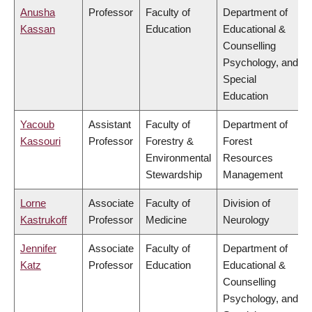
Anusha
Professor
Faculty of
Department of
Kassan
Education
Educational &
Counselling
Psychology, and
Special
Education
Yacoub
Assistant
Faculty of
Department of
Kassouri
Professor
Forestry &
Forest
Environmental
Resources
Stewardship
Management
Lorne
Associate
Faculty of
Division of
Kastrukoff
Professor
Medicine
Neurology
Jennifer
Associate
Faculty of
Department of
Katz
Professor
Education
Educational &
Counselling
Psychology, and