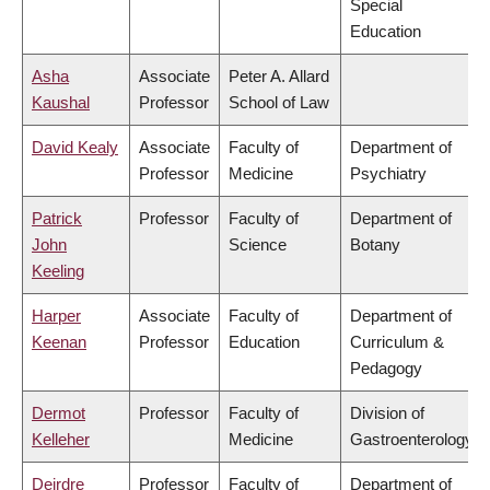
Special
Education
Asha
Associate
Peter A. Allard
Kaushal
Professor
School of Law
David Kealy
Associate
Faculty of
Department of
Professor
Medicine
Psychiatry
Patrick
Professor
Faculty of
Department of
John
Science
Botany
Keeling
Harper
Associate
Faculty of
Department of
Keenan
Professor
Education
Curriculum &
Pedagogy
Dermot
Professor
Faculty of
Division of
Kelleher
Medicine
Gastroenterology
Deirdre
Professor
Faculty of
Department of