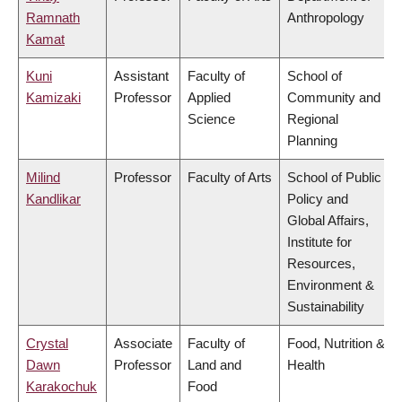
Ramnath
Anthropology
Kamat
Kuni
Assistant
Faculty of
School of
Kamizaki
Professor
Applied
Community and
Science
Regional
Planning
Milind
Professor
Faculty of Arts
School of Public
Kandlikar
Policy and
Global Affairs,
Institute for
Resources,
Environment &
Sustainability
Crystal
Associate
Faculty of
Food, Nutrition &
Dawn
Professor
Land and
Health
Karakochuk
Food