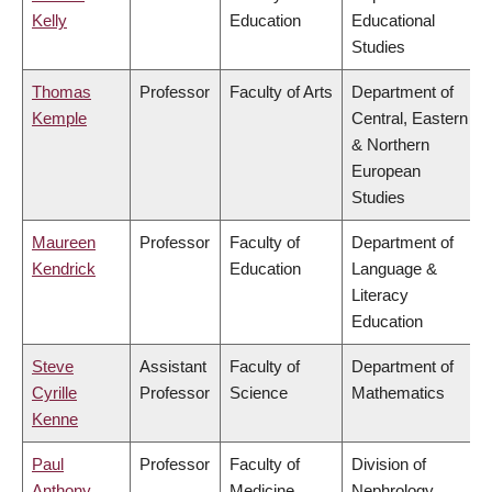
Kelly
Education
Educational
Studies
Thomas
Professor
Faculty of Arts
Department of
Kemple
Central, Eastern
& Northern
European
Studies
Maureen
Professor
Faculty of
Department of
Kendrick
Education
Language &
Literacy
Education
Steve
Assistant
Faculty of
Department of
Cyrille
Professor
Science
Mathematics
Kenne
Paul
Professor
Faculty of
Division of
Anthony
Medicine
Nephrology