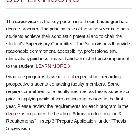
The
supervisor
is the key person in a thesis-based graduate
degree program. The principal role of the supervisor is to help
students achieve their scholastic potential and to chair the
student’s Supervisory Committee. The Supervisor will provide
reasonable commitment, accessibility, professionalism,
stimulation, guidance, respect and consistent encouragement
to the student.
LEARN MORE
Graduate programs have different expectations regarding
prospective students contacting faculty members. Some
require commitment of a faculty member as thesis supervisor
prior to applying while others assign supervisors in the first
year. Please review the requirements for each program in the
degree listing
under the heading "Admission Information &
Requirements" in step 3 "Prepare Application" under "Thesis
Supervision".