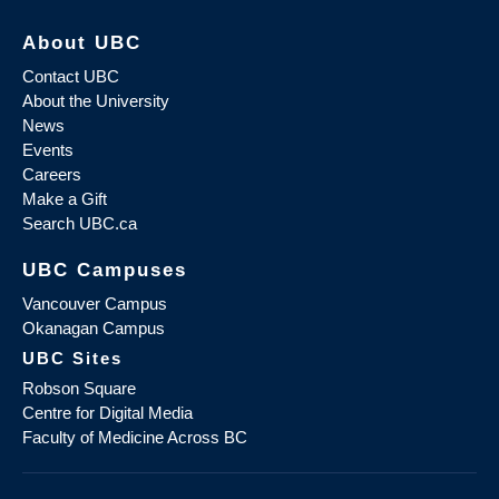
About UBC
Contact UBC
About the University
News
Events
Careers
Make a Gift
Search UBC.ca
UBC Campuses
Vancouver Campus
Okanagan Campus
UBC Sites
Robson Square
Centre for Digital Media
Faculty of Medicine Across BC