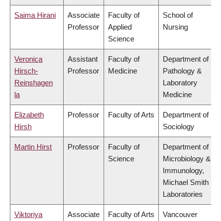
Saima Hirani
Associate
Faculty of
School of
Professor
Applied
Nursing
Science
Veronica
Assistant
Faculty of
Department of
Hirsch-
Professor
Medicine
Pathology &
Reinshagen
Laboratory
la
Medicine
Elizabeth
Professor
Faculty of Arts
Department of
Hirsh
Sociology
Martin Hirst
Professor
Faculty of
Department of
Science
Microbiology &
Immunology,
Michael Smith
Laboratories
Viktoriya
Associate
Faculty of Arts
Vancouver