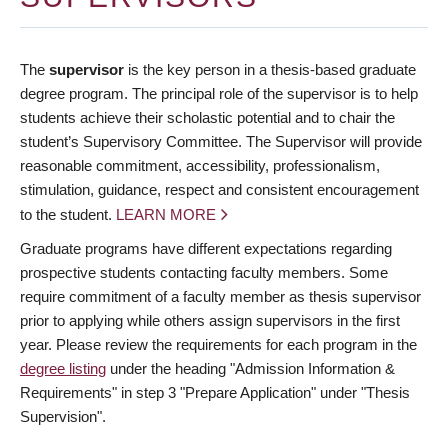
The
supervisor
is the key person in a thesis-based graduate
degree program. The principal role of the supervisor is to help
students achieve their scholastic potential and to chair the
student’s Supervisory Committee. The Supervisor will provide
reasonable commitment, accessibility, professionalism,
stimulation, guidance, respect and consistent encouragement
to the student.
LEARN MORE
Graduate programs have different expectations regarding
prospective students contacting faculty members. Some
require commitment of a faculty member as thesis supervisor
prior to applying while others assign supervisors in the first
year. Please review the requirements for each program in the
degree listing
under the heading "Admission Information &
Requirements" in step 3 "Prepare Application" under "Thesis
Supervision".