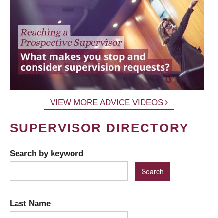
VIEW MORE ADVICE VIDEOS
SUPERVISOR DIRECTORY
Search by keyword
Last Name