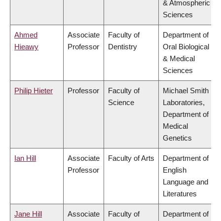
& Atmospheric
Sciences
Ahmed
Associate
Faculty of
Department of
Hieawy
Professor
Dentistry
Oral Biological
& Medical
Sciences
Philip Hieter
Professor
Faculty of
Michael Smith
Science
Laboratories,
Department of
Medical
Genetics
Ian Hill
Associate
Faculty of Arts
Department of
Professor
English
Language and
Literatures
Jane Hill
Associate
Faculty of
Department of