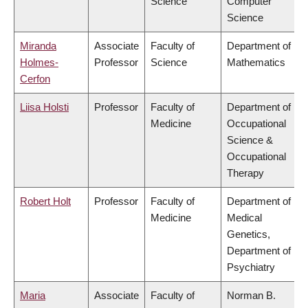
Science
Computer
Science
Miranda
Associate
Faculty of
Department of
Holmes-
Professor
Science
Mathematics
Cerfon
Liisa Holsti
Professor
Faculty of
Department of
Medicine
Occupational
Science &
Occupational
Therapy
Robert Holt
Professor
Faculty of
Department of
Medicine
Medical
Genetics,
Department of
Psychiatry
Maria
Associate
Faculty of
Norman B.