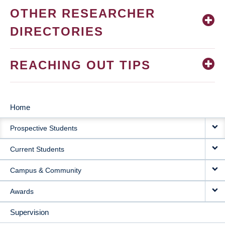
OTHER RESEARCHER
DIRECTORIES
REACHING OUT TIPS
Home
MAIN
Prospective Students
NAVIGATION
Current Students
Campus & Community
Awards
Supervision