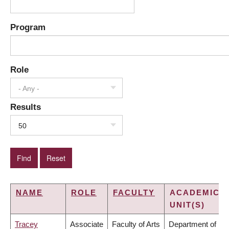
Program
Role
- Any -
Results
50
NAME
ROLE
FACULTY
ACADEMIC
UNIT(S)
Tracey
Associate
Faculty of Arts
Department of