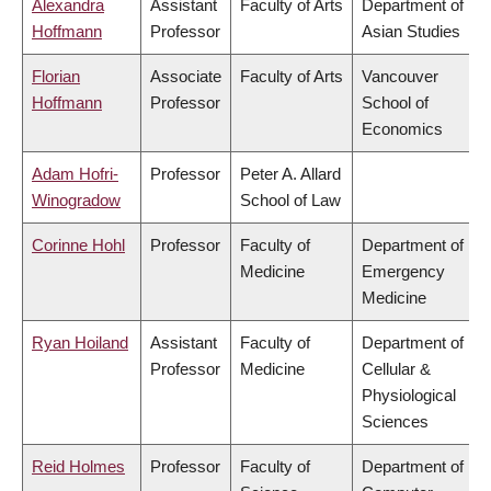
Alexandra
Assistant
Faculty of Arts
Department of
Hoffmann
Professor
Asian Studies
Florian
Associate
Faculty of Arts
Vancouver
Hoffmann
Professor
School of
Economics
Adam Hofri-
Professor
Peter A. Allard
Winogradow
School of Law
Corinne Hohl
Professor
Faculty of
Department of
Medicine
Emergency
Medicine
Ryan Hoiland
Assistant
Faculty of
Department of
Professor
Medicine
Cellular &
Physiological
Sciences
Reid Holmes
Professor
Faculty of
Department of