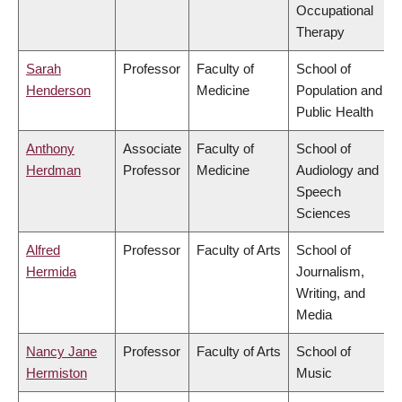
Occupational
Therapy
Sarah
Professor
Faculty of
School of
Henderson
Medicine
Population and
Public Health
Anthony
Associate
Faculty of
School of
Herdman
Professor
Medicine
Audiology and
Speech
Sciences
Alfred
Professor
Faculty of Arts
School of
Hermida
Journalism,
Writing, and
Media
Nancy Jane
Professor
Faculty of Arts
School of
Hermiston
Music