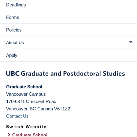
Deadlines
Forms
Policies
About Us
Apply
Graduate School
Vancouver Campus
170-6371 Crescent Road
Vancouver
,
BC
Canada
V6T1Z2
Contact Us
Switch Website
Graduate School