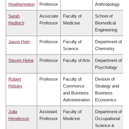
Heatherington
Professor
Anthropology
Sarah
Associate
Faculty of
School of
Hedtrich
Professor
Medicine
Biomedical
Engineering
Jason Hein
Professor
Faculty of
Department of
Science
Chemistry
Steven Heine
Professor
Faculty of Arts
Department of
Psychology
Robert
Professor
Faculty of
Division of
Helsley
Commerce
Strategy and
and Business
Business
Administration
Economics
Julia
Assistant
Faculty of
Department of
Henderson
Professor
Medicine
Occupational
Science &