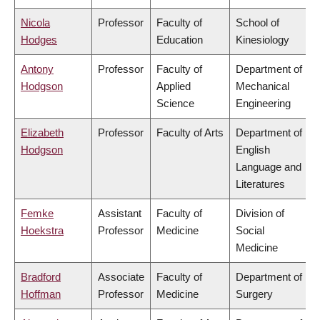
Nicola
Professor
Faculty of
School of
Hodges
Education
Kinesiology
Antony
Professor
Faculty of
Department of
Hodgson
Applied
Mechanical
Science
Engineering
Elizabeth
Professor
Faculty of Arts
Department of
Hodgson
English
Language and
Literatures
Femke
Assistant
Faculty of
Division of
Hoekstra
Professor
Medicine
Social
Medicine
Bradford
Associate
Faculty of
Department of
Hoffman
Professor
Medicine
Surgery