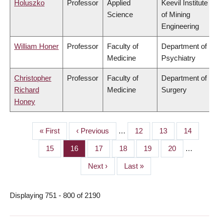
Holuszko
Professor
Applied
Keevil Institute
Science
of Mining
Engineering
William Honer
Professor
Faculty of
Department of
Medicine
Psychiatry
Christopher
Professor
Faculty of
Department of
Richard
Medicine
Surgery
Honey
First
« First
Previous
‹ Previous
…
Page
12
Page
13
Page
14
PAGINATION
page
page
Page
15
Page
16
Page
17
Page
18
Page
19
Page
20
…
Next
Next ›
Last
Last »
page
page
Displaying 751 - 800 of 2190