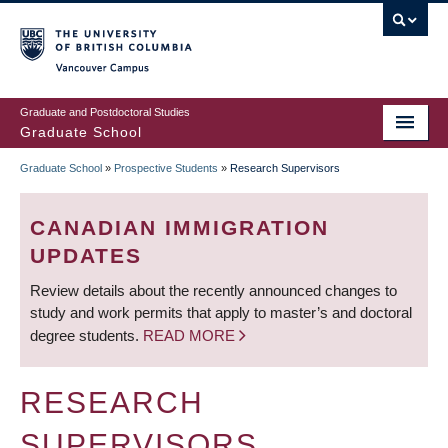
Skip
to
main
Vancouver Campus
content
Graduate and Postdoctoral Studies
Graduate School
Graduate School
»
Prospective Students
»
Research Supervisors
BREADCRUMB
CANADIAN IMMIGRATION
UPDATES
Review details about the recently announced changes to
study and work permits that apply to master’s and doctoral
degree students.
READ MORE
RESEARCH
SUPERVISORS