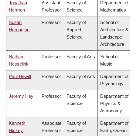
Jonathan
Assistant
Faculty of
Department of
Hermon
Professor
Science
Mathematics
Susan
Professor
Faculty of
School of
Herrington
Applied
Architecture &
Science
Landscape
Architecture
Nathan
Professor
Faculty of Arts
School of
Hesselink
Music
Paul Hewitt
Professor
Faculty of Arts
Department of
Psychology
Jeremy Heyl
Professor
Faculty of
Department of
Science
Physics &
Astronomy
Kenneth
Associate
Faculty of
Department of
Hickey
Professor
Science
Earth, Ocean