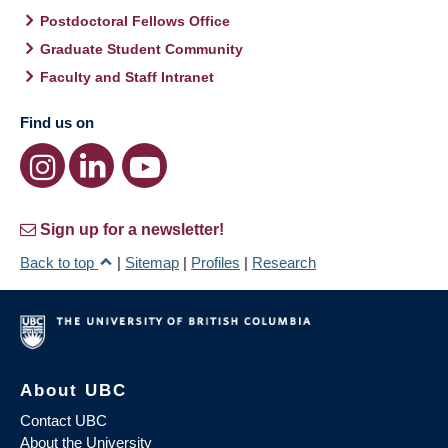
Postdoctoral Fellows Office
Graduate Student Community
Faculty and Staff Intranet
Find us on
Sign up for a newsletter!
Back to top
|
Sitemap
|
Profiles
|
Research
About UBC
Contact UBC
About the University