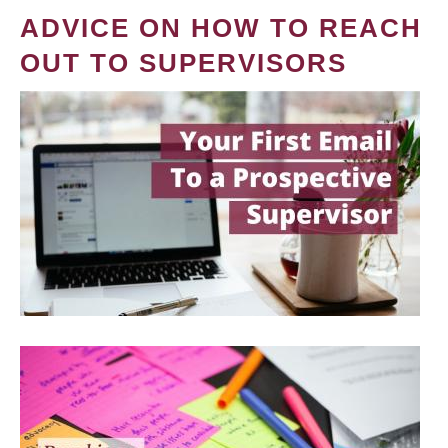
ADVICE ON HOW TO REACH
OUT TO SUPERVISORS