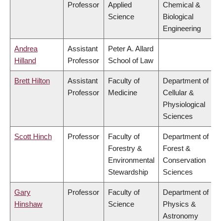
Professor
Applied
Chemical &
Science
Biological
Engineering
Andrea
Assistant
Peter A. Allard
Hilland
Professor
School of Law
Brett Hilton
Assistant
Faculty of
Department of
Professor
Medicine
Cellular &
Physiological
Sciences
Scott Hinch
Professor
Faculty of
Department of
Forestry &
Forest &
Environmental
Conservation
Stewardship
Sciences
Gary
Professor
Faculty of
Department of
Hinshaw
Science
Physics &
Astronomy