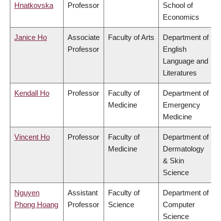
Hnatkovska
Professor
School of
Economics
Janice Ho
Associate
Faculty of Arts
Department of
Professor
English
Language and
Literatures
Kendall Ho
Professor
Faculty of
Department of
Medicine
Emergency
Medicine
Vincent Ho
Professor
Faculty of
Department of
Medicine
Dermatology
& Skin
Science
Nguyen
Assistant
Faculty of
Department of
Phong Hoang
Professor
Science
Computer
Science