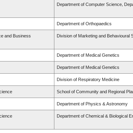
Department of Computer Science, Depa
Department of Orthopaedics
ce and Business
Division of Marketing and Behavioural 
Department of Medical Genetics
Department of Medical Genetics
Division of Respiratory Medicine
Science
School of Community and Regional Pla
Department of Physics & Astronomy
Science
Department of Chemical & Biological E