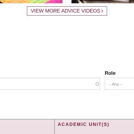
VIEW MORE ADVICE VIDEOS
Role
- Any -
ACADEMIC UNIT(S)