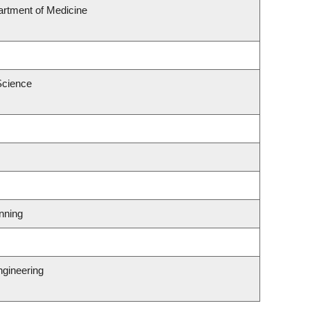
rtment of Medicine
Science
nning
ngineering