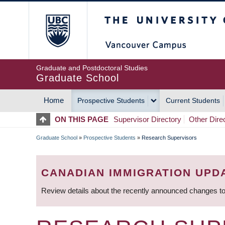
Skip
The University of Britis
to
main
content
Graduate and Postdoctoral Studies
Graduate School
Home
Prospective Students
Current Students
MAIN
ON THIS PAGE
Supervisor Directory
Other Dire
NAVIGATION
Graduate School
»
Prospective Students
»
Research Supervisors
BREADCRUMB
CANADIAN IMMIGRATION UPD
Review details about the recently announced changes to