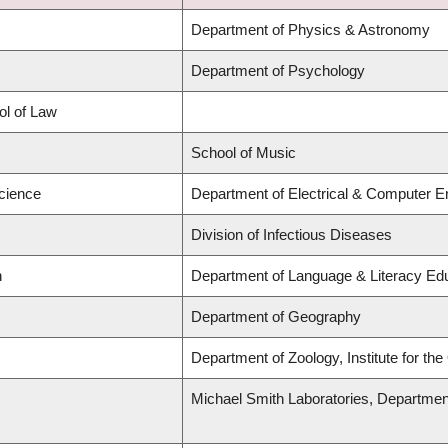
Department of Physics & Astronomy
Department of Psychology
ol of Law
School of Music
Science
Department of Electrical & Computer E
Division of Infectious Diseases
n
Department of Language & Literacy Ed
Department of Geography
Department of Zoology, Institute for th
Michael Smith Laboratories, Departmen