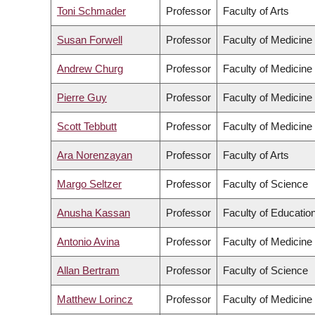
Toni Schmader
Professor
Faculty of Arts
Susan Forwell
Professor
Faculty of Medicine
Andrew Churg
Professor
Faculty of Medicine
Pierre Guy
Professor
Faculty of Medicine
Scott Tebbutt
Professor
Faculty of Medicine
Ara Norenzayan
Professor
Faculty of Arts
Margo Seltzer
Professor
Faculty of Science
Anusha Kassan
Professor
Faculty of Educatio
Antonio Avina
Professor
Faculty of Medicine
Allan Bertram
Professor
Faculty of Science
Matthew Lorincz
Professor
Faculty of Medicine