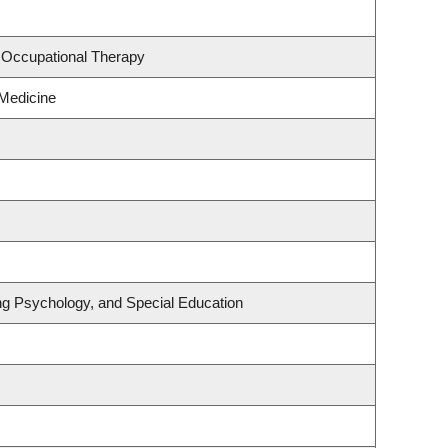
 Occupational Therapy
 Medicine
ng Psychology, and Special Education