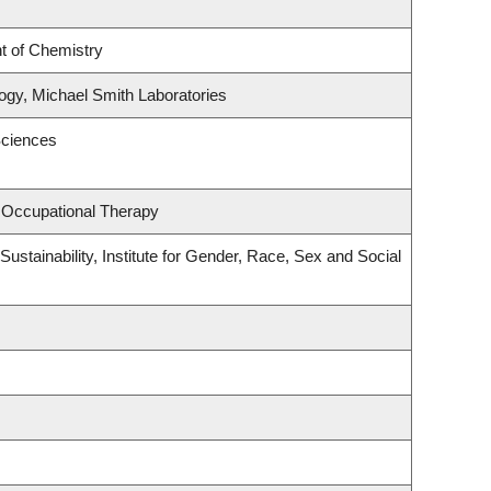
t of Chemistry
gy, Michael Smith Laboratories
Sciences
 Occupational Therapy
ustainability, Institute for Gender, Race, Sex and Social