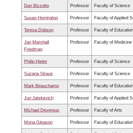
Dan Bizzotto
Professor
Faculty of Science
Susan Herrington
Professor
Faculty of Applied 
Teresa Dobson
Professor
Faculty of Educatio
Jan Marshall
Professor
Faculty of Medicine
Friedman
Philip Hieter
Professor
Faculty of Science
Suzana Straus
Professor
Faculty of Science
Mark Beauchamp
Professor
Faculty of Educatio
Juri Jatskevich
Professor
Faculty of Applied 
Michael Devereux
Professor
Faculty of Arts
Mona Gleason
Professor
Faculty of Educatio