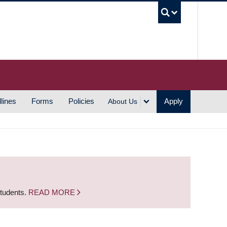
UBC S
lines
Forms
Policies
Apply
About Us
students.
READ MORE