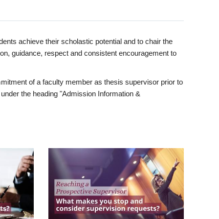
ents achieve their scholastic potential and to chair the
tion, guidance, respect and consistent encouragement to
itment of a faculty member as thesis supervisor prior to
under the heading "Admission Information &