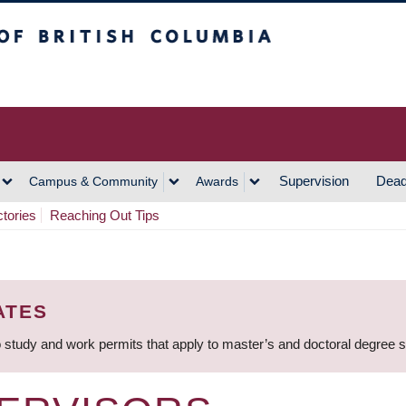
h Columbia
Vancouver Campus
Supervision
Dead
Campus & Community
Awards
ctories
Reaching Out Tips
ATES
 study and work permits that apply to master’s and doctoral degree 