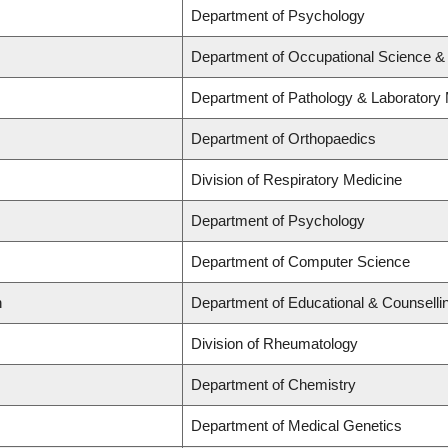
Department of Psychology
Department of Occupational Science &
Department of Pathology & Laboratory
Department of Orthopaedics
Division of Respiratory Medicine
Department of Psychology
Department of Computer Science
n
Department of Educational & Counselli
Division of Rheumatology
Department of Chemistry
Department of Medical Genetics