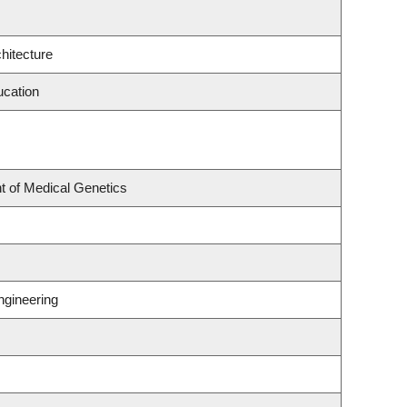
hitecture
ucation
t of Medical Genetics
ngineering