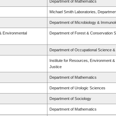
Department of Mathematics
Michael Smith Laboratories, Departmen
Department of Microbiology & Immunolo
 & Environmental
Department of Forest & Conservation 
Department of Occupational Science &
Institute for Resources, Environment & S
Justice
Department of Mathematics
Department of Urologic Sciences
Department of Sociology
Department of Mathematics