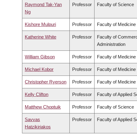
Raymond Tak-Yan
Professor
Faculty of Science
Ng
Kishore Mulpuri
Professor
Faculty of Medicine
Katherine White
Professor
Faculty of Commer
Administration
William Gibson
Professor
Faculty of Medicine
Michael Kobor
Professor
Faculty of Medicine
Christopher Ryerson
Professor
Faculty of Medicine
Kelly Clifton
Professor
Faculty of Applied 
Matthew Choptuik
Professor
Faculty of Science
Savvas
Professor
Faculty of Applied 
Hatzikiriakos