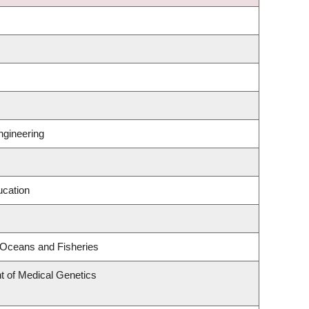
ngineering
ucation
e Oceans and Fisheries
t of Medical Genetics