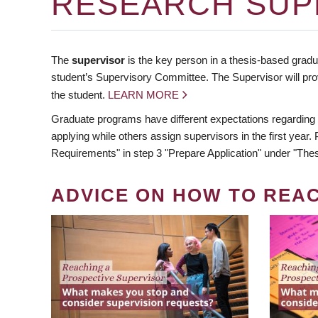
RESEARCH SUP
The
supervisor
is the key person in a thesis-based gradua
student’s Supervisory Committee. The Supervisor will pro
the student.
LEARN MORE
Graduate programs have different expectations regarding
applying while others assign supervisors in the first year
Requirements" in step 3 "Prepare Application" under "Thes
ADVICE ON HOW TO REA