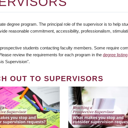
ERVISORS
te degree program. The principal role of the supervisor is to help stud
vide reasonable commitment, accessibility, professionalism, stimula
 prospective students contacting faculty members. Some require comm
. Please review the requirements for each program in the
degree listing
is Supervision".
CH OUT TO SUPERVISORS