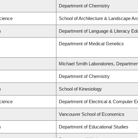
Department of Chemistry
Science
School of Architecture & Landscape Arc
n
Department of Language & Literacy Ed
Department of Medical Genetics
Michael Smith Laboratories, Departmen
Department of Chemistry
n
School of Kinesiology
Science
Department of Electrical & Computer E
Vancouver School of Economics
n
Department of Educational Studies