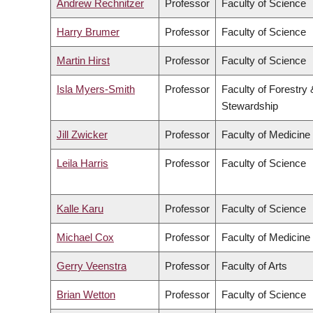
Andrew Rechnitzer
Professor
Faculty of Science
Harry Brumer
Professor
Faculty of Science
Martin Hirst
Professor
Faculty of Science
Isla Myers-Smith
Professor
Faculty of Forestry
Stewardship
Jill Zwicker
Professor
Faculty of Medicine
Leila Harris
Professor
Faculty of Science
Kalle Karu
Professor
Faculty of Science
Michael Cox
Professor
Faculty of Medicine
Gerry Veenstra
Professor
Faculty of Arts
Brian Wetton
Professor
Faculty of Science