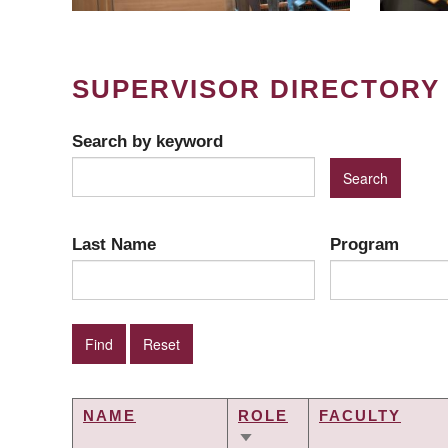
SUPERVISOR DIRECTORY
Search by keyword
Last Name
Program
NAME
ROLE
FACULTY
SORT