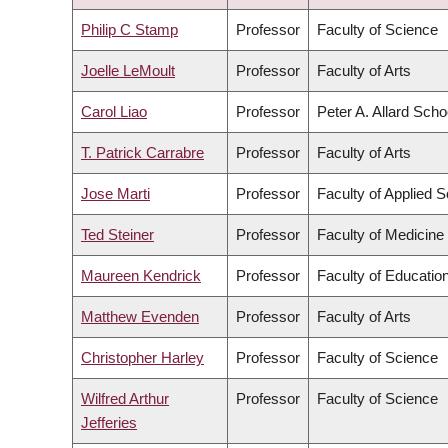
ASCENDING
Philip C Stamp
Professor
Faculty of Science
Joelle LeMoult
Professor
Faculty of Arts
Carol Liao
Professor
Peter A. Allard Scho
T. Patrick Carrabre
Professor
Faculty of Arts
Jose Marti
Professor
Faculty of Applied 
Ted Steiner
Professor
Faculty of Medicine
Maureen Kendrick
Professor
Faculty of Educatio
Matthew Evenden
Professor
Faculty of Arts
Christopher Harley
Professor
Faculty of Science
Wilfred Arthur
Professor
Faculty of Science
Jefferies