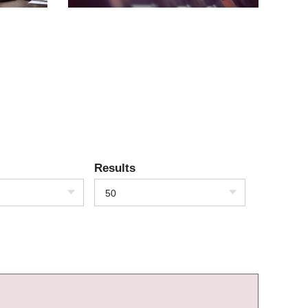
Results
50