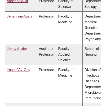
Vanessa Auld
Professor
Faculty of
Department o
Science
Zoology
Jehannine Austin
Professor
Faculty of
Department o
Medicine
Medical
Genetics,
Department o
Psychiatry
Jenny Auxier
Assistant
Faculty of
School of
Professor
Applied
Nursing
Science
Yossef Av-Gay
Professor
Faculty of
Division of
Medicine
Infectious
Diseases,
Department o
Microbiology 
Immunology