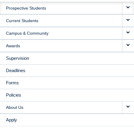
MAIN
Prospective Students
NAVIGATION
Current Students
Campus & Community
Awards
Supervision
Deadlines
Forms
Policies
About Us
Apply