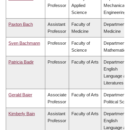
Professor
Applied
Mechanical
Science
Engineering
Paxton Bach
Assistant
Faculty of
Department o
Professor
Medicine
Medicine
Sven Bachmann
Professor
Faculty of
Department o
Science
Mathematics
Patricia Badir
Professor
Faculty of Arts
Department o
English
Language an
Literatures
Gerald Baier
Associate
Faculty of Arts
Department o
Professor
Political Scie
Kimberly Bain
Assistant
Faculty of Arts
Department o
Professor
English
Language an