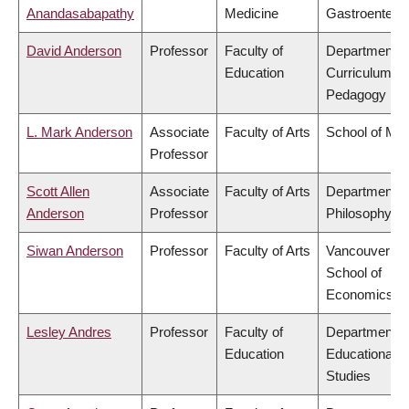
Anandasabapathy
Medicine
Gastroentero
David Anderson
Professor
Faculty of
Department o
Education
Curriculum &
Pedagogy
L. Mark Anderson
Associate
Faculty of Arts
School of Mus
Professor
Scott Allen
Associate
Faculty of Arts
Department o
Anderson
Professor
Philosophy
Siwan Anderson
Professor
Faculty of Arts
Vancouver
School of
Economics
Lesley Andres
Professor
Faculty of
Department o
Education
Educational
Studies