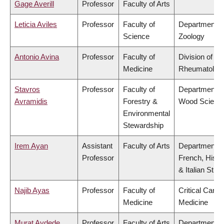
Gage Averill
Professor
Faculty of Arts
Leticia Aviles
Professor
Faculty of
Department o
Science
Zoology
Antonio Avina
Professor
Faculty of
Division of
Medicine
Rheumatolog
Stavros
Professor
Faculty of
Department o
Avramidis
Forestry &
Wood Scienc
Environmental
Stewardship
Irem Ayan
Assistant
Faculty of Arts
Department o
Professor
French, Hispa
& Italian Stud
Najib Ayas
Professor
Faculty of
Critical Care
Medicine
Medicine
Murat Aydede
Professor
Faculty of Arts
Department o