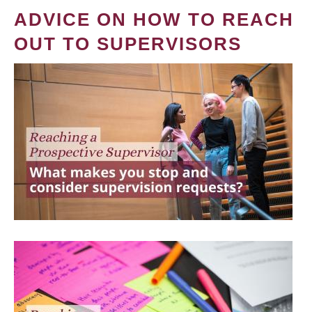
ADVICE ON HOW TO REACH
OUT TO SUPERVISORS