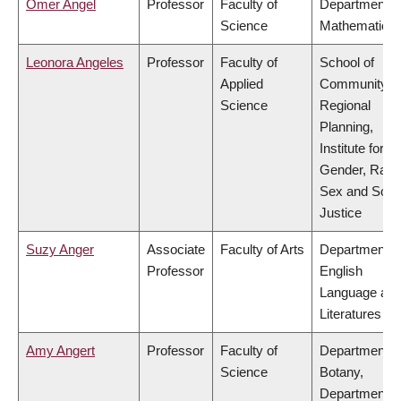
Omer Angel
Professor
Faculty of
Department o
Science
Mathematics
Leonora Angeles
Professor
Faculty of
School of
Applied
Community a
Science
Regional
Planning,
Institute for
Gender, Race
Sex and Socia
Justice
Suzy Anger
Associate
Faculty of Arts
Department o
Professor
English
Language an
Literatures
Amy Angert
Professor
Faculty of
Department o
Science
Botany,
Department o