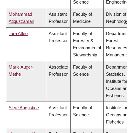
Science
Engineering
Mohammad
Assistant
Faculty of
Division of
Atiquzzaman
Professor
Medicine
Nephrology
Tara Atleo
Assistant
Faculty of
Department o
Professor
Forestry &
Forest
Environmental
Resources
Stewardship
Management
Marie Auger-
Associate
Faculty of
Department o
Methe
Professor
Science
Statistics,
Institute for th
Oceans and
Fisheries
Skye Augustine
Assistant
Faculty of
Institute for th
Professor
Science
Oceans and
Fisheries