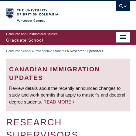
Skip
to
main
Vancouver Campus
content
Graduate and Postdoctoral Studies
Graduate School
Graduate School
»
Prospective Students
»
Research Supervisors
BREADCRUMB
CANADIAN IMMIGRATION
UPDATES
Review details about the recently announced changes to
study and work permits that apply to master’s and doctoral
degree students.
READ MORE
RESEARCH
SUPERVISORS