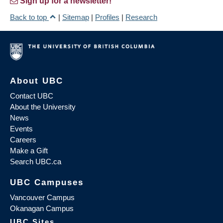
Sign up for a newsletter!
Back to top
|
Sitemap
|
Profiles
|
Research
About UBC
Contact UBC
About the University
News
Events
Careers
Make a Gift
Search UBC.ca
UBC Campuses
Vancouver Campus
Okanagan Campus
UBC Sites