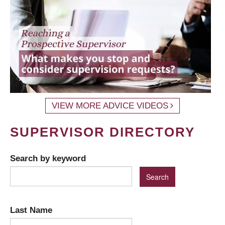
VIEW MORE ADVICE VIDEOS
SUPERVISOR DIRECTORY
Search by keyword
Last Name