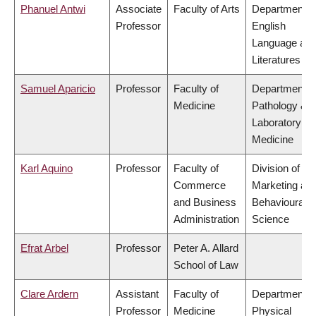
Phanuel Antwi
Associate
Faculty of Arts
Department o
Professor
English
Language an
Literatures
Samuel Aparicio
Professor
Faculty of
Department o
Medicine
Pathology &
Laboratory
Medicine
Karl Aquino
Professor
Faculty of
Division of
Commerce
Marketing an
and Business
Behavioural
Administration
Science
Efrat Arbel
Professor
Peter A. Allard
School of Law
Clare Ardern
Assistant
Faculty of
Department o
Professor
Medicine
Physical