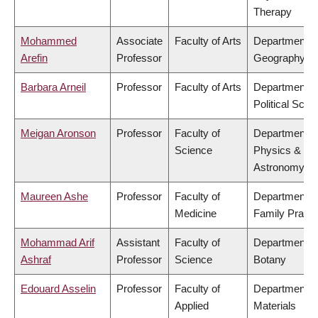
Therapy
Mohammed
Associate
Faculty of Arts
Department o
Arefin
Professor
Geography
Barbara Arneil
Professor
Faculty of Arts
Department o
Political Scie
Meigan Aronson
Professor
Faculty of
Department o
Science
Physics &
Astronomy
Maureen Ashe
Professor
Faculty of
Department o
Medicine
Family Practi
Mohammad Arif
Assistant
Faculty of
Department o
Ashraf
Professor
Science
Botany
Edouard Asselin
Professor
Faculty of
Department o
Applied
Materials