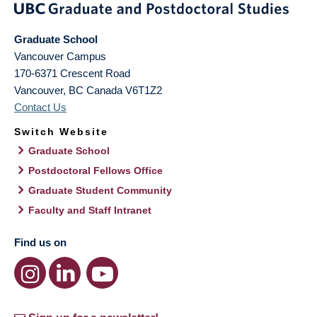
Graduate School
Vancouver Campus
170-6371 Crescent Road
Vancouver
,
BC
Canada
V6T1Z2
Contact Us
Switch Website
Graduate School
Postdoctoral Fellows Office
Graduate Student Community
Faculty and Staff Intranet
Find us on