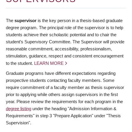
The
supervisor
is the key person in a thesis-based graduate
degree program. The principal role of the supervisor is to help
students achieve their scholastic potential and to chair the
student’s Supervisory Committee. The Supervisor will provide
reasonable commitment, accessibility, professionalism,
stimulation, guidance, respect and consistent encouragement
to the student.
LEARN MORE
Graduate programs have different expectations regarding
prospective students contacting faculty members. Some
require commitment of a faculty member as thesis supervisor
prior to applying while others assign supervisors in the first
year. Please review the requirements for each program in the
degree listing
under the heading "Admission Information &
Requirements" in step 3 "Prepare Application" under "Thesis
Supervision".