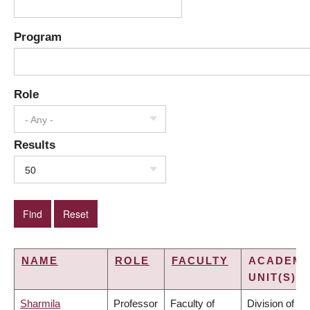
Program
Role
- Any -
Results
50
NAME
ROLE
FACULTY
ACADEMI
UNIT(S)
Sharmila
Professor
Faculty of
Division of