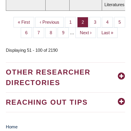
Literatures
First
« First
Previous
‹ Previous
Page
1
Page
2
Page
3
Page
4
Page
5
PAGINATION
page
page
Page
6
Page
7
Page
8
Page
9
…
Next
Next ›
Last
Last »
page
page
Displaying 51 - 100 of 2190
OTHER RESEARCHER
DIRECTORIES
REACHING OUT TIPS
Home