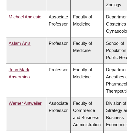
Zoology
Michael Anglesio
Associate
Faculty of
Department o
Professor
Medicine
Obstetrics &
Gynaecology
Aslam Anis
Professor
Faculty of
School of
Medicine
Population an
Public Health
John Mark
Professor
Faculty of
Department o
Ansermino
Medicine
Anesthesiolog
Pharmacolog
Therapeutics
Werner Antweiler
Associate
Faculty of
Division of
Professor
Commerce
Strategy and
and Business
Business
Administration
Economics