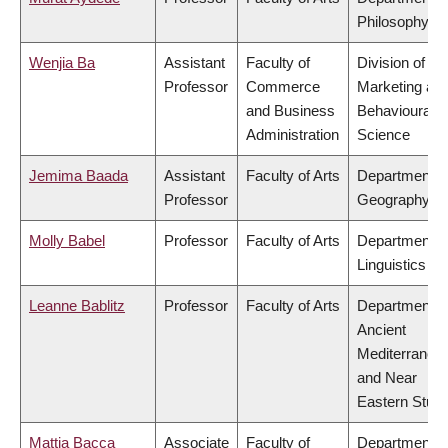
Philosophy
Wenjia Ba
Assistant
Faculty of
Division of
Professor
Commerce
Marketing an
and Business
Behavioural
Administration
Science
Jemima Baada
Assistant
Faculty of Arts
Department o
Professor
Geography
Molly Babel
Professor
Faculty of Arts
Department o
Linguistics
Leanne Bablitz
Professor
Faculty of Arts
Department o
Ancient
Mediterranea
and Near
Eastern Studi
Mattia Bacca
Associate
Faculty of
Department o