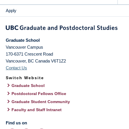
Apply
Graduate School
Vancouver Campus
170-6371 Crescent Road
Vancouver
,
BC
Canada
V6T1Z2
Contact Us
Switch Website
Graduate School
Postdoctoral Fellows Office
Graduate Student Community
Faculty and Staff Intranet
Find us on