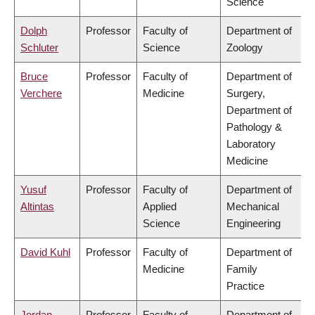
Science
Dolph
Professor
Faculty of
Department of
Schluter
Science
Zoology
Bruce
Professor
Faculty of
Department of
Verchere
Medicine
Surgery,
Department of
Pathology &
Laboratory
Medicine
Yusuf
Professor
Faculty of
Department of
Altintas
Applied
Mechanical
Science
Engineering
David Kuhl
Professor
Faculty of
Department of
Medicine
Family
Practice
Jordan
Professor
Faculty of
Department of