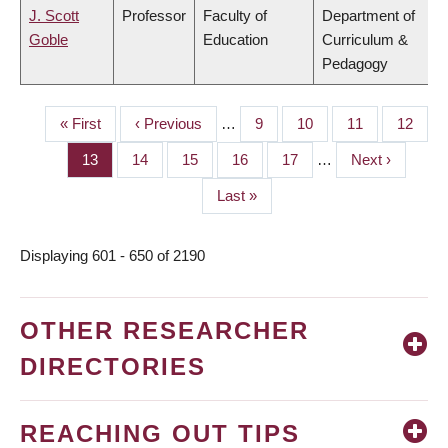
J. Scott
Professor
Faculty of
Department of
Goble
Education
Curriculum &
Pedagogy
First
« First
Previous
‹ Previous
…
Page
9
Page
10
Page
11
Page
12
PAGINATION
page
page
Page
13
Page
14
Page
15
Page
16
Page
17
…
Next
Next ›
page
Last
Last »
page
Displaying 601 - 650 of 2190
OTHER RESEARCHER
DIRECTORIES
REACHING OUT TIPS