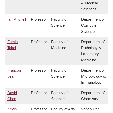
& Medical
Sciences
Ian Mitchell
Professor
Faculty of
Department of
Science
Computer
Science
Fumio
Professor
Faculty of
Department of
Takei
Medicine
Pathology &
Laboratory
Medicine
Francois
Professor
Faculty of
Department of
Jean
Science
Microbiology &
Immunology
David
Professor
Faculty of
Department of
Chen
Science
Chemistry
Kevin
Professor
Faculty of Arts
Vancouver