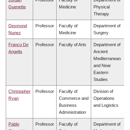
Guenette
Medicine
Physical
Therapy
Desmond
Professor
Faculty of
Department of
Nunez
Medicine
Surgery
Franco De
Professor
Faculty of Arts
Department of
Angelis
Ancient
Mediterranean
and Near
Eastern
Studies
Christopher
Professor
Faculty of
Division of
Ryan
Commerce and
Operations
Business
and Logistics
Administration
Pablo
Professor
Faculty of
Department of