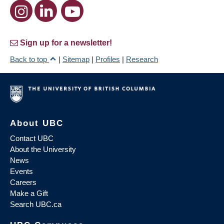
Sign up for a newsletter!
Back to top
|
Sitemap
|
Profiles
|
Research
About UBC
Contact UBC
About the University
News
Events
Careers
Make a Gift
Search UBC.ca