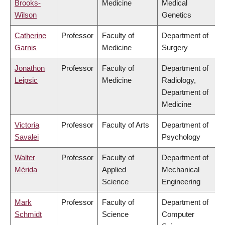
Brooks-
Medicine
Medical
Wilson
Genetics
Catherine
Professor
Faculty of
Department of
Garnis
Medicine
Surgery
Jonathon
Professor
Faculty of
Department of
Leipsic
Medicine
Radiology,
Department of
Medicine
Victoria
Professor
Faculty of Arts
Department of
Savalei
Psychology
Walter
Professor
Faculty of
Department of
Mérida
Applied
Mechanical
Science
Engineering
Mark
Professor
Faculty of
Department of
Schmidt
Science
Computer