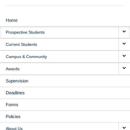
Home
MAIN
Prospective Students
NAVIGATION
Current Students
Campus & Community
Awards
Supervision
Deadlines
Forms
Policies
About Us