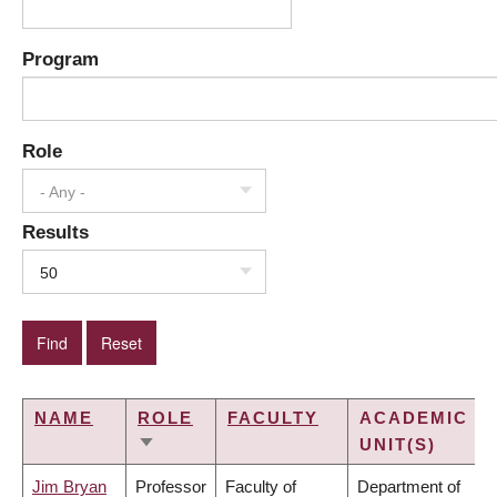
Program
Role
- Any -
Results
50
NAME
ROLE
FACULTY
ACADEMIC
UNIT(S)
SORT
ASCENDING
Jim Bryan
Professor
Faculty of
Department of