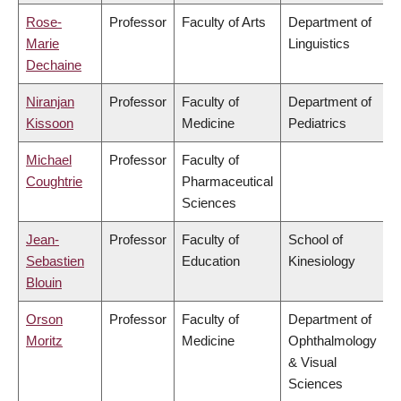
Rose-
Professor
Faculty of Arts
Department of
Marie
Linguistics
Dechaine
Niranjan
Professor
Faculty of
Department of
Kissoon
Medicine
Pediatrics
Michael
Professor
Faculty of
Coughtrie
Pharmaceutical
Sciences
Jean-
Professor
Faculty of
School of
Sebastien
Education
Kinesiology
Blouin
Orson
Professor
Faculty of
Department of
Moritz
Medicine
Ophthalmology
& Visual
Sciences