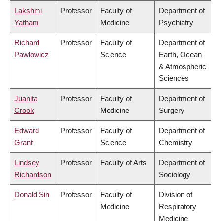
Lakshmi
Professor
Faculty of
Department of
Yatham
Medicine
Psychiatry
Richard
Professor
Faculty of
Department of
Pawlowicz
Science
Earth, Ocean
& Atmospheric
Sciences
Juanita
Professor
Faculty of
Department of
Crook
Medicine
Surgery
Edward
Professor
Faculty of
Department of
Grant
Science
Chemistry
Lindsey
Professor
Faculty of Arts
Department of
Richardson
Sociology
Donald Sin
Professor
Faculty of
Division of
Medicine
Respiratory
Medicine