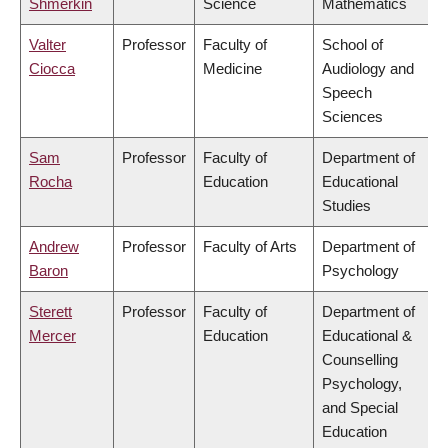
Shmerkin
Science
Mathematics
Valter
Professor
Faculty of
School of
Ciocca
Medicine
Audiology and
Speech
Sciences
Sam
Professor
Faculty of
Department of
Rocha
Education
Educational
Studies
Andrew
Professor
Faculty of Arts
Department of
Baron
Psychology
Sterett
Professor
Faculty of
Department of
Mercer
Education
Educational &
Counselling
Psychology,
and Special
Education