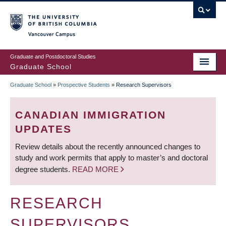
Skip
to
main
Vancouver Campus
content
Graduate and Postdoctoral Studies
Graduate School
Graduate School
»
Prospective Students
»
Research Supervisors
BREADCRUMB
CANADIAN IMMIGRATION
UPDATES
Review details about the recently announced changes to
study and work permits that apply to master’s and doctoral
degree students.
READ MORE
RESEARCH
SUPERVISORS