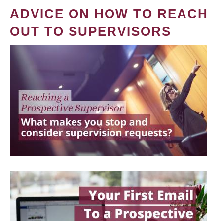
ADVICE ON HOW TO REACH
OUT TO SUPERVISORS