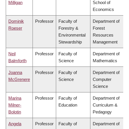
Milligan
School of
Economics
Dominik
Professor
Faculty of
Department of
Roeser
Forestry &
Forest
Environmental
Resources
Stewardship
Management
Neil
Professor
Faculty of
Department of
Balmforth
Science
Mathematics
Joanna
Professor
Faculty of
Department of
McGrenere
Science
Computer
Science
Marina
Professor
Faculty of
Department of
Milner-
Education
Curriculum &
Bolotin
Pedagogy
Angela
Professor
Faculty of
Department of