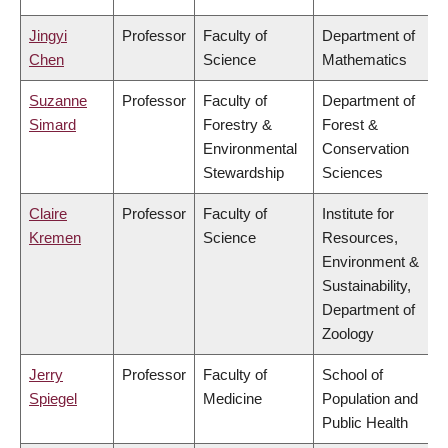
Jingyi
Professor
Faculty of
Department of
Chen
Science
Mathematics
Suzanne
Professor
Faculty of
Department of
Simard
Forestry &
Forest &
Environmental
Conservation
Stewardship
Sciences
Claire
Professor
Faculty of
Institute for
Kremen
Science
Resources,
Environment &
Sustainability,
Department of
Zoology
Jerry
Professor
Faculty of
School of
Spiegel
Medicine
Population and
Public Health