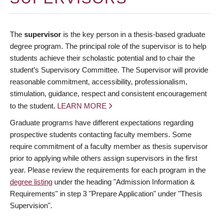
The
supervisor
is the key person in a thesis-based graduate
degree program. The principal role of the supervisor is to help
students achieve their scholastic potential and to chair the
student’s Supervisory Committee. The Supervisor will provide
reasonable commitment, accessibility, professionalism,
stimulation, guidance, respect and consistent encouragement
to the student.
LEARN MORE
Graduate programs have different expectations regarding
prospective students contacting faculty members. Some
require commitment of a faculty member as thesis supervisor
prior to applying while others assign supervisors in the first
year. Please review the requirements for each program in the
degree listing
under the heading "Admission Information &
Requirements" in step 3 "Prepare Application" under "Thesis
Supervision".