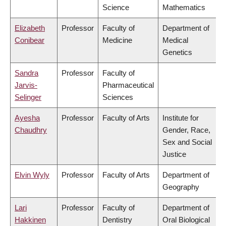
Science
Mathematics
Elizabeth
Professor
Faculty of
Department of
Conibear
Medicine
Medical
Genetics
Sandra
Professor
Faculty of
Jarvis-
Pharmaceutical
Selinger
Sciences
Ayesha
Professor
Faculty of Arts
Institute for
Chaudhry
Gender, Race,
Sex and Social
Justice
Elvin Wyly
Professor
Faculty of Arts
Department of
Geography
Lari
Professor
Faculty of
Department of
Hakkinen
Dentistry
Oral Biological