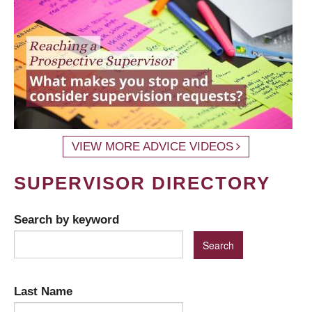
VIEW MORE ADVICE VIDEOS
SUPERVISOR DIRECTORY
Search by keyword
Last Name