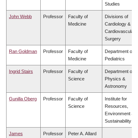
Studies
John Webb
Professor
Faculty of
Divisions of
Medicine
Cardiology &
Cardiovascular
Surgery
Ran Goldman
Professor
Faculty of
Department of
Medicine
Pediatrics
Ingrid Stairs
Professor
Faculty of
Department of
Science
Physics &
Astronomy
Gunilla Oberg
Professor
Faculty of
Institute for
Science
Resources,
Environment &
Sustainability
James
Professor
Peter A. Allard