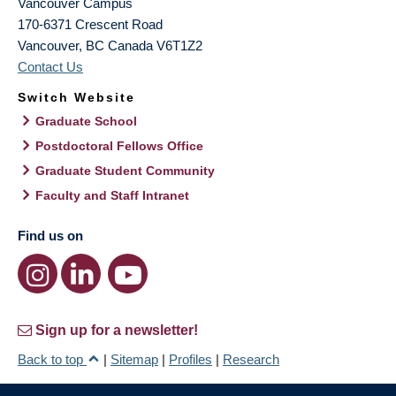
Vancouver Campus
170-6371 Crescent Road
Vancouver
,
BC
Canada
V6T1Z2
Contact Us
Switch Website
Graduate School
Postdoctoral Fellows Office
Graduate Student Community
Faculty and Staff Intranet
Find us on
Sign up for a newsletter!
Back to top
|
Sitemap
|
Profiles
|
Research