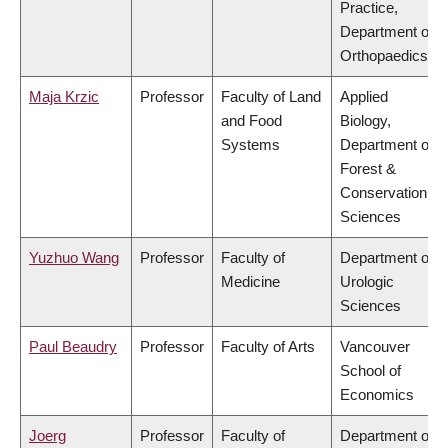
Practice,
Department of
Orthopaedics
Maja Krzic
Professor
Faculty of Land
Applied
and Food
Biology,
Systems
Department of
Forest &
Conservation
Sciences
Yuzhuo Wang
Professor
Faculty of
Department of
Medicine
Urologic
Sciences
Paul Beaudry
Professor
Faculty of Arts
Vancouver
School of
Economics
Joerg
Professor
Faculty of
Department of