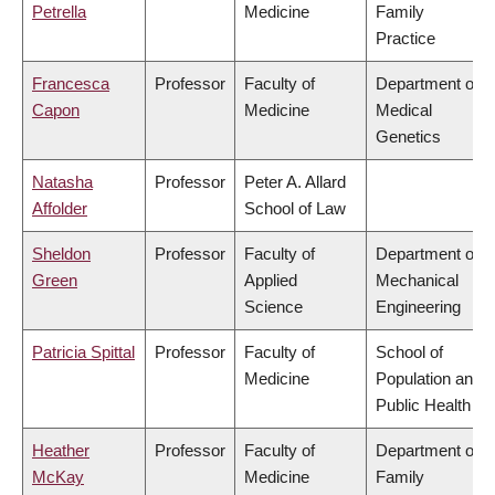
Petrella
Medicine
Family
Practice
Francesca
Professor
Faculty of
Department of
Capon
Medicine
Medical
Genetics
Natasha
Professor
Peter A. Allard
Affolder
School of Law
Sheldon
Professor
Faculty of
Department of
Green
Applied
Mechanical
Science
Engineering
Patricia Spittal
Professor
Faculty of
School of
Medicine
Population and
Public Health
Heather
Professor
Faculty of
Department of
McKay
Medicine
Family