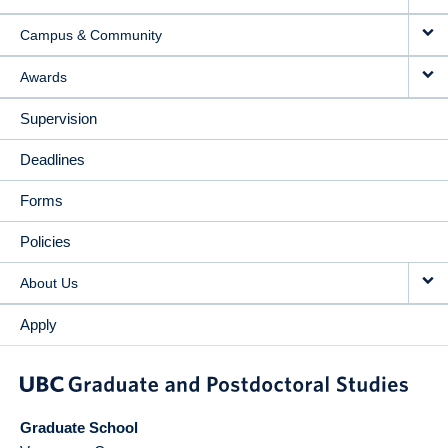
Campus & Community
Awards
Supervision
Deadlines
Forms
Policies
About Us
Apply
Graduate School