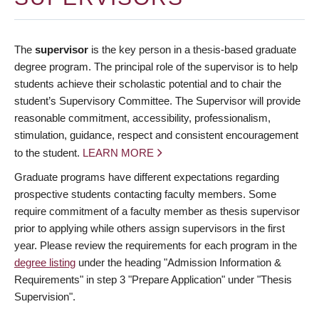
The
supervisor
is the key person in a thesis-based graduate
degree program. The principal role of the supervisor is to help
students achieve their scholastic potential and to chair the
student’s Supervisory Committee. The Supervisor will provide
reasonable commitment, accessibility, professionalism,
stimulation, guidance, respect and consistent encouragement
to the student.
LEARN MORE
Graduate programs have different expectations regarding
prospective students contacting faculty members. Some
require commitment of a faculty member as thesis supervisor
prior to applying while others assign supervisors in the first
year. Please review the requirements for each program in the
degree listing
under the heading "Admission Information &
Requirements" in step 3 "Prepare Application" under "Thesis
Supervision".