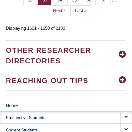
Next
Next ›
Last
Last »
page
page
Displaying 1601 - 1650 of 2190
OTHER RESEARCHER
DIRECTORIES
REACHING OUT TIPS
Home
MAIN
Prospective Students
NAVIGATION
Current Students