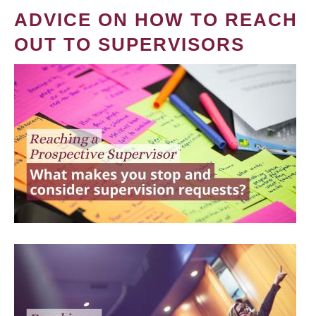
ADVICE ON HOW TO REACH
OUT TO SUPERVISORS