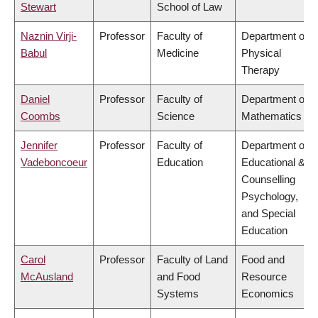
Stewart
School of Law
Naznin Virji-
Professor
Faculty of
Department of
Babul
Medicine
Physical
Therapy
Daniel
Professor
Faculty of
Department of
Coombs
Science
Mathematics
Jennifer
Professor
Faculty of
Department of
Vadeboncoeur
Education
Educational &
Counselling
Psychology,
and Special
Education
Carol
Professor
Faculty of Land
Food and
McAusland
and Food
Resource
Systems
Economics