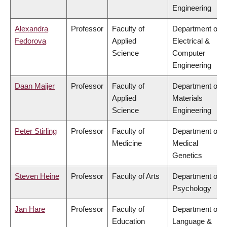
Engineering
Alexandra
Professor
Faculty of
Department of
Fedorova
Applied
Electrical &
Science
Computer
Engineering
Daan Maijer
Professor
Faculty of
Department of
Applied
Materials
Science
Engineering
Peter Stirling
Professor
Faculty of
Department of
Medicine
Medical
Genetics
Steven Heine
Professor
Faculty of Arts
Department of
Psychology
Jan Hare
Professor
Faculty of
Department of
Education
Language &