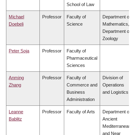
School of Law
Michael
Professor
Faculty of
Department of
Doebeli
Science
Mathematics,
Department of
Zoology
Peter Soja
Professor
Faculty of
Pharmaceutical
Sciences
Anming
Professor
Faculty of
Division of
Zhang
Commerce and
Operations
Business
and Logistics
Administration
Leanne
Professor
Faculty of Arts
Department of
Bablitz
Ancient
Mediterranean
and Near