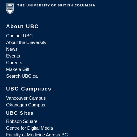
About UBC
Contact UBC
About the University
News
Events
Careers
Make a Gift
Search UBC.ca
UBC Campuses
Vancouver Campus
Okanagan Campus
UBC Sites
Robson Square
Centre for Digital Media
Faculty of Medicine Across BC