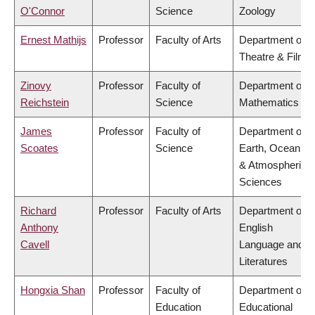
O'Connor
Science
Zoology
Ernest Mathijs
Professor
Faculty of Arts
Department of
Theatre & Film
Zinovy
Professor
Faculty of
Department of
Reichstein
Science
Mathematics
James
Professor
Faculty of
Department of
Scoates
Science
Earth, Ocean
& Atmospheric
Sciences
Richard
Professor
Faculty of Arts
Department of
Anthony
English
Cavell
Language and
Literatures
Hongxia Shan
Professor
Faculty of
Department of
Education
Educational