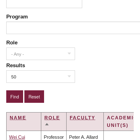
Program
Role
- Any -
Results
50
NAME
ROLE
FACULTY
ACADEMIC
UNIT(S)
SORT
DESCENDING
Wei Cui
Professor
Peter A. Allard