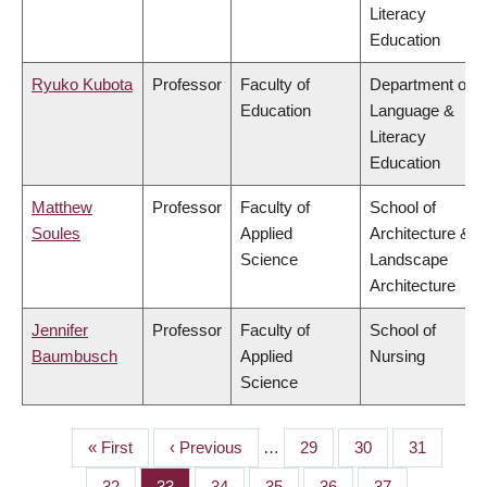
Literacy
Education
Ryuko Kubota
Professor
Faculty of
Department of
Education
Language &
Literacy
Education
Matthew
Professor
Faculty of
School of
Soules
Applied
Architecture &
Science
Landscape
Architecture
Jennifer
Professor
Faculty of
School of
Baumbusch
Applied
Nursing
Science
First
« First
Previous
‹ Previous
…
Page
29
Page
30
Page
31
PAGINATION
page
page
Page
32
Page
33
Page
34
Page
35
Page
36
Page
37
…