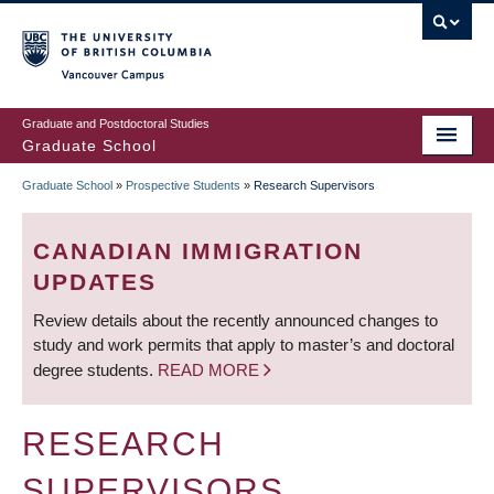
Skip
to
main
Vancouver Campus
content
Graduate and Postdoctoral Studies
Graduate School
Graduate School
»
Prospective Students
»
Research Supervisors
BREADCRUMB
CANADIAN IMMIGRATION
UPDATES
Review details about the recently announced changes to
study and work permits that apply to master’s and doctoral
degree students.
READ MORE
RESEARCH
SUPERVISORS