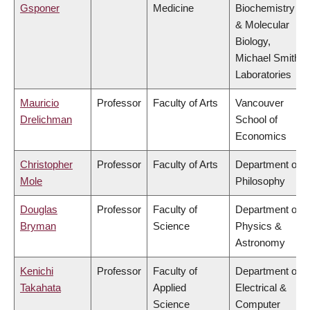
Gsponer
Medicine
Biochemistry
& Molecular
Biology,
Michael Smith
Laboratories
Mauricio
Professor
Faculty of Arts
Vancouver
Drelichman
School of
Economics
Christopher
Professor
Faculty of Arts
Department of
Mole
Philosophy
Douglas
Professor
Faculty of
Department of
Bryman
Science
Physics &
Astronomy
Kenichi
Professor
Faculty of
Department of
Takahata
Applied
Electrical &
Science
Computer