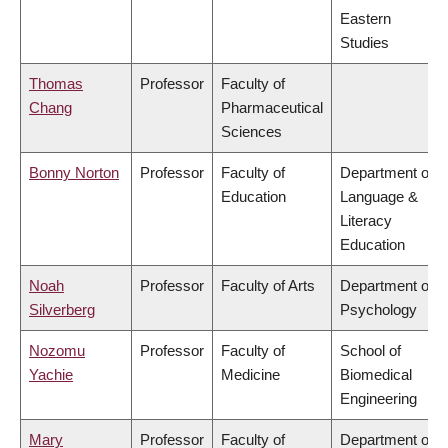
Eastern
Studies
Thomas
Professor
Faculty of
Chang
Pharmaceutical
Sciences
Bonny Norton
Professor
Faculty of
Department of
Education
Language &
Literacy
Education
Noah
Professor
Faculty of Arts
Department of
Silverberg
Psychology
Nozomu
Professor
Faculty of
School of
Yachie
Medicine
Biomedical
Engineering
Mary
Professor
Faculty of
Department of