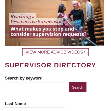
VIEW MORE ADVICE VIDEOS
SUPERVISOR DIRECTORY
Search by keyword
Last Name