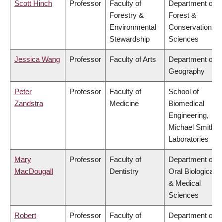
Scott Hinch
Professor
Faculty of
Department of
Forestry &
Forest &
Environmental
Conservation
Stewardship
Sciences
Jessica Wang
Professor
Faculty of Arts
Department of
Geography
Peter
Professor
Faculty of
School of
Zandstra
Medicine
Biomedical
Engineering,
Michael Smith
Laboratories
Mary
Professor
Faculty of
Department of
MacDougall
Dentistry
Oral Biological
& Medical
Sciences
Robert
Professor
Faculty of
Department of