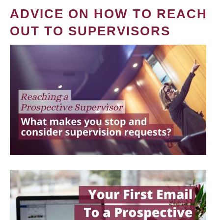
ADVICE ON HOW TO REACH
OUT TO SUPERVISORS