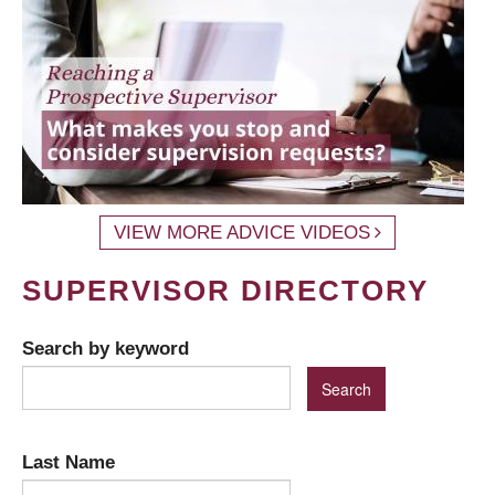
VIEW MORE ADVICE VIDEOS
SUPERVISOR DIRECTORY
Search by keyword
Last Name