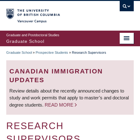
Skip
to
main
Vancouver Campus
content
Graduate and Postdoctoral Studies
Graduate School
Graduate School
»
Prospective Students
»
Research Supervisors
BREADCRUMB
CANADIAN IMMIGRATION
UPDATES
Review details about the recently announced changes to
study and work permits that apply to master’s and doctoral
degree students.
READ MORE
RESEARCH
SUPERVISORS