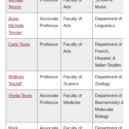
Tenzer
Arts
Music
Anne-
Associate
Faculty of
Department of
Michelle
Professor
Arts
Linguistics
Tessier
Carlo Testa
Professor
Faculty of
Department of
Arts
French,
Hispanic &
Italian Studies
Wolfram
Professor
Faculty of
Department of
Tetzlaff
Science
Zoology
Sheila Teves
Associate
Faculty of
Department of
Professor
Medicine
Biochemistry &
Molecular
Biology
Mark
Associate
Faculty of
Department of