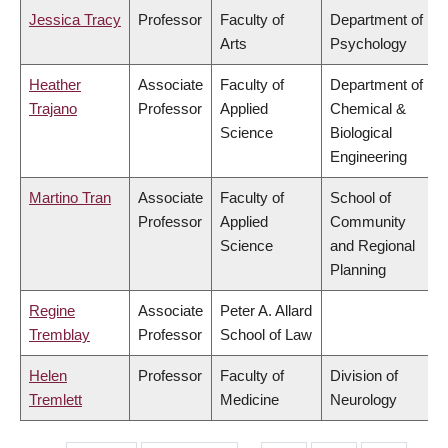
Jessica Tracy
Professor
Faculty of
Department of
Arts
Psychology
Heather
Associate
Faculty of
Department of
Trajano
Professor
Applied
Chemical &
Science
Biological
Engineering
Martino Tran
Associate
Faculty of
School of
Professor
Applied
Community
Science
and Regional
Planning
Regine
Associate
Peter A. Allard
Tremblay
Professor
School of Law
Helen
Professor
Faculty of
Division of
Tremlett
Medicine
Neurology