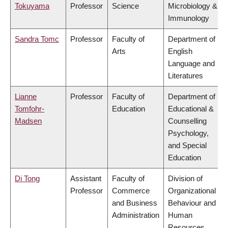
Tokuyama
Professor
Science
Microbiology &
Immunology
Sandra Tomc
Professor
Faculty of
Department of
Arts
English
Language and
Literatures
Lianne
Professor
Faculty of
Department of
Tomfohr-
Education
Educational &
Madsen
Counselling
Psychology,
and Special
Education
Di Tong
Assistant
Faculty of
Division of
Professor
Commerce
Organizational
and Business
Behaviour and
Administration
Human
Resources