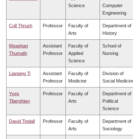
Science
Computer
Engineering
Coll Thrush
Professor
Faculty of
Department of
Arts
History
Meaghan
Assistant
Faculty of
School of
Thumath
Professor
Applied
Nursing
Science
Lianping Ti
Assistant
Faculty of
Division of
Professor
Medicine
Social Medicine
Yves
Professor
Faculty of
Department of
Tiberghien
Arts
Political
Science
David Tindall
Professor
Faculty of
Department of
Arts
Sociology