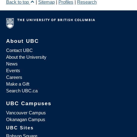
Back to top
|
Sitemap
|
Profiles
|
Research
About UBC
Contact UBC
About the University
News
Events
Careers
Make a Gift
Search UBC.ca
UBC Campuses
Vancouver Campus
Okanagan Campus
UBC Sites
Robson Square