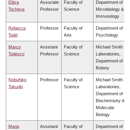
Elitza
Associate
Faculty of
Department of
Tocheva
Professor
Science
Microbiology &
Immunology
Rebecca
Professor
Faculty of
Department of
Todd
Arts
Psychology
Marco
Assistant
Faculty of
Michael Smith
Todesco
Professor
Science
Laboratories,
Department of
Botany
Nobuhiko
Professor
Faculty of
Michael Smith
Tokuriki
Science
Laboratories,
Department of
Biochemistry &
Molecular
Biology
Maria
Assistant
Faculty of
Department of