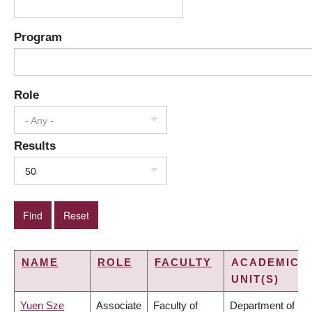
Program
Role
- Any -
Results
50
NAME
ROLE
FACULTY
ACADEMIC
UNIT(S)
Yuen Sze
Associate
Faculty of
Department of