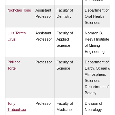
Nicholas Tong
Assistant
Faculty of
Department of
Professor
Dentistry
Oral Health
Sciences
Luis Torres
Assistant
Faculty of
Norman B.
Cruz
Professor
Applied
Keevil Institute
Science
of Mining
Engineering
Philippe
Professor
Faculty of
Department of
Tortell
Science
Earth, Ocean &
Atmospheric
Sciences,
Department of
Botany
Tony
Professor
Faculty of
Division of
Traboulsee
Medicine
Neurology