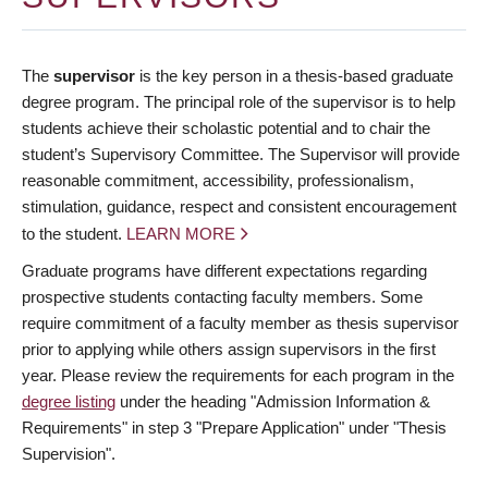
The
supervisor
is the key person in a thesis-based graduate
degree program. The principal role of the supervisor is to help
students achieve their scholastic potential and to chair the
student’s Supervisory Committee. The Supervisor will provide
reasonable commitment, accessibility, professionalism,
stimulation, guidance, respect and consistent encouragement
to the student.
LEARN MORE
Graduate programs have different expectations regarding
prospective students contacting faculty members. Some
require commitment of a faculty member as thesis supervisor
prior to applying while others assign supervisors in the first
year. Please review the requirements for each program in the
degree listing
under the heading "Admission Information &
Requirements" in step 3 "Prepare Application" under "Thesis
Supervision".