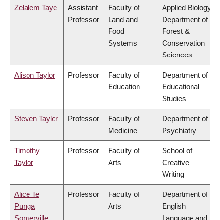
Zelalem Taye
Assistant
Faculty of
Applied Biology,
Professor
Land and
Department of
Food
Forest &
Systems
Conservation
Sciences
Alison Taylor
Professor
Faculty of
Department of
Education
Educational
Studies
Steven Taylor
Professor
Faculty of
Department of
Medicine
Psychiatry
Timothy
Professor
Faculty of
School of
Taylor
Arts
Creative
Writing
Alice Te
Professor
Faculty of
Department of
Punga
Arts
English
Somerville
Language and