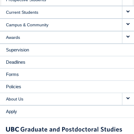
NAVIGATION
Current Students
Campus & Community
Awards
Supervision
Deadlines
Forms
Policies
About Us
Apply