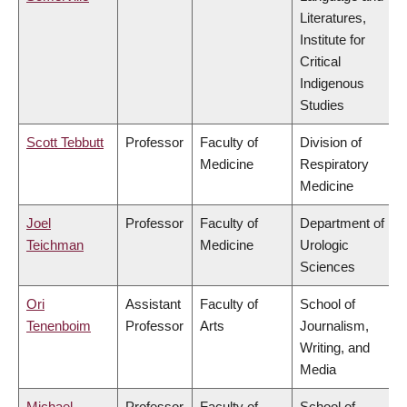
Literatures,
Institute for
Critical
Indigenous
Studies
Scott Tebbutt
Professor
Faculty of
Division of
Medicine
Respiratory
Medicine
Joel
Professor
Faculty of
Department of
Teichman
Medicine
Urologic
Sciences
Ori
Assistant
Faculty of
School of
Tenenboim
Professor
Arts
Journalism,
Writing, and
Media
Michael
Professor
Faculty of
School of