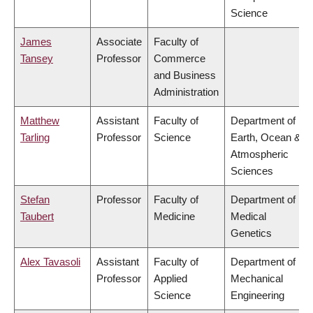
Science
James
Associate
Faculty of
Tansey
Professor
Commerce
and Business
Administration
Matthew
Assistant
Faculty of
Department of
Tarling
Professor
Science
Earth, Ocean &
Atmospheric
Sciences
Stefan
Professor
Faculty of
Department of
Taubert
Medicine
Medical
Genetics
Alex Tavasoli
Assistant
Faculty of
Department of
Professor
Applied
Mechanical
Science
Engineering