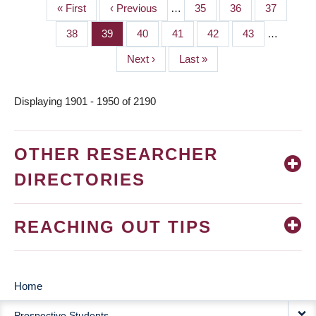
First
« First
Previous
‹ Previous
…
Page
35
Page
36
Page
37
PAGINATION
page
page
Page
38
Page
39
Page
40
Page
41
Page
42
Page
43
…
Next
Next ›
Last
Last »
page
page
Displaying 1901 - 1950 of 2190
OTHER RESEARCHER
DIRECTORIES
REACHING OUT TIPS
Home
MAIN
Prospective Students