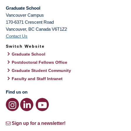
Graduate School
Vancouver Campus
170-6371 Crescent Road
Vancouver
,
BC
Canada
V6T1Z2
Contact Us
Switch Website
Graduate School
Postdoctoral Fellows Office
Graduate Student Community
Faculty and Staff Intranet
Find us on
Sign up for a newsletter!