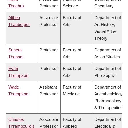
Thachuk
Professor
Science
Chemistry
Althea
Associate
Faculty of
Department of
Thauberger
Professor
Arts
Art History,
Visual Art &
Theory
Sunera
Professor
Faculty of
Department of
Thobani
Arts
Asian Studies
Evan
Professor
Faculty of
Department of
Thompson
Arts
Philosophy
Wade
Assistant
Faculty of
Department of
Thompson
Professor
Medicine
Anesthesiology,
Pharmacology
& Therapeutics
Christos
Associate
Faculty of
Department of
Thrampoulidis
Professor
Applied
Electrical &