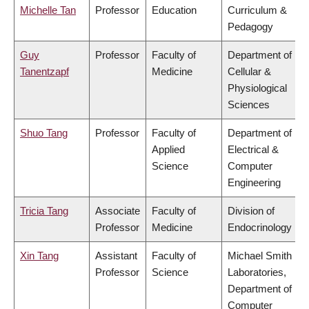
Michelle Tan
Professor
Education
Curriculum &
Pedagogy
Guy
Professor
Faculty of
Department of
Tanentzapf
Medicine
Cellular &
Physiological
Sciences
Shuo Tang
Professor
Faculty of
Department of
Applied
Electrical &
Science
Computer
Engineering
Tricia Tang
Associate
Faculty of
Division of
Professor
Medicine
Endocrinology
Xin Tang
Assistant
Faculty of
Michael Smith
Professor
Science
Laboratories,
Department of
Computer