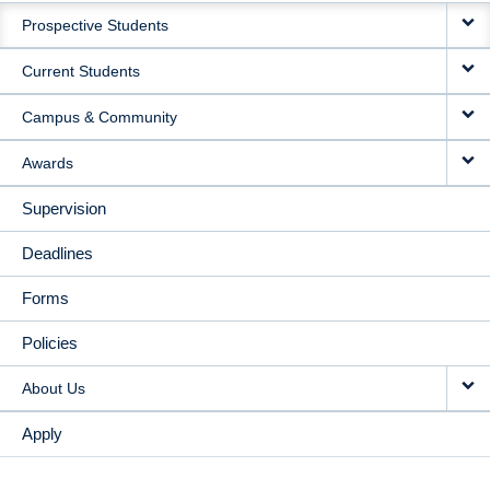
Prospective Students
NAVIGATION
Current Students
Campus & Community
Awards
Supervision
Deadlines
Forms
Policies
About Us
Apply