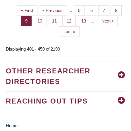
First
« First
Previous
‹ Previous
…
Page
5
Page
6
Page
7
Page
8
PAGINATION
page
page
Page
9
Page
10
Page
11
Page
12
Page
13
…
Next
Next ›
page
Last
Last »
page
Displaying 401 - 450 of 2190
OTHER RESEARCHER
DIRECTORIES
REACHING OUT TIPS
Home
MAIN