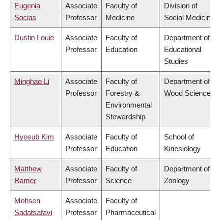
Eugenia
Associate
Faculty of
Division of
Socias
Professor
Medicine
Social Medicine
Dustin Louie
Associate
Faculty of
Department of
Professor
Education
Educational
Studies
Minghao Li
Associate
Faculty of
Department of
Professor
Forestry &
Wood Science
Environmental
Stewardship
Hyosub Kim
Associate
Faculty of
School of
Professor
Education
Kinesiology
Matthew
Associate
Faculty of
Department of
Ramer
Professor
Science
Zoology
Mohsen
Associate
Faculty of
Sadatsafavi
Professor
Pharmaceutical