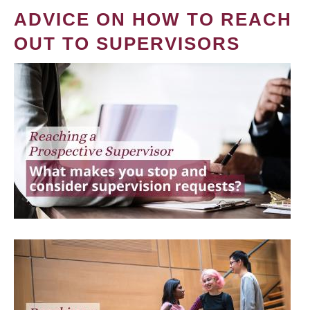
ADVICE ON HOW TO REACH
OUT TO SUPERVISORS