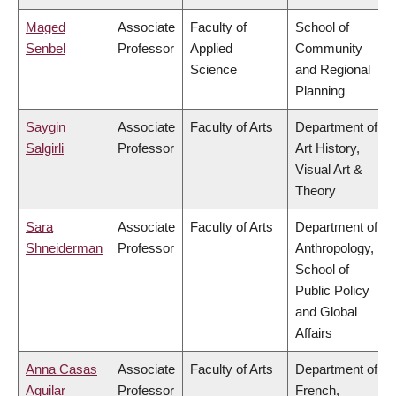
Maged
Associate
Faculty of
School of
Senbel
Professor
Applied
Community
Science
and Regional
Planning
Saygin
Associate
Faculty of Arts
Department of
Salgirli
Professor
Art History,
Visual Art &
Theory
Sara
Associate
Faculty of Arts
Department of
Shneiderman
Professor
Anthropology,
School of
Public Policy
and Global
Affairs
Anna Casas
Associate
Faculty of Arts
Department of
Aguilar
Professor
French,