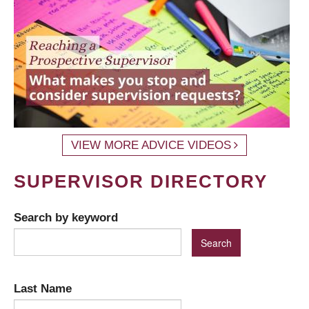
VIEW MORE ADVICE VIDEOS
SUPERVISOR DIRECTORY
Search by keyword
Last Name