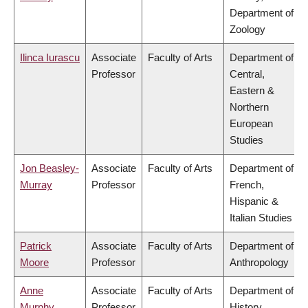
Department of
Zoology
Ilinca Iurascu
Associate
Faculty of Arts
Department of
Professor
Central,
Eastern &
Northern
European
Studies
Jon Beasley-
Associate
Faculty of Arts
Department of
Murray
Professor
French,
Hispanic &
Italian Studies
Patrick
Associate
Faculty of Arts
Department of
Moore
Professor
Anthropology
Anne
Associate
Faculty of Arts
Department of
Murphy
Professor
History