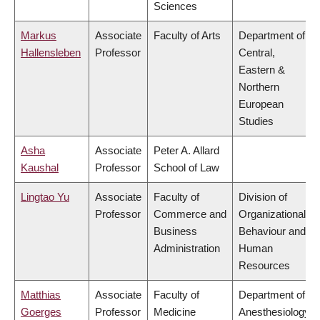
Sciences
Markus
Associate
Faculty of Arts
Department of
Hallensleben
Professor
Central,
Eastern &
Northern
European
Studies
Asha
Associate
Peter A. Allard
Kaushal
Professor
School of Law
Lingtao Yu
Associate
Faculty of
Division of
Professor
Commerce and
Organizational
Business
Behaviour and
Administration
Human
Resources
Matthias
Associate
Faculty of
Department of
Goerges
Professor
Medicine
Anesthesiology,