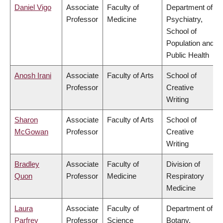
Daniel Vigo
Associate
Faculty of
Department of
Professor
Medicine
Psychiatry,
School of
Population and
Public Health
Anosh Irani
Associate
Faculty of Arts
School of
Professor
Creative
Writing
Sharon
Associate
Faculty of Arts
School of
McGowan
Professor
Creative
Writing
Bradley
Associate
Faculty of
Division of
Quon
Professor
Medicine
Respiratory
Medicine
Laura
Associate
Faculty of
Department of
Parfrey
Professor
Science
Botany,