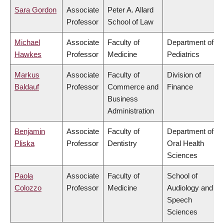
Sara Gordon
Associate
Peter A. Allard
Professor
School of Law
Michael
Associate
Faculty of
Department of
Hawkes
Professor
Medicine
Pediatrics
Markus
Associate
Faculty of
Division of
Baldauf
Professor
Commerce and
Finance
Business
Administration
Benjamin
Associate
Faculty of
Department of
Pliska
Professor
Dentistry
Oral Health
Sciences
Paola
Associate
Faculty of
School of
Colozzo
Professor
Medicine
Audiology and
Speech
Sciences