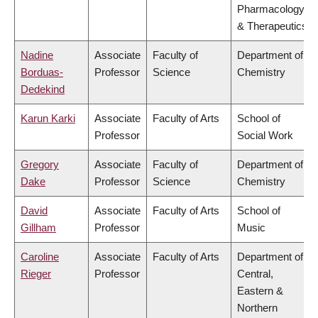
Pharmacology
& Therapeutics
Nadine
Associate
Faculty of
Department of
Borduas-
Professor
Science
Chemistry
Dedekind
Karun Karki
Associate
Faculty of Arts
School of
Professor
Social Work
Gregory
Associate
Faculty of
Department of
Dake
Professor
Science
Chemistry
David
Associate
Faculty of Arts
School of
Gillham
Professor
Music
Caroline
Associate
Faculty of Arts
Department of
Rieger
Professor
Central,
Eastern &
Northern