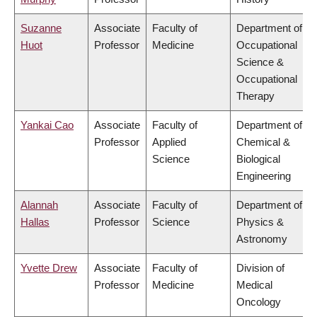
Suzanne
Associate
Faculty of
Department of
Huot
Professor
Medicine
Occupational
Science &
Occupational
Therapy
Yankai Cao
Associate
Faculty of
Department of
Professor
Applied
Chemical &
Science
Biological
Engineering
Alannah
Associate
Faculty of
Department of
Hallas
Professor
Science
Physics &
Astronomy
Yvette Drew
Associate
Faculty of
Division of
Professor
Medicine
Medical
Oncology