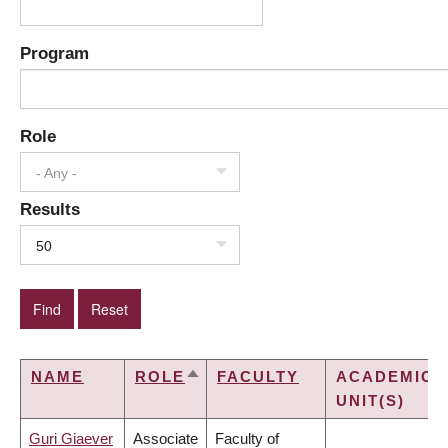
Program
Role
- Any -
Results
50
NAME
ROLE
FACULTY
ACADEMIC
SORT
UNIT(S)
DESCENDING
Guri Giaever
Associate
Faculty of