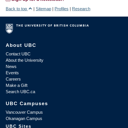
Back to top
|
Sitemap
|
Profiles
|
Research
About UBC
Contact UBC
About the University
News
Events
Careers
Make a Gift
Search UBC.ca
UBC Campuses
Vancouver Campus
Okanagan Campus
UBC Sites