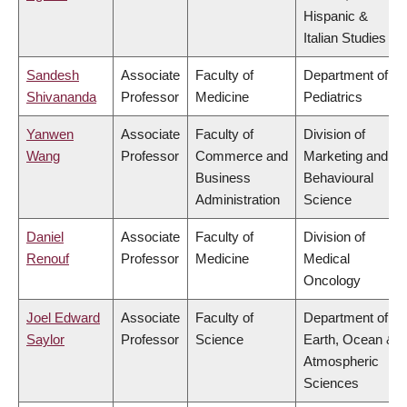
Hispanic &
Italian Studies
Sandesh
Associate
Faculty of
Department of
Shivananda
Professor
Medicine
Pediatrics
Yanwen
Associate
Faculty of
Division of
Wang
Professor
Commerce and
Marketing and
Business
Behavioural
Administration
Science
Daniel
Associate
Faculty of
Division of
Renouf
Professor
Medicine
Medical
Oncology
Joel Edward
Associate
Faculty of
Department of
Saylor
Professor
Science
Earth, Ocean &
Atmospheric
Sciences