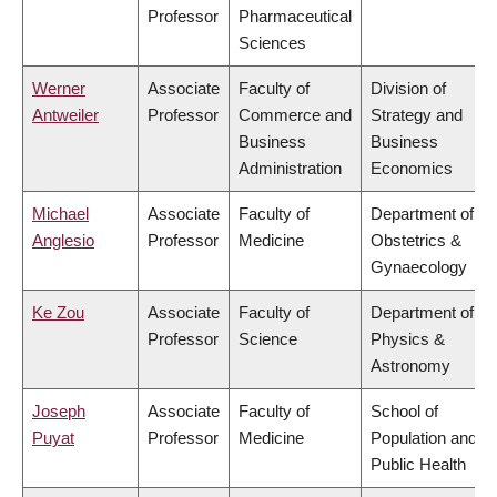
Professor
Pharmaceutical
Sciences
Werner
Associate
Faculty of
Division of
Antweiler
Professor
Commerce and
Strategy and
Business
Business
Administration
Economics
Michael
Associate
Faculty of
Department of
Anglesio
Professor
Medicine
Obstetrics &
Gynaecology
Ke Zou
Associate
Faculty of
Department of
Professor
Science
Physics &
Astronomy
Joseph
Associate
Faculty of
School of
Puyat
Professor
Medicine
Population and
Public Health