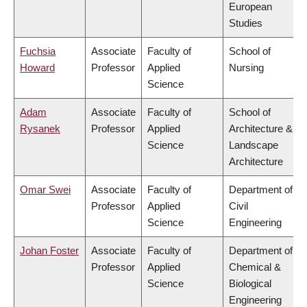
European
Studies
Fuchsia
Associate
Faculty of
School of
Howard
Professor
Applied
Nursing
Science
Adam
Associate
Faculty of
School of
Rysanek
Professor
Applied
Architecture &
Science
Landscape
Architecture
Omar Swei
Associate
Faculty of
Department of
Professor
Applied
Civil
Science
Engineering
Johan Foster
Associate
Faculty of
Department of
Professor
Applied
Chemical &
Science
Biological
Engineering