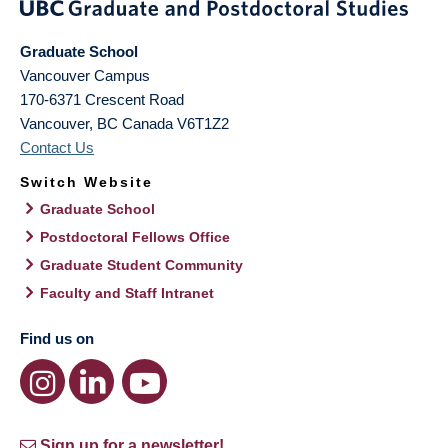
Graduate School
Vancouver Campus
170-6371 Crescent Road
Vancouver
,
BC
Canada
V6T1Z2
Contact Us
Switch Website
Graduate School
Postdoctoral Fellows Office
Graduate Student Community
Faculty and Staff Intranet
Find us on
Sign up for a newsletter!