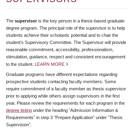
The
supervisor
is the key person in a thesis-based graduate
degree program. The principal role of the supervisor is to help
students achieve their scholastic potential and to chair the
student’s Supervisory Committee. The Supervisor will provide
reasonable commitment, accessibility, professionalism,
stimulation, guidance, respect and consistent encouragement
to the student.
LEARN MORE
Graduate programs have different expectations regarding
prospective students contacting faculty members. Some
require commitment of a faculty member as thesis supervisor
prior to applying while others assign supervisors in the first
year. Please review the requirements for each program in the
degree listing
under the heading "Admission Information &
Requirements" in step 3 "Prepare Application" under "Thesis
Supervision".