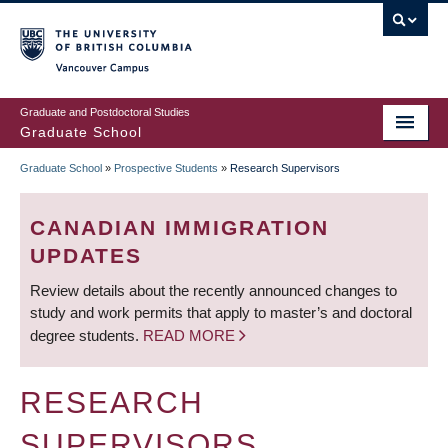
Skip
to
main
Vancouver Campus
content
Graduate and Postdoctoral Studies
Graduate School
Graduate School
»
Prospective Students
»
Research Supervisors
BREADCRUMB
CANADIAN IMMIGRATION
UPDATES
Review details about the recently announced changes to
study and work permits that apply to master’s and doctoral
degree students.
READ MORE
RESEARCH
SUPERVISORS