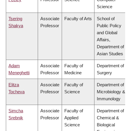
Science
Tsering
Associate
Faculty of Arts
School of
Shakya
Professor
Public Policy
and Global
Affairs,
Department of
Asian Studies
Adam
Associate
Faculty of
Department of
Meneghetti
Professor
Medicine
Surgery
Elitza
Associate
Faculty of
Department of
Tocheva
Professor
Science
Microbiology &
Immunology
Simcha
Associate
Faculty of
Department of
Srebnik
Professor
Applied
Chemical &
Science
Biological