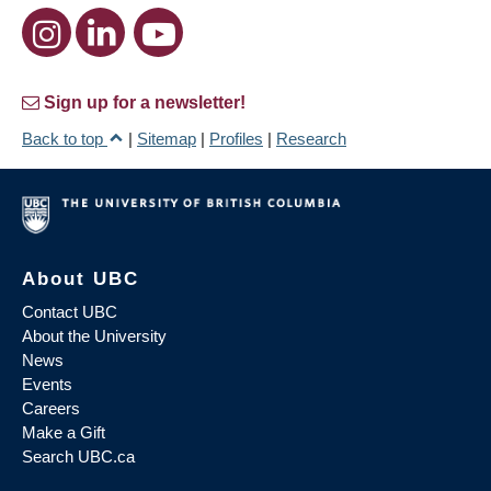
Sign up for a newsletter!
Back to top
|
Sitemap
|
Profiles
|
Research
About UBC
Contact UBC
About the University
News
Events
Careers
Make a Gift
Search UBC.ca