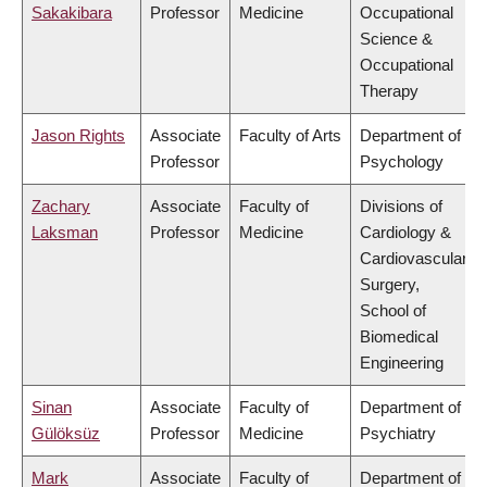
Sakakibara
Professor
Medicine
Occupational
Science &
Occupational
Therapy
Jason Rights
Associate
Faculty of Arts
Department of
Professor
Psychology
Zachary
Associate
Faculty of
Divisions of
Laksman
Professor
Medicine
Cardiology &
Cardiovascular
Surgery,
School of
Biomedical
Engineering
Sinan
Associate
Faculty of
Department of
Gülöksüz
Professor
Medicine
Psychiatry
Mark
Associate
Faculty of
Department of