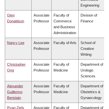
Engineering
Glen
Associate
Faculty of
Division of
Donaldson
Professor
Commerce
Finance
and Business
Administration
Nancy Lee
Associate
Faculty of Arts
School of
Professor
Creative
Writing
Christopher
Associate
Faculty of
Department of
Ong
Professor
Medicine
Urologic
Sciences
Alexander
Associate
Faculty of
Department of
Guillermo
Professor
Medicine
Obstetrics &
Beristain
Gynaecology
Ryan Ziels
Associate
Faculty of
Department of