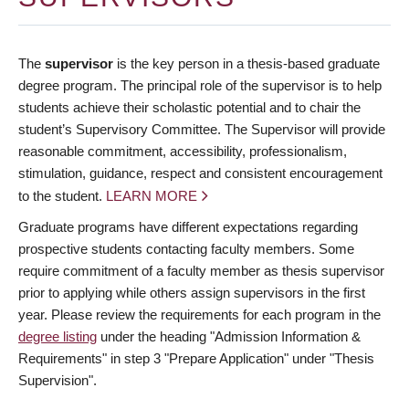
The
supervisor
is the key person in a thesis-based graduate
degree program. The principal role of the supervisor is to help
students achieve their scholastic potential and to chair the
student’s Supervisory Committee. The Supervisor will provide
reasonable commitment, accessibility, professionalism,
stimulation, guidance, respect and consistent encouragement
to the student.
LEARN MORE
Graduate programs have different expectations regarding
prospective students contacting faculty members. Some
require commitment of a faculty member as thesis supervisor
prior to applying while others assign supervisors in the first
year. Please review the requirements for each program in the
degree listing
under the heading "Admission Information &
Requirements" in step 3 "Prepare Application" under "Thesis
Supervision".