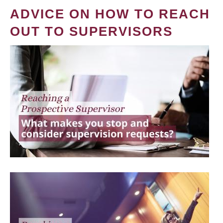
ADVICE ON HOW TO REACH
OUT TO SUPERVISORS