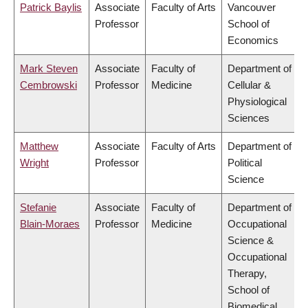
Patrick Baylis
Associate
Faculty of Arts
Vancouver
Professor
School of
Economics
Mark Steven
Associate
Faculty of
Department of
Cembrowski
Professor
Medicine
Cellular &
Physiological
Sciences
Matthew
Associate
Faculty of Arts
Department of
Wright
Professor
Political
Science
Stefanie
Associate
Faculty of
Department of
Blain-Moraes
Professor
Medicine
Occupational
Science &
Occupational
Therapy,
School of
Biomedical