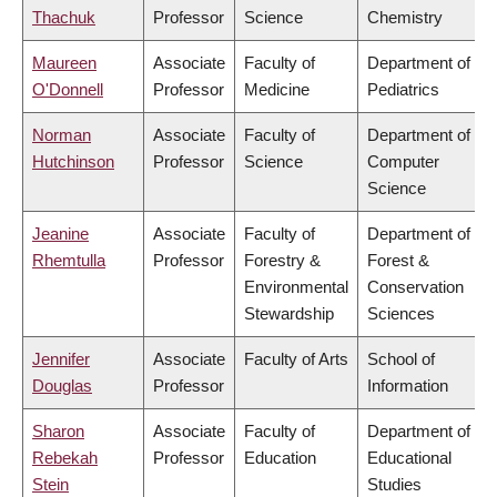
Thachuk
Professor
Science
Chemistry
Maureen
Associate
Faculty of
Department of
O'Donnell
Professor
Medicine
Pediatrics
Norman
Associate
Faculty of
Department of
Hutchinson
Professor
Science
Computer
Science
Jeanine
Associate
Faculty of
Department of
Rhemtulla
Professor
Forestry &
Forest &
Environmental
Conservation
Stewardship
Sciences
Jennifer
Associate
Faculty of Arts
School of
Douglas
Professor
Information
Sharon
Associate
Faculty of
Department of
Rebekah
Professor
Education
Educational
Stein
Studies