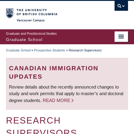
Skip
to
main
Vancouver Campus
content
Graduate and Postdoctoral Studies
Graduate School
Graduate School
»
Prospective Students
»
Research Supervisors
BREADCRUMB
CANADIAN IMMIGRATION
UPDATES
Review details about the recently announced changes to
study and work permits that apply to master’s and doctoral
degree students.
READ MORE
RESEARCH
SUPERVISORS