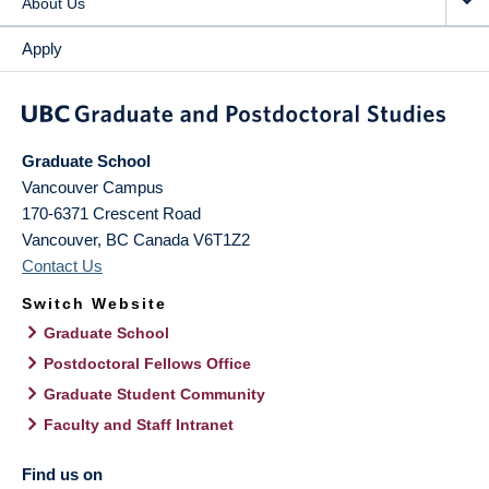
About Us
Apply
Graduate School
Vancouver Campus
170-6371 Crescent Road
Vancouver
,
BC
Canada
V6T1Z2
Contact Us
Switch Website
Graduate School
Postdoctoral Fellows Office
Graduate Student Community
Faculty and Staff Intranet
Find us on