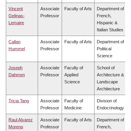
Vincent
Associate
Faculty of Arts
Department of
Gelinas-
Professor
French,
Lemaire
Hispanic &
Italian Studies
Callan
Associate
Faculty of Arts
Department of
Hummel
Professor
Political
Science
Joseph
Associate
Faculty of
School of
Dahmen
Professor
Applied
Architecture &
Science
Landscape
Architecture
Tricia Tang
Associate
Faculty of
Division of
Professor
Medicine
Endocrinology
Raul Alvarez
Associate
Faculty of Arts
Department of
Moreno
Professor
French,