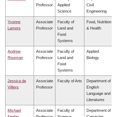
Professor
Applied
Civil
Science
Engineering
Yvonne
Associate
Faculty of
Food, Nutrition
Lamers
Professor
Land and
& Health
Food
Systems
Andrew
Associate
Faculty of
Applied
Riseman
Professor
Land and
Biology
Food
Systems
Jessica de
Associate
Faculty of Arts
Department of
Villiers
Professor
English
Language and
Literatures
Michael
Associate
Faculty of
Department of
Feeley
Professor
Science
Computer