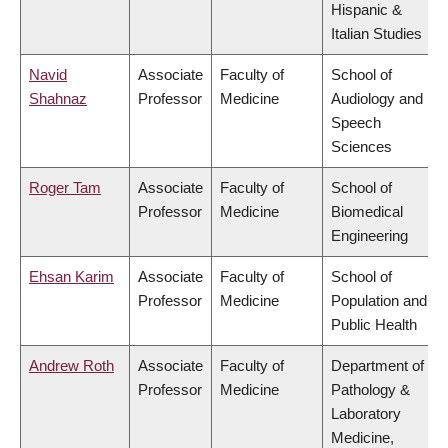
Hispanic &
Italian Studies
Navid
Associate
Faculty of
School of
Shahnaz
Professor
Medicine
Audiology and
Speech
Sciences
Roger Tam
Associate
Faculty of
School of
Professor
Medicine
Biomedical
Engineering
Ehsan Karim
Associate
Faculty of
School of
Professor
Medicine
Population and
Public Health
Andrew Roth
Associate
Faculty of
Department of
Professor
Medicine
Pathology &
Laboratory
Medicine,