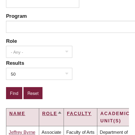
Program
Role
- Any -
Results
50
NAME
ROLE
FACULTY
ACADEMIC
SORT
UNIT(S)
DESCENDING
Jeffrey Byrne
Associate
Faculty of Arts
Department of