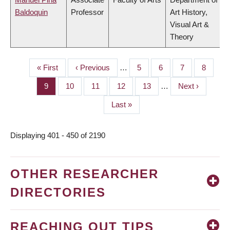
Baldoquin
Professor
Art History,
Visual Art &
Theory
First
« First
Previous
‹ Previous
…
Page
5
Page
6
Page
7
Page
8
PAGINATION
page
page
Page
9
Page
10
Page
11
Page
12
Page
13
…
Next
Next ›
page
Last
Last »
page
Displaying 401 - 450 of 2190
OTHER RESEARCHER
DIRECTORIES
REACHING OUT TIPS