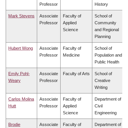
Professor
History
Mark Stevens
Associate
Faculty of
School of
Professor
Applied
Community
Science
and Regional
Planning
Hubert Wong
Associate
Faculty of
School of
Professor
Medicine
Population and
Public Health
Emily Pohl-
Associate
Faculty of Arts
School of
Weary
Professor
Creative
Writing
Carlos Molina
Associate
Faculty of
Department of
Hutt
Professor
Applied
Civil
Science
Engineering
Brodie
Associate
Faculty of
Department of