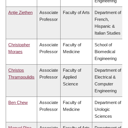
Engineering
Antje Ziethen
Associate
Faculty of Arts
Department of
Professor
French,
Hispanic &
Italian Studies
Christopher
Associate
Faculty of
School of
Moraes
Professor
Medicine
Biomedical
Engineering
Christos
Associate
Faculty of
Department of
Thrampoulidis
Professor
Applied
Electrical &
Science
Computer
Engineering
Ben Chew
Associate
Faculty of
Department of
Professor
Medicine
Urologic
Sciences
Manuel Pina
Associate
Faculty of Arts
Department of