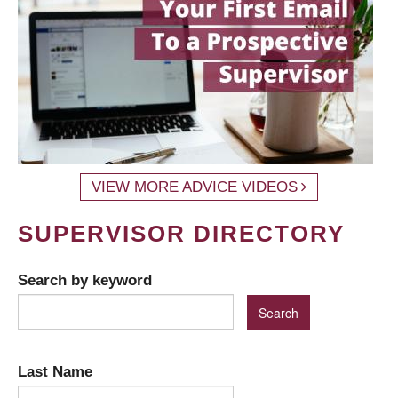
VIEW MORE ADVICE VIDEOS
SUPERVISOR DIRECTORY
Search by keyword
Last Name