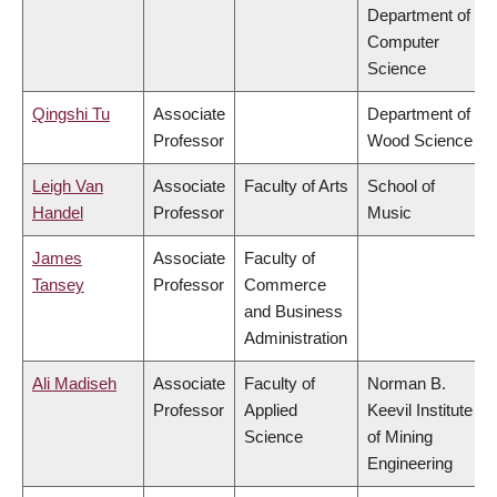
Department of
Computer
Science
Qingshi Tu
Associate
Department of
Professor
Wood Science
Leigh Van
Associate
Faculty of Arts
School of
Handel
Professor
Music
James
Associate
Faculty of
Tansey
Professor
Commerce
and Business
Administration
Ali Madiseh
Associate
Faculty of
Norman B.
Professor
Applied
Keevil Institute
Science
of Mining
Engineering