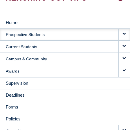
Home
MAIN
Prospective Students
NAVIGATION
Current Students
Campus & Community
Awards
Supervision
Deadlines
Forms
Policies